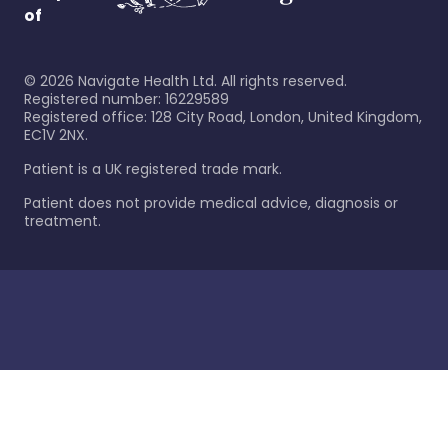
of
©
2026
Navigate Health Ltd. All rights reserved.
Registered number: 16229589
Registered office: 128 City Road, London, United Kingdom,
EC1V 2NX.
Patient is a UK registered trade mark.
Patient does not provide medical advice, diagnosis or
treatment.