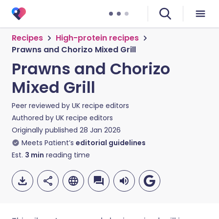
Recipes
High-protein recipes
Prawns and Chorizo Mixed Grill
Prawns and Chorizo
Mixed Grill
Peer reviewed by
UK recipe editors
Authored by
UK recipe editors
Originally published
28 Jan 2026
Meets Patient’s
editorial guidelines
Est.
3
min
reading time