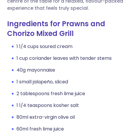
centre of the table for a relaxed, flavour-packed
experience that feels truly special.
Ingredients for Prawns and
Chorizo Mixed Grill
1 1/4 cups soured cream
1 cup coriander leaves with tender stems
40g mayonnaise
1 small jalapeño, sliced
2 tablespoons fresh lime juice
1 1/4 teaspoons kosher salt
80ml extra-virgin olive oil
60ml fresh lime juice