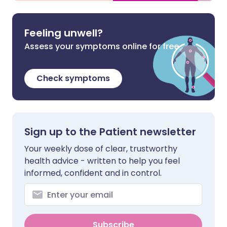
Feeling unwell?
Assess your symptoms online for free
Check symptoms
Sign up to the Patient newsletter
Your weekly dose of clear, trustworthy
health advice - written to help you feel
informed, confident and in control.
Subscribe