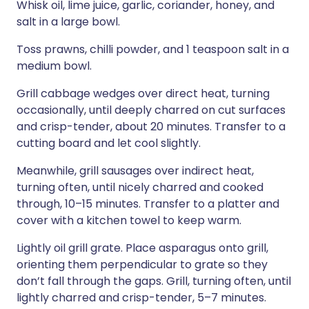
Whisk oil, lime juice, garlic, coriander, honey, and
salt in a large bowl.
Toss prawns, chilli powder, and 1 teaspoon salt in a
medium bowl.
Grill cabbage wedges over direct heat, turning
occasionally, until deeply charred on cut surfaces
and crisp-tender, about 20 minutes. Transfer to a
cutting board and let cool slightly.
Meanwhile, grill sausages over indirect heat,
turning often, until nicely charred and cooked
through, 10–15 minutes. Transfer to a platter and
cover with a kitchen towel to keep warm.
Lightly oil grill grate. Place asparagus onto grill,
orienting them perpendicular to grate so they
don’t fall through the gaps. Grill, turning often, until
lightly charred and crisp-tender, 5–7 minutes.