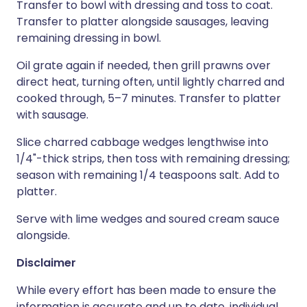
Transfer to bowl with dressing and toss to coat.
Transfer to platter alongside sausages, leaving
remaining dressing in bowl.
Oil grate again if needed, then grill prawns over
direct heat, turning often, until lightly charred and
cooked through, 5–7 minutes. Transfer to platter
with sausage.
Slice charred cabbage wedges lengthwise into
1/4"-thick strips, then toss with remaining dressing;
season with remaining 1/4 teaspoons salt. Add to
platter.
Serve with lime wedges and soured cream sauce
alongside.
Disclaimer
While every effort has been made to ensure the
information is accurate and up to date, individual