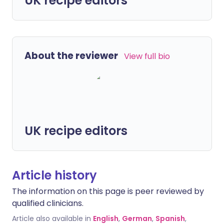
UK recipe editors
About the reviewer
View full bio
UK recipe editors
Article history
The information on this page is peer reviewed by
qualified clinicians.
Article also available in
English
,
German
,
Spanish
,