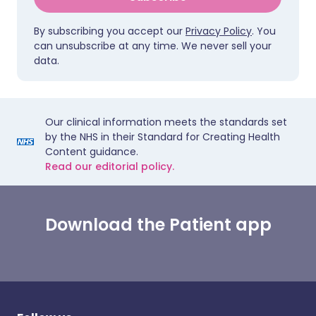
By subscribing you accept our
Privacy Policy
. You
can unsubscribe at any time. We never sell your
data.
Our clinical information meets the standards set
by the NHS in their Standard for Creating Health
Content guidance.
Read our editorial policy.
Download the Patient app