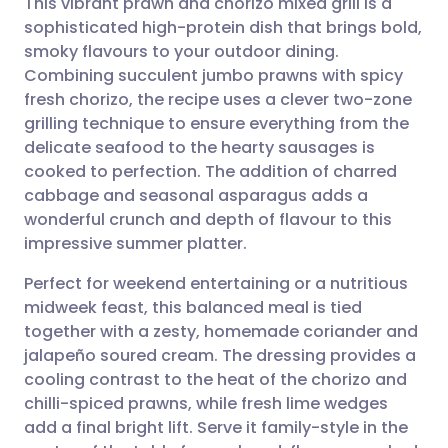
This vibrant prawn and chorizo mixed grill is a
sophisticated high-protein dish that brings bold,
smoky flavours to your outdoor dining.
Share via email
🇬🇧 English
🇩🇪 Deutsch
Combining succulent jumbo prawns with spicy
fresh chorizo, the recipe uses a clever two-zone
Share via Facebook
🇪🇸 Español
🇫🇷 Français
grilling technique to ensure everything from the
delicate seafood to the hearty sausages is
cooked to perfection. The addition of charred
Share via LinkedIn
🇮🇹 Italiano
🇵🇹 Portugu
cabbage and seasonal asparagus adds a
wonderful crunch and depth of flavour to this
Share via X
🇮🇳 हिन्दी
🇮🇱 עברית
impressive summer platter.
Perfect for weekend entertaining or a nutritious
Share via WhatsApp
🇸🇦 عربي
🇸🇪 Svenska
midweek feast, this balanced meal is tied
together with a zesty, homemade coriander and
Copy link
jalapeño soured cream. The dressing provides a
cooling contrast to the heat of the chorizo and
chilli-spiced prawns, while fresh lime wedges
add a final bright lift. Serve it family-style in the