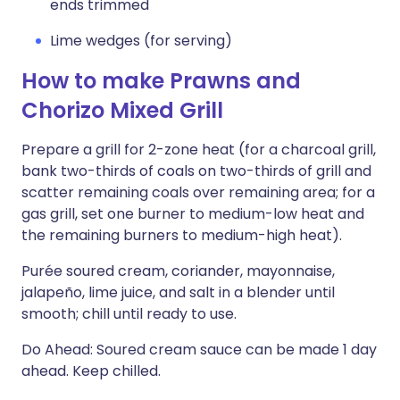
ends trimmed
Lime wedges (for serving)
How to make Prawns and
Chorizo Mixed Grill
Prepare a grill for 2-zone heat (for a charcoal grill,
bank two-thirds of coals on two-thirds of grill and
scatter remaining coals over remaining area; for a
gas grill, set one burner to medium-low heat and
the remaining burners to medium-high heat).
Purée soured cream, coriander, mayonnaise,
jalapeño, lime juice, and salt in a blender until
smooth; chill until ready to use.
Do Ahead: Soured cream sauce can be made 1 day
ahead. Keep chilled.