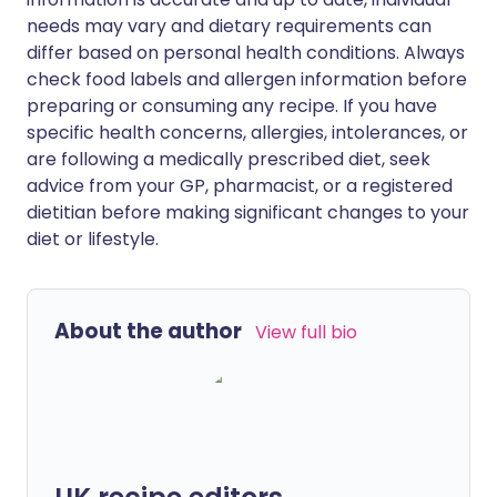
needs may vary and dietary requirements can
differ based on personal health conditions. Always
check food labels and allergen information before
preparing or consuming any recipe. If you have
specific health concerns, allergies, intolerances, or
are following a medically prescribed diet, seek
advice from your GP, pharmacist, or a registered
dietitian before making significant changes to your
diet or lifestyle.
About the author
View full bio