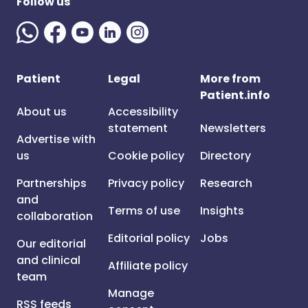
Follow us
Patient
Legal
More from
Patient.info
About us
Accessibility
statement
Newsletters
Advertise with
us
Cookie policy
Directory
Partnerships
Privacy policy
Research
and
Terms of use
Insights
collaboration
Editorial policy
Jobs
Our editorial
and clinical
Affiliate policy
team
Manage
RSS feeds