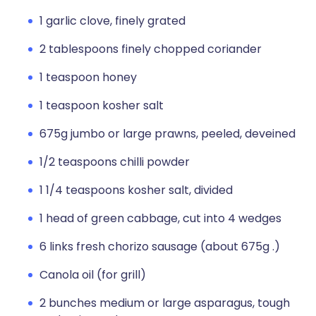
1 garlic clove, finely grated
2 tablespoons finely chopped coriander
1 teaspoon honey
1 teaspoon kosher salt
675g jumbo or large prawns, peeled, deveined
1/2 teaspoons chilli powder
1 1/4 teaspoons kosher salt, divided
1 head of green cabbage, cut into 4 wedges
6 links fresh chorizo sausage (about 675g .)
Canola oil (for grill)
2 bunches medium or large asparagus, tough