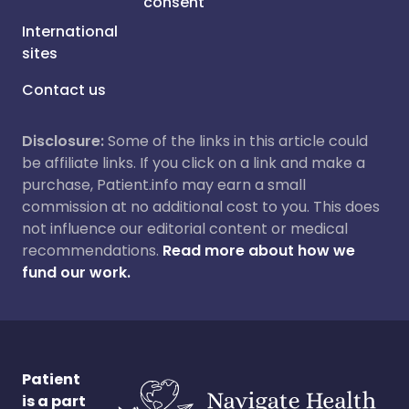
consent
International
sites
Contact us
Disclosure:
Some of the links in this article could
be affiliate links. If you click on a link and make a
purchase, Patient.info may earn a small
commission at no additional cost to you. This does
not influence our editorial content or medical
recommendations.
Read more about how we
fund our work.
Patient
is a part