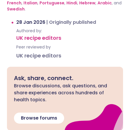
French
,
Italian
,
Portuguese
,
Hindi
,
Hebrew
,
Arabic
, and
Swedish
.
28 Jan 2026
|
Originally published
Authored by:
UK recipe editors
Peer reviewed by
UK recipe editors
Ask, share, connect.
Browse discussions, ask questions, and
share experiences across hundreds of
health topics.
Browse forums