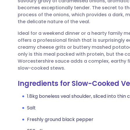
savoury gravy of caramelised onions, aromati
Share via email
🇬🇧 English
🇩🇪 De
becomes exceptionally tender. The secret to the
process of the onions, which provides a dark,
Share via Facebook
🇪🇸 Español
🇫🇷 Fra
the delicate nature of the veal.
Ideal for a weekend dinner or a hearty family 
Share via LinkedIn
🇮🇹 Italiano
🇵🇹 Po
offers a professional finish that is surprisingly 
creamy cheese grits or buttery mashed potatoe
Share via X
🇮🇳 हिन्दी
🇮🇱 עבר
only is this meal packed with protein, but the 
Worcestershire sauce adds a complex, earthy fini
slow-cooked stews.
Share via WhatsApp
🇸🇦 عربي
🇸🇪 Sv
Ingredients for Slow-Cooked Ve
Copy link
1.8kg boneless veal shoulder, sliced into thin 
Salt
Freshly ground black pepper