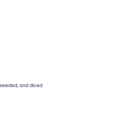
seeded, and diced