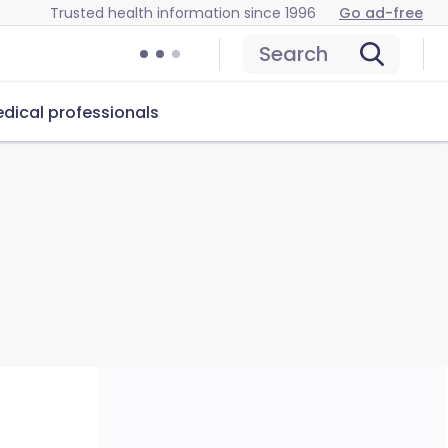
Trusted health information since 1996
Go ad-free
Search
dical professionals