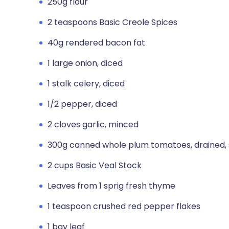
250g flour
2 teaspoons Basic Creole Spices
40g rendered bacon fat
1 large onion, diced
1 stalk celery, diced
1/2 pepper, diced
2 cloves garlic, minced
300g canned whole plum tomatoes, drained, 
2 cups Basic Veal Stock
Leaves from 1 sprig fresh thyme
1 teaspoon crushed red pepper flakes
1 bay leaf