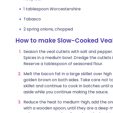
1 tablespoon Worcestershire
Tabasco
2 spring onions, chopped
How to make Slow-Cooked Veal 
Season the veal cutlets with salt and pepper.
Spices in a medium bowl. Dredge the cutlets 
Reserve a tablespoon of seasoned flour.
Melt the bacon fat in a large skillet over high 
golden brown on both sides. Take care not to
skillet and continue to cook in batches until 
aside while you continue making the sauce.
Reduce the heat to medium-high, add the onion
with a wooden spoon, until they are a deep 