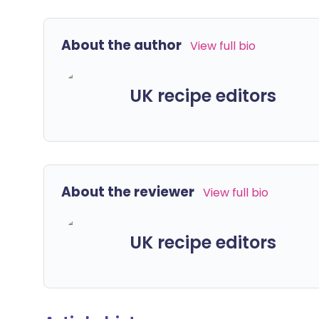
About the author
View full bio
UK recipe editors
About the reviewer
View full bio
UK recipe editors