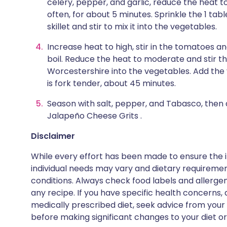
celery, pepper, and garlic, reduce the heat t
often, for about 5 minutes. Sprinkle the 1 ta
skillet and stir to mix it into the vegetables.
Increase heat to high, stir in the tomatoes an
boil. Reduce the heat to moderate and stir t
Worcestershire into the vegetables. Add the v
is fork tender, about 45 minutes.
Season with salt, pepper, and Tabasco, then
Jalapeño Cheese Grits .
Disclaimer
While every effort has been made to ensure the i
individual needs may vary and dietary requiremen
conditions. Always check food labels and allerg
any recipe. If you have specific health concerns, a
medically prescribed diet, seek advice from your 
before making significant changes to your diet or l