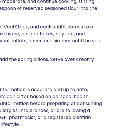
o moderate, and continue cooking, stirring
blespoon of reserved seasoned flour into the
d Veal Stock, and cook until it comes to a
he thyme, pepper flakes, bay leaf, and
eal cutlets, cover, and simmer until the veal
 add the spring onions. Serve over creamy
nformation is accurate and up to date,
ts can differ based on personal health
en information before preparing or consuming
llergies, intolerances, or are following a
GP, pharmacist, or a registered dietitian
ifestyle.