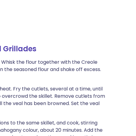
Grillades
 Whisk the flour together with the Creole
in the seasoned flour and shake off excess.
heat. Fry the cutlets, several at a time, until
 overcrowd the skillet. Remove cutlets from
all the veal has been browned. Set the veal
s to the same skillet, and cook, stirring
mahogany colour, about 20 minutes. Add the