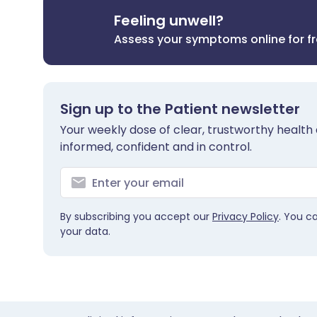
Feeling unwell?
Assess your symptoms online for f
Sign up to the Patient newsletter
Your weekly dose of clear, trustworthy health 
informed, confident and in control.
By subscribing you accept our
Privacy Policy
. You c
your data.