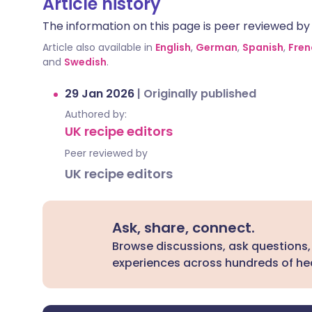
Article history
The information on this page is peer reviewed by qu
Article also available in
English
,
German
,
Spanish
,
Fren
and
Swedish
.
29 Jan 2026
|
Originally published
Authored by:
UK recipe editors
Peer reviewed by
UK recipe editors
Ask, share, connect.
Browse discussions, ask questions,
experiences across hundreds of hea