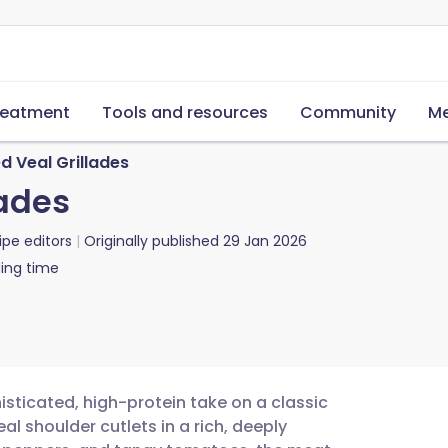
reatment
Tools and resources
Community
Me
 Veal Grillades
ades
ipe editors
Originally published
29 Jan 2026
ing time
isticated, high-protein take on a classic
al shoulder cutlets in a rich, deeply