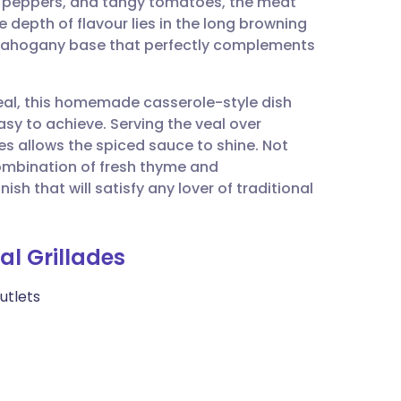
c peppers, and tangy tomatoes, the meat
utsch
 depth of flavour lies in the long browning
 mahogany base that perfectly complements
nçais
meal, this homemade casserole-style dish
rtuguês
easy to achieve. Serving the veal over
s allows the spiced sauce to shine. Not
ית
combination of fresh thyme and
sh that will satisfy any lover of traditional
enska
al Grillades
cutlets