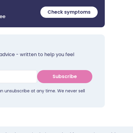
Check symptoms
ree
advice - written to help you feel
Subscribe
an unsubscribe at any time. We never sell