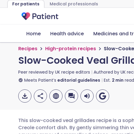
For patients
Medical professionals
Home
Health advice
Medicines and t
Recipes
High-protein recipes
Slow-Cooked
Slow-Cooked Veal Grill
Peer reviewed by
UK recipe editors
Authored by
UK rec
Meets Patient’s
editorial guidelines
Est.
2
min
read
This slow-cooked veal grillades recipe is a soph
Creole comfort dish. By gently simmering thin ve