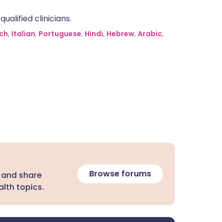
alified clinicians.
ch
,
Italian
,
Portuguese
,
Hindi
,
Hebrew
,
Arabic
,
Browse forums
 and share
lth topics.