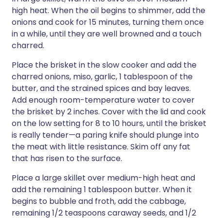
high heat. When the oil begins to shimmer, add the
onions and cook for 15 minutes, turning them once
in a while, until they are well browned and a touch
charred.
Place the brisket in the slow cooker and add the
charred onions, miso, garlic, 1 tablespoon of the
butter, and the strained spices and bay leaves.
Add enough room-temperature water to cover
the brisket by 2 inches. Cover with the lid and cook
on the low setting for 8 to 10 hours, until the brisket
is really tender—a paring knife should plunge into
the meat with little resistance. Skim off any fat
that has risen to the surface.
Place a large skillet over medium-high heat and
add the remaining 1 tablespoon butter. When it
begins to bubble and froth, add the cabbage,
remaining 1/2 teaspoons caraway seeds, and 1/2