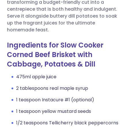
Copy link
transforming a budget-friendly cut into a
centrepiece that is both healthy and indulgent.
Serve it alongside buttery dill potatoes to soak
up the fragrant juices for the ultimate
homemade feast.
Ingredients for Slow Cooker
Corned Beef Brisket with
Cabbage, Potatoes & Dill
475ml apple juice
2 tablespoons real maple syrup
1 teaspoon Instacure #1 (optional)
1 teaspoon yellow mustard seeds
1/2 teaspoons Tellicherry black peppercorns