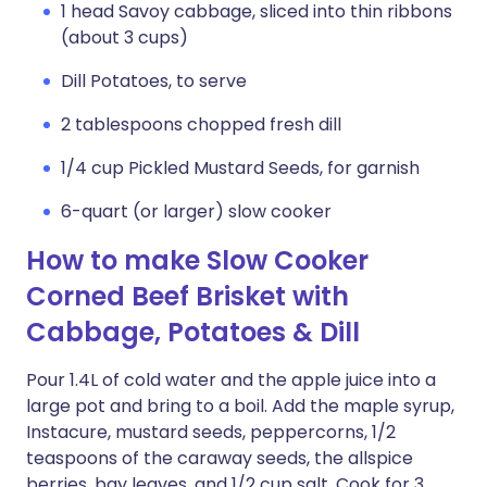
1 head Savoy cabbage, sliced into thin ribbons
(about 3 cups)
Dill Potatoes, to serve
2 tablespoons chopped fresh dill
1/4 cup Pickled Mustard Seeds, for garnish
6-quart (or larger) slow cooker
How to make Slow Cooker
Corned Beef Brisket with
Cabbage, Potatoes & Dill
Pour 1.4L of cold water and the apple juice into a
large pot and bring to a boil. Add the maple syrup,
Instacure, mustard seeds, peppercorns, 1/2
teaspoons of the caraway seeds, the allspice
berries, bay leaves, and 1/2 cup salt. Cook for 3