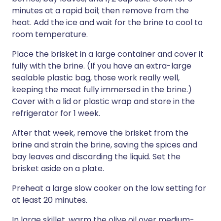
minutes at a rapid boil; then remove from the
heat. Add the ice and wait for the brine to cool to
room temperature.
Place the brisket in a large container and cover it
fully with the brine. (If you have an extra-large
sealable plastic bag, those work really well,
keeping the meat fully immersed in the brine.)
Cover with a lid or plastic wrap and store in the
refrigerator for 1 week.
After that week, remove the brisket from the
brine and strain the brine, saving the spices and
bay leaves and discarding the liquid. Set the
brisket aside on a plate.
Preheat a large slow cooker on the low setting for
at least 20 minutes.
In large skillet, warm the olive oil over medium-