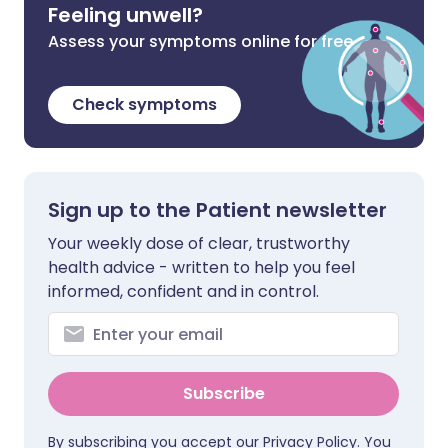
Feeling unwell?
Assess your symptoms online for free
Check symptoms
Sign up to the Patient newsletter
Your weekly dose of clear, trustworthy
health advice - written to help you feel
informed, confident and in control.
Subscribe
By subscribing you accept our
Privacy Policy
. You