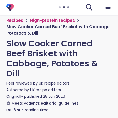
Recipes
High-protein recipes
Slow Cooker Corned Beef Brisket with Cabbage,
Potatoes & Dill
Slow Cooker Corned
Beef Brisket with
Cabbage, Potatoes &
Dill
Peer reviewed by
UK recipe editors
Authored by
UK recipe editors
Originally published
28 Jan 2026
Meets Patient’s
editorial guidelines
Est.
3
min
reading time