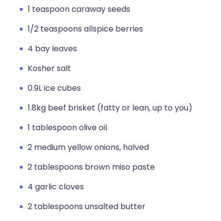
1 teaspoon caraway seeds
1/2 teaspoons allspice berries
4 bay leaves
Kosher salt
0.9L ice cubes
1.8kg beef brisket (fatty or lean, up to you)
1 tablespoon olive oil
2 medium yellow onions, halved
2 tablespoons brown miso paste
4 garlic cloves
2 tablespoons unsalted butter