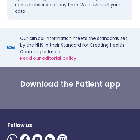
can unsubscribe at any time. We never sell your
data.
Our clinical information meets the standards set
by the NHS in their Standard for Creating Health
Content guidance.
Read our editorial policy.
Download the Patient app
Follow us