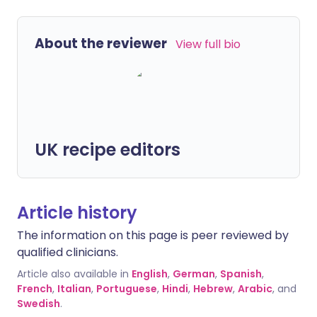
About the reviewer
View full bio
UK recipe editors
Article history
The information on this page is peer reviewed by
qualified clinicians.
Article also available in
English
,
German
,
Spanish
,
French
,
Italian
,
Portuguese
,
Hindi
,
Hebrew
,
Arabic
, and
Swedish
.