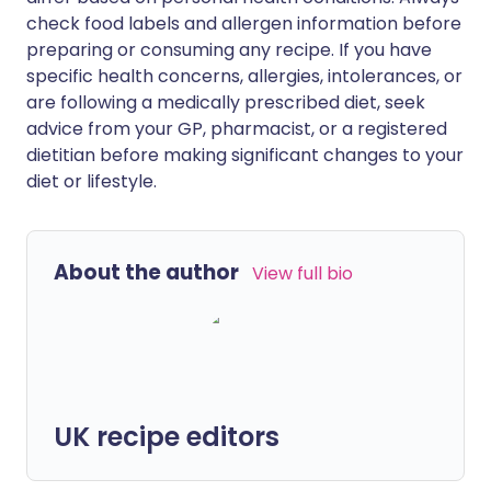
check food labels and allergen information before
preparing or consuming any recipe. If you have
specific health concerns, allergies, intolerances, or
are following a medically prescribed diet, seek
advice from your GP, pharmacist, or a registered
dietitian before making significant changes to your
diet or lifestyle.
About the author
View full bio
UK recipe editors