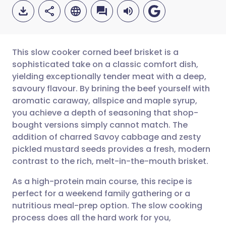
This slow cooker corned beef brisket is a
sophisticated take on a classic comfort dish,
yielding exceptionally tender meat with a deep,
Share via email
🇬🇧 English
🇩🇪 Deutsch
savoury flavour. By brining the beef yourself with
aromatic caraway, allspice and maple syrup,
Share via Facebook
🇪🇸 Español
🇫🇷 Français
you achieve a depth of seasoning that shop-
bought versions simply cannot match. The
addition of charred Savoy cabbage and zesty
Share via LinkedIn
🇮🇹 Italiano
🇵🇹 Portugu
pickled mustard seeds provides a fresh, modern
contrast to the rich, melt-in-the-mouth brisket.
Share via X
🇮🇳 हिन्दी
🇮🇱 עברית
As a high-protein main course, this recipe is
perfect for a weekend family gathering or a
Share via WhatsApp
🇸🇦 عربي
🇸🇪 Svenska
nutritious meal-prep option. The slow cooking
process does all the hard work for you,