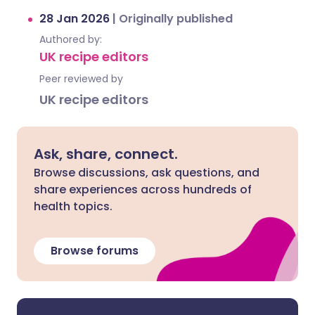
28 Jan 2026
|
Originally published
Authored by:
UK recipe editors
Peer reviewed by
UK recipe editors
Ask, share, connect.
Browse discussions, ask questions, and
share experiences across hundreds of
health topics.
Browse forums