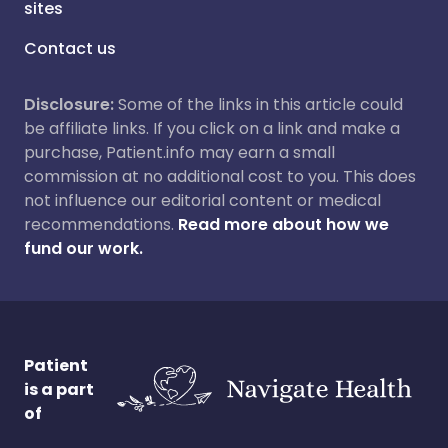
sites
Contact us
Disclosure:
Some of the links in this article could
be affiliate links. If you click on a link and make a
purchase, Patient.info may earn a small
commission at no additional cost to you. This does
not influence our editorial content or medical
recommendations.
Read more about how we
fund our work.
Patient
is a part
of