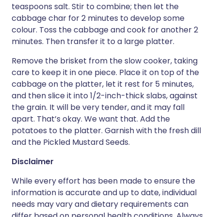
teaspoons salt. Stir to combine; then let the
cabbage char for 2 minutes to develop some
colour. Toss the cabbage and cook for another 2
minutes. Then transfer it to a large platter.
Remove the brisket from the slow cooker, taking
care to keep it in one piece. Place it on top of the
cabbage on the platter, let it rest for 5 minutes,
and then slice it into 1/2-inch-thick slabs, against
the grain. It will be very tender, and it may fall
apart. That’s okay. We want that. Add the
potatoes to the platter. Garnish with the fresh dill
and the Pickled Mustard Seeds.
Disclaimer
While every effort has been made to ensure the
information is accurate and up to date, individual
needs may vary and dietary requirements can
differ based on personal health conditions. Always