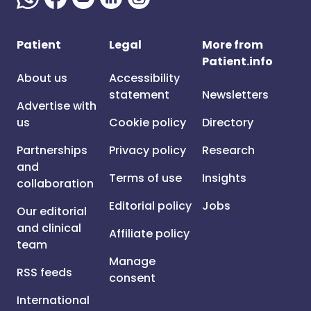
Patient
Legal
More from
Patient.info
About us
Accessibility
statement
Newsletters
Advertise with
us
Cookie policy
Directory
Partnerships
Privacy policy
Research
and
Terms of use
Insights
collaboration
Editorial policy
Jobs
Our editorial
and clinical
Affiliate policy
team
Manage
RSS feeds
consent
International