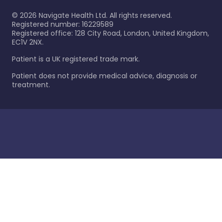
©
2026
Navigate Health Ltd. All rights reserved.
Registered number: 16229589
Registered office: 128 City Road, London, United Kingdom,
EC1V 2NX.
Patient is a UK registered trade mark.
Patient does not provide medical advice, diagnosis or
treatment.