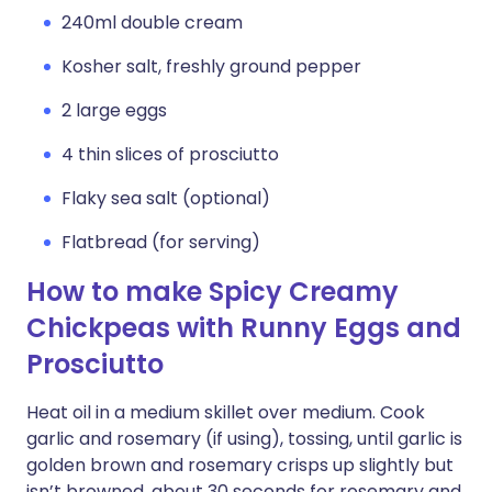
240ml double cream
Kosher salt, freshly ground pepper
2 large eggs
4 thin slices of prosciutto
Flaky sea salt (optional)
Flatbread (for serving)
How to make Spicy Creamy
Chickpeas with Runny Eggs and
Prosciutto
Heat oil in a medium skillet over medium. Cook
garlic and rosemary (if using), tossing, until garlic is
golden brown and rosemary crisps up slightly but
isn’t browned, about 30 seconds for rosemary and