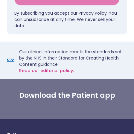
By subscribing you accept our
Privacy Policy
. You
can unsubscribe at any time. We never sell your
data.
Our clinical information meets the standards set
by the NHS in their Standard for Creating Health
Content guidance.
Read our editorial policy.
Download the Patient app