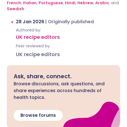
French
,
Italian
,
Portuguese
,
Hindi
,
Hebrew
,
Arabic
, and
Swedish
.
28 Jan 2026
|
Originally published
Authored by:
UK recipe editors
Peer reviewed by
UK recipe editors
Ask, share, connect.
Browse discussions, ask questions, and
share experiences across hundreds of
health topics.
Browse forums