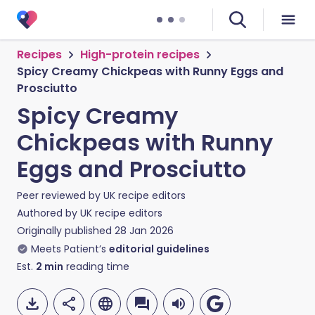
Recipes
High-protein recipes
Spicy Creamy Chickpeas with Runny Eggs and
Prosciutto
Spicy Creamy
Chickpeas with Runny
Eggs and Prosciutto
Peer reviewed by
UK recipe editors
Authored by
UK recipe editors
Originally published
28 Jan 2026
Meets Patient’s
editorial guidelines
Est.
2
min
reading time