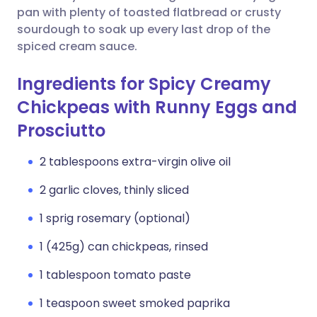
pan with plenty of toasted flatbread or crusty
sourdough to soak up every last drop of the
spiced cream sauce.
Ingredients for Spicy Creamy
Chickpeas with Runny Eggs and
Prosciutto
2 tablespoons extra-virgin olive oil
2 garlic cloves, thinly sliced
1 sprig rosemary (optional)
1 (425g) can chickpeas, rinsed
1 tablespoon tomato paste
1 teaspoon sweet smoked paprika