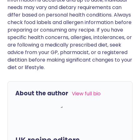
needs may vary and dietary requirements can
differ based on personal health conditions. Always
check food labels and allergen information before
preparing or consuming any recipe. If you have
specific health concerns, allergies, intolerances, or
are following a medically prescribed diet, seek
advice from your GP, pharmacist, or a registered
dietitian before making significant changes to your
diet or lifestyle.
About the author
View full bio