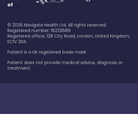
of
©
2026
Navigate Health Ltd. All rights reserved.
Registered number: 16229589
Registered office: 128 City Road, London, United Kingdom,
EC1V 2NX.
Patient is a UK registered trade mark.
Patient does not provide medical advice, diagnosis or
treatment.