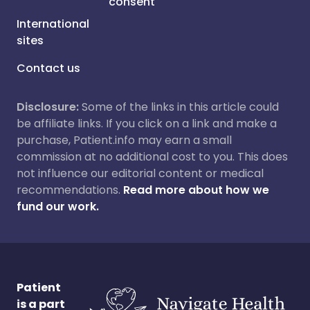
consent
International
sites
Contact us
Disclosure:
Some of the links in this article could
be affiliate links. If you click on a link and make a
purchase, Patient.info may earn a small
commission at no additional cost to you. This does
not influence our editorial content or medical
recommendations.
Read more about how we
fund our work.
Patient
is a part