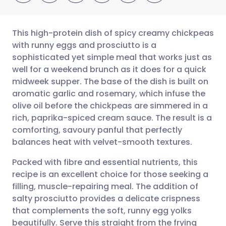
This high-protein dish of spicy creamy chickpeas
with runny eggs and prosciutto is a
sophisticated yet simple meal that works just as
Share via email
🇬🇧 English
🇩🇪 Deutsch
well for a weekend brunch as it does for a quick
midweek supper. The base of the dish is built on
Share via Facebook
🇪🇸 Español
🇫🇷 Français
aromatic garlic and rosemary, which infuse the
olive oil before the chickpeas are simmered in a
rich, paprika-spiced cream sauce. The result is a
Share via LinkedIn
🇮🇹 Italiano
🇵🇹 Portugu
comforting, savoury panful that perfectly
balances heat with velvet-smooth textures.
Share via X
🇮🇳 हिन्दी
🇮🇱 עברית
Packed with fibre and essential nutrients, this
recipe is an excellent choice for those seeking a
Share via WhatsApp
🇸🇦 عربي
🇸🇪 Svenska
filling, muscle-repairing meal. The addition of
salty prosciutto provides a delicate crispness
Copy link
that complements the soft, runny egg yolks
beautifully. Serve this straight from the frying