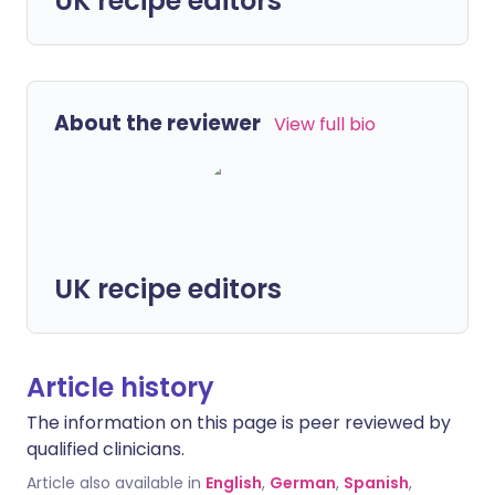
UK recipe editors
About the reviewer
View full bio
UK recipe editors
Article history
The information on this page is peer reviewed by
qualified clinicians.
Article also available in
English
,
German
,
Spanish
,