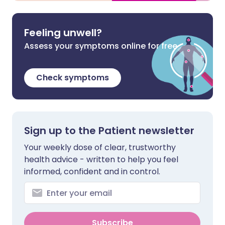
Feeling unwell?
Assess your symptoms online for free
Check symptoms
Sign up to the Patient newsletter
Your weekly dose of clear, trustworthy
health advice - written to help you feel
informed, confident and in control.
Subscribe