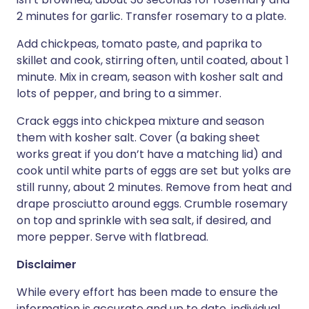
2 minutes for garlic. Transfer rosemary to a plate.
Add chickpeas, tomato paste, and paprika to
skillet and cook, stirring often, until coated, about 1
minute. Mix in cream, season with kosher salt and
lots of pepper, and bring to a simmer.
Crack eggs into chickpea mixture and season
them with kosher salt. Cover (a baking sheet
works great if you don’t have a matching lid) and
cook until white parts of eggs are set but yolks are
still runny, about 2 minutes. Remove from heat and
drape prosciutto around eggs. Crumble rosemary
on top and sprinkle with sea salt, if desired, and
more pepper. Serve with flatbread.
Disclaimer
While every effort has been made to ensure the
information is accurate and up to date, individual