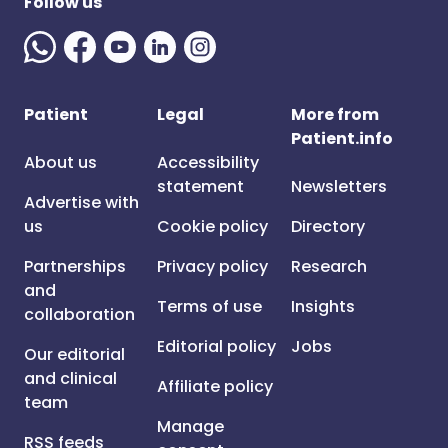
Follow us
Patient
Legal
More from
Patient.info
About us
Accessibility
statement
Newsletters
Advertise with
us
Cookie policy
Directory
Partnerships
Privacy policy
Research
and
Terms of use
Insights
collaboration
Editorial policy
Jobs
Our editorial
and clinical
Affiliate policy
team
Manage
RSS feeds