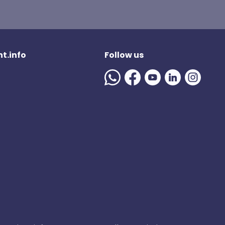
t.info
Follow us