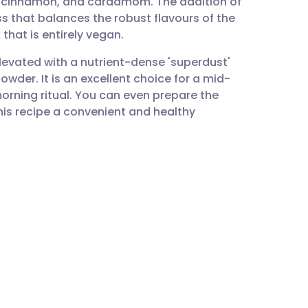
r, cinnamon, and cardamom. The addition of
utsch
s that balances the robust flavours of the
 that is entirely vegan.
nçais
elevated with a nutrient-dense 'superdust'
der. It is an excellent choice for a mid-
rtuguês
rning ritual. You can even prepare the
his recipe a convenient and healthy
ית
enska