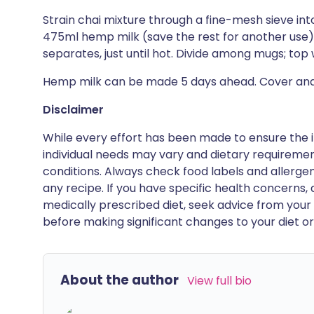
Strain chai mixture through a fine-mesh sieve i
475ml hemp milk (save the rest for another use);
separates, just until hot. Divide among mugs; top 
Hemp milk can be made 5 days ahead. Cover and 
Disclaimer
While every effort has been made to ensure the i
individual needs may vary and dietary requiremen
conditions. Always check food labels and allerg
any recipe. If you have specific health concerns, a
medically prescribed diet, seek advice from your 
before making significant changes to your diet or l
About the author
View full bio