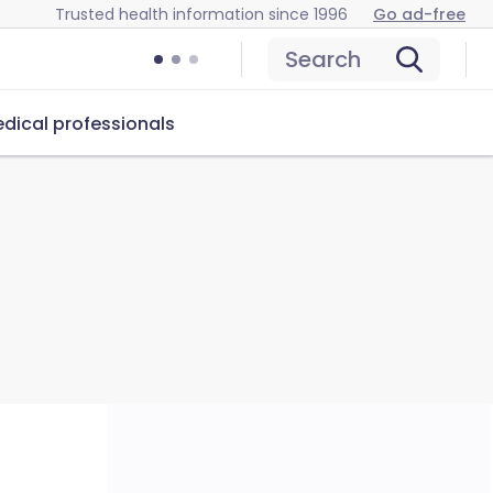
Trusted health information since 1996
Go ad-free
Search
dical professionals