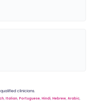
alified clinicians.
ch
,
Italian
,
Portuguese
,
Hindi
,
Hebrew
,
Arabic
,