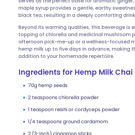
serves as the perfect base for aromatic ginge
Share via email
🇬🇧 English
🇩🇪 De
maple syrup provides a gentle, earthy sweetnes
black tea, resulting in a deeply comforting drink
Share via Facebook
🇪🇸 Español
🇫🇷 Fra
Beyond its warming qualities, this beverage is 
topping of chlorella and medicinal mushroom pow
Share via LinkedIn
🇮🇹 Italiano
🇵🇹 Po
afternoon pick-me-up or a wellness-focused mo
hemp milk up to five days in advance, making t
Share via X
🇮🇳 हिन्दी
🇮🇱 עבר
addition to your homemade repertoire.
Ingredients for Hemp Milk Chai
Share via WhatsApp
🇸🇦 عربي
🇸🇪 Sv
70g hemp seeds
Copy link
2 teaspoons chlorella powder
1 teaspoon reishi or cordyceps powder
1/4 teaspoons ground cardamom
2 (3-inch) cinnamon sticks