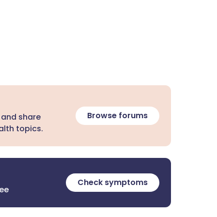
Browse forums
 and share
lth topics.
Check symptoms
ree