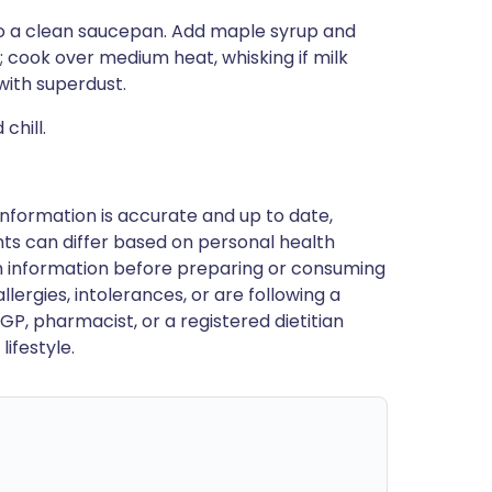
nto a clean saucepan. Add maple syrup and
 cook over medium heat, whisking if milk
with superdust.
chill.
nformation is accurate and up to date,
ts can differ based on personal health
en information before preparing or consuming
llergies, intolerances, or are following a
GP, pharmacist, or a registered dietitian
ifestyle.