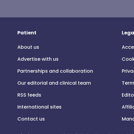
Patient
Lega
About us
Acce
Advertise with us
Cook
Partnerships and collaboration
Priva
Our editorial and clinical team
Term
RSS feeds
Edito
International sites
Affil
Contact us
Mana