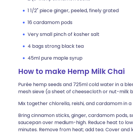
1 1/2" piece ginger, peeled, finely grated
16 cardamom pods
Very small pinch of kosher salt
4 bags strong black tea
45ml pure maple syrup
How to make Hemp Milk Chai
Purée hemp seeds and 725ml cold water in a blend
mesh sieve (a sheet of cheesecloth or nut-milk ba
Mix together chlorella, reishi, and cardamom in a
Bring cinnamon sticks, ginger, cardamom pods, sal
saucepan over medium-high. Reduce heat to low, 
minutes. Remove from heat; add tea. Cover and le