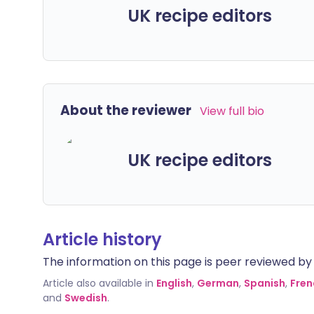
UK recipe editors
About the reviewer
View full bio
UK recipe editors
Article history
The information on this page is peer reviewed by qu
Article also available in
English
,
German
,
Spanish
,
Fren
and
Swedish
.