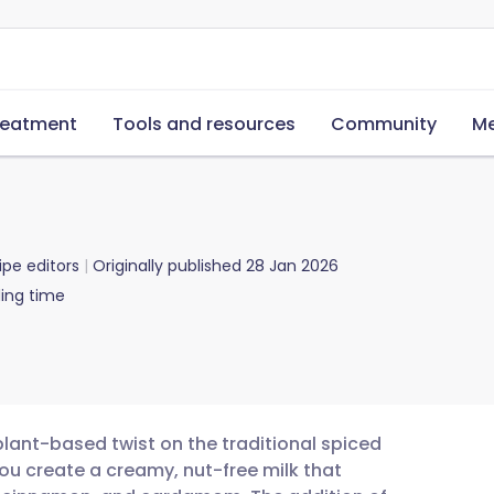
reatment
Tools and resources
Community
Me
ipe editors
Originally published
28 Jan 2026
ing time
plant-based twist on the traditional spiced
ou create a creamy, nut-free milk that