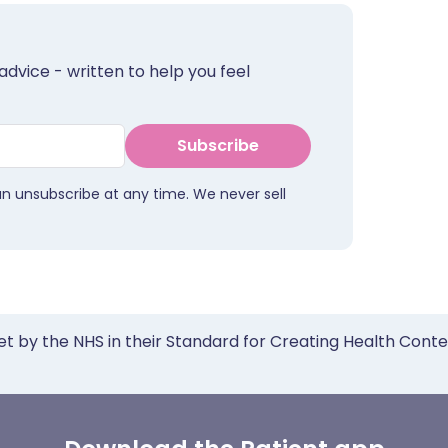
advice - written to help you feel
Subscribe
an unsubscribe at any time. We never sell
et by the NHS in their Standard for Creating Health Cont