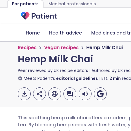
For patients
Medical professionals
Home
Health advice
Medicines and t
Recipes
Vegan recipes
Hemp Milk Chai
Hemp Milk Chai
Peer reviewed by
UK recipe editors
Authored by
UK rec
Meets Patient’s
editorial guidelines
Est.
2
min
read
This soothing hemp milk chai offers a modern, 
tea. By blending hemp seeds with fresh water, y