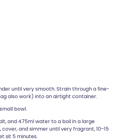
er until very smooth. Strain through a fine-
g also work) into an airtight container.
 small bowl.
t, and 475ml water to a boil in a large
cover, and simmer until very fragrant, 10–15
t sit 5 minutes.