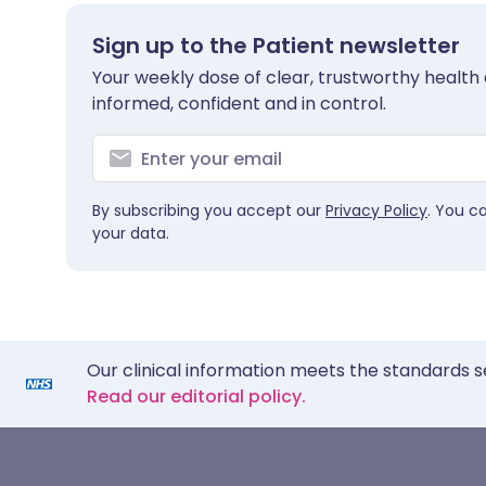
Sign up to the Patient newsletter
Your weekly dose of clear, trustworthy health 
informed, confident and in control.
By subscribing you accept our
Privacy Policy
. You c
your data.
Our clinical information meets the standards s
Read our editorial policy.