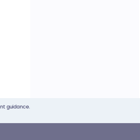
ent guidance.