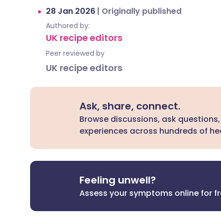
28 Jan 2026
|
Originally published
Authored by:
UK recipe editors
Peer reviewed by
UK recipe editors
Ask, share, connect.
Browse discussions, ask questions,
experiences across hundreds of hea
Feeling unwell?
Assess your symptoms online for f