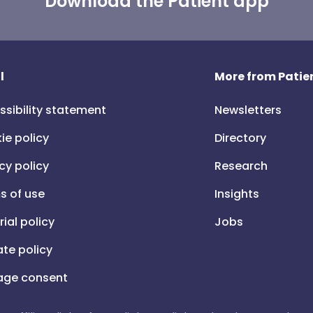
Download the Patient app
l
More from Patien
ssibility statement
Newsletters
ie policy
Directory
cy policy
Research
s of use
Insights
rial policy
Jobs
iate policy
ge consent