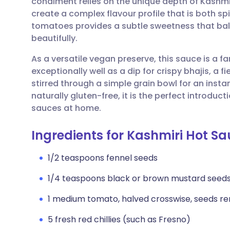
condiment relies on the unique depth of Kashmir
Share via email
🇬🇧 English
🇩🇪 De
create a complex flavour profile that is both sp
tomatoes provides a subtle sweetness that bala
Share via Facebook
🇪🇸 Español
🇫🇷 Fra
beautifully.
As a versatile vegan preserve, this sauce is a fa
Share via LinkedIn
🇮🇹 Italiano
🇵🇹 Po
exceptionally well as a dip for crispy bhajis, a f
stirred through a simple grain bowl for an insta
Share via X
🇮🇳 हिन्दी
🇮🇱 עבר
naturally gluten-free, it is the perfect introdu
sauces at home.
Share via WhatsApp
🇸🇦 عربي
🇸🇪 Sv
Ingredients for Kashmiri Hot S
Copy link
1/2 teaspoons fennel seeds
1/4 teaspoons black or brown mustard seed
1 medium tomato, halved crosswise, seeds 
5 fresh red chillies (such as Fresno)