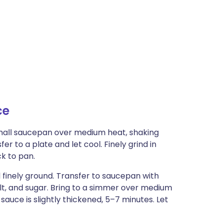
ce
small saucepan over medium heat, shaking
er to a plate and let cool. Finely grind in
ck to pan.
l finely ground. Transfer to saucepan with
salt, and sugar. Bring to a simmer over medium
d sauce is slightly thickened, 5–7 minutes. Let