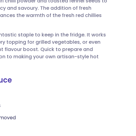
i chilli powder and toasted fennel seeds to
utsch
icy and savoury. The addition of fresh
nces the warmth of the fresh red chillies
nçais
ntastic staple to keep in the fridge. It works
rtuguês
iery topping for grilled vegetables, or even
nt flavour boost. Quick to prepare and
ית
ction to making your own artisan-style hot
enska
auce
s
removed