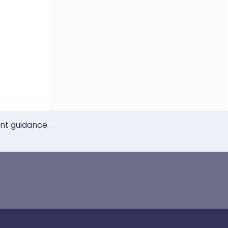
ent guidance.