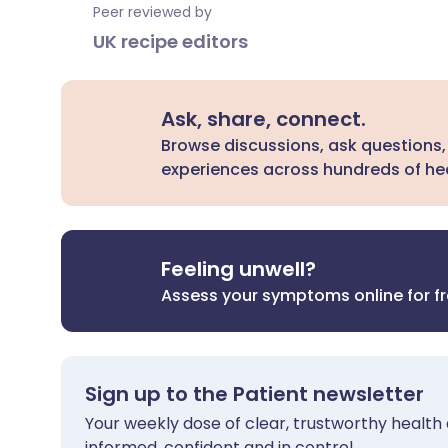
Peer reviewed by
UK recipe editors
Ask, share, connect.
Browse discussions, ask questions,
experiences across hundreds of hea
Feeling unwell?
Assess your symptoms online for f
Sign up to the Patient newsletter
Your weekly dose of clear, trustworthy health 
informed, confident and in control.