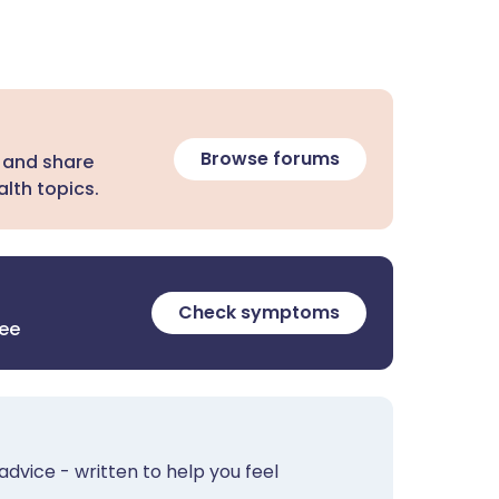
Browse forums
 and share
lth topics.
Check symptoms
ree
advice - written to help you feel