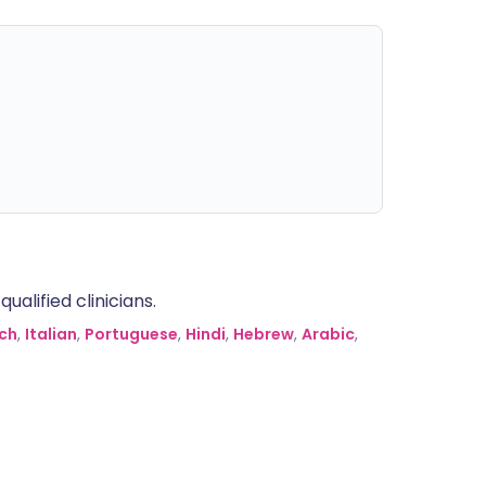
alified clinicians.
ch
,
Italian
,
Portuguese
,
Hindi
,
Hebrew
,
Arabic
,