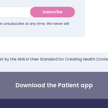
Subscribe
an unsubscribe at any time. We never sell
et by the NHS in their Standard for Creating Health Cont
Download the Patient app