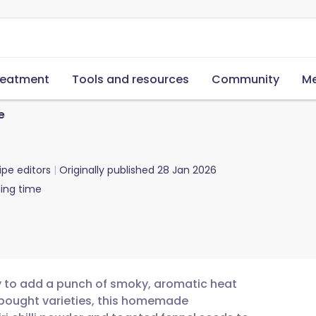
reatment
Tools and resources
Community
Me
e
ipe editors
Originally published
28 Jan 2026
ing time
way to add a punch of smoky, aromatic heat
-bought varieties, this homemade