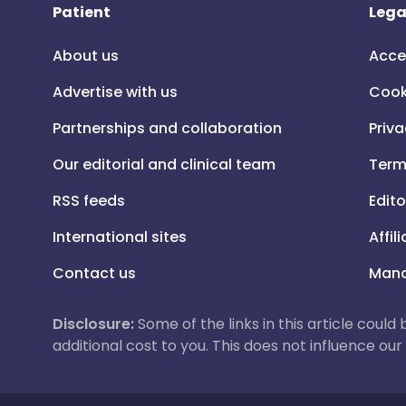
Patient
Lega
About us
Acce
Advertise with us
Cook
Partnerships and collaboration
Priva
Our editorial and clinical team
Term
RSS feeds
Edito
International sites
Affil
Contact us
Mana
Disclosure:
Some of the links in this article could
additional cost to you. This does not influence o