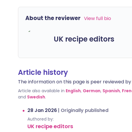
About the reviewer
View full bio
UK recipe editors
Article history
The information on this page is peer reviewed by qu
Article also available in
English
,
German
,
Spanish
,
Fren
and
Swedish
.
28 Jan 2026
|
Originally published
Authored by:
UK recipe editors