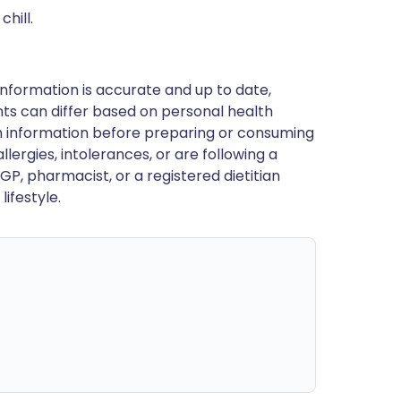
hill.
nformation is accurate and up to date,
ts can differ based on personal health
en information before preparing or consuming
llergies, intolerances, or are following a
GP, pharmacist, or a registered dietitian
ifestyle.