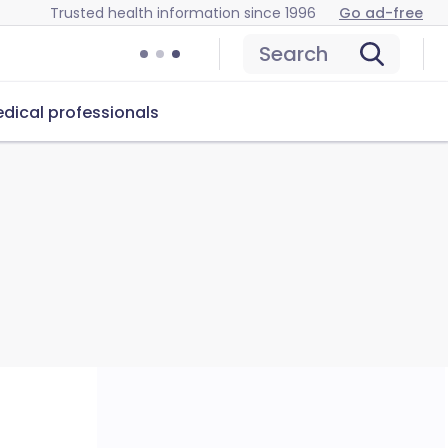
Trusted health information since 1996
Go ad-free
Search
dical professionals