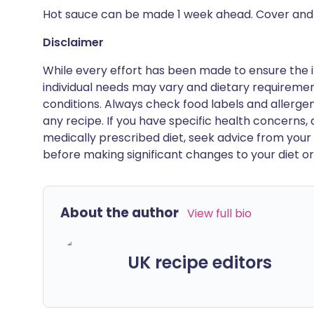
Hot sauce can be made 1 week ahead. Cover and c
Disclaimer
While every effort has been made to ensure the i
individual needs may vary and dietary requiremen
conditions. Always check food labels and allerg
any recipe. If you have specific health concerns, a
medically prescribed diet, seek advice from your 
before making significant changes to your diet or l
About the author
View full bio
UK recipe editors