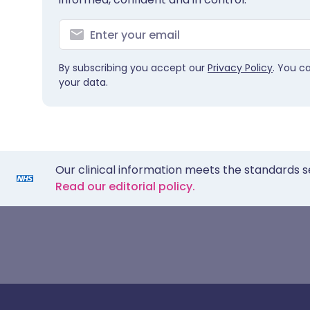
By subscribing you accept our
Privacy Policy
. You c
your data.
Our clinical information meets the standards s
Read our editorial policy.