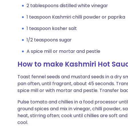
2 tablespoons distilled white vinegar
1 teaspoon Kashmiri chilli powder or paprika
1 teaspoon kosher salt
1/2 teaspoons sugar
A spice mill or mortar and pestle
How to make Kashmiri Hot Sau
Toast fennel seeds and mustard seeds in a dry 
pan often, until fragrant, about 45 seconds. Transf
spice mill or with mortar and pestle. Transfer ba
Pulse tomato and chillies in a food processor unti
ground spices and mix in vinegar, chilli powder, 
heat, stirring often; cook until chillies are soft an
cool.