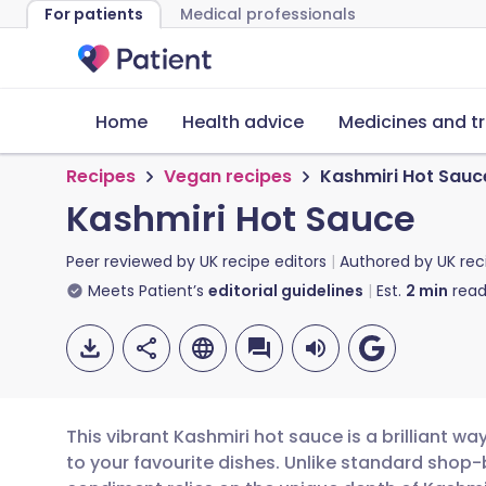
For patients
Medical professionals
Home
Health advice
Medicines and t
Recipes
Vegan recipes
Kashmiri Hot Sauc
Kashmiri Hot Sauce
Peer reviewed by
UK recipe editors
Authored by
UK rec
Meets Patient’s
editorial guidelines
Est.
2
min
read
This vibrant Kashmiri hot sauce is a brilliant 
to your favourite dishes. Unlike standard shop