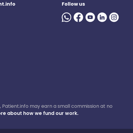
t.info
Follow us
ase, Patient.info may earn a small commission at no
re about how we fund our work.