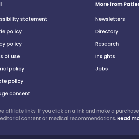
l
More from Patien
ssibility statement
Newsletters
ie policy
Directory
cy policy
Research
s of use
Insights
rial policy
Jobs
iate policy
ge consent
 be affiliate links. If you click on a link and make a purch
ur editorial content or medical recommendations.
Read mo