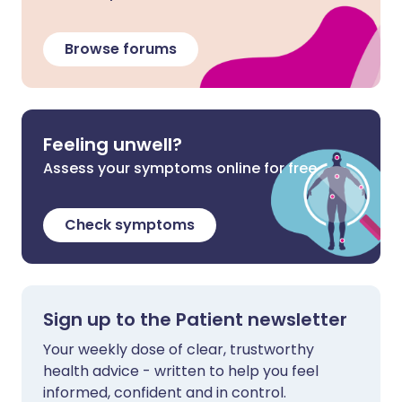
Browse forums
Feeling unwell?
Assess your symptoms online for free
Check symptoms
Sign up to the Patient newsletter
Your weekly dose of clear, trustworthy
health advice - written to help you feel
informed, confident and in control.