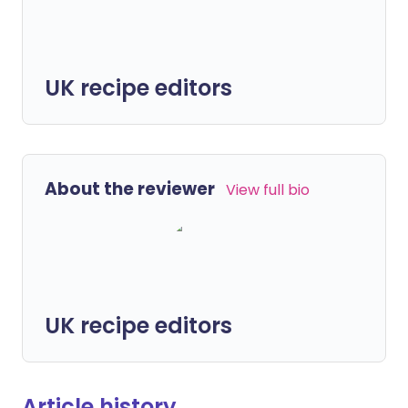
UK recipe editors
About the reviewer
View full bio
UK recipe editors
Article history