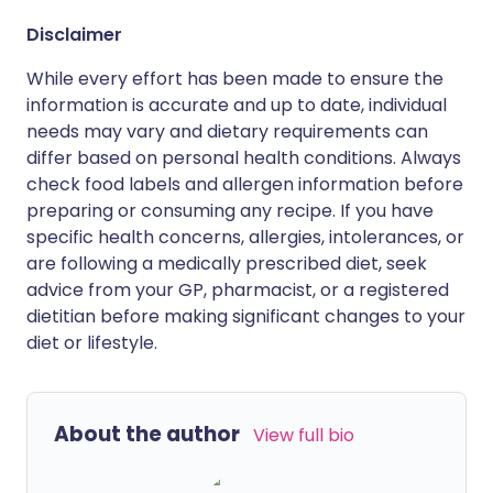
Disclaimer
While every effort has been made to ensure the
information is accurate and up to date, individual
needs may vary and dietary requirements can
differ based on personal health conditions. Always
check food labels and allergen information before
preparing or consuming any recipe. If you have
specific health concerns, allergies, intolerances, or
are following a medically prescribed diet, seek
advice from your GP, pharmacist, or a registered
dietitian before making significant changes to your
diet or lifestyle.
About the author
View full bio