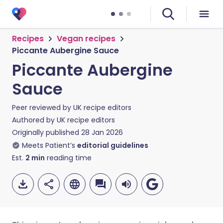
Recipes
Vegan recipes
Piccante Aubergine Sauce
Piccante Aubergine
Sauce
Peer reviewed by
UK recipe editors
Authored by
UK recipe editors
Originally published
28 Jan 2026
Meets Patient’s
editorial guidelines
Est.
2
min
reading time