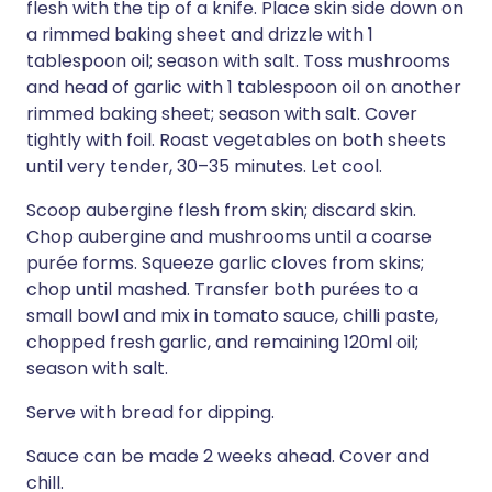
flesh with the tip of a knife. Place skin side down on
a rimmed baking sheet and drizzle with 1
tablespoon oil; season with salt. Toss mushrooms
and head of garlic with 1 tablespoon oil on another
rimmed baking sheet; season with salt. Cover
tightly with foil. Roast vegetables on both sheets
until very tender, 30–35 minutes. Let cool.
Scoop aubergine flesh from skin; discard skin.
Chop aubergine and mushrooms until a coarse
purée forms. Squeeze garlic cloves from skins;
chop until mashed. Transfer both purées to a
small bowl and mix in tomato sauce, chilli paste,
chopped fresh garlic, and remaining 120ml oil;
season with salt.
Serve with bread for dipping.
Sauce can be made 2 weeks ahead. Cover and
chill.