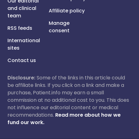
Our editorial
and clinical
Affiliate policy
team
Manage
RSS feeds
consent
International
sites
Contact us
Disclosure:
Some of the links in this article could
be affiliate links. If you click on a link and make a
purchase, Patient.info may earn a small
commission at no additional cost to you. This does
not influence our editorial content or medical
recommendations.
Read more about how we
fund our work.