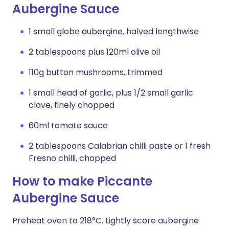
Aubergine Sauce
1 small globe aubergine, halved lengthwise
2 tablespoons plus 120ml olive oil
110g button mushrooms, trimmed
1 small head of garlic, plus 1/2 small garlic
clove, finely chopped
60ml tomato sauce
2 tablespoons Calabrian chilli paste or 1 fresh
Fresno chilli, chopped
How to make Piccante
Aubergine Sauce
Preheat oven to 218°C. Lightly score aubergine