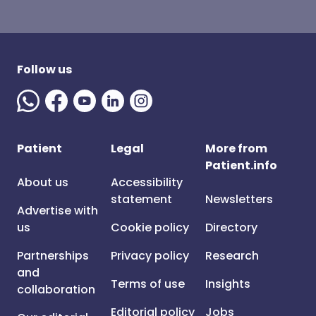
Follow us
Patient
Legal
More from
Patient.info
About us
Accessibility
statement
Newsletters
Advertise with
us
Cookie policy
Directory
Partnerships
Privacy policy
Research
and
Terms of use
Insights
collaboration
Editorial policy
Jobs