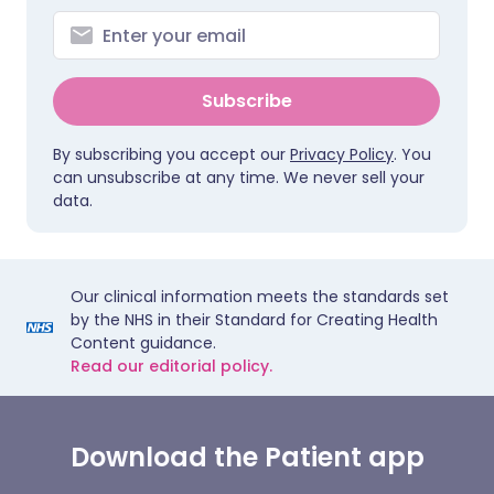
Subscribe
By subscribing you accept our
Privacy Policy
. You
can unsubscribe at any time. We never sell your
data.
Our clinical information meets the standards set
by the NHS in their Standard for Creating Health
Content guidance.
Read our editorial policy.
Download the Patient app