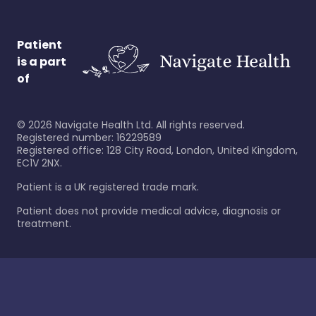
Patient
is a part
of
©
2026
Navigate Health Ltd. All rights reserved.
Registered number: 16229589
Registered office: 128 City Road, London, United Kingdom,
EC1V 2NX.
Patient is a UK registered trade mark.
Patient does not provide medical advice, diagnosis or
treatment.