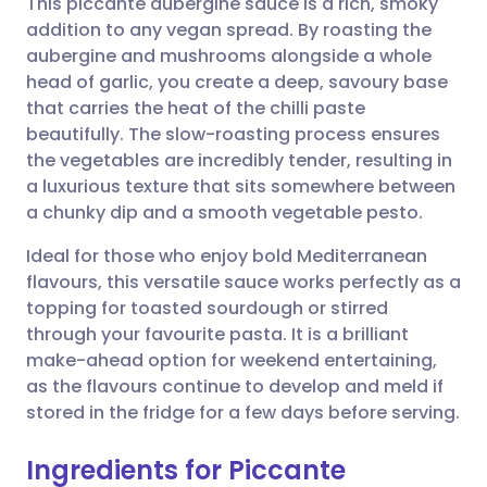
This piccante aubergine sauce is a rich, smoky
addition to any vegan spread. By roasting the
aubergine and mushrooms alongside a whole
Share via email
🇬🇧 English
🇩🇪 Deutsch
head of garlic, you create a deep, savoury base
that carries the heat of the chilli paste
Share via Facebook
🇪🇸 Español
🇫🇷 Français
beautifully. The slow-roasting process ensures
the vegetables are incredibly tender, resulting in
a luxurious texture that sits somewhere between
Share via LinkedIn
🇮🇹 Italiano
🇵🇹 Portugu
a chunky dip and a smooth vegetable pesto.
Share via X
🇮🇳 हिन्दी
🇮🇱 עברית
Ideal for those who enjoy bold Mediterranean
flavours, this versatile sauce works perfectly as a
topping for toasted sourdough or stirred
Share via WhatsApp
🇸🇦 عربي
🇸🇪 Svenska
through your favourite pasta. It is a brilliant
make-ahead option for weekend entertaining,
Copy link
as the flavours continue to develop and meld if
stored in the fridge for a few days before serving.
Ingredients for Piccante