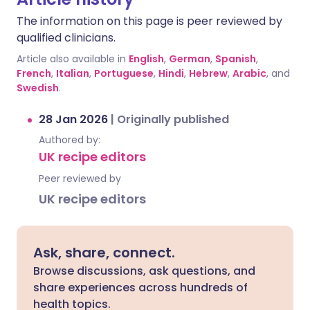
The information on this page is peer reviewed by
qualified clinicians.
Article also available in
English
,
German
,
Spanish
,
French
,
Italian
,
Portuguese
,
Hindi
,
Hebrew
,
Arabic
, and
Swedish
.
28 Jan 2026
|
Originally published
Authored by:
UK recipe editors
Peer reviewed by
UK recipe editors
Ask, share, connect.
Browse discussions, ask questions, and
share experiences across hundreds of
health topics.