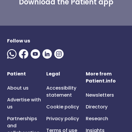
Download the Patient app
Follow us
Patient
Legal
More from
Patient.info
About us
Accessibility
statement
Newsletters
Advertise with
us
Cookie policy
Directory
Partnerships
Privacy policy
Research
and
Terms of use
Insights