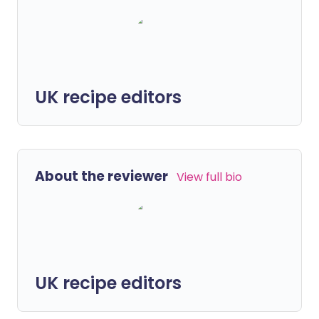
UK recipe editors
About the reviewer
View full bio
UK recipe editors