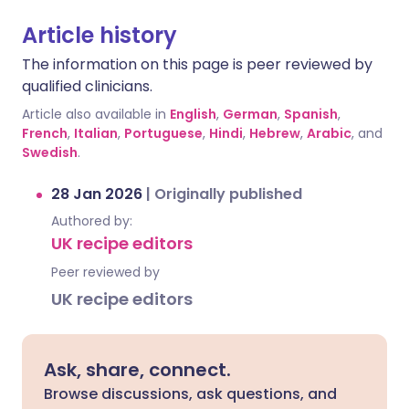
Article history
The information on this page is peer reviewed by
qualified clinicians.
Article also available in
English
,
German
,
Spanish
,
French
,
Italian
,
Portuguese
,
Hindi
,
Hebrew
,
Arabic
, and
Swedish
.
28 Jan 2026
|
Originally published
Authored by:
UK recipe editors
Peer reviewed by
UK recipe editors
Ask, share, connect.
Browse discussions, ask questions, and