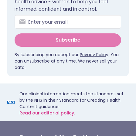
health advice - written to help you feel
informed, confident and in control.
Subscribe
By subscribing you accept our
Privacy Policy
. You
can unsubscribe at any time. We never sell your
data.
Our clinical information meets the standards set
by the NHS in their Standard for Creating Health
Content guidance.
Read our editorial policy.