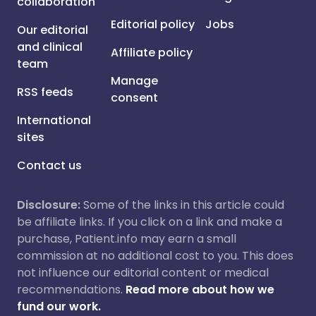
collaboration
Editorial policy
Jobs
Our editorial
and clinical
Affiliate policy
team
Manage
RSS feeds
consent
International
sites
Contact us
Disclosure:
Some of the links in this article could
be affiliate links. If you click on a link and make a
purchase, Patient.info may earn a small
commission at no additional cost to you. This does
not influence our editorial content or medical
recommendations.
Read more about how we
fund our work.