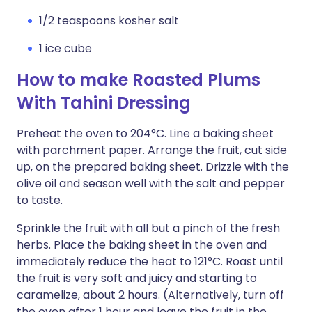
1/2 teaspoons kosher salt
1 ice cube
How to make Roasted Plums
With Tahini Dressing
Preheat the oven to 204°C. Line a baking sheet
with parchment paper. Arrange the fruit, cut side
up, on the prepared baking sheet. Drizzle with the
olive oil and season well with the salt and pepper
to taste.
Sprinkle the fruit with all but a pinch of the fresh
herbs. Place the baking sheet in the oven and
immediately reduce the heat to 121°C. Roast until
the fruit is very soft and juicy and starting to
caramelize, about 2 hours. (Alternatively, turn off
the oven after 1 hour and leave the fruit in the