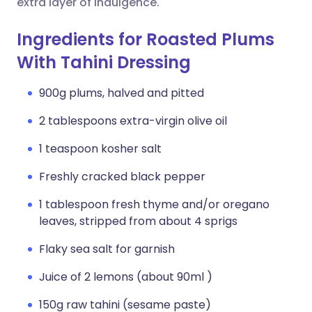
extra layer of indulgence.
Ingredients for Roasted Plums
With Tahini Dressing
900g plums, halved and pitted
2 tablespoons extra-virgin olive oil
1 teaspoon kosher salt
Freshly cracked black pepper
1 tablespoon fresh thyme and/or oregano
leaves, stripped from about 4 sprigs
Flaky sea salt for garnish
Juice of 2 lemons (about 90ml )
150g raw tahini (sesame paste)