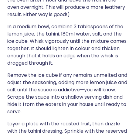
oven overnight. This will produce a more leathery
result. Either way is good!)
In a medium bowl, combine 3 tablespoons of the
lemon juice, the tahini, 180ml water, salt, and the
ice cube. Whisk vigorously until the mixture comes
together. It should lighten in colour and thicken
enough that it holds an edge when the whisk is
dragged through it.
Remove the ice cube if any remains unmelted and
adjust the seasoning, adding more lemon juice and
salt until the sauce is addictive—you will know.
Scrape the sauce into a shallow serving dish and
hide it from the eaters in your house until ready to
serve.
Layer a plate with the roasted fruit, then drizzle
with the tahini dressing. Sprinkle with the reserved