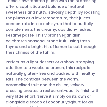
These slow-roasted plums with tahini dressing
offer a sophisticated balance of natural
sweetness and nutty, savoury depth. By roasting
Share via email
🇬🇧 English
🇩🇪 Deutsch
the plums at a low temperature, their juices
concentrate into a rich syrup that beautifully
Share via Facebook
🇪🇸 Español
🇫🇷 Français
complements the creamy, obsidian-flecked
sesame paste. This vibrant vegan dish
celebrates seasonal stone fruit, using fresh
Share via LinkedIn
🇮🇹 Italiano
🇵🇹 Portugu
thyme and a bright hit of lemon to cut through
the richness of the tahini.
Share via X
🇮🇳 हिन्दी
🇮🇱 עברית
Perfect as a light dessert or a show-stopping
addition to a weekend brunch, this recipe is
Share via WhatsApp
🇸🇦 عربي
🇸🇪 Svenska
naturally gluten-free and packed with healthy
fats. The contrast between the warm,
Copy link
caramelised fruit and the chilled, velvety
dressing creates a restaurant-quality finish with
very little effort. Serve it simply on its own or
alongside a scoop of coconut yoghurt for an