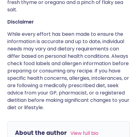
fresh thyme or oregano and a pinch of flaky sea
salt.
Disclaimer
While every effort has been made to ensure the
information is accurate and up to date, individual
needs may vary and dietary requirements can
differ based on personal health conditions. Always
check food labels and allergen information before
preparing or consuming any recipe. If you have
specific health concerns, allergies, intolerances, or
are following a medically prescribed diet, seek
advice from your GP, pharmacist, or a registered
dietitian before making significant changes to your
diet or lifestyle.
About the author
View full bio