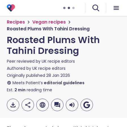
Recipes
Vegan recipes
Roasted Plums With Tahini Dressing
Roasted Plums With
Tahini Dressing
Peer reviewed by
UK recipe editors
Authored by
UK recipe editors
Originally published
28 Jan 2026
Meets Patient’s
editorial guidelines
Est.
2
min
reading time