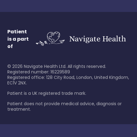
Patient
is a part
of
©
2026
Navigate Health Ltd. All rights reserved.
Registered number: 16229589
Registered office: 128 City Road, London, United Kingdom,
EC1V 2NX.
Patient is a UK registered trade mark.
Patient does not provide medical advice, diagnosis or
treatment.