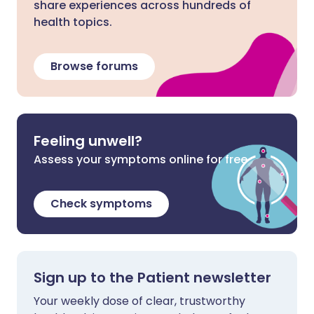
share experiences across hundreds of
health topics.
Browse forums
Feeling unwell?
Assess your symptoms online for free
Check symptoms
Sign up to the Patient newsletter
Your weekly dose of clear, trustworthy