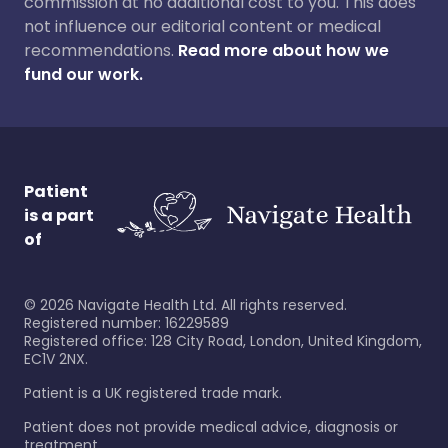
commission at no additional cost to you. This does
not influence our editorial content or medical
recommendations.
Read more about how we
fund our work.
Patient
is a part
of
©
2026
Navigate Health Ltd. All rights reserved.
Registered number: 16229589
Registered office: 128 City Road, London, United Kingdom,
EC1V 2NX.
Patient is a UK registered trade mark.
Patient does not provide medical advice, diagnosis or
treatment.