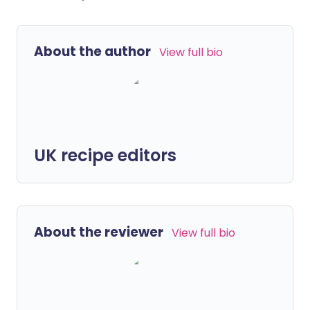
About the author
View full bio
UK recipe editors
About the reviewer
View full bio