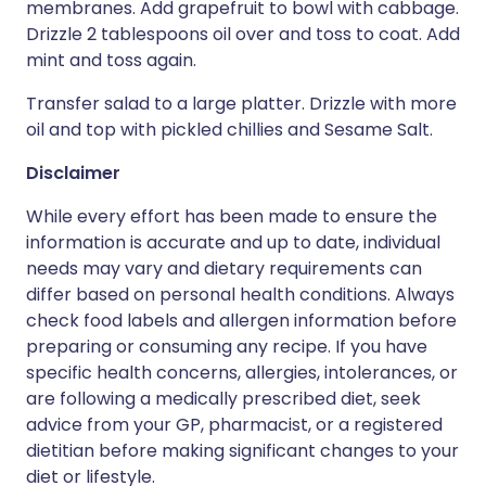
membranes. Add grapefruit to bowl with cabbage.
Drizzle 2 tablespoons oil over and toss to coat. Add
mint and toss again.
Transfer salad to a large platter. Drizzle with more
oil and top with pickled chillies and Sesame Salt.
Disclaimer
While every effort has been made to ensure the
information is accurate and up to date, individual
needs may vary and dietary requirements can
differ based on personal health conditions. Always
check food labels and allergen information before
preparing or consuming any recipe. If you have
specific health concerns, allergies, intolerances, or
are following a medically prescribed diet, seek
advice from your GP, pharmacist, or a registered
dietitian before making significant changes to your
diet or lifestyle.