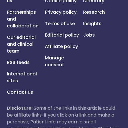
us
Cookie policy
Directory
Partnerships
Privacy policy
Research
and
Terms of use
Insights
collaboration
Editorial policy
Jobs
Our editorial
and clinical
Affiliate policy
team
Manage
RSS feeds
consent
International
sites
Contact us
Disclosure:
Some of the links in this article could
be affiliate links. If you click on a link and make a
purchase, Patient.info may earn a small