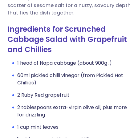
scatter of sesame salt for a nutty, savoury depth
that ties the dish together.
Ingredients for Scrunched
Cabbage Salad with Grapefruit
and Chillies
1 head of Napa cabbage (about 900g .)
60ml pickled chilli vinegar (from Pickled Hot
Chillies)
2 Ruby Red grapefruit
2 tablespoons extra-virgin olive oil, plus more
for drizzling
1 cup mint leaves