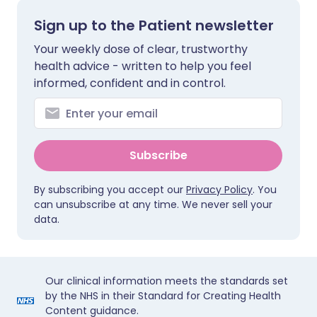
Sign up to the Patient newsletter
Your weekly dose of clear, trustworthy
health advice - written to help you feel
informed, confident and in control.
Subscribe
By subscribing you accept our
Privacy Policy
. You
can unsubscribe at any time. We never sell your
data.
Our clinical information meets the standards set
by the NHS in their Standard for Creating Health
Content guidance.