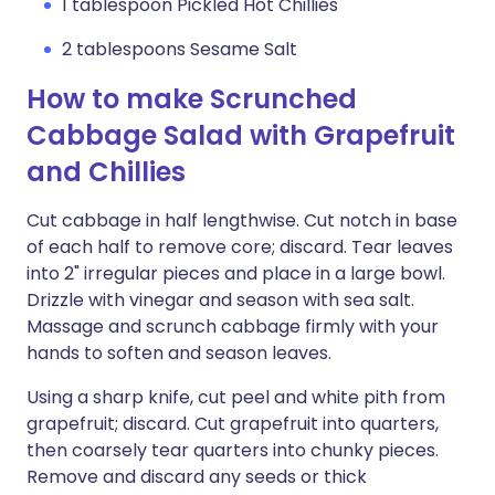
1 tablespoon Pickled Hot Chillies
2 tablespoons Sesame Salt
How to make Scrunched
Cabbage Salad with Grapefruit
and Chillies
Cut cabbage in half lengthwise. Cut notch in base
of each half to remove core; discard. Tear leaves
into 2" irregular pieces and place in a large bowl.
Drizzle with vinegar and season with sea salt.
Massage and scrunch cabbage firmly with your
hands to soften and season leaves.
Using a sharp knife, cut peel and white pith from
grapefruit; discard. Cut grapefruit into quarters,
then coarsely tear quarters into chunky pieces.
Remove and discard any seeds or thick