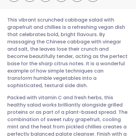
This vibrant scrunched cabbage salad with
grapefruit and chillies is a refreshing vegan dish
that celebrates bold, bright flavours. By
Share via email
🇬🇧 English
🇩🇪 Deutsch
massaging the Chinese cabbage with vinegar
and salt, the leaves lose their crunch and
Share via Facebook
🇪🇸 Español
🇫🇷 Français
become beautifully tender, acting as the perfect
base for the sharp citrus notes. It is a wonderful
example of how simple techniques can
Share via LinkedIn
🇮🇹 Italiano
🇵🇹 Portugu
transform humble vegetables into a
sophisticated, textural side dish.
Share via X
🇮🇳 हिन्दी
🇮🇱 עברית
Packed with vitamin C and fresh herbs, this
healthy salad works brilliantly alongside grilled
Share via WhatsApp
🇸🇦 عربي
🇸🇪 Svenska
proteins or as part of a plant-based spread. The
combination of sweet ruby grapefruit, cooling
Copy link
mint and the heat from pickled chillies creates a
perfectly balanced palate cleanser. Finish with a