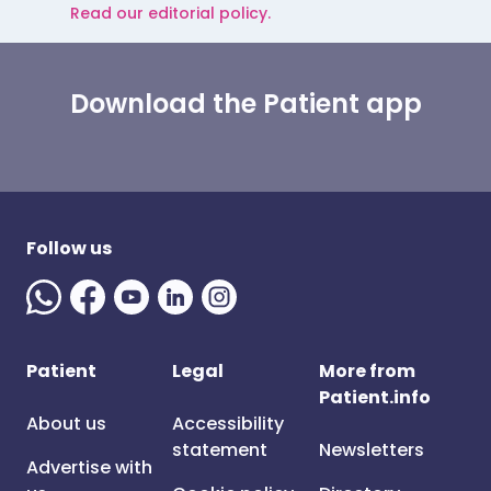
Read our editorial policy.
Download the Patient app
Follow us
Patient
Legal
More from
Patient.info
About us
Accessibility
statement
Newsletters
Advertise with