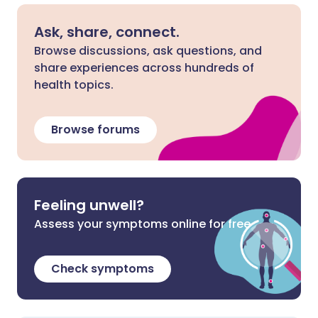
Ask, share, connect.
Browse discussions, ask questions, and
share experiences across hundreds of
health topics.
Browse forums
Feeling unwell?
Assess your symptoms online for free
Check symptoms