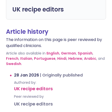
UK recipe editors
Article history
The information on this page is peer reviewed by
qualified clinicians.
Article also available in
English
,
German
,
Spanish
,
French
,
Italian
,
Portuguese
,
Hindi
,
Hebrew
,
Arabic
, and
Swedish
.
28 Jan 2026
|
Originally published
Authored by:
UK recipe editors
Peer reviewed by
UK recipe editors