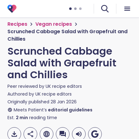
Recipes
Vegan recipes
Scrunched Cabbage Salad with Grapefruit and
Chillies
Scrunched Cabbage
Salad with Grapefruit
and Chillies
Peer reviewed by
UK recipe editors
Authored by
UK recipe editors
Originally published
28 Jan 2026
Meets Patient’s
editorial guidelines
Est.
2
min
reading time