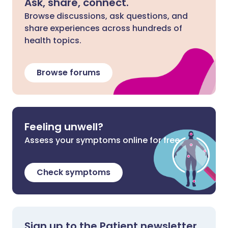
Ask, share, connect.
Browse discussions, ask questions, and
share experiences across hundreds of
health topics.
Browse forums
Feeling unwell?
Assess your symptoms online for free
Check symptoms
Sign up to the Patient newsletter