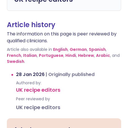
Article history
The information on this page is peer reviewed by
qualified clinicians.
Article also available in
English
,
German
,
Spanish
,
French
,
Italian
,
Portuguese
,
Hindi
,
Hebrew
,
Arabic
, and
Swedish
.
28 Jan 2026
|
Originally published
Authored by:
UK recipe editors
Peer reviewed by
UK recipe editors