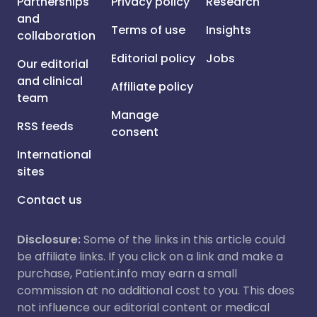
Partnerships
Privacy policy
Research
and
Terms of use
Insights
collaboration
Editorial policy
Jobs
Our editorial
and clinical
Affiliate policy
team
Manage
RSS feeds
consent
International
sites
Contact us
Disclosure:
Some of the links in this article could
be affiliate links. If you click on a link and make a
purchase, Patient.info may earn a small
commission at no additional cost to you. This does
not influence our editorial content or medical