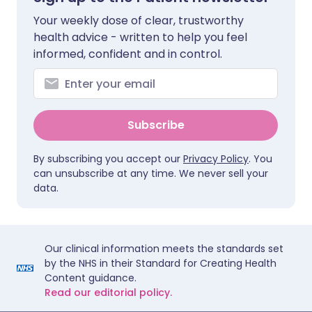
Your weekly dose of clear, trustworthy
health advice - written to help you feel
informed, confident and in control.
Subscribe
By subscribing you accept our
Privacy Policy
. You
can unsubscribe at any time. We never sell your
data.
Our clinical information meets the standards set
by the NHS in their Standard for Creating Health
Content guidance.
Read our editorial policy.