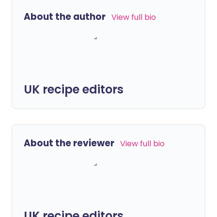
About the author
View full bio
UK recipe editors
About the reviewer
View full bio
UK recipe editors