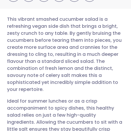
This vibrant smashed cucumber salad is a
refreshing vegan side dish that brings a bright,
zesty crunch to any table. By gently bruising the
Share via email
🇬🇧 English
🇩🇪 Deutsch
cucumbers before tearing them into pieces, you
create more surface area and crannies for the
Share via Facebook
🇪🇸 Español
🇫🇷 Français
dressing to cling to, resulting in a much deeper
flavour than a standard sliced salad. The
combination of fresh lemon and the distinct,
Share via LinkedIn
🇮🇹 Italiano
🇵🇹 Portugu
savoury note of celery salt makes this a
sophisticated yet incredibly simple addition to
Share via X
🇮🇳 हिन्दी
🇮🇱 עברית
your repertoire.
Ideal for summer lunches or as a crisp
Share via WhatsApp
🇸🇦 عربي
🇸🇪 Svenska
accompaniment to spicy dishes, this healthy
salad relies on just a few high-quality
Copy link
ingredients. Allowing the cucumbers to sit with a
little salt ensures they stay beautifully crisp