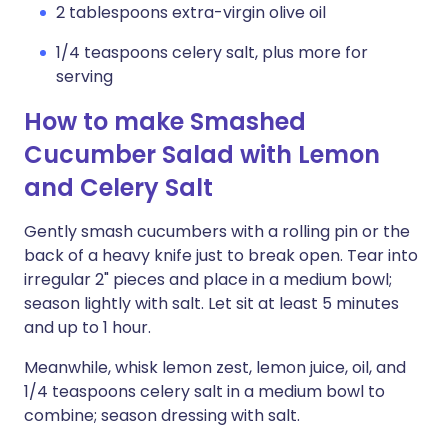
2 tablespoons extra-virgin olive oil
1/4 teaspoons celery salt, plus more for
serving
How to make Smashed
Cucumber Salad with Lemon
and Celery Salt
Gently smash cucumbers with a rolling pin or the
back of a heavy knife just to break open. Tear into
irregular 2" pieces and place in a medium bowl;
season lightly with salt. Let sit at least 5 minutes
and up to 1 hour.
Meanwhile, whisk lemon zest, lemon juice, oil, and
1/4 teaspoons celery salt in a medium bowl to
combine; season dressing with salt.