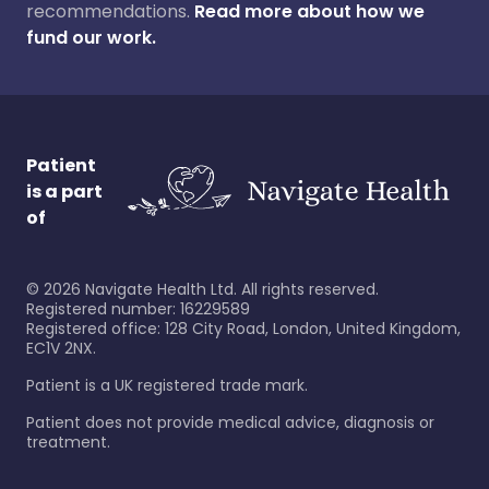
recommendations.
Read more about how we
fund our work.
Patient
is a part
of
©
2026
Navigate Health Ltd. All rights reserved.
Registered number: 16229589
Registered office: 128 City Road, London, United Kingdom,
EC1V 2NX.
Patient is a UK registered trade mark.
Patient does not provide medical advice, diagnosis or
treatment.