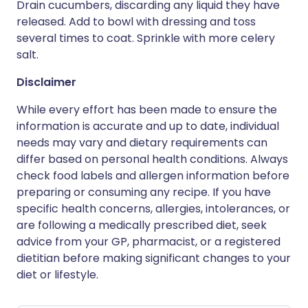
Drain cucumbers, discarding any liquid they have
released. Add to bowl with dressing and toss
several times to coat. Sprinkle with more celery
salt.
Disclaimer
While every effort has been made to ensure the
information is accurate and up to date, individual
needs may vary and dietary requirements can
differ based on personal health conditions. Always
check food labels and allergen information before
preparing or consuming any recipe. If you have
specific health concerns, allergies, intolerances, or
are following a medically prescribed diet, seek
advice from your GP, pharmacist, or a registered
dietitian before making significant changes to your
diet or lifestyle.