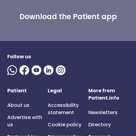
Download the Patient app
Follow us
Patient
Legal
More from
Patient.info
About us
Accessibility
statement
Newsletters
Advertise with
us
Cookie policy
Directory