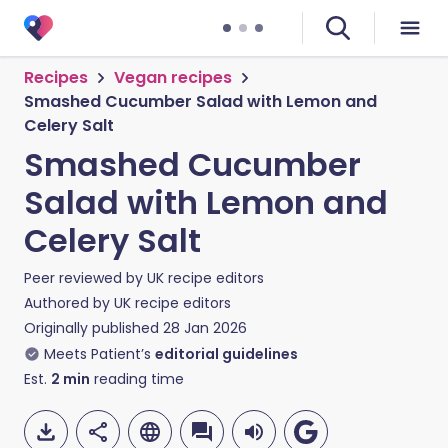
Recipes
Vegan recipes
Smashed Cucumber Salad with Lemon and
Celery Salt
Smashed Cucumber
Salad with Lemon and
Celery Salt
Peer reviewed by
UK recipe editors
Authored by
UK recipe editors
Originally published
28 Jan 2026
Meets Patient’s
editorial guidelines
Est.
2
min
reading time