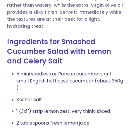
rather than watery, while the extra-virgin olive oil
provides a silky finish. Serve it immediately while
the textures are at their best for a light,
hydrating treat.
Ingredients for Smashed
Cucumber Salad with Lemon
and Celery Salt
5 mini seedless or Persian cucumbers or 1
small English hothouse cucumber (about 350g
)
Kosher salt
1 (3x1") strip lemon zest, very thinly sliced
2 tablespoons fresh lemon juice