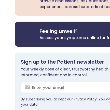
Browse discussions, ask questions,
experiences across hundreds of hea
Feeling unwell?
Assess your symptoms online for f
Sign up to the Patient newsletter
Your weekly dose of clear, trustworthy health 
informed, confident and in control.
By subscribing you accept our
Privacy Policy
. You c
your data.