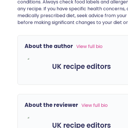
conditions. Always check food labels and allerg
any recipe. If you have specific health concerns, a
medically prescribed diet, seek advice from your 
before making significant changes to your diet or l
About the author
View full bio
UK recipe editors
About the reviewer
View full bio
UK recipe editors