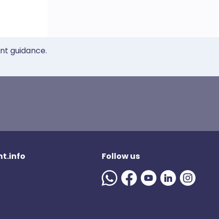
ent guidance.
t.info
Follow us