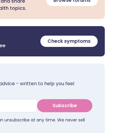
Browse forums
 and share
lth topics.
Check symptoms
ree
advice - written to help you feel
Subscribe
an unsubscribe at any time. We never sell