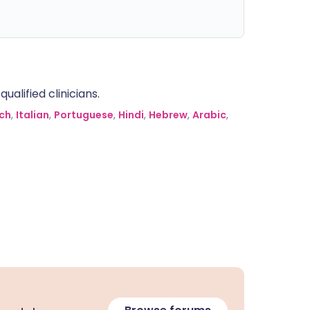
alified clinicians.
ch
,
Italian
,
Portuguese
,
Hindi
,
Hebrew
,
Arabic
,