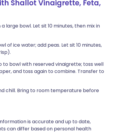
 Shallot Vinaigrette, Feta,
 a large bowl. Let sit 10 minutes, then mix in
l of ice water; add peas. Let sit 10 minutes,
isp).
 to bowl with reserved vinaigrette; toss well
epper, and toss again to combine. Transfer to
d chill. Bring to room temperature before
nformation is accurate and up to date,
ts can differ based on personal health