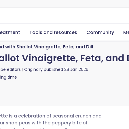
reatment
Tools and resources
Community
Me
with Shallot Vinaigrette, Feta, and Dill
lot Vinaigrette, Feta, and D
ipe editors
Originally published
28 Jan 2026
ing time
ette is a celebration of seasonal crunch and
ar snap peas with the peppery bite of