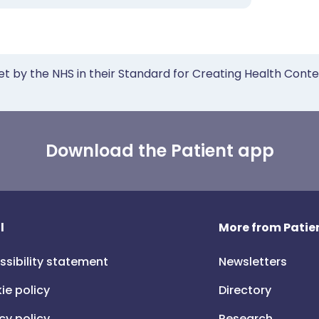
et by the NHS in their Standard for Creating Health Cont
Download the Patient app
l
More from Patien
ssibility statement
Newsletters
ie policy
Directory
cy policy
Research