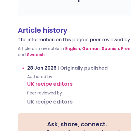
Article history
The information on this page is peer reviewed by qu
Article also available in
English
,
German
,
Spanish
,
Fren
and
Swedish
.
28 Jan 2026
|
Originally published
Authored by:
UK recipe editors
Peer reviewed by
UK recipe editors
Ask, share, connect.