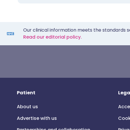
Our clinical information meets the standards s
Read our editorial policy.
Patient
Lega
About us
Acce
Advertise with us
Cook
Partnerships and collaboration
Priva