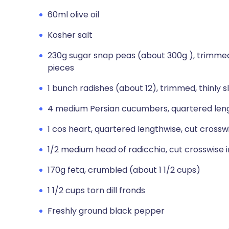
60ml olive oil
Kosher salt
230g sugar snap peas (about 300g ), trimmed, 
pieces
1 bunch radishes (about 12), trimmed, thinly s
4 medium Persian cucumbers, quartered lengt
1 cos heart, quartered lengthwise, cut crossw
1/2 medium head of radicchio, cut crosswise i
170g feta, crumbled (about 1 1/2 cups)
1 1/2 cups torn dill fronds
Freshly ground black pepper