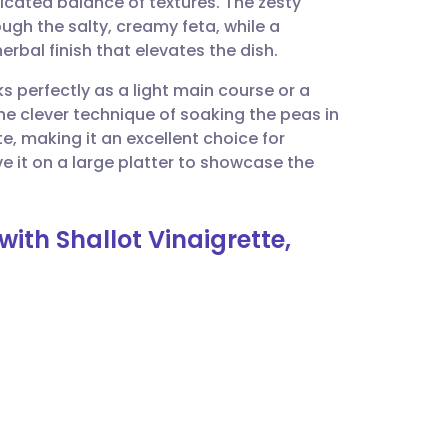
sticated balance of textures. The zesty
utsch
ugh the salty, creamy feta, while a
erbal finish that elevates the dish.
nçais
ks perfectly as a light main course or a
The clever technique of soaking the peas in
rtuguês
te, making it an excellent choice for
e it on a large platter to showcase the
ית
ith Shallot Vinaigrette,
enska