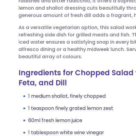
radishes and bitter radicchio, it offers a sophi
Share via email
🇬🇧 English
🇩🇪 De
lemon and shallot dressing cuts beautifully thro
generous amount of fresh dill adds a fragrant, h
Share via Facebook
🇪🇸 Español
🇫🇷 Fra
As a versatile vegetarian option, this salad wor
refreshing side dish for grilled meats and fish. 
Share via LinkedIn
🇮🇹 Italiano
🇵🇹 Po
iced water ensures a satisfying snap in every bi
alfresco dining or a healthy midweek lunch. Serv
Share via X
🇮🇳 हिन्दी
🇮🇱 עבר
beautiful array of colours.
Ingredients for Chopped Salad w
Share via WhatsApp
🇸🇦 عربي
🇸🇪 Sv
Feta, and Dill
Copy link
1 medium shallot, finely chopped
1 teaspoon finely grated lemon zest
60ml fresh lemon juice
1 tablespoon white wine vinegar