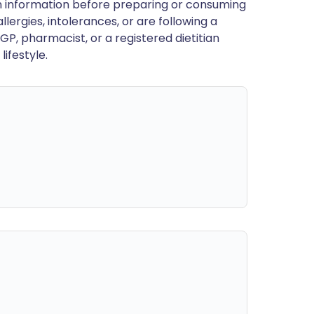
en information before preparing or consuming
llergies, intolerances, or are following a
GP, pharmacist, or a registered dietitian
ifestyle.