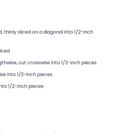
thinly sliced on a diagonal into 1/2-inch
liced
hwise, cut crosswise into 1/2-inch pieces
ise into 1/2-inch pieces
nto 1/2-inch pieces