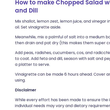
How to make Chopped Salad with
and Dill
Mix shallot, lemon zest, lemon juice, and vinegar in
oil. Set vinaigrette aside.
Meanwhile, mix a palmful of salt into a medium bow
then drain and pat dry (this makes them super cr
Add peas, radishes, cucumbers, cos, and radicchio
to coat. Add feta and dill, season with salt and p
a platter to serve.
Vinaigrette can be made 6 hours ahead. Cover an
using.
Disclaimer
While every effort has been made to ensure the i
individual needs may vary and dietary requiremen