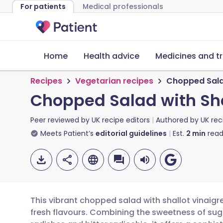
For patients
Medical professionals
Home
Health advice
Medicines and t
Recipes
Vegetarian recipes
Chopped Salad 
Chopped Salad with Shal
Peer reviewed by
UK recipe editors
Authored by
UK rec
Meets Patient’s
editorial guidelines
Est.
2
min
read
This vibrant chopped salad with shallot vinaigr
fresh flavours. Combining the sweetness of sug