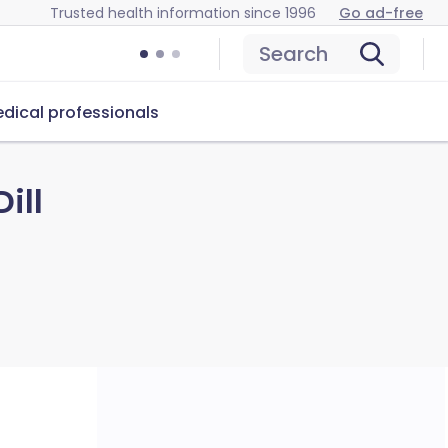
Trusted health information since 1996
Go ad-free
Search
dical professionals
ill