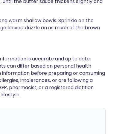
, until the butter sauce thickens slightly and
mong warm shallow bowls. Sprinkle on the
age leaves. drizzle on as much of the brown
nformation is accurate and up to date,
ts can differ based on personal health
en information before preparing or consuming
llergies, intolerances, or are following a
GP, pharmacist, or a registered dietitian
ifestyle.