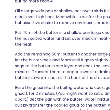
but no more than 4.
Fill a large wide pan or shallow pot two-thirds full
a boil over high heat. Meanwhile, transfer the gnu
but assertive shake to remove any loose semolin
Put 45ml of the butter in a shallow pan large eno
the hot salted water, and set over medium heat. 
the heat.
Add the remaining 60ml butter to another large 
let the butter melt and foam until it goes slightl
sage to the butter in one layer and cook the leave
minutes. Transfer them to paper towels to drain 
butter in a warm spot at the back of the stove, of
Ease the gnudi into the boiling water and cook, ge
gnudi), for 2 minutes. (You might want to set a tim
apart.) Set the pan with the butter-water mixtur
quickly transfer the cooked gnudi to the butter-