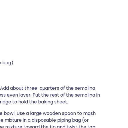
c bag)
 Add about three-quarters of the semolina
ess even layer. Put the rest of the semolina in
ridge to hold the baking sheet.
rge bowl. Use a large wooden spoon to mash
the mixture in a disposable piping bag (or
the mixture toward the tip and twist the top