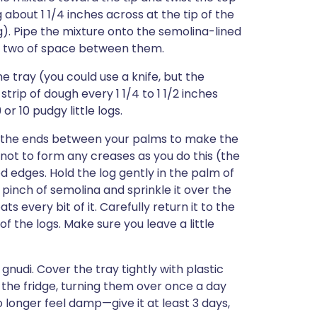
 about 1 1/4 inches across at the tip of the
g). Pipe the mixture onto the semolina-lined
h or two of space between them.
he tray (you could use a knife, but the
trip of dough every 1 1/4 to 1 1/2 inches
or 10 pudgy little logs.
ess the ends between your palms to make the
y not to form any creases as you do this (the
ed edges. Hold the log gently in the palm of
pinch of semolina and sprinkle it over the
s every bit of it. Carefully return it to the
f the logs. Make sure you leave a little
nudi. Cover the tray tightly with plastic
n the fridge, turning them over once a day
 longer feel damp—give it at least 3 days,