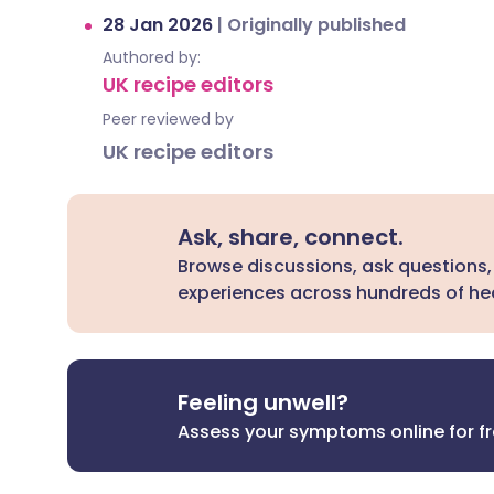
28 Jan 2026
|
Originally published
Authored by:
UK recipe editors
Peer reviewed by
UK recipe editors
Ask, share, connect.
Browse discussions, ask questions,
experiences across hundreds of hea
Feeling unwell?
Assess your symptoms online for f