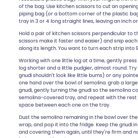
of the bag. Use kitchen scissors to cut an opening
piping bag (or a bottom corner of the plastic ba
tray in 3 or 4 long straight lines, leaving an inc
Hold a pair of kitchen scissors perpendicular to t
scissors make it faster and easier) and snip each s
along its length. You want to turn each strip into 9 
Working with one little log at a time, gently pr
log shorter and a little pudgier, almost round. Tr
gnudi shouldn't look like little bums) or any point
one hand over the bowl of semolina. grab a large 
gnudi, gently turning the gnudi so the semolina coat
semolina-covered tray, and repeat with the rest o
space between each one on the tray.
Dust the semolina remaining in the bowl over the g
wrap, and pop it into the fridge. Keep the gnudi i
and covering them again, until they're firm and no