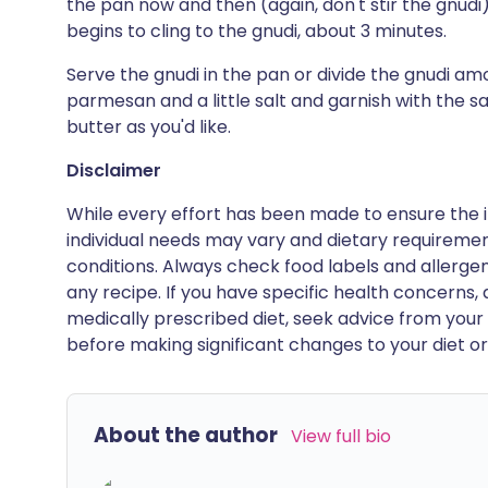
the pan now and then (again, don't stir the gnudi)
begins to cling to the gnudi, about 3 minutes.
Serve the gnudi in the pan or divide the gnudi a
parmesan and a little salt and garnish with the s
butter as you'd like.
Disclaimer
While every effort has been made to ensure the i
individual needs may vary and dietary requiremen
conditions. Always check food labels and allerg
any recipe. If you have specific health concerns, a
medically prescribed diet, seek advice from your 
before making significant changes to your diet or l
About the author
View full bio