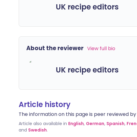
UK recipe editors
About the reviewer
View full bio
UK recipe editors
Article history
The information on this page is peer reviewed by qu
Article also available in
English
,
German
,
Spanish
,
Fren
and
Swedish
.