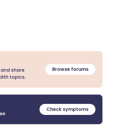
Browse forums
 and share
lth topics.
Check symptoms
ree