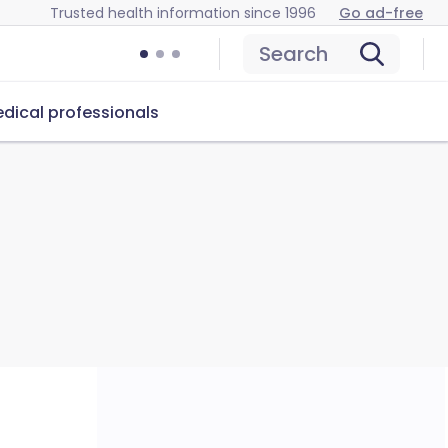
Trusted health information since 1996
Go ad-free
Search
dical professionals