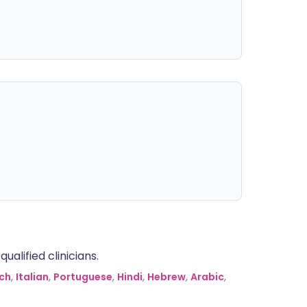
alified clinicians.
ch
,
Italian
,
Portuguese
,
Hindi
,
Hebrew
,
Arabic
,