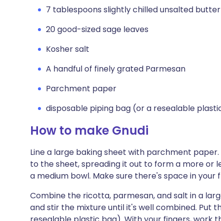
7 tablespoons slightly chilled unsalted butter
20 good-sized sage leaves
Kosher salt
A handful of finely grated Parmesan
Parchment paper
disposable piping bag (or a resealable plasti
How to make Gnudi
Line a large baking sheet with parchment paper.
to the sheet, spreading it out to form a more or l
a medium bowl. Make sure there's space in your f
Combine the ricotta, parmesan, and salt in a la
and stir the mixture until it's well combined. Put 
resealable plastic bag). With your fingers, work 