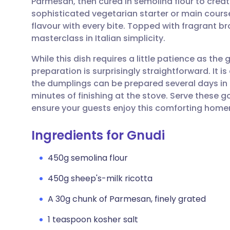
Parmesan, then cured in semolina flour to create 
Share via email
🇬🇧 English
🇩🇪 De
sophisticated vegetarian starter or main course
flavour with every bite. Topped with fragrant br
Share via Facebook
🇪🇸 Español
🇫🇷 Fra
masterclass in Italian simplicity.
While this dish requires a little patience as the
Share via LinkedIn
🇮🇹 Italiano
🇵🇹 Po
preparation is surprisingly straightforward. It is
the dumplings can be prepared several days in 
Share via X
🇮🇳 हिन्दी
🇮🇱 עבר
minutes of finishing at the stove. Serve these 
ensure your guests enjoy this comforting homem
Share via WhatsApp
🇸🇦 عربي
🇸🇪 Sv
Ingredients for Gnudi
Copy link
450g semolina flour
450g sheep's-milk ricotta
A 30g chunk of Parmesan, finely grated
1 teaspoon kosher salt