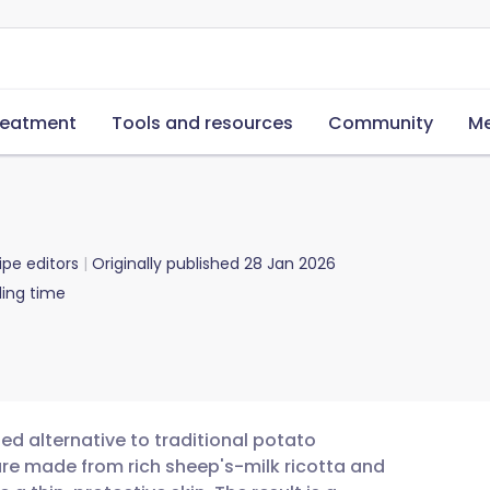
reatment
Tools and resources
Community
Me
ipe editors
Originally published
28 Jan 2026
ing time
ned alternative to traditional potato
are made from rich sheep's-milk ricotta and