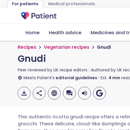
For patients
Medical professionals
Home
Health advice
Medicines and t
Recipes
Vegetarian recipes
Gnudi
Gnudi
Peer reviewed by
UK recipe editors
Authored by
UK rec
Meets Patient’s
editorial guidelines
Est.
4
min
read
This authentic ricotta gnudi recipe offers a refi
gnocchi. These delicate, cloud-like dumplings 