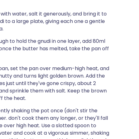
 with water, salt it generously, and bring it to
di to a large plate, giving each one a gentle
a.
ugh to hold the gnudi in one layer, add 80ml
once the butter has melted, take the pan off
pan, set the pan over medium-high heat, and
y nutty and turns light golden brown. Add the
s just until they've gone crispy, about 2
and sprinkle them with salt. Keep the brown
f the heat.
ntly shaking the pot once (don't stir the
er. don't cook them any longer, or they'll fall
e over high heat. Use a slotted spoon to
water and cook at a vigorous simmer, shaking