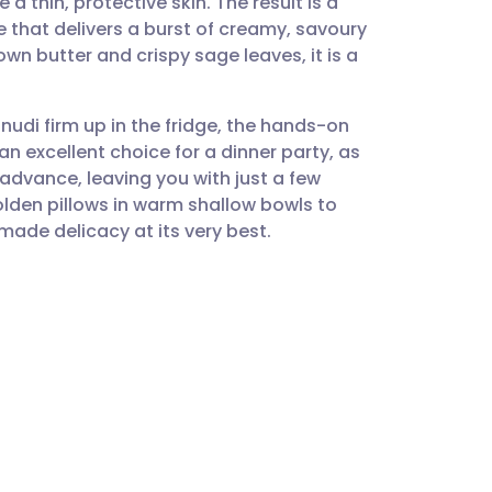
a thin, protective skin. The result is a
utsch
 that delivers a burst of creamy, savoury
own butter and crispy sage leaves, it is a
nçais
 gnudi firm up in the fridge, the hands-on
rtuguês
 an excellent choice for a dinner party, as
advance, leaving you with just a few
ית
golden pillows in warm shallow bowls to
ade delicacy at its very best.
enska