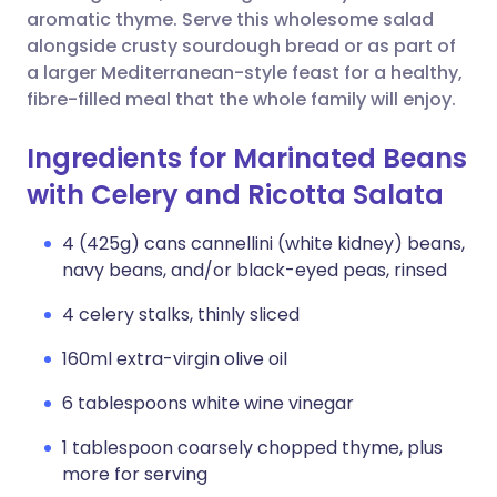
aromatic thyme. Serve this wholesome salad
alongside crusty sourdough bread or as part of
a larger Mediterranean-style feast for a healthy,
fibre-filled meal that the whole family will enjoy.
Ingredients for Marinated Beans
with Celery and Ricotta Salata
4 (425g) cans cannellini (white kidney) beans,
navy beans, and/or black-eyed peas, rinsed
4 celery stalks, thinly sliced
160ml extra-virgin olive oil
6 tablespoons white wine vinegar
1 tablespoon coarsely chopped thyme, plus
more for serving