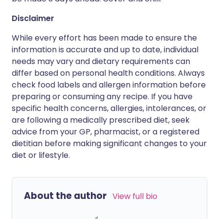
Disclaimer
While every effort has been made to ensure the
information is accurate and up to date, individual
needs may vary and dietary requirements can
differ based on personal health conditions. Always
check food labels and allergen information before
preparing or consuming any recipe. If you have
specific health concerns, allergies, intolerances, or
are following a medically prescribed diet, seek
advice from your GP, pharmacist, or a registered
dietitian before making significant changes to your
diet or lifestyle.
About the author
View full bio