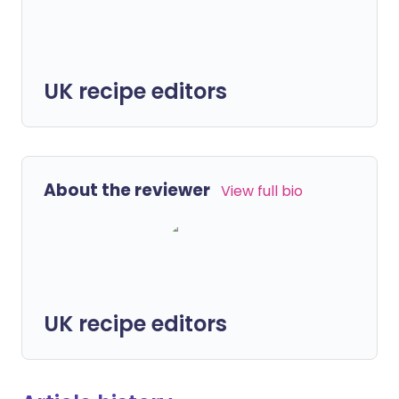
UK recipe editors
About the reviewer
View full bio
UK recipe editors