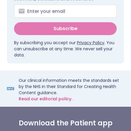
Subscribe
By subscribing you accept our
Privacy Policy
. You
can unsubscribe at any time. We never sell your
data.
Our clinical information meets the standards set
by the NHS in their Standard for Creating Health
Content guidance.
Read our editorial policy.
Download the Patient app