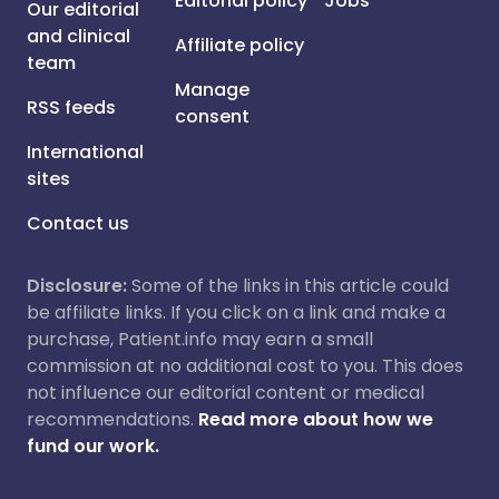
Editorial policy
Jobs
Our editorial
and clinical
Affiliate policy
team
Manage
RSS feeds
consent
International
sites
Contact us
Disclosure:
Some of the links in this article could
be affiliate links. If you click on a link and make a
purchase, Patient.info may earn a small
commission at no additional cost to you. This does
not influence our editorial content or medical
recommendations.
Read more about how we
fund our work.