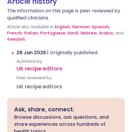
Article history
The information on this page is peer reviewed by
qualified clinicians.
Article also available in
English
,
German
,
Spanish
,
French
,
Italian
,
Portuguese
,
Hindi
,
Hebrew
,
Arabic
, and
Swedish
.
28 Jan 2026
|
Originally published
Authored by:
UK recipe editors
Peer reviewed by
UK recipe editors
Ask, share, connect.
Browse discussions, ask questions, and
share experiences across hundreds of
health topics.