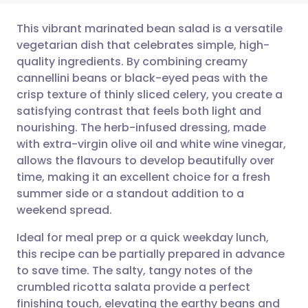
This vibrant marinated bean salad is a versatile
vegetarian dish that celebrates simple, high-
quality ingredients. By combining creamy
Share via email
🇬🇧 English
🇩🇪 Deutsch
cannellini beans or black-eyed peas with the
crisp texture of thinly sliced celery, you create a
Share via Facebook
🇪🇸 Español
🇫🇷 Français
satisfying contrast that feels both light and
nourishing. The herb-infused dressing, made
with extra-virgin olive oil and white wine vinegar,
Share via LinkedIn
🇮🇹 Italiano
🇵🇹 Portugu
allows the flavours to develop beautifully over
time, making it an excellent choice for a fresh
Share via X
🇮🇳 हिन्दी
🇮🇱 עברית
summer side or a standout addition to a
weekend spread.
Share via WhatsApp
🇸🇦 عربي
🇸🇪 Svenska
Ideal for meal prep or a quick weekday lunch,
this recipe can be partially prepared in advance
Copy link
to save time. The salty, tangy notes of the
crumbled ricotta salata provide a perfect
finishing touch, elevating the earthy beans and