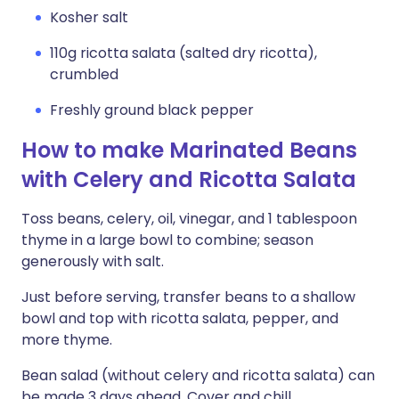
Kosher salt
110g ricotta salata (salted dry ricotta),
crumbled
Freshly ground black pepper
How to make Marinated Beans
with Celery and Ricotta Salata
Toss beans, celery, oil, vinegar, and 1 tablespoon
thyme in a large bowl to combine; season
generously with salt.
Just before serving, transfer beans to a shallow
bowl and top with ricotta salata, pepper, and
more thyme.
Bean salad (without celery and ricotta salata) can
be made 3 days ahead. Cover and chill.