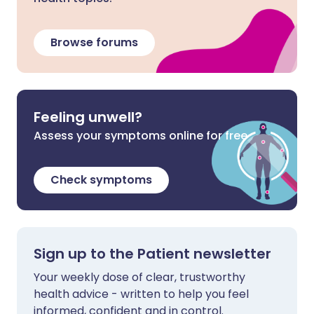
Browse forums
Feeling unwell?
Assess your symptoms online for free
Check symptoms
Sign up to the Patient newsletter
Your weekly dose of clear, trustworthy
health advice - written to help you feel
informed, confident and in control.