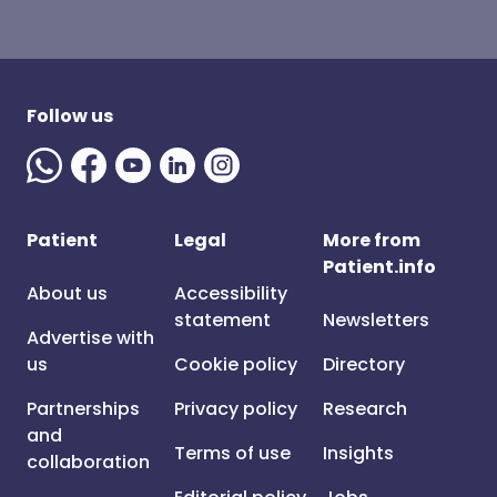
Follow us
Patient
Legal
More from
Patient.info
About us
Accessibility
statement
Newsletters
Advertise with
us
Cookie policy
Directory
Partnerships
Privacy policy
Research
and
Terms of use
Insights
collaboration