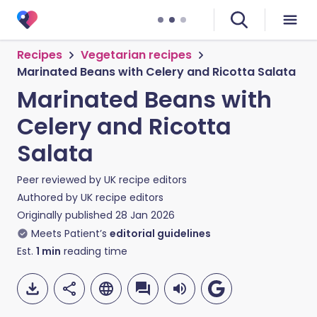
Recipes
Vegetarian recipes
Marinated Beans with Celery and Ricotta Salata
Marinated Beans with
Celery and Ricotta
Salata
Peer reviewed by
UK recipe editors
Authored by
UK recipe editors
Originally published
28 Jan 2026
Meets Patient’s
editorial guidelines
Est.
1
min
reading time