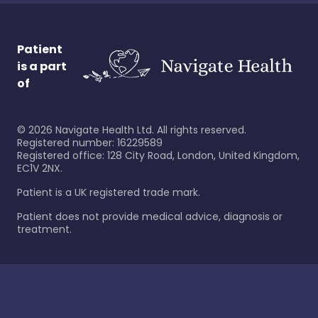
Patient
is a part
of
©
2026
Navigate Health Ltd. All rights reserved.
Registered number: 16229589
Registered office: 128 City Road, London, United Kingdom,
EC1V 2NX.
Patient is a UK registered trade mark.
Patient does not provide medical advice, diagnosis or
treatment.