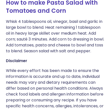
How to make Pasta Salad with
Tomatoes and Corn
Whisk 4 tablespoons oil, vinegar, basil and garlic in
large bowl to blend. Heat remaining 1 tablespoon
oil in heavy large skillet over medium heat. Add
corn; sauté 3 minutes. Add corn to dressing in bowl.
Add tomatoes, pasta and cheese to bowl and toss
to blend. Season salad with salt and pepper.
Disclaimer
While every effort has been made to ensure the
information is accurate and up to date, individual
needs may vary and dietary requirements can
differ based on personal health conditions. Always
check food labels and allergen information before
preparing or consuming any recipe. If you have
specific health concerns, allergies, intolerances, or