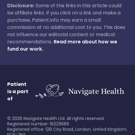
Disclosure:
Some of the links in this article could
be affiliate links. If you click on a link and make a
purchase, Patient.info may earn a small
commission at no additional cost to you. This does
not influence our editorial content or medical
recommendations.
Read more about how we
fund our work.
Patient
is a part
of
©
2026
Navigate Health Ltd. All rights reserved.
Registered number: 16229589
Registered office: 128 City Road, London, United Kingdom,
EC1V 2NX.