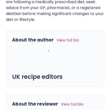
are following a medically prescribed diet, seek
advice from your GP, pharmacist, or a registered
dietitian before making significant changes to your
diet or lifestyle.
About the author
View full bio
UK recipe editors
About the reviewer
View full bio