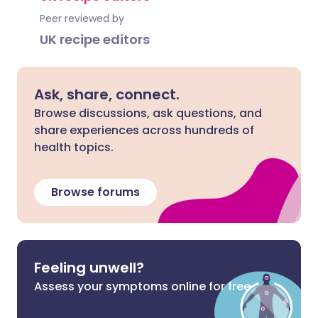
Peer reviewed by
UK recipe editors
Ask, share, connect.
Browse discussions, ask questions, and
share experiences across hundreds of
health topics.
Browse forums
Feeling unwell?
Assess your symptoms online for free