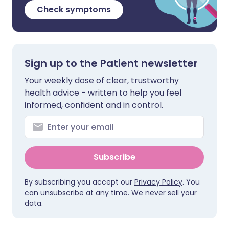
Check symptoms
Sign up to the Patient newsletter
Your weekly dose of clear, trustworthy
health advice - written to help you feel
informed, confident and in control.
Subscribe
By subscribing you accept our
Privacy Policy
. You
can unsubscribe at any time. We never sell your
data.