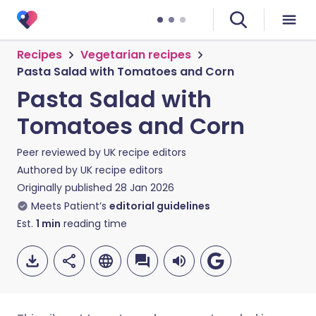
Recipes
Vegetarian recipes
Pasta Salad with Tomatoes and Corn
Pasta Salad with
Tomatoes and Corn
Peer reviewed by
UK recipe editors
Authored by
UK recipe editors
Originally published
28 Jan 2026
Meets Patient’s
editorial guidelines
Est.
1
min
reading time