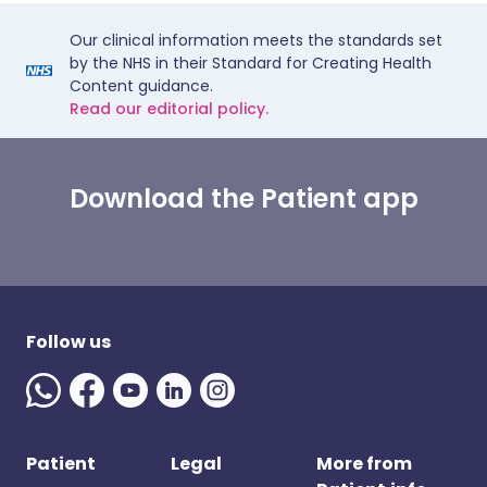
Our clinical information meets the standards set
by the NHS in their Standard for Creating Health
Content guidance.
Read our editorial policy.
Download the Patient app
Follow us
Patient
Legal
More from