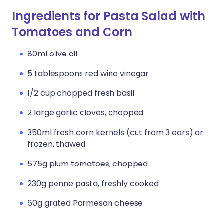
Ingredients for Pasta Salad with
Tomatoes and Corn
80ml olive oil
5 tablespoons red wine vinegar
1/2 cup chopped fresh basil
2 large garlic cloves, chopped
350ml fresh corn kernels (cut from 3 ears) or
frozen, thawed
575g plum tomatoes, chopped
230g penne pasta, freshly cooked
60g grated Parmesan cheese