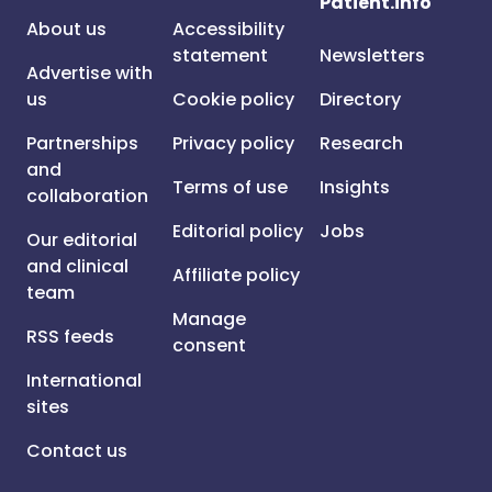
Patient.info
About us
Accessibility
statement
Newsletters
Advertise with
us
Cookie policy
Directory
Partnerships
Privacy policy
Research
and
Terms of use
Insights
collaboration
Editorial policy
Jobs
Our editorial
and clinical
Affiliate policy
team
Manage
RSS feeds
consent
International
sites
Contact us