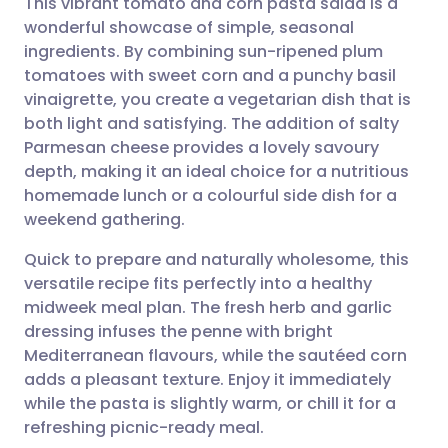
This vibrant tomato and corn pasta salad is a
wonderful showcase of simple, seasonal
ingredients. By combining sun-ripened plum
Share via email
🇬🇧 English
🇩🇪 Deutsch
tomatoes with sweet corn and a punchy basil
vinaigrette, you create a vegetarian dish that is
Share via Facebook
🇪🇸 Español
🇫🇷 Français
both light and satisfying. The addition of salty
Parmesan cheese provides a lovely savoury
depth, making it an ideal choice for a nutritious
Share via LinkedIn
🇮🇹 Italiano
🇵🇹 Portugu
homemade lunch or a colourful side dish for a
weekend gathering.
Share via X
🇮🇳 हिन्दी
🇮🇱 עברית
Quick to prepare and naturally wholesome, this
versatile recipe fits perfectly into a healthy
Share via WhatsApp
🇸🇦 عربي
🇸🇪 Svenska
midweek meal plan. The fresh herb and garlic
dressing infuses the penne with bright
Copy link
Mediterranean flavours, while the sautéed corn
adds a pleasant texture. Enjoy it immediately
while the pasta is slightly warm, or chill it for a
refreshing picnic-ready meal.