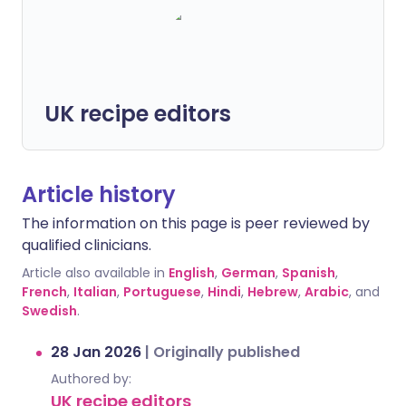
UK recipe editors
Article history
The information on this page is peer reviewed by
qualified clinicians.
Article also available in
English
,
German
,
Spanish
,
French
,
Italian
,
Portuguese
,
Hindi
,
Hebrew
,
Arabic
, and
Swedish
.
28 Jan 2026
|
Originally published
Authored by:
UK recipe editors