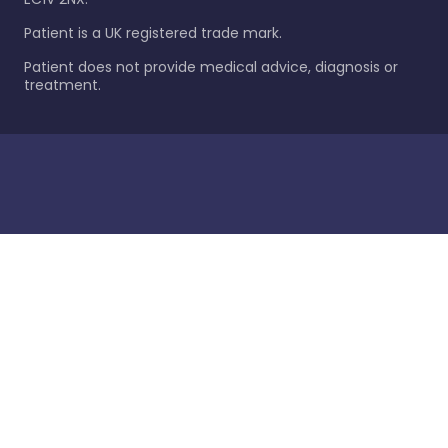
Patient is a UK registered trade mark.
Patient does not provide medical advice, diagnosis or
treatment.