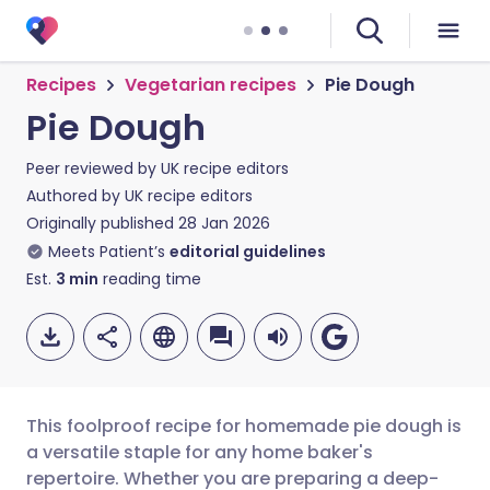
Recipes
Vegetarian recipes
Pie Dough
Pie Dough
Peer reviewed by
UK recipe editors
Authored by
UK recipe editors
Originally published
28 Jan 2026
Meets Patient’s
editorial guidelines
Est.
3
min
reading time
This foolproof recipe for homemade pie dough is
a versatile staple for any home baker's
repertoire. Whether you are preparing a deep-
Share via email
🇬🇧 English
🇩🇪 Deutsch