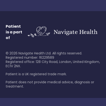
Patient
is a part
of
©
2026
Navigate Health Ltd. All rights reserved.
Registered number: 16229589
Registered office: 128 City Road, London, United Kingdom,
EC1V 2NX.
Patient is a UK registered trade mark.
Patient does not provide medical advice, diagnosis or
treatment.