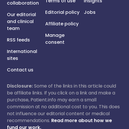
Terms of use
Insights
collaboration
Editorial policy
Jobs
Our editorial
and clinical
Affiliate policy
team
Manage
RSS feeds
consent
International
sites
Contact us
Disclosure:
Some of the links in this article could
be affiliate links. If you click on a link and make a
purchase, Patient.info may earn a small
commission at no additional cost to you. This does
not influence our editorial content or medical
recommendations.
Read more about how we
fund our work.