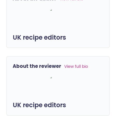
UK recipe editors
About the reviewer
View full bio
UK recipe editors