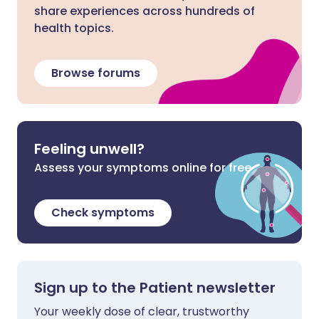
share experiences across hundreds of
health topics.
Browse forums
Feeling unwell?
Assess your symptoms online for free
Check symptoms
Sign up to the Patient newsletter
Your weekly dose of clear, trustworthy