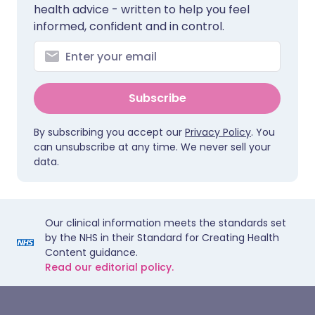
health advice - written to help you feel
informed, confident and in control.
Subscribe
By subscribing you accept our
Privacy Policy
. You
can unsubscribe at any time. We never sell your
data.
Our clinical information meets the standards set
by the NHS in their Standard for Creating Health
Content guidance.
Read our editorial policy.