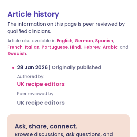
Article history
The information on this page is peer reviewed by
qualified clinicians.
Article also available in
English
,
German
,
Spanish
,
French
,
Italian
,
Portuguese
,
Hindi
,
Hebrew
,
Arabic
, and
Swedish
.
28 Jan 2026
|
Originally published
Authored by:
UK recipe editors
Peer reviewed by
UK recipe editors
Ask, share, connect.
Browse discussions, ask questions, and