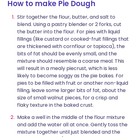
How to make Pie Dough
Stir together the flour, butter, and salt to
blend. Using a pastry blender or 2 forks, cut
the butter into the flour. For pies with liquid
fillings (like custard or cooked-fruit fillings that
are thickened with cornflour or tapioca), the
bits of fat should be evenly small, and the
mixture should resemble a coarse meal. This
will result in a mealy piecrust, which is less
likely to become soggy as the pie bakes. For
pies to be filled with fruit or another non-liquid
filling, leave some larger bits of fat, about the
size of small walnut pieces, for a crisp and
flaky texture in the baked crust.
Make a well in the middle of the flour mixture
and add the water all at once. Gently toss the
mixture together until just blended and the