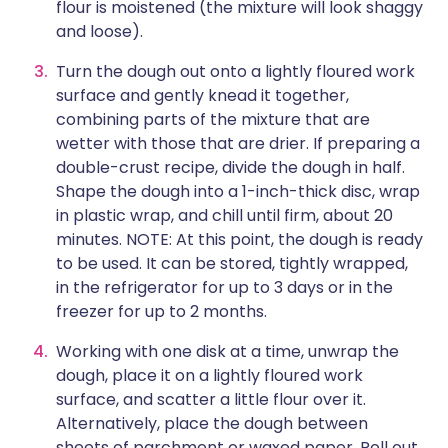
flour is moistened (the mixture will look shaggy
and loose).
Turn the dough out onto a lightly floured work
surface and gently knead it together,
combining parts of the mixture that are
wetter with those that are drier. If preparing a
double-crust recipe, divide the dough in half.
Shape the dough into a 1-inch-thick disc, wrap
in plastic wrap, and chill until firm, about 20
minutes. NOTE: At this point, the dough is ready
to be used. It can be stored, tightly wrapped,
in the refrigerator for up to 3 days or in the
freezer for up to 2 months.
Working with one disk at a time, unwrap the
dough, place it on a lightly floured work
surface, and scatter a little flour over it.
Alternatively, place the dough between
sheets of parchment or waxed paper. Roll out