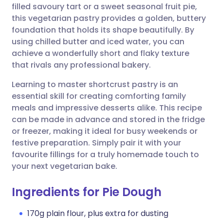
filled savoury tart or a sweet seasonal fruit pie,
this vegetarian pastry provides a golden, buttery
Share via Facebook
🇪🇸 Español
🇫🇷 Français
foundation that holds its shape beautifully. By
using chilled butter and iced water, you can
achieve a wonderfully short and flaky texture
Share via LinkedIn
🇮🇹 Italiano
🇵🇹 Portugu
that rivals any professional bakery.
Share via X
🇮🇳 हिन्दी
🇮🇱 עברית
Learning to master shortcrust pastry is an
essential skill for creating comforting family
meals and impressive desserts alike. This recipe
Share via WhatsApp
🇸🇦 عربي
🇸🇪 Svenska
can be made in advance and stored in the fridge
or freezer, making it ideal for busy weekends or
Copy link
festive preparation. Simply pair it with your
favourite fillings for a truly homemade touch to
your next vegetarian bake.
Ingredients for Pie Dough
170g plain flour, plus extra for dusting