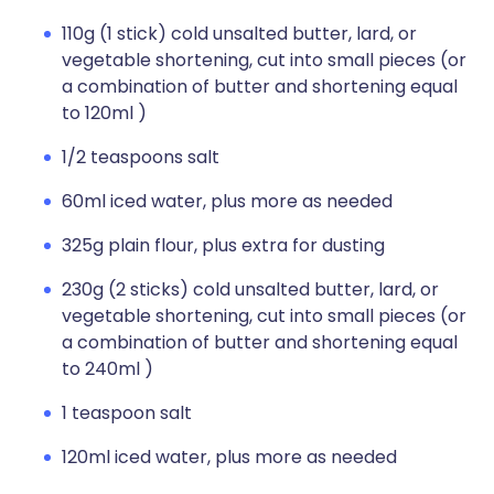
110g (1 stick) cold unsalted butter, lard, or
vegetable shortening, cut into small pieces (or
a combination of butter and shortening equal
to 120ml )
1/2 teaspoons salt
60ml iced water, plus more as needed
325g plain flour, plus extra for dusting
230g (2 sticks) cold unsalted butter, lard, or
vegetable shortening, cut into small pieces (or
a combination of butter and shortening equal
to 240ml )
1 teaspoon salt
120ml iced water, plus more as needed