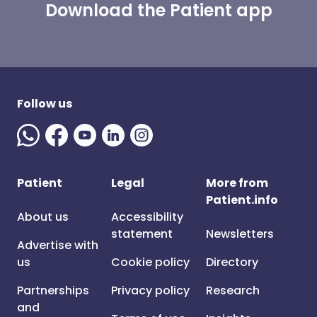
Download the Patient app
Follow us
Patient
Legal
More from
Patient.info
About us
Accessibility
statement
Newsletters
Advertise with
us
Cookie policy
Directory
Partnerships
Privacy policy
Research
and