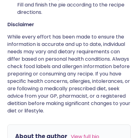
Fill and finish the pie according to the recipe
directions.
Disclaimer
While every effort has been made to ensure the
information is accurate and up to date, individual
needs may vary and dietary requirements can
differ based on personal health conditions. Always
check food labels and allergen information before
preparing or consuming any recipe. If you have
specific health concerns, allergies, intolerances, or
are following a medically prescribed diet, seek
advice from your GP, pharmacist, or a registered
dietitian before making significant changes to your
diet or lifestyle.
About the author
View full bio