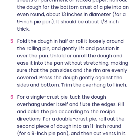
the dough for the bottom crust of a pie into an
even round, about 13 inches in diameter (for a
9-inch pie pan). It should be about 1/8 inch
thick.
Fold the dough in half or roll it loosely around
the rolling pin, and gently lift and position it
over the pan. Unfold or unroll the dough and
ease it into the pan without stretching, making
sure that the pan sides and the rim are evenly
covered. Press the dough gently against the
sides and bottom. Trim the overhang to 1 inch.
For a single-crust pie, tuck the dough
overhang under itself and flute the edges. Fill
and bake the pie according to the recipe
directions. For a double-crust pie, roll out the
second piece of dough into an 11-inch round
(for a 9-inch pie pan), and then cut vents in it.