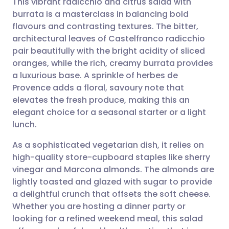
This vibrant radicchio and citrus salad with
burrata is a masterclass in balancing bold
flavours and contrasting textures. The bitter,
Share via email
🇬🇧 English
🇩🇪 Deutsch
architectural leaves of Castelfranco radicchio
pair beautifully with the bright acidity of sliced
Share via Facebook
🇪🇸 Español
🇫🇷 Français
oranges, while the rich, creamy burrata provides
a luxurious base. A sprinkle of herbes de
Provence adds a floral, savoury note that
Share via LinkedIn
🇮🇹 Italiano
🇵🇹 Portugu
elevates the fresh produce, making this an
elegant choice for a seasonal starter or a light
Share via X
🇮🇳 हिन्दी
🇮🇱 עברית
lunch.
As a sophisticated vegetarian dish, it relies on
Share via WhatsApp
🇸🇦 عربي
🇸🇪 Svenska
high-quality store-cupboard staples like sherry
vinegar and Marcona almonds. The almonds are
Copy link
lightly toasted and glazed with sugar to provide
a delightful crunch that offsets the soft cheese.
Whether you are hosting a dinner party or
looking for a refined weekend meal, this salad