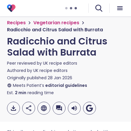
Recipes
Vegetarian recipes
Radicchio and Citrus Salad with Burrata
Radicchio and Citrus
Salad with Burrata
Peer reviewed by
UK recipe editors
Authored by
UK recipe editors
Originally published
28 Jan 2026
Meets Patient’s
editorial guidelines
Est.
2
min
reading time