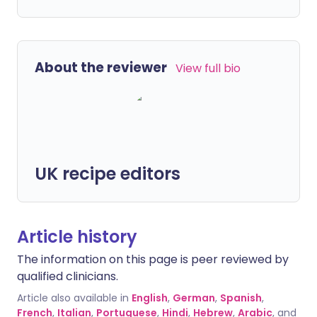
About the reviewer
View full bio
UK recipe editors
Article history
The information on this page is peer reviewed by
qualified clinicians.
Article also available in
English
,
German
,
Spanish
,
French
,
Italian
,
Portuguese
,
Hindi
,
Hebrew
,
Arabic
, and