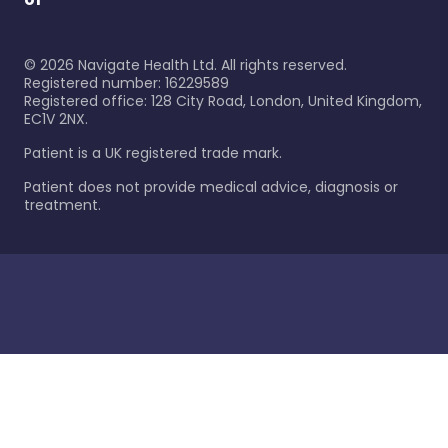
©
2026
Navigate Health Ltd. All rights reserved.
Registered number: 16229589
Registered office: 128 City Road, London, United Kingdom,
EC1V 2NX.
Patient is a UK registered trade mark.
Patient does not provide medical advice, diagnosis or
treatment.