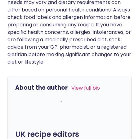
needs may vary and dietary requirements can
differ based on personal health conditions. Always
check food labels and allergen information before
preparing or consuming any recipe. If you have
specific health concerns, allergies, intolerances, or
are following a medically prescribed diet, seek
advice from your GP, pharmacist, or a registered
dietitian before making significant changes to your
diet or lifestyle.
About the author
View full bio
UK recipe editors