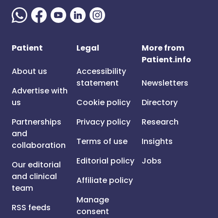
Patient
Legal
More from
Patient.info
About us
Accessibility
statement
Newsletters
Advertise with
us
Cookie policy
Directory
Partnerships
Privacy policy
Research
and
Terms of use
Insights
collaboration
Editorial policy
Jobs
Our editorial
and clinical
Affiliate policy
team
Manage
RSS feeds
consent