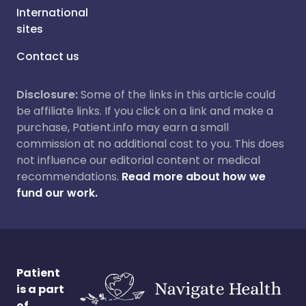
International
sites
Contact us
Disclosure:
Some of the links in this article could
be affiliate links. If you click on a link and make a
purchase, Patient.info may earn a small
commission at no additional cost to you. This does
not influence our editorial content or medical
recommendations.
Read more about how we
fund our work.
Patient
is a part
of