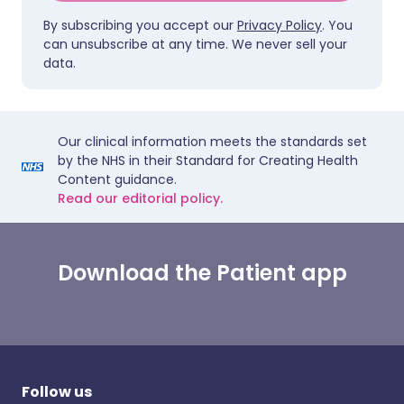
By subscribing you accept our
Privacy Policy
. You
can unsubscribe at any time. We never sell your
data.
Our clinical information meets the standards set
by the NHS in their Standard for Creating Health
Content guidance.
Read our editorial policy.
Download the Patient app
Follow us