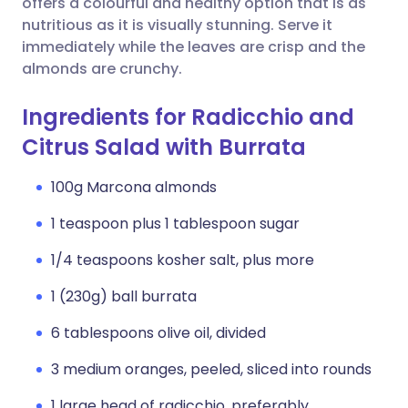
offers a colourful and healthy option that is as
nutritious as it is visually stunning. Serve it
immediately while the leaves are crisp and the
almonds are crunchy.
Ingredients for Radicchio and
Citrus Salad with Burrata
100g Marcona almonds
1 teaspoon plus 1 tablespoon sugar
1/4 teaspoons kosher salt, plus more
1 (230g) ball burrata
6 tablespoons olive oil, divided
3 medium oranges, peeled, sliced into rounds
1 large head of radicchio, preferably