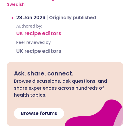
Swedish
.
28 Jan 2026
|
Originally published
Authored by:
UK recipe editors
Peer reviewed by
UK recipe editors
Ask, share, connect.
Browse discussions, ask questions, and
share experiences across hundreds of
health topics.
Browse forums