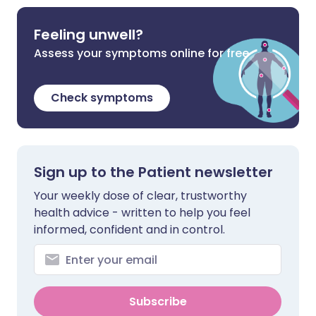
Feeling unwell?
Assess your symptoms online for free
Check symptoms
Sign up to the Patient newsletter
Your weekly dose of clear, trustworthy
health advice - written to help you feel
informed, confident and in control.
Subscribe