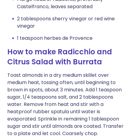
Castelfranco, leaves separated
2 tablespoons sherry vinegar or red wine
vinegar
1 teaspoon herbes de Provence
How to make Radicchio and
Citrus Salad with Burrata
Toast almonds in a dry medium skillet over
medium heat, tossing often, until beginning to
brown in spots, about 3 minutes. Add 1 teaspoon
sugar, 1/4 teaspoons salt, and 2 tablespoons
water. Remove from heat and stir with a
heatproof rubber spatula until water is
evaporated. Sprinkle in remaining 1 tablespoon
sugar and stir until almonds are coated. Transfer
to a plate and let cool. Coarsely chop.