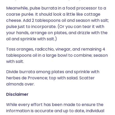
Meanwhile, pulse burrata in a food processor to a
coarse purée. It should look a little like cottage
cheese. Add 2 tablespoons oil and season with salt;
pulse just to incorporate. (Or you can tear it with
your hands, arrange on plates, and drizzle with the
oil and sprinkle with salt.)
Toss oranges, radicchio, vinegar, and remaining 4
tablespoons oil in a large bowl to combine; season
with salt.
Divide burrata among plates and sprinkle with
herbes de Provence; top with salad. Scatter
almonds over.
Disclaimer
While every effort has been made to ensure the
information is accurate and up to date, individual