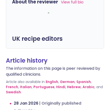
About the reviewer
View full bio
UK recipe editors
Article history
The information on this page is peer reviewed by
qualified clinicians.
Article also available in
English
,
German
,
Spanish
,
French
,
Italian
,
Portuguese
,
Hindi
,
Hebrew
,
Arabic
, and
Swedish
.
28 Jan 2026
|
Originally published