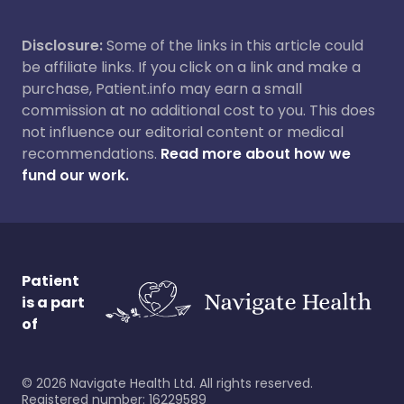
Disclosure:
Some of the links in this article could
be affiliate links. If you click on a link and make a
purchase, Patient.info may earn a small
commission at no additional cost to you. This does
not influence our editorial content or medical
recommendations.
Read more about how we
fund our work.
Patient
is a part
of
©
2026
Navigate Health Ltd. All rights reserved.
Registered number: 16229589