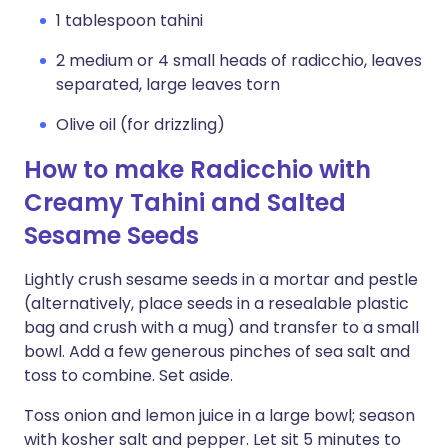
1 tablespoon tahini
2 medium or 4 small heads of radicchio, leaves
separated, large leaves torn
Olive oil (for drizzling)
How to make Radicchio with
Creamy Tahini and Salted
Sesame Seeds
Lightly crush sesame seeds in a mortar and pestle
(alternatively, place seeds in a resealable plastic
bag and crush with a mug) and transfer to a small
bowl. Add a few generous pinches of sea salt and
toss to combine. Set aside.
Toss onion and lemon juice in a large bowl; season
with kosher salt and pepper. Let sit 5 minutes to