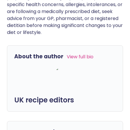
specific health concerns, allergies, intolerances, or
are following a medically prescribed diet, seek
advice from your GP, pharmacist, or a registered
dietitian before making significant changes to your
diet or lifestyle.
About the author
View full bio
UK recipe editors