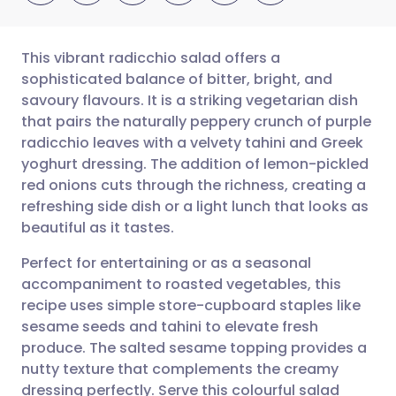
This vibrant radicchio salad offers a
sophisticated balance of bitter, bright, and
savoury flavours. It is a striking vegetarian dish
Share via email
🇬🇧 English
🇩🇪 Deutsch
that pairs the naturally peppery crunch of purple
radicchio leaves with a velvety tahini and Greek
Share via Facebook
🇪🇸 Español
🇫🇷 Français
yoghurt dressing. The addition of lemon-pickled
red onions cuts through the richness, creating a
refreshing side dish or a light lunch that looks as
Share via LinkedIn
🇮🇹 Italiano
🇵🇹 Portugu
beautiful as it tastes.
Share via X
🇮🇳 हिन्दी
🇮🇱 עברית
Perfect for entertaining or as a seasonal
accompaniment to roasted vegetables, this
recipe uses simple store-cupboard staples like
Share via WhatsApp
🇸🇦 عربي
🇸🇪 Svenska
sesame seeds and tahini to elevate fresh
produce. The salted sesame topping provides a
Copy link
nutty texture that complements the creamy
dressing perfectly. Serve this colourful salad