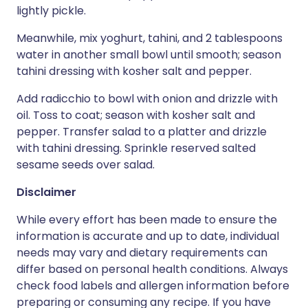
lightly pickle.
Meanwhile, mix yoghurt, tahini, and 2 tablespoons
water in another small bowl until smooth; season
tahini dressing with kosher salt and pepper.
Add radicchio to bowl with onion and drizzle with
oil. Toss to coat; season with kosher salt and
pepper. Transfer salad to a platter and drizzle
with tahini dressing. Sprinkle reserved salted
sesame seeds over salad.
Disclaimer
While every effort has been made to ensure the
information is accurate and up to date, individual
needs may vary and dietary requirements can
differ based on personal health conditions. Always
check food labels and allergen information before
preparing or consuming any recipe. If you have