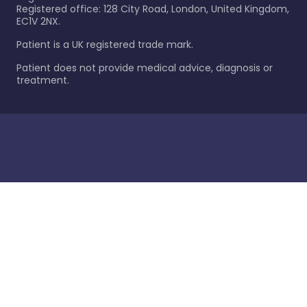
Registered office: 128 City Road, London, United Kingdom,
EC1V 2NX.
Patient is a UK registered trade mark.
Patient does not provide medical advice, diagnosis or
treatment.