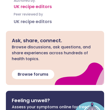
Authored by:
UK recipe editors
Peer reviewed by
UK recipe editors
Ask, share, connect.
Browse discussions, ask questions, and
share experiences across hundreds of
health topics.
Browse forums
Feeling unwell?
Assess your symptoms online for free