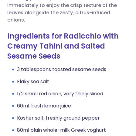
immediately to enjoy the crisp texture of the
leaves alongside the zesty, citrus-infused
onions.
Ingredients for Radicchio with
Creamy Tahini and Salted
Sesame Seeds
3 tablespoons toasted sesame seeds
Flaky sea salt
1/2 small red onion, very thinly sliced
60ml fresh lemon juice
Kosher salt, freshly ground pepper
80ml plain whole-milk Greek yoghurt