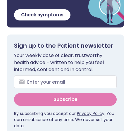
Check symptoms
Sign up to the Patient newsletter
Your weekly dose of clear, trustworthy
health advice - written to help you feel
informed, confident and in control.
Subscribe
By subscribing you accept our
Privacy Policy
. You
can unsubscribe at any time. We never sell your
data.