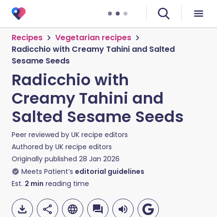
Recipes
Vegetarian recipes
Radicchio with Creamy Tahini and Salted
Sesame Seeds
Radicchio with
Creamy Tahini and
Salted Sesame Seeds
Peer reviewed by
UK recipe editors
Authored by
UK recipe editors
Originally published
28 Jan 2026
Meets Patient’s
editorial guidelines
Est.
2
min
reading time