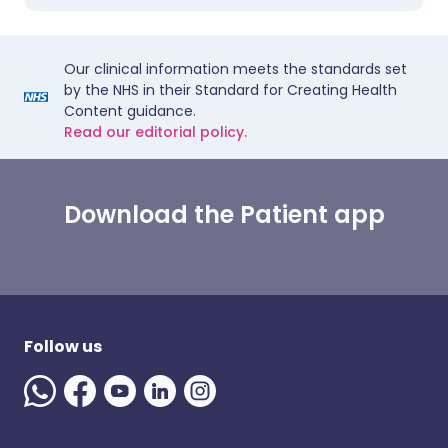
Our clinical information meets the standards set
by the NHS in their Standard for Creating Health
Content guidance.
Read our editorial policy.
Download the Patient app
Follow us