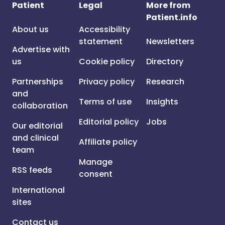
Patient
Legal
More from
Patient.info
About us
Accessibility
statement
Newsletters
Advertise with
us
Cookie policy
Directory
Partnerships
Privacy policy
Research
and
Terms of use
Insights
collaboration
Editorial policy
Jobs
Our editorial
and clinical
Affiliate policy
team
Manage
RSS feeds
consent
International
sites
Contact us