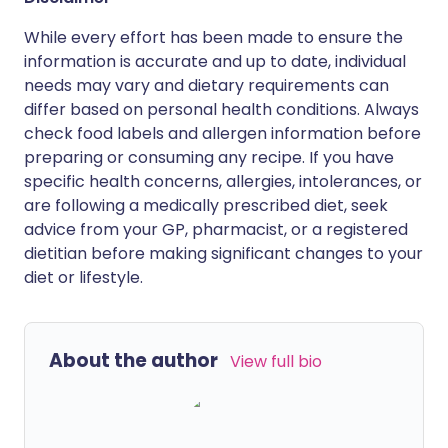
While every effort has been made to ensure the
information is accurate and up to date, individual
needs may vary and dietary requirements can
differ based on personal health conditions. Always
check food labels and allergen information before
preparing or consuming any recipe. If you have
specific health concerns, allergies, intolerances, or
are following a medically prescribed diet, seek
advice from your GP, pharmacist, or a registered
dietitian before making significant changes to your
diet or lifestyle.
About the author
View full bio