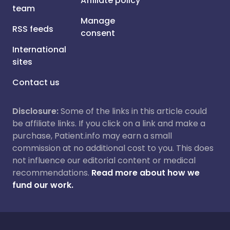
Affiliate policy
team
Manage
RSS feeds
consent
International
sites
Contact us
Disclosure:
Some of the links in this article could
be affiliate links. If you click on a link and make a
purchase, Patient.info may earn a small
commission at no additional cost to you. This does
not influence our editorial content or medical
recommendations.
Read more about how we
fund our work.