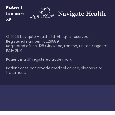
Patient
is a part
of
©
2026
Navigate Health Ltd. All rights reserved.
Registered number: 16229589
Registered office: 128 City Road, London, United Kingdom,
EC1V 2NX.
Patient is a UK registered trade mark.
Patient does not provide medical advice, diagnosis or
treatment.