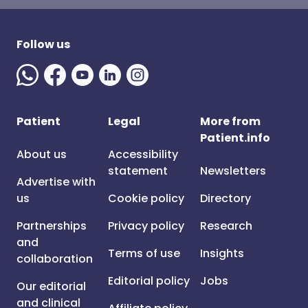
Follow us
Patient
Legal
More from
Patient.info
About us
Accessibility
statement
Newsletters
Advertise with
us
Cookie policy
Directory
Partnerships
Privacy policy
Research
and
Terms of use
Insights
collaboration
Editorial policy
Jobs
Our editorial
and clinical