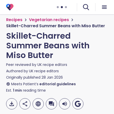
Recipes
Vegetarian recipes
Skillet-Charred Summer Beans with Miso Butter
Skillet-Charred
Summer Beans with
Miso Butter
Peer reviewed by
UK recipe editors
Authored by
UK recipe editors
Originally published
28 Jan 2026
Meets Patient’s
editorial guidelines
Est.
1
min
reading time