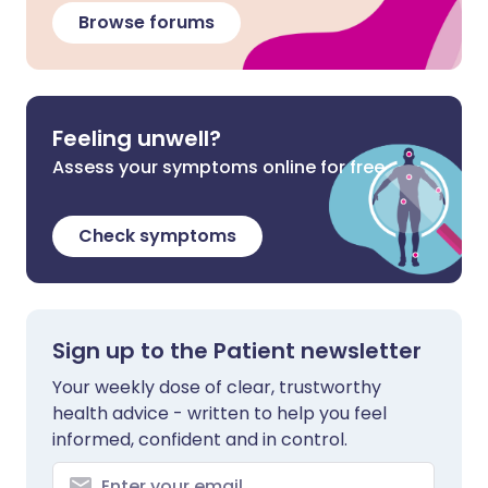
Browse forums
Feeling unwell?
Assess your symptoms online for free
Check symptoms
Sign up to the Patient newsletter
Your weekly dose of clear, trustworthy
health advice - written to help you feel
informed, confident and in control.