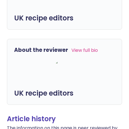
UK recipe editors
About the reviewer
View full bio
UK recipe editors
Article history
The information on this page is peer reviewed by