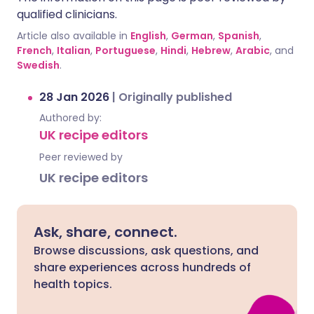
qualified clinicians.
Article also available in
English
,
German
,
Spanish
,
French
,
Italian
,
Portuguese
,
Hindi
,
Hebrew
,
Arabic
, and
Swedish
.
28 Jan 2026
|
Originally published
Authored by:
UK recipe editors
Peer reviewed by
UK recipe editors
Ask, share, connect.
Browse discussions, ask questions, and
share experiences across hundreds of
health topics.