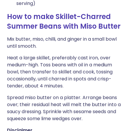
serving)
How to make Skillet-Charred
Summer Beans with Miso Butter
Mix butter, miso, chilli, and ginger in a small bowl
until smooth.
Heat a large skillet, preferably cast iron, over
medium-high. Toss beans with oil in a medium
bowl, then transfer to skillet and cook, tossing
occasionally, until charred in spots and crisp-
tender, about 4 minutes.
Spread miso butter on a platter. Arrange beans
over; their residual heat will melt the butter into a
saucy dressing. Sprinkle with sesame seeds and
squeeze some lime wedges over.
Disclaimer