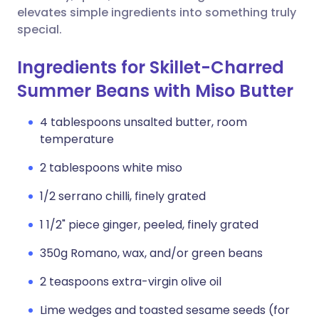
elevates simple ingredients into something truly
special.
Ingredients for Skillet-Charred
Summer Beans with Miso Butter
4 tablespoons unsalted butter, room
temperature
2 tablespoons white miso
1/2 serrano chilli, finely grated
1 1/2" piece ginger, peeled, finely grated
350g Romano, wax, and/or green beans
2 teaspoons extra-virgin olive oil
Lime wedges and toasted sesame seeds (for