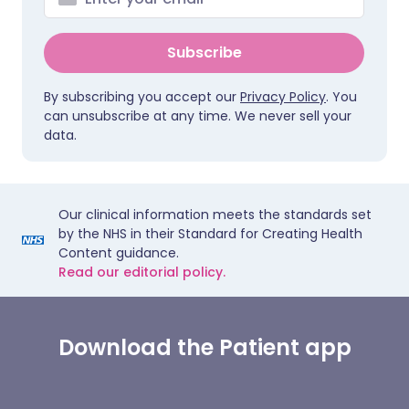
Subscribe
By subscribing you accept our
Privacy Policy
. You
can unsubscribe at any time. We never sell your
data.
Our clinical information meets the standards set
by the NHS in their Standard for Creating Health
Content guidance.
Read our editorial policy.
Download the Patient app