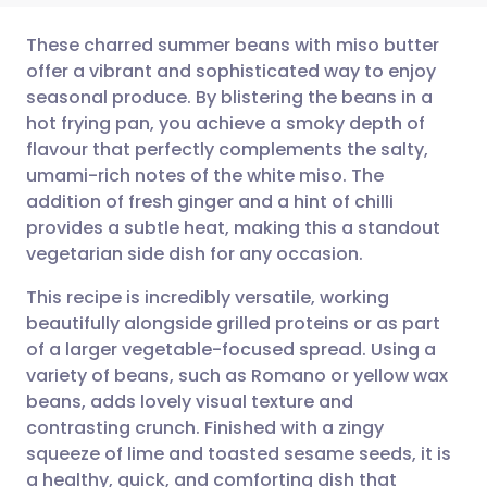
These charred summer beans with miso butter
offer a vibrant and sophisticated way to enjoy
seasonal produce. By blistering the beans in a
Share via email
🇬🇧 English
🇩🇪 Deutsch
hot frying pan, you achieve a smoky depth of
flavour that perfectly complements the salty,
Share via Facebook
🇪🇸 Español
🇫🇷 Français
umami-rich notes of the white miso. The
addition of fresh ginger and a hint of chilli
provides a subtle heat, making this a standout
Share via LinkedIn
🇮🇹 Italiano
🇵🇹 Portugu
vegetarian side dish for any occasion.
Share via X
🇮🇳 हिन्दी
🇮🇱 עברית
This recipe is incredibly versatile, working
beautifully alongside grilled proteins or as part
of a larger vegetable-focused spread. Using a
Share via WhatsApp
🇸🇦 عربي
🇸🇪 Svenska
variety of beans, such as Romano or yellow wax
beans, adds lovely visual texture and
Copy link
contrasting crunch. Finished with a zingy
squeeze of lime and toasted sesame seeds, it is
a healthy, quick, and comforting dish that