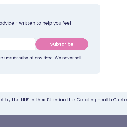
advice - written to help you feel
Subscribe
an unsubscribe at any time. We never sell
et by the NHS in their Standard for Creating Health Cont