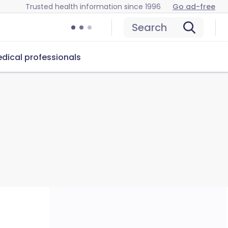
Trusted health information since 1996
Go ad-free
Search
dical professionals