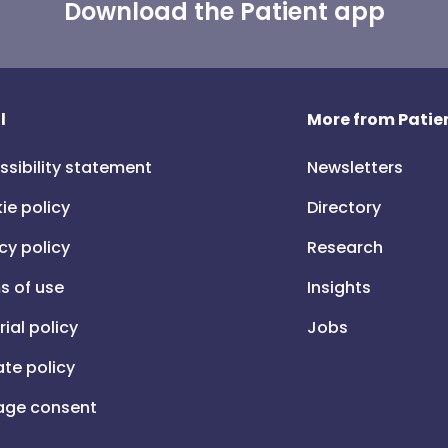
Download the Patient app
l
More from Patien
ssibility statement
Newsletters
ie policy
Directory
cy policy
Research
s of use
Insights
rial policy
Jobs
iate policy
ge consent