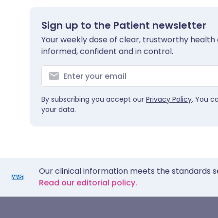
Sign up to the Patient newsletter
Your weekly dose of clear, trustworthy health 
informed, confident and in control.
By subscribing you accept our
Privacy Policy
. You c
your data.
Our clinical information meets the standards s
Read our editorial policy.