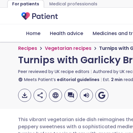
For patients
Medical professionals
Home
Health advice
Medicines and t
Recipes
Vegetarian recipes
Turnips with
Turnips with Garlicky
Peer reviewed by
UK recipe editors
Authored by
UK rec
Meets Patient’s
editorial guidelines
Est.
2
min
read
This vibrant vegetarian side dish reimagines the
peppery sweetness with a sophisticated medley o