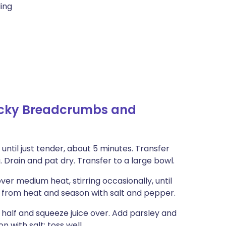
ling
licky Breadcrumbs and
 until just tender, about 5 minutes. Transfer
. Drain and pat dry. Transfer to a large bowl.
over medium heat, stirring occasionally, until
 from heat and season with salt and pepper.
n half and squeeze juice over. Add parsley and
n with salt; toss well.