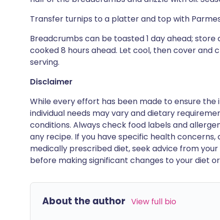
Transfer turnips to a platter and top with Par
Breadcrumbs can be toasted 1 day ahead; store a
cooked 8 hours ahead. Let cool, then cover and c
serving.
Disclaimer
While every effort has been made to ensure the i
individual needs may vary and dietary requiremen
conditions. Always check food labels and allerg
any recipe. If you have specific health concerns, a
medically prescribed diet, seek advice from your 
before making significant changes to your diet or l
About the author
View full bio