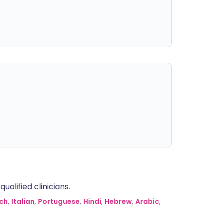
alified clinicians.
ch
,
Italian
,
Portuguese
,
Hindi
,
Hebrew
,
Arabic
,