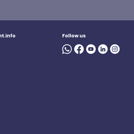
t.info
Follow us