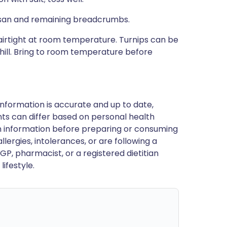
mesan and remaining breadcrumbs.
irtight at room temperature. Turnips can be
hill. Bring to room temperature before
nformation is accurate and up to date,
ts can differ based on personal health
en information before preparing or consuming
llergies, intolerances, or are following a
GP, pharmacist, or a registered dietitian
ifestyle.