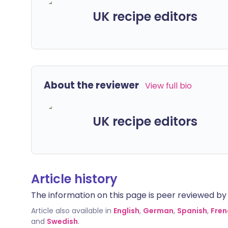
UK recipe editors
About the reviewer
View full bio
UK recipe editors
Article history
The information on this page is peer reviewed by qu
Article also available in
English
,
German
,
Spanish
,
Fren
and
Swedish
.