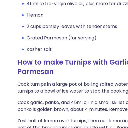
45ml extra-virgin olive oil, plus more for drizz
1 lemon
2 cups parsley leaves with tender stems
Grated Parmesan (for serving)
Kosher salt
How to make Turnips with Gar
Parmesan
Cook turnips in a large pot of boiling salted water
turnips to a bowl of ice water to stop the cooking
Cook garlic, panko, and 45ml oil in a small skillet 
panko is golden brown, about 4 minutes. Remove
Zest half of lemon over turnips, then cut lemon i
half of the breadcrumbs and drizzle with oil. Seaso