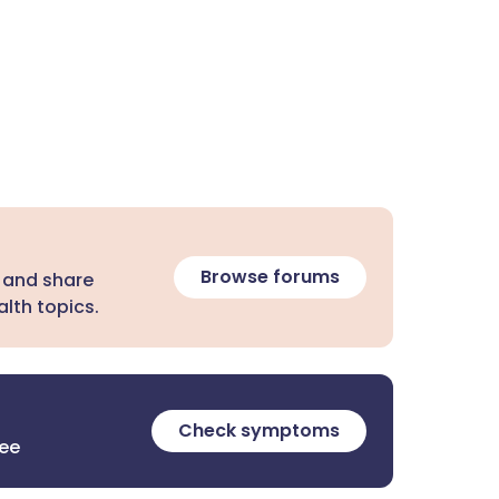
Browse forums
 and share
lth topics.
Check symptoms
ree