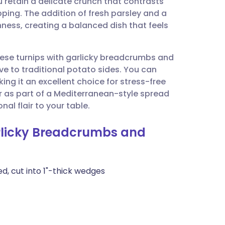
 retain a delicate crunch that contrasts
utsch
pping. The addition of fresh parsley and a
chness, creating a balanced dish that feels
nçais
these turnips with garlicky breadcrumbs and
rtuguês
ive to traditional potato sides. You can
ng it an excellent choice for stress-free
ית
or as part of a Mediterranean-style spread
al flair to your table.
enska
arlicky Breadcrumbs and
d, cut into 1"-thick wedges