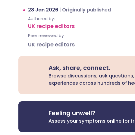
28 Jan 2026
|
Originally published
Authored by:
UK recipe editors
Peer reviewed by
UK recipe editors
Ask, share, connect.
Browse discussions, ask questions,
experiences across hundreds of hea
Feeling unwell?
Assess your symptoms online for f