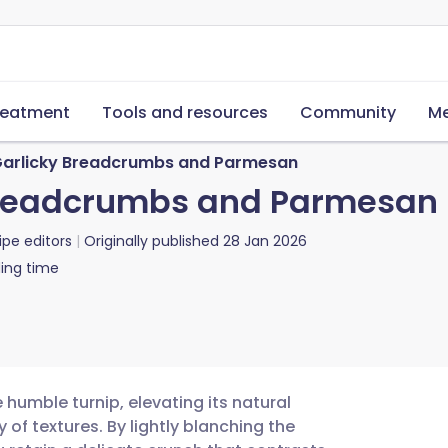
reatment
Tools and resources
Community
Me
 Garlicky Breadcrumbs and Parmesan
 Breadcrumbs and Parmesan
ipe editors
Originally published
28 Jan 2026
ing time
 humble turnip, elevating its natural
f textures. By lightly blanching the