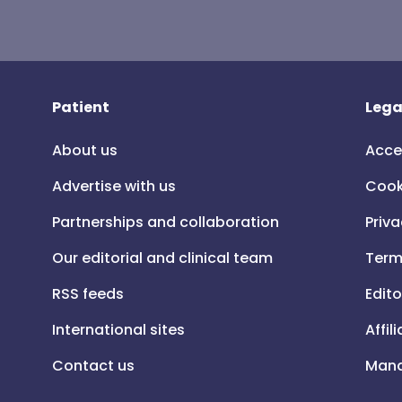
Patient
Lega
About us
Acce
Advertise with us
Cook
Partnerships and collaboration
Priva
Our editorial and clinical team
Term
RSS feeds
Edito
International sites
Affil
Contact us
Mana