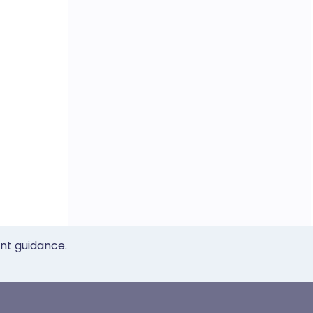
ent guidance.