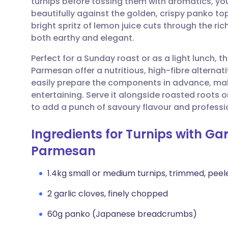
turnips before tossing them with aromatics, you
Share via email
🇬🇧 English
🇩🇪 De
beautifully against the golden, crispy panko to
bright spritz of lemon juice cuts through the ri
Share via Facebook
🇪🇸 Español
🇫🇷 Fra
both earthy and elegant.
Perfect for a Sunday roast or as a light lunch, 
Share via LinkedIn
🇮🇹 Italiano
🇵🇹 Po
Parmesan offer a nutritious, high-fibre alternat
easily prepare the components in advance, maki
Share via X
🇮🇳 हिन्दी
🇮🇱 עבר
entertaining. Serve it alongside roasted roots 
to add a punch of savoury flavour and profession
Share via WhatsApp
🇸🇦 عربي
🇸🇪 Sv
Ingredients for Turnips with G
Parmesan
Copy link
1.4kg small or medium turnips, trimmed, peele
2 garlic cloves, finely chopped
60g panko (Japanese breadcrumbs)