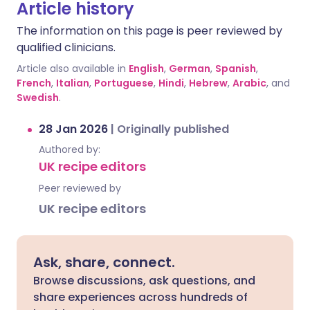
Article history
The information on this page is peer reviewed by
qualified clinicians.
Article also available in
English
,
German
,
Spanish
,
French
,
Italian
,
Portuguese
,
Hindi
,
Hebrew
,
Arabic
, and
Swedish
.
28 Jan 2026
|
Originally published
Authored by:
UK recipe editors
Peer reviewed by
UK recipe editors
Ask, share, connect.
Browse discussions, ask questions, and
share experiences across hundreds of