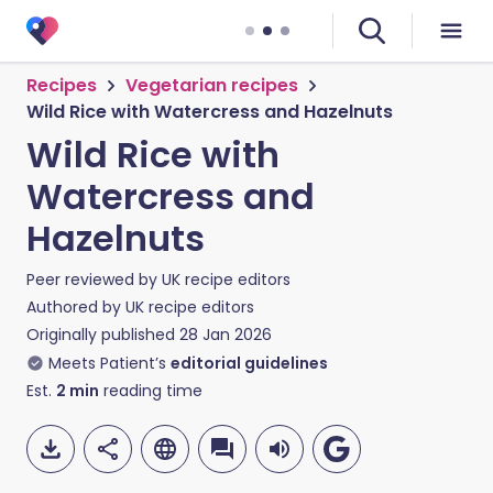
Recipes
Vegetarian recipes
Wild Rice with Watercress and Hazelnuts
Wild Rice with
Watercress and
Hazelnuts
Peer reviewed by
UK recipe editors
Authored by
UK recipe editors
Originally published
28 Jan 2026
Meets Patient’s
editorial guidelines
Est.
2
min
reading time