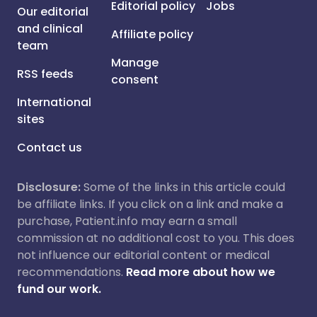
Editorial policy
Jobs
Our editorial
and clinical
Affiliate policy
team
Manage
RSS feeds
consent
International
sites
Contact us
Disclosure:
Some of the links in this article could
be affiliate links. If you click on a link and make a
purchase, Patient.info may earn a small
commission at no additional cost to you. This does
not influence our editorial content or medical
recommendations.
Read more about how we
fund our work.