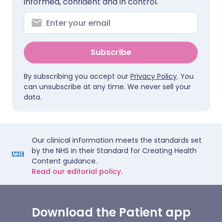
informed, confident and in control.
Subscribe
By subscribing you accept our
Privacy Policy
. You
can unsubscribe at any time. We never sell your
data.
Our clinical information meets the standards set
by the NHS in their Standard for Creating Health
Content guidance.
Read our editorial policy.
Download the Patient app