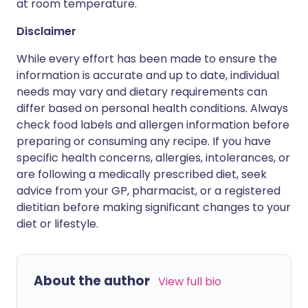
at room temperature.
Disclaimer
While every effort has been made to ensure the
information is accurate and up to date, individual
needs may vary and dietary requirements can
differ based on personal health conditions. Always
check food labels and allergen information before
preparing or consuming any recipe. If you have
specific health concerns, allergies, intolerances, or
are following a medically prescribed diet, seek
advice from your GP, pharmacist, or a registered
dietitian before making significant changes to your
diet or lifestyle.
About the author
View full bio