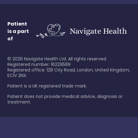
Patient
is a part
of
©
2026
Navigate Health Ltd. All rights reserved.
Registered number: 16229589
Registered office: 128 City Road, London, United Kingdom,
EC1V 2NX.
Patient is a UK registered trade mark.
Patient does not provide medical advice, diagnosis or
treatment.