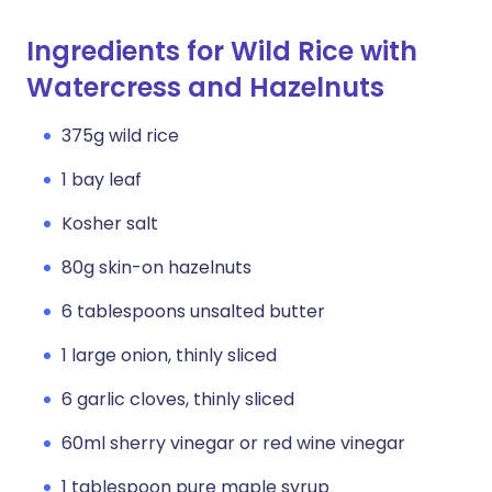
Ingredients for Wild Rice with
Watercress and Hazelnuts
375g wild rice
1 bay leaf
Kosher salt
80g skin-on hazelnuts
6 tablespoons unsalted butter
1 large onion, thinly sliced
6 garlic cloves, thinly sliced
60ml sherry vinegar or red wine vinegar
1 tablespoon pure maple syrup