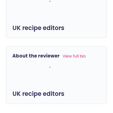
UK recipe editors
About the reviewer
View full bio
UK recipe editors