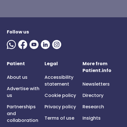
Follow us
Patient
Legal
More from
Patient.info
About us
Accessibility
statement
Newsletters
Advertise with
us
Cookie policy
Directory
Partnerships
Privacy policy
Research
and
Terms of use
Insights
collaboration