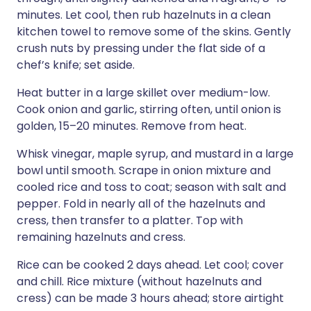
minutes. Let cool, then rub hazelnuts in a clean
kitchen towel to remove some of the skins. Gently
crush nuts by pressing under the flat side of a
chef’s knife; set aside.
Heat butter in a large skillet over medium-low.
Cook onion and garlic, stirring often, until onion is
golden, 15–20 minutes. Remove from heat.
Whisk vinegar, maple syrup, and mustard in a large
bowl until smooth. Scrape in onion mixture and
cooled rice and toss to coat; season with salt and
pepper. Fold in nearly all of the hazelnuts and
cress, then transfer to a platter. Top with
remaining hazelnuts and cress.
Rice can be cooked 2 days ahead. Let cool; cover
and chill. Rice mixture (without hazelnuts and
cress) can be made 3 hours ahead; store airtight