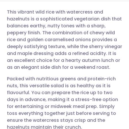
This vibrant wild rice with watercress and
hazelnuts is a sophisticated vegetarian dish that
balances earthy, nutty tones with a sharp,
Share via email
🇬🇧 English
🇩🇪 Deutsch
peppery finish. The combination of chewy wild
rice and golden caramelised onions provides a
Share via Facebook
🇪🇸 Español
🇫🇷 Français
deeply satisfying texture, while the sherry vinegar
and maple dressing adds a refined acidity. It is
an excellent choice for a hearty autumn lunch or
Share via LinkedIn
🇮🇹 Italiano
🇵🇹 Portugu
as an elegant side dish for a weekend roast.
Share via X
🇮🇳 हिन्दी
🇮🇱 עברית
Packed with nutritious greens and protein-rich
nuts, this versatile salad is as healthy as it is
flavourful. You can prepare the rice up to two
Share via WhatsApp
🇸🇦 عربي
🇸🇪 Svenska
days in advance, making it a stress-free option
for entertaining or midweek meal prep. Simply
Copy link
toss everything together just before serving to
ensure the watercress stays crisp and the
hazelnuts maintain their crunch.