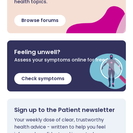
health topics.
Browse forums
Feeling unwell?
Assess your symptoms online for free
Check symptoms
Sign up to the Patient newsletter
Your weekly dose of clear, trustworthy
health advice - written to help you feel