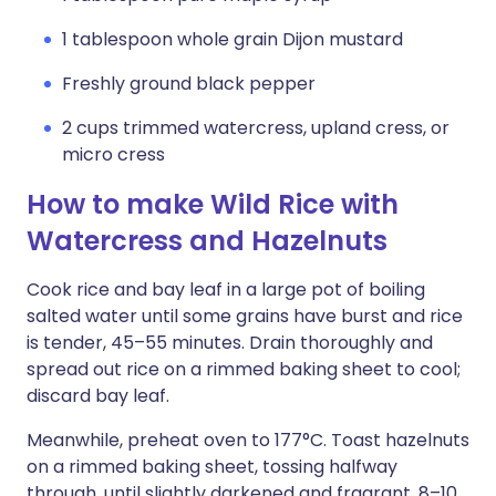
1 tablespoon whole grain Dijon mustard
Freshly ground black pepper
2 cups trimmed watercress, upland cress, or
micro cress
How to make Wild Rice with
Watercress and Hazelnuts
Cook rice and bay leaf in a large pot of boiling
salted water until some grains have burst and rice
is tender, 45–55 minutes. Drain thoroughly and
spread out rice on a rimmed baking sheet to cool;
discard bay leaf.
Meanwhile, preheat oven to 177°C. Toast hazelnuts
on a rimmed baking sheet, tossing halfway
through, until slightly darkened and fragrant, 8–10