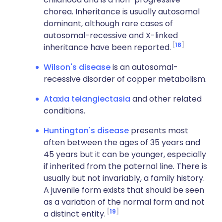
chorea. Inheritance is usually autosomal
dominant, although rare cases of
autosomal-recessive and X-linked
18
inheritance have been reported.
Wilson's disease
is an autosomal-
recessive disorder of copper metabolism.
Ataxia telangiectasia
and other related
conditions.
Huntington's disease
presents most
often between the ages of 35 years and
45 years but it can be younger, especially
if inherited from the paternal line. There is
usually but not invariably, a family history.
A juvenile form exists that should be seen
as a variation of the normal form and not
19
a distinct entity.