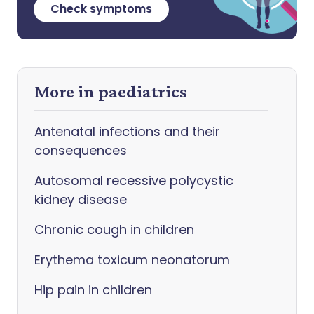
Check symptoms
More in paediatrics
Antenatal infections and their
consequences
Autosomal recessive polycystic
kidney disease
Chronic cough in children
Erythema toxicum neonatorum
Hip pain in children