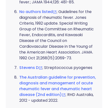
fever.; JAMA 1944;126: 481-85.
No authors listed
; Guidelines for the
diagnosis of rheumatic fever. Jones
Criteria, 1992 update. Special Writing
Group of the Committee on Rheumatic
Fever, Endocarditis, and Kawasaki
Disease of the Council on
Cardiovascular Disease in the Young of
the American Heart Association. JAMA.
1992 Oct 21;268(15):2069-73.
Stevens D
; Streptococcus pyogenes
The Australian guideline for prevention,
diagnosis and management of acute
rheumatic fever and rheumatic heart
disease (2nd edition)
; RHD Australia,
2012 - updated 2022.