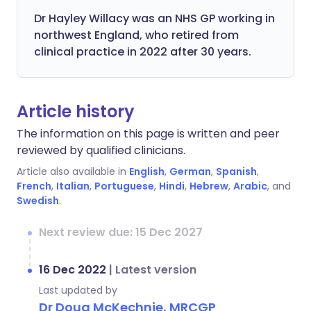
Dr Hayley Willacy was an NHS GP working in
northwest England, who retired from
clinical practice in 2022 after 30 years.
Article history
The information on this page is written and peer
reviewed by qualified clinicians.
Article also available in
English
,
German
,
Spanish
,
French
,
Italian
,
Portuguese
,
Hindi
,
Hebrew
,
Arabic
, and
Swedish
.
Next review due: 15 Dec 2027
16 Dec 2022
|
Latest version
Last updated by
Dr Doug McKechnie, MRCGP