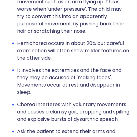
movement such as an arm flying up. This is
worse when 'under pressure'. The child may
try to convert this into an apparently
purposeful movement by pushing back their
hair or scratching their nose.
Hemichorea occurs in about 20% but careful
examination will often show milder features on
the other side.
It involves the extremities and the face and
they may be accused of 'making faces'.
Movements occur at rest and disappear in
sleep.
Chorea interferes with voluntary movements
and causes a clumsy gait, dropping and spilling
and explosive bursts of dysarthric speech.
Ask the patient to extend their arms and