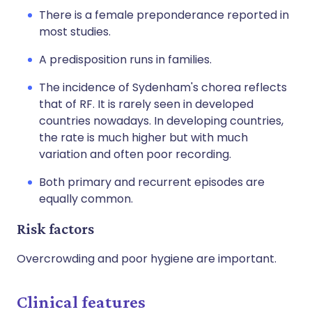
There is a female preponderance reported in
most studies.
A predisposition runs in families.
The incidence of Sydenham's chorea reflects
that of RF. It is rarely seen in developed
countries nowadays. In developing countries,
the rate is much higher but with much
variation and often poor recording.
Both primary and recurrent episodes are
equally common.
Risk factors
Overcrowding and poor hygiene are important.
Clinical features