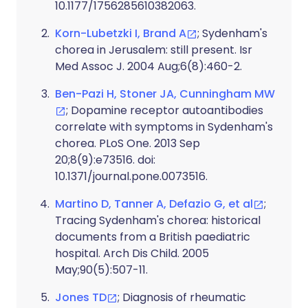
10.1177/1756285610382063.
Korn-Lubetzki I, Brand A
; Sydenham's
chorea in Jerusalem: still present. Isr
Med Assoc J. 2004 Aug;6(8):460-2.
Ben-Pazi H, Stoner JA, Cunningham MW
; Dopamine receptor autoantibodies
correlate with symptoms in Sydenham's
chorea. PLoS One. 2013 Sep
20;8(9):e73516. doi:
10.1371/journal.pone.0073516.
Martino D, Tanner A, Defazio G, et al
;
Tracing Sydenham's chorea: historical
documents from a British paediatric
hospital. Arch Dis Child. 2005
May;90(5):507-11.
Jones TD
; Diagnosis of rheumatic