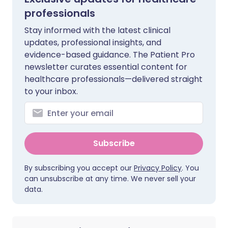
professionals
Stay informed with the latest clinical
updates, professional insights, and
evidence-based guidance. The Patient Pro
newsletter curates essential content for
healthcare professionals—delivered straight
to your inbox.
Subscribe
By subscribing you accept our
Privacy Policy
. You
can unsubscribe at any time. We never sell your
data.