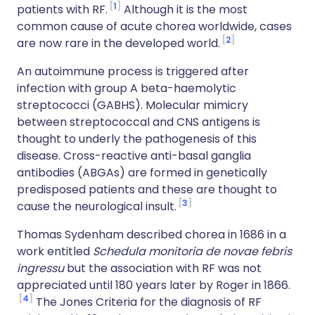
1
patients with RF.
Although it is the most
common cause of acute chorea worldwide, cases
2
are now rare in the developed world.
An autoimmune process is triggered after
infection with group A beta-haemolytic
streptococci (GABHS). Molecular mimicry
between streptococcal and CNS antigens is
thought to underly the pathogenesis of this
disease. Cross-reactive anti-basal ganglia
antibodies (ABGAs) are formed in genetically
predisposed patients and these are thought to
3
cause the neurological insult.
Thomas Sydenham described chorea in 1686 in a
work entitled
Schedula monitoria de novae febris
ingressu
but the association with RF was not
appreciated until 180 years later by Roger in 1866.
4
The Jones Criteria for the diagnosis of RF