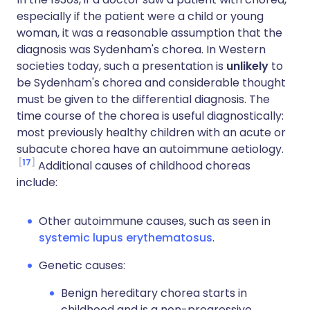
especially if the patient were a child or young
woman, it was a reasonable assumption that the
diagnosis was Sydenham's chorea. In Western
societies today, such a presentation is
unlikely
to
be Sydenham's chorea and considerable thought
must be given to the differential diagnosis. The
time course of the chorea is useful diagnostically:
most previously healthy children with an acute or
subacute chorea have an autoimmune aetiology.
17
Additional causes of childhood choreas
include:
Other autoimmune causes, such as seen in
systemic lupus erythematosus
.
Genetic causes:
Benign hereditary chorea starts in
childhood and is a non-progressive