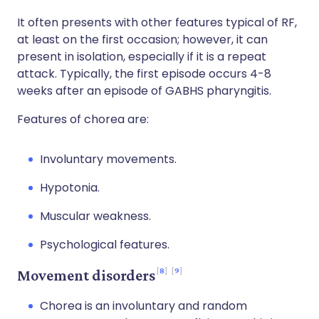
It often presents with other features typical of RF,
at least on the first occasion; however, it can
present in isolation, especially if it is a repeat
attack. Typically, the first episode occurs 4-8
weeks after an episode of GABHS pharyngitis.
Features of chorea are:
Involuntary movements.
Hypotonia.
Muscular weakness.
Psychological features.
8
9
Movement disorders
Chorea is an involuntary and random