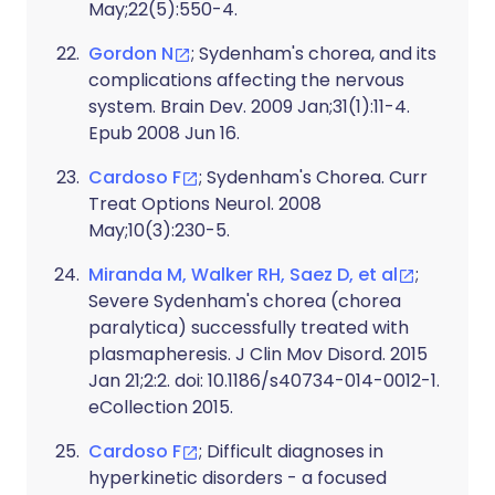
May;22(5):550-4.
Gordon N
; Sydenham's chorea, and its
complications affecting the nervous
system. Brain Dev. 2009 Jan;31(1):11-4.
Epub 2008 Jun 16.
Cardoso F
; Sydenham's Chorea. Curr
Treat Options Neurol. 2008
May;10(3):230-5.
Miranda M, Walker RH, Saez D, et al
;
Severe Sydenham's chorea (chorea
paralytica) successfully treated with
plasmapheresis. J Clin Mov Disord. 2015
Jan 21;2:2. doi: 10.1186/s40734-014-0012-1.
eCollection 2015.
Cardoso F
; Difficult diagnoses in
hyperkinetic disorders - a focused