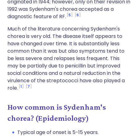
originated in 1944; however, only on their revision in
1992 was Sydenham's chorea accepted as a
5
6
diagnostic feature of RF.
Much of the literature concerning Sydenham's
chorea is very old. The disease itself appears to
have changed over time. It is substantially less
common than it was but also symptoms tend to
be less severe and relapses less frequent. This
may be partially due to penicillin but improved
social conditions and a natural reduction in the
virulence of the streptococci have also played a
1
7
role.
How common is Sydenham's
chorea? (Epidemiology)
Typical age of onset is 5-15 years.