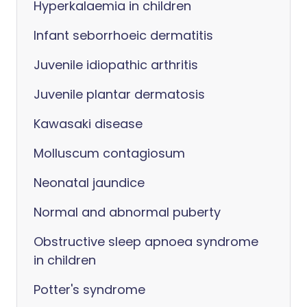
Hyperkalaemia in children
Infant seborrhoeic dermatitis
Juvenile idiopathic arthritis
Juvenile plantar dermatosis
Kawasaki disease
Molluscum contagiosum
Neonatal jaundice
Normal and abnormal puberty
Obstructive sleep apnoea syndrome
in children
Potter's syndrome