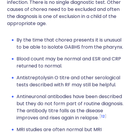
infection. There is no single diagnostic test. Other
causes of chorea need to be excluded and often
the diagnosis is one of exclusion in a child of the
appropriate age.
By the time that chorea presents it is unusual
to be able to isolate GABHS from the pharynx.
Blood count may be normal and ESR and CRP
returned to normal.
Antistreptolysin O titre and other serological
tests described with RF may still be helpful.
Antineuronal antibodies have been described
but they do not form part of routine diagnosis.
The antibody titre falls as the disease
12
improves and rises again in relapse.
MRI studies are often normal but MRI