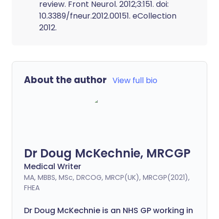
review. Front Neurol. 2012;3:151. doi:
10.3389/fneur.2012.00151. eCollection
2012.
About the author
View full bio
Dr Doug McKechnie, MRCGP
Medical Writer
MA, MBBS, MSc, DRCOG, MRCP(UK), MRCGP(2021),
FHEA
Dr Doug McKechnie is an NHS GP working in