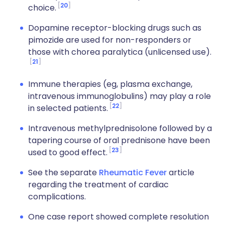
20
choice.
Dopamine receptor-blocking drugs such as
pimozide are used for non-responders or
those with chorea paralytica (unlicensed use).
21
Immune therapies (eg, plasma exchange,
intravenous immunoglobulins) may play a role
22
in selected patients.
Intravenous methylprednisolone followed by a
tapering course of oral prednisone have been
23
used to good effect.
See the separate
Rheumatic Fever
article
regarding the treatment of cardiac
complications.
One case report showed complete resolution