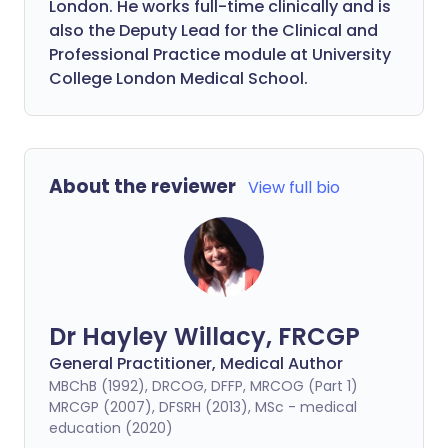
London. He works full-time clinically and is
also the Deputy Lead for the Clinical and
Professional Practice module at University
College London Medical School.
About the reviewer
View full bio
Dr Hayley Willacy, FRCGP
General Practitioner, Medical Author
MBChB (1992), DRCOG, DFFP, MRCOG (Part 1)
MRCGP (2007), DFSRH (2013), MSc - medical
education (2020)