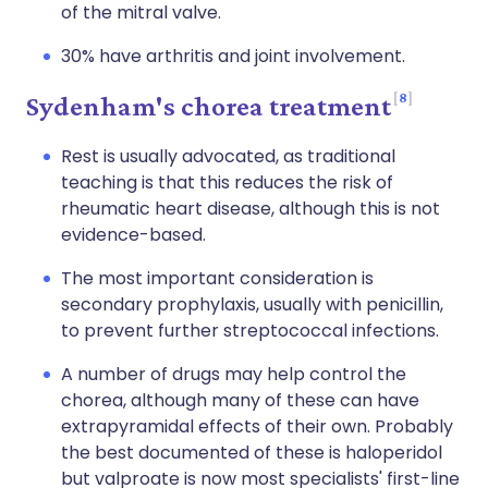
of the mitral valve.
30% have arthritis and joint involvement.
8
Sydenham's chorea treatment
Rest is usually advocated, as traditional
teaching is that this reduces the risk of
rheumatic heart disease, although this is not
evidence-based.
The most important consideration is
secondary prophylaxis, usually with penicillin,
to prevent further streptococcal infections.
A number of drugs may help control the
chorea, although many of these can have
extrapyramidal effects of their own. Probably
the best documented of these is haloperidol
but valproate is now most specialists' first-line