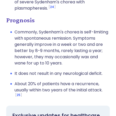
of severe Sydenham's chorea with
24
plasmapheresis.
Prognosis
Commonly, Sydenham's chorea is self-limiting
with spontaneous remission. Symptoms
generally improve in a week or two and are
better by 8-9 months, rarely lasting a year;
however, they may occasionally wax and
wane for up to 10 years.
It does not result in any neurological deficit.
About 20% of patients have a recurrence,
usually within two years of the initial attack.
25
Exclusive updates for healthcare