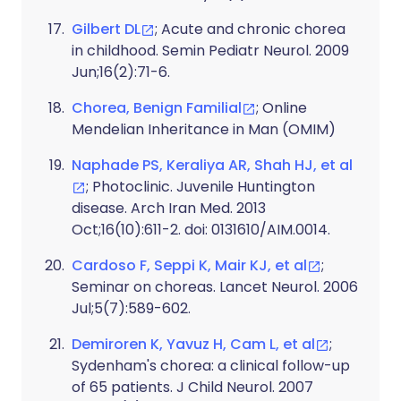
Gilbert DL
; Acute and chronic chorea
in childhood. Semin Pediatr Neurol. 2009
Jun;16(2):71-6.
Chorea, Benign Familial
; Online
Mendelian Inheritance in Man (OMIM)
Naphade PS, Keraliya AR, Shah HJ, et al
; Photoclinic. Juvenile Huntington
disease. Arch Iran Med. 2013
Oct;16(10):611-2. doi: 0131610/AIM.0014.
Cardoso F, Seppi K, Mair KJ, et al
;
Seminar on choreas. Lancet Neurol. 2006
Jul;5(7):589-602.
Demiroren K, Yavuz H, Cam L, et al
;
Sydenham's chorea: a clinical follow-up
of 65 patients. J Child Neurol. 2007