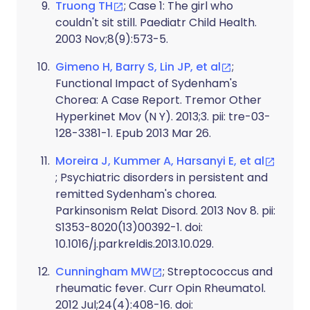
Truong TH
; Case 1: The girl who
couldn't sit still. Paediatr Child Health.
2003 Nov;8(9):573-5.
Gimeno H, Barry S, Lin JP, et al
;
Functional Impact of Sydenham's
Chorea: A Case Report. Tremor Other
Hyperkinet Mov (N Y). 2013;3. pii: tre-03-
128-3381-1. Epub 2013 Mar 26.
Moreira J, Kummer A, Harsanyi E, et al
; Psychiatric disorders in persistent and
remitted Sydenham's chorea.
Parkinsonism Relat Disord. 2013 Nov 8. pii:
S1353-8020(13)00392-1. doi:
10.1016/j.parkreldis.2013.10.029.
Cunningham MW
; Streptococcus and
rheumatic fever. Curr Opin Rheumatol.
2012 Jul;24(4):408-16. doi: