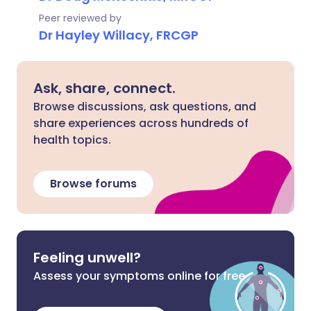
Peer reviewed by
Dr Hayley Willacy, FRCGP
Ask, share, connect.
Browse discussions, ask questions, and
share experiences across hundreds of
health topics.
Browse forums
Feeling unwell?
Assess your symptoms online for free