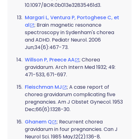
10.1097/BOR.0b013e32835461d3.
Margari L, Ventura P, Portoghese C, et
al
; Brain magnetic resonance
spectroscopy in Sydenham's chorea
and ADHD. Pediatr Neurol. 2006
Jun;34(6):467-73.
Willson P, Preece AA
; Chorea
gravidarum. Arch Intern Med 1932; 49:
471-533, 671-697.
Fleischman MJ
; A case report of
chorea gravidarum complicating five
pregnancies. Am J Obstet Gynecol. 1953
Dec;66(6):1328-30.
Ghanem Q
; Recurrent chorea
gravidarum in four pregnancies. Can J
Neurol Sci. 1985 May;12(2):136-8.