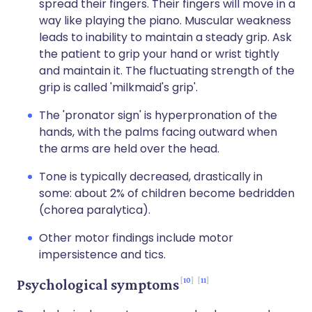
spread their fingers. Their fingers will move in a
way like playing the piano. Muscular weakness
leads to inability to maintain a steady grip. Ask
the patient to grip your hand or wrist tightly
and maintain it. The fluctuating strength of the
grip is called 'milkmaid's grip'.
The 'pronator sign' is hyperpronation of the
hands, with the palms facing outward when
the arms are held over the head.
Tone is typically decreased, drastically in
some: about 2% of children become bedridden
(chorea paralytica).
Other motor findings include motor
impersistence and tics.
10
11
Psychological symptoms