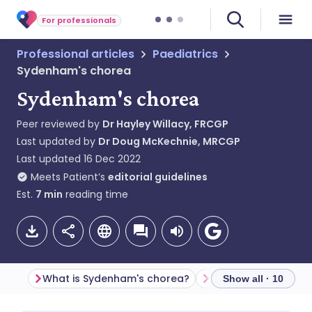
For professionals
Professional articles
Paediatrics
Sydenham's chorea
Sydenham's chorea
Peer reviewed by
Dr Hayley Willacy, FRCGP
Last updated by
Dr Doug McKechnie, MRCGP
Last updated
16 Dec 2022
Meets Patient’s
editorial guidelines
Est.
7
min
reading time
What is Sydenham's chorea?
Show all · 10