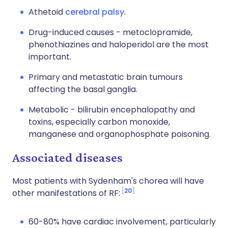
Athetoid
cerebral palsy
.
Drug-induced causes - metoclopramide,
phenothiazines and haloperidol are the most
important.
Primary and metastatic brain tumours
affecting the basal ganglia.
Metabolic - bilirubin encephalopathy and
toxins, especially carbon monoxide,
manganese and organophosphate poisoning.
Associated diseases
Most patients with Sydenham's chorea will have
20
other manifestations of RF:
60-80% have cardiac involvement, particularly