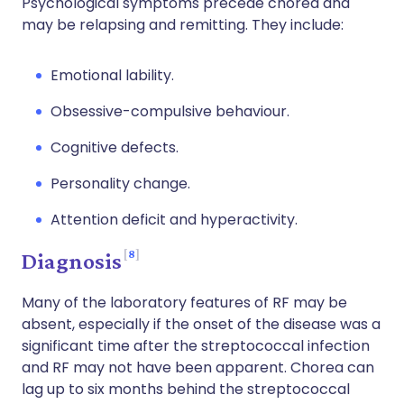
Psychological symptoms precede chorea and
may be relapsing and remitting. They include:
Emotional lability.
Obsessive-compulsive behaviour.
Cognitive defects.
Personality change.
Attention deficit and hyperactivity.
8
Diagnosis
Many of the laboratory features of RF may be
absent, especially if the onset of the disease was a
significant time after the streptococcal infection
and RF may not have been apparent. Chorea can
lag up to six months behind the streptococcal