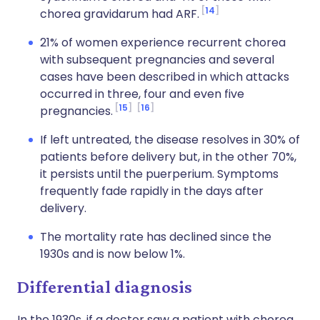
14
chorea gravidarum had ARF.
21% of women experience recurrent chorea
with subsequent pregnancies and several
cases have been described in which attacks
occurred in three, four and even five
15
16
pregnancies.
If left untreated, the disease resolves in 30% of
patients before delivery but, in the other 70%,
it persists until the puerperium. Symptoms
frequently fade rapidly in the days after
delivery.
The mortality rate has declined since the
1930s and is now below 1%.
Differential diagnosis
In the 1930s, if a doctor saw a patient with chorea,