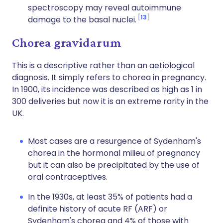
spectroscopy may reveal autoimmune
13
damage to the basal nuclei.
Chorea gravidarum
This is a descriptive rather than an aetiological
diagnosis. It simply refers to chorea in pregnancy.
In 1900, its incidence was described as high as 1 in
300 deliveries but now it is an extreme rarity in the
UK.
Most cases are a resurgence of Sydenham's
chorea in the hormonal milieu of pregnancy
but it can also be precipitated by the use of
oral contraceptives.
In the 1930s, at least 35% of patients had a
definite history of acute RF (ARF) or
Sydenham's chorea and 4% of those with