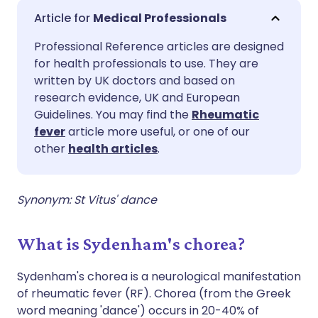
Share via email
🇬🇧 English
🇩🇪 Deutsch
Medical Professionals
Professional Reference articles are designed
Share via Facebook
🇪🇸 Español
🇫🇷 Français
for health professionals to use. They are
written by UK doctors and based on
Share via LinkedIn
🇮🇹 Italiano
🇵🇹 Portugu
research evidence, UK and European
Guidelines. You may find the
Rheumatic
fever
article more useful, or one of our
Share via X
🇮🇳 हिन्दी
🇮🇱 עברית
other
health articles
.
Share via WhatsApp
🇸🇦 عربي
🇸🇪 Svenska
Synonym: St Vitus' dance
Copy link
What is Sydenham's chorea?
Sydenham's chorea is a neurological manifestation
of rheumatic fever (RF). Chorea (from the Greek
word meaning 'dance') occurs in 20-40% of