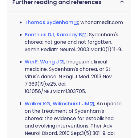
Further reading and references
Thomas Sydenham
; whonamedit.com
Bonthius DJ, Karacay B
; Sydenham's
chorea: not gone and not forgotten.
Semin Pediatr Neurol. 2003 Mar;10(1):11-9.
Wei F, Wang J
; Images in clinical
medicine. Sydenham's chorea, or St.
Vitus's dance. N Engl J Med. 2013 Nov
7;369(19):e25. doi:
10.1056/NEJMicm1303705.
Walker KG, Wilmshurst JM
; An update
on the treatment of Sydenham's
chorea: the evidence for established
and evolving interventions. Ther Adv
Neurol Disord. 2010 Sep;3(5):301-9. doi: