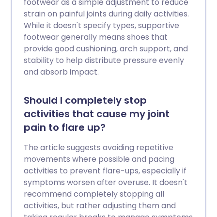
footwear as a simple adjustment to reduce
strain on painful joints during daily activities.
While it doesn't specify types, supportive
footwear generally means shoes that
provide good cushioning, arch support, and
stability to help distribute pressure evenly
and absorb impact.
Should I completely stop
activities that cause my joint
pain to flare up?
The article suggests avoiding repetitive
movements where possible and pacing
activities to prevent flare-ups, especially if
symptoms worsen after overuse. It doesn't
recommend completely stopping all
activities, but rather adjusting them and