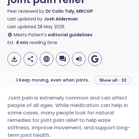
Peer reviewed by
Dr Colin Tidy, MRCGP
Last updated by
Josh Alderman
Last updated
28 May 2026
Meets Patient’s
editorial guidelines
Est.
4
min
reading time
Keep moving, even when joints ache
Maintain muscle
Show all · 10
Joint pain is extremely common and can affect
Share via email
🇬🇧 English
🇩🇪 Deutsch
people of all ages. While medication can help in
some cases, many people look for natural
Share via Facebook
🇪🇸 Español
🇫🇷 Français
remedies for joint pain relief to help ease
stiffness, improve movement, and support long-
term joint health.
Share via LinkedIn
🇮🇹 Italiano
🇵🇹 Portugu