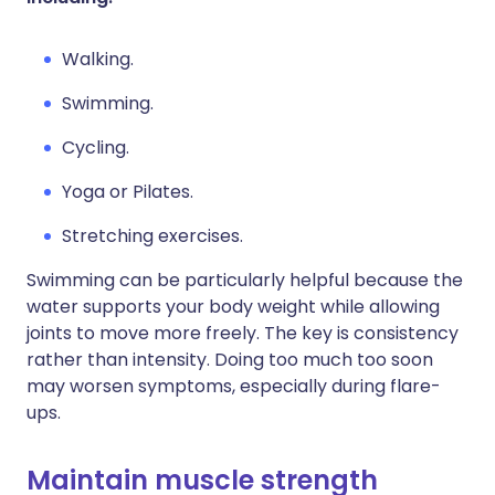
Walking.
Swimming.
Cycling.
Yoga or Pilates.
Stretching exercises.
Swimming can be particularly helpful because the
water supports your body weight while allowing
joints to move more freely. The key is consistency
rather than intensity. Doing too much too soon
may worsen symptoms, especially during flare-
ups.
Maintain muscle strength