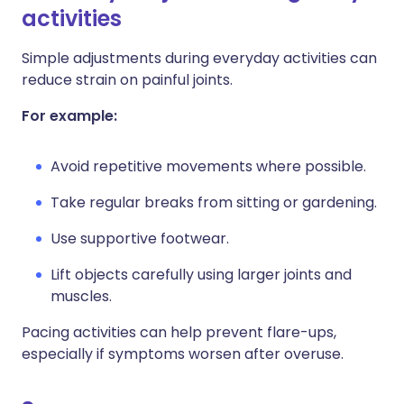
activities
Simple adjustments during everyday activities can
reduce strain on painful joints.
For example:
Avoid repetitive movements where possible.
Take regular breaks from sitting or gardening.
Use supportive footwear.
Lift objects carefully using larger joints and
muscles.
Pacing activities can help prevent flare-ups,
especially if symptoms worsen after overuse.