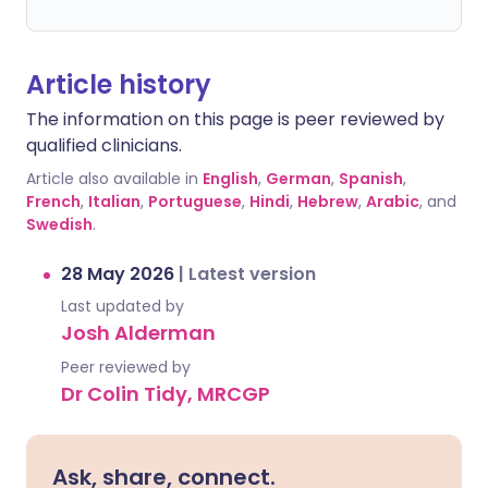
Article history
The information on this page is peer reviewed by
qualified clinicians.
Article also available in
English
,
German
,
Spanish
,
French
,
Italian
,
Portuguese
,
Hindi
,
Hebrew
,
Arabic
, and
Swedish
.
28 May 2026
|
Latest version
Last updated by
Josh Alderman
Peer reviewed by
Dr Colin Tidy, MRCGP
Ask, share, connect.