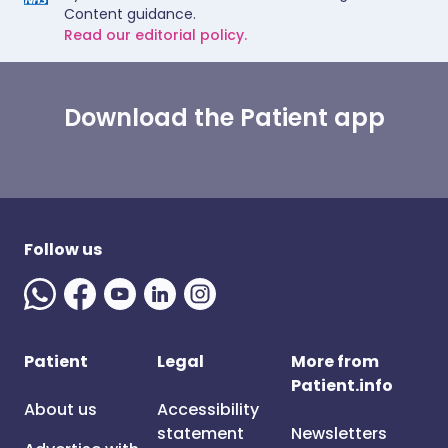
Content guidance.
Read our editorial policy.
Download the Patient app
Follow us
Patient
Legal
More from
Patient.info
About us
Accessibility
statement
Newsletters