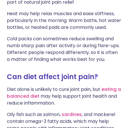
part of natural joint pain relief.
Heat may help relax muscles and ease stiffness,
particularly in the morning. Warm baths, hot water
bottles, or heated pads are commonly used.
Cold packs can sometimes reduce swelling and
numb sharp pain after activity or during flare-ups.
Different people respond differently, so it is often
a matter of finding what works best for you.
Can diet affect joint pain?
Diet alone is unlikely to cure joint pain, but
eating a
balanced diet
may help support joint health and
reduce inflammation.
Oily fish such as salmon,
sardines
, and mackerel
contain omega-3 fatty acids, which may help