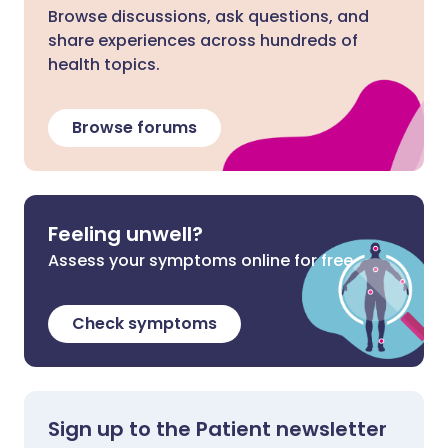
Browse discussions, ask questions, and
share experiences across hundreds of
health topics.
Browse forums
Feeling unwell?
Assess your symptoms online for free
Check symptoms
Sign up to the Patient newsletter