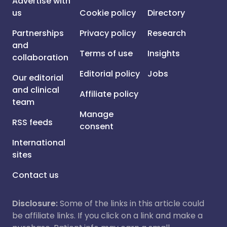
Advertise with
us
Cookie policy
Directory
Partnerships
Privacy policy
Research
and
Terms of use
Insights
collaboration
Editorial policy
Jobs
Our editorial
and clinical
Affiliate policy
team
Manage
RSS feeds
consent
International
sites
Contact us
Disclosure:
Some of the links in this article could
be affiliate links. If you click on a link and make a