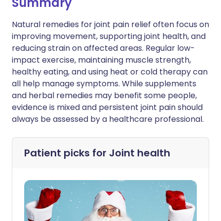
Summary
Natural remedies for joint pain relief often focus on
improving movement, supporting joint health, and
reducing strain on affected areas. Regular low-
impact exercise, maintaining muscle strength,
healthy eating, and using heat or cold therapy can
all help manage symptoms. While supplements
and herbal remedies may benefit some people,
evidence is mixed and persistent joint pain should
always be assessed by a healthcare professional.
Patient picks for
Joint health