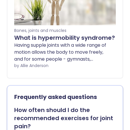
Bones, joints and muscles
What is hypermobility syndrome?
Having supple joints with a wide range of
motion allows the body to move freely,
and for some people - gymnasts,
athletes and dancers, for example - this
by Allie Anderson
can be an advantage. But being super
flexible can have its drawbacks, too.
When you're hypermobile, your joints
move easily beyond the normal range.
Frequently asked questions
Over time, this can cause pain and in the
very worst cases, dislocation or long-
How often should I do the
term damage to the joint. It can also be
recommended exercises for joint
linked to a range of issues in other parts
pain?
of the body.