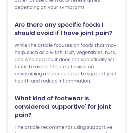
other, or use them at different times
depending on your symptoms.
Are there any specific foods I
should avoid if I have joint pain?
While the article focuses on foods that may
help, such as oily fish, fruit, vegetables, nuts,
and wholegrains, it does not specifically list
foods to avoid. The emphasis is on
maintaining a balanced diet to support joint
health and reduce inflammation.
What kind of footwear is
considered 'supportive' for joint
pain?
The article recommends using supportive