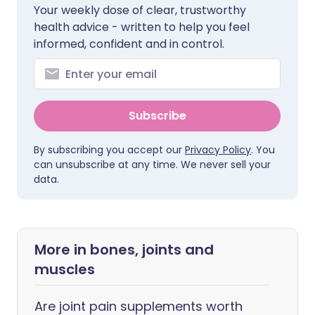
Your weekly dose of clear, trustworthy
health advice - written to help you feel
informed, confident and in control.
Subscribe
By subscribing you accept our
Privacy Policy
. You
can unsubscribe at any time. We never sell your
data.
More in bones, joints and
muscles
Are joint pain supplements worth