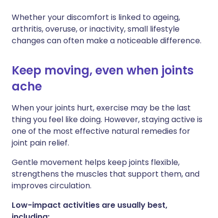
Whether your discomfort is linked to ageing,
Share via X
🇮🇳 हिन्दी
🇮🇱 עברית
arthritis, overuse, or inactivity, small lifestyle
changes can often make a noticeable difference.
Share via WhatsApp
🇸🇦 عربي
🇸🇪 Svenska
Keep moving, even when joints
Copy link
ache
When your joints hurt, exercise may be the last
thing you feel like doing. However, staying active is
one of the most effective natural remedies for
joint pain relief.
Gentle movement helps keep joints flexible,
strengthens the muscles that support them, and
improves circulation.
Low-impact activities are usually best,
including: