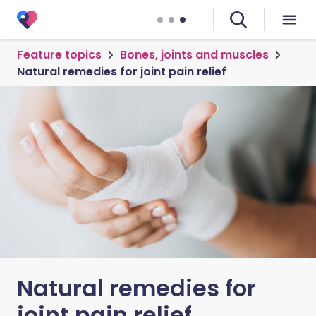
Feature topics
Bones, joints and muscles
Natural remedies for joint pain relief
Natural remedies for
joint pain relief