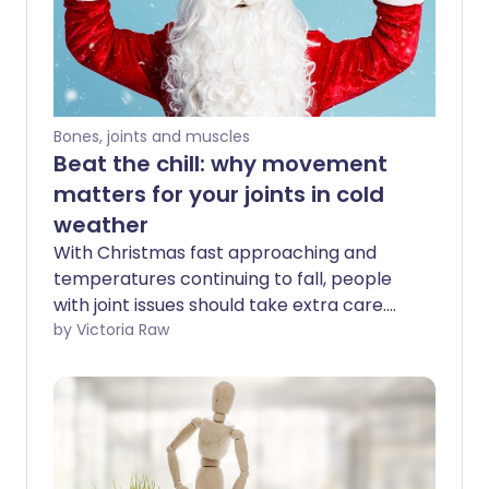
Bones, joints and muscles
Beat the chill: why movement
matters for your joints in cold
weather
With Christmas fast approaching and
temperatures continuing to fall, people
with joint issues should take extra care.
Cold weather can worsen pain and
by Victoria Raw
stiffness, making the winter months
especially challenging. We spoke to an
expert to find out why this happens - and
how you can protect your joints and stay
healthy when Jack Frost comes calling.