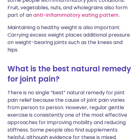
some people with inflammatory joint conditions.
Fruit, vegetables, nuts, and wholegrains also form
part of an
anti-inflammatory eating pattern.
Maintaining a healthy weight is also important.
Carrying excess weight places additional pressure
on weight-bearing joints such as the knees and
hips.
What is the best natural remedy
for joint pain?
There is no single “best” natural remedy for joint
pain relief because the cause of joint pain varies
from person to person. However, regular gentle
exercise is consistently one of the most effective
approaches for improving mobility and reducing
stiffness. Some people also find supplements
helpful, although evidence for these is mixed.