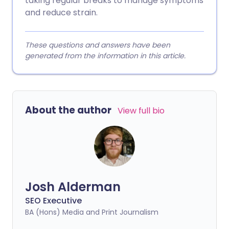
taking regular breaks to manage symptoms
and reduce strain.
These questions and answers have been
generated from the information in this article.
About the author
View full bio
Josh Alderman
SEO Executive
BA (Hons) Media and Print Journalism