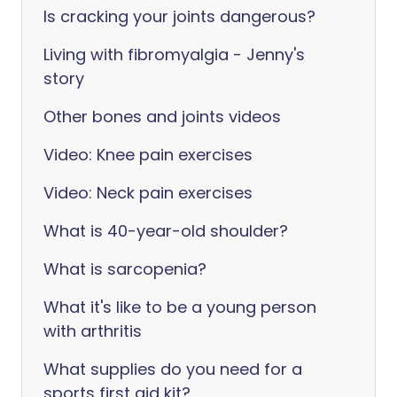
Is cracking your joints dangerous?
Living with fibromyalgia - Jenny's
story
Other bones and joints videos
Video: Knee pain exercises
Video: Neck pain exercises
What is 40-year-old shoulder?
What is sarcopenia?
What it's like to be a young person
with arthritis
What supplies do you need for a
sports first aid kit?