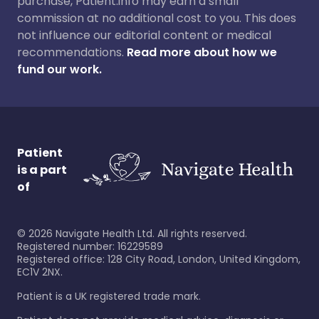
purchase, Patient.info may earn a small
commission at no additional cost to you. This does
not influence our editorial content or medical
recommendations.
Read more about how we
fund our work.
Patient
is a part
of
©
2026
Navigate Health Ltd. All rights reserved.
Registered number: 16229589
Registered office: 128 City Road, London, United Kingdom,
EC1V 2NX.
Patient is a UK registered trade mark.