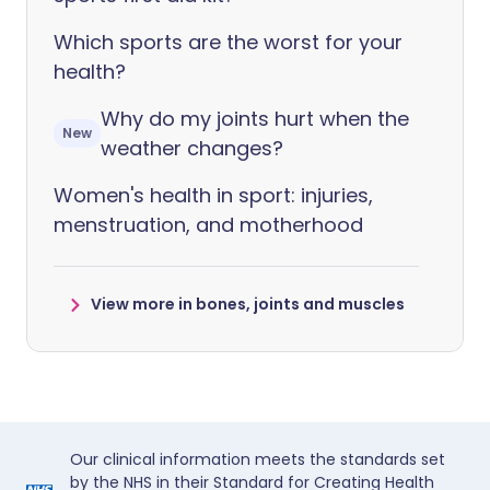
Which sports are the worst for your
health?
Why do my joints hurt when the
New
weather changes?
Women's health in sport: injuries,
menstruation, and motherhood
View more in bones, joints and muscles
Our clinical information meets the standards set
by the NHS in their Standard for Creating Health