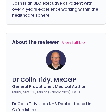
Josh is an SEO executive at Patient with
over 4 years experience working within the
healthcare sphere.
About the reviewer
View full bio
Dr Colin Tidy, MRCGP
General Practitioner, Medical Author
MBBS, MRCGP, MRCP (Paediatrics), DCH
Dr Colin Tidy is an NHS Doctor, based in
Oxfordshire.