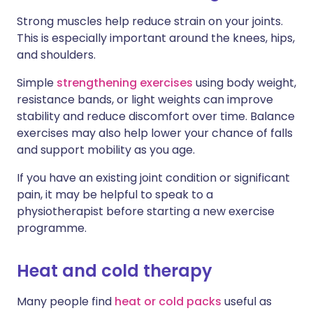
Strong muscles help reduce strain on your joints.
This is especially important around the knees, hips,
and shoulders.
Simple
strengthening exercises
using body weight,
resistance bands, or light weights can improve
stability and reduce discomfort over time. Balance
exercises may also help lower your chance of falls
and support mobility as you age.
If you have an existing joint condition or significant
pain, it may be helpful to speak to a
physiotherapist before starting a new exercise
programme.
Heat and cold therapy
Many people find
heat or cold packs
useful as