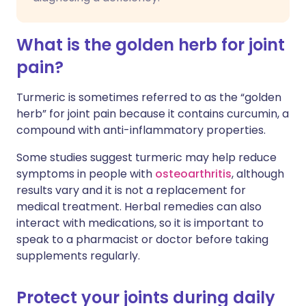
What is the golden herb for joint
pain?
Turmeric is sometimes referred to as the “golden
herb” for joint pain because it contains curcumin, a
compound with anti-inflammatory properties.
Some studies suggest turmeric may help reduce
symptoms in people with
osteoarthritis
, although
results vary and it is not a replacement for
medical treatment. Herbal remedies can also
interact with medications, so it is important to
speak to a pharmacist or doctor before taking
supplements regularly.
Protect your joints during daily