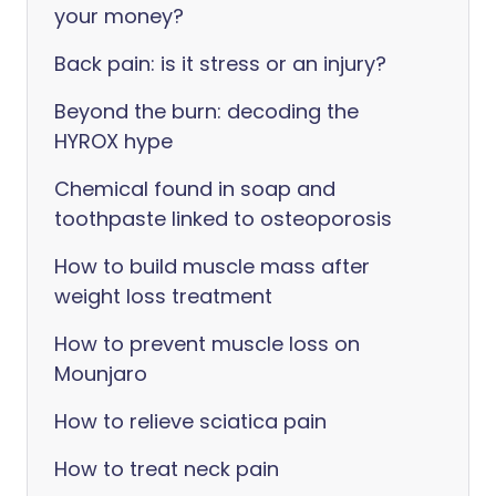
your money?
Back pain: is it stress or an injury?
Beyond the burn: decoding the
HYROX hype
Chemical found in soap and
toothpaste linked to osteoporosis
How to build muscle mass after
weight loss treatment
How to prevent muscle loss on
Mounjaro
How to relieve sciatica pain
How to treat neck pain