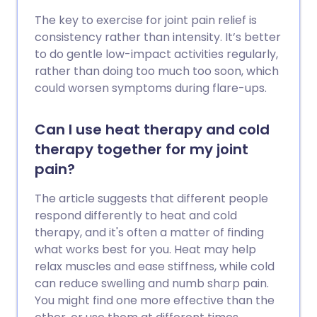
The key to exercise for joint pain relief is
consistency rather than intensity. It’s better
to do gentle low-impact activities regularly,
rather than doing too much too soon, which
could worsen symptoms during flare-ups.
Can I use heat therapy and cold
therapy together for my joint
pain?
The article suggests that different people
respond differently to heat and cold
therapy, and it's often a matter of finding
what works best for you. Heat may help
relax muscles and ease stiffness, while cold
can reduce swelling and numb sharp pain.
You might find one more effective than the