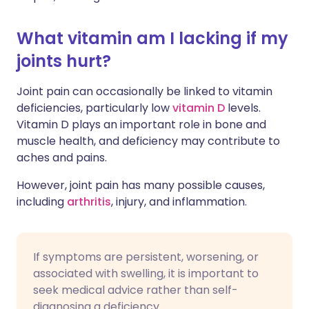
What vitamin am I lacking if my
joints hurt?
Joint pain can occasionally be linked to vitamin
deficiencies, particularly low
vitamin D
levels.
Vitamin D plays an important role in bone and
muscle health, and deficiency may contribute to
aches and pains.
However, joint pain has many possible causes,
including
arthritis
, injury, and inflammation.
If symptoms are persistent, worsening, or
associated with swelling, it is important to
seek medical advice rather than self-
diagnosing a deficiency.