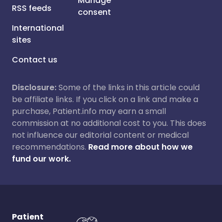
Manage
RSS feeds
consent
International
sites
Contact us
Disclosure:
Some of the links in this article could
be affiliate links. If you click on a link and make a
purchase, Patient.info may earn a small
commission at no additional cost to you. This does
not influence our editorial content or medical
recommendations.
Read more about how we
fund our work.
Patient