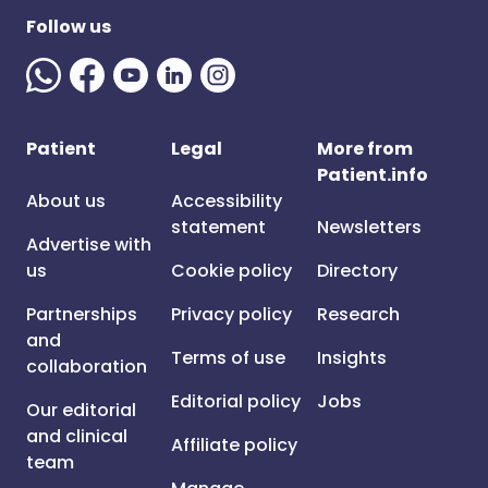
Follow us
Patient
Legal
More from
Patient.info
About us
Accessibility
statement
Newsletters
Advertise with
us
Cookie policy
Directory
Partnerships
Privacy policy
Research
and
Terms of use
Insights
collaboration
Editorial policy
Jobs
Our editorial
and clinical
Affiliate policy
team