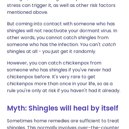
stress can trigger it, as well as other risk factors
mentioned above.
But coming into contact with someone who has
shingles will not reactivate your dormant virus. In
other words, you cannot catch shingles from
someone who has the infection. You can't
catch
shingles at all - you just get it randomly.
However, you can catch chickenpox from
someone who has shingles if you've never had
chickenpox before. It's very rare to get
chickenpox more than once in your life, so as a
rule you're only at risk if you haven't had it already.
Myth: Shingles will heal by itself
Sometimes home remedies are sufficient to treat
shingles. This normally involves over-the-counter