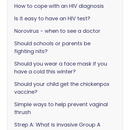
How to cope with an HIV diagnosis
Is it easy to have an HIV test?
Norovirus - when to see a doctor
Should schools or parents be
fighting nits?
Should you wear a face mask if you
have a cold this winter?
Should your child get the chickenpox
vaccine?
Simple ways to help prevent vaginal
thrush
Strep A: What is invasive Group A