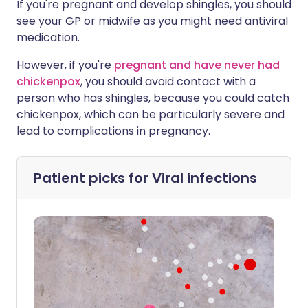
If you're pregnant and develop shingles, you should
see your GP or midwife as you might need antiviral
medication.
However, if you're
pregnant and have never had
chickenpox
, you should avoid contact with a
person who has shingles, because you could catch
chickenpox, which can be particularly severe and
lead to complications in pregnancy.
Patient picks for
Viral infections