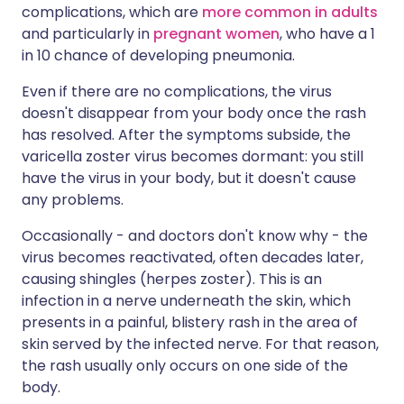
complications, which are
more common in adults
and particularly in
pregnant women
, who have a 1
in 10 chance of developing pneumonia.
Even if there are no complications, the virus
doesn't disappear from your body once the rash
has resolved. After the symptoms subside, the
varicella zoster virus becomes dormant: you still
have the virus in your body, but it doesn't cause
any problems.
Occasionally - and doctors don't know why - the
virus becomes reactivated, often decades later,
causing shingles (herpes zoster). This is an
infection in a nerve underneath the skin, which
presents in a painful, blistery rash in the area of
skin served by the infected nerve. For that reason,
the rash usually only occurs on one side of the
body.