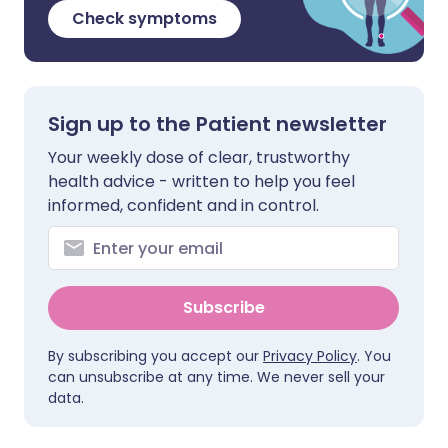
Check symptoms
Sign up to the Patient newsletter
Your weekly dose of clear, trustworthy
health advice - written to help you feel
informed, confident and in control.
Subscribe
By subscribing you accept our
Privacy Policy
. You
can unsubscribe at any time. We never sell your
data.