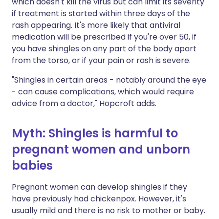
which doesn't kill the virus but can limit its severity
if treatment is started within three days of the
rash appearing. It's more likely that antiviral
medication will be prescribed if you're over 50, if
you have shingles on any part of the body apart
from the torso, or if your pain or rash is severe.
"Shingles in certain areas - notably around the eye
- can cause complications, which would require
advice from a doctor," Hopcroft adds.
Myth: Shingles is harmful to
pregnant women and unborn
babies
Pregnant women can develop shingles if they
have previously had chickenpox. However, it's
usually mild and there is no risk to mother or baby.