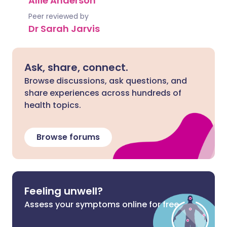
Allie Anderson
Peer reviewed by
Dr Sarah Jarvis
Ask, share, connect.
Browse discussions, ask questions, and
share experiences across hundreds of
health topics.
Browse forums
Feeling unwell?
Assess your symptoms online for free