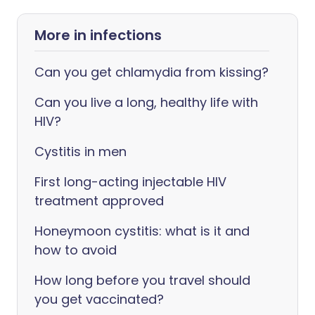
More in infections
Can you get chlamydia from kissing?
Can you live a long, healthy life with
HIV?
Cystitis in men
First long-acting injectable HIV
treatment approved
Honeymoon cystitis: what is it and
how to avoid
How long before you travel should
you get vaccinated?