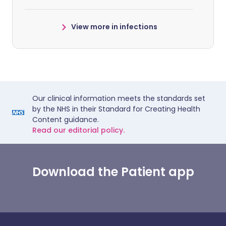
View more in infections
Our clinical information meets the standards set
by the NHS in their Standard for Creating Health
Content guidance.
Read our editorial policy.
Download the Patient app