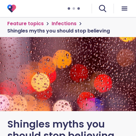
Feature topics
Infections
Shingles myths you should stop believing
Shingles myths you
should stop believing