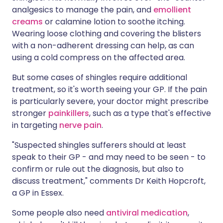
analgesics to manage the pain, and
emollient
creams
or calamine lotion to soothe itching.
Wearing loose clothing and covering the blisters
with a non-adherent dressing can help, as can
using a cold compress on the affected area.
But some cases of shingles require additional
treatment, so it's worth seeing your GP. If the pain
is particularly severe, your doctor might prescribe
stronger
painkillers
, such as a type that's effective
in targeting
nerve pain
.
"Suspected shingles sufferers should at least
speak to their GP - and may need to be seen - to
confirm or rule out the diagnosis, but also to
discuss treatment," comments Dr Keith Hopcroft,
a GP in Essex.
Some people also need
antiviral medication
,