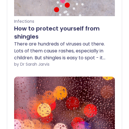
Infections
How to protect yourself from
shingles
There are hundreds of viruses out there.
Lots of them cause rashes, especially in
children. But shingles is easy to spot - it
only affects a strip on one side of your
by Dr Sarah Jarvis
body and stops precisely in the midline
at the front and back. About 1 in 4 people
will know all about the symptoms at
some point in their lives, because they'll
develop them - but how do you protect
yourself if you've never had shingles?