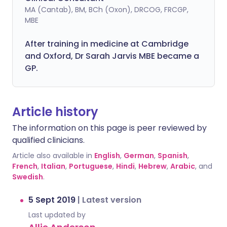
MA (Cantab), BM, BCh (Oxon), DRCOG, FRCGP,
MBE
After training in medicine at Cambridge
and Oxford, Dr Sarah Jarvis MBE became a
GP.
Article history
The information on this page is peer reviewed by
qualified clinicians.
Article also available in
English
,
German
,
Spanish
,
French
,
Italian
,
Portuguese
,
Hindi
,
Hebrew
,
Arabic
, and
Swedish
.
5 Sept 2019
|
Latest version
Last updated by