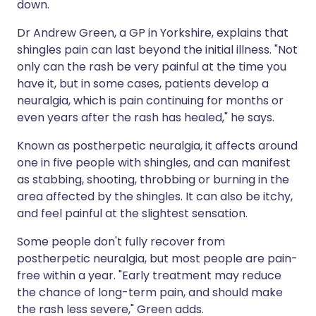
down.
Dr Andrew Green, a GP in Yorkshire, explains that
shingles pain can last beyond the initial illness. "Not
only can the rash be very painful at the time you
have it, but in some cases, patients develop a
neuralgia, which is pain continuing for months or
even years after the rash has healed," he says.
Known as postherpetic neuralgia, it affects around
one in five people with shingles, and can manifest
as stabbing, shooting, throbbing or burning in the
area affected by the shingles. It can also be itchy,
and feel painful at the slightest sensation.
Some people don't fully recover from
postherpetic neuralgia, but most people are pain-
free within a year. "Early treatment may reduce
the chance of long-term pain, and should make
the rash less severe," Green adds.