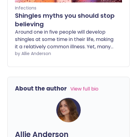
Infections
Shingles myths you should stop
believing
Around one in five people will develop
shingles at some time in their life, making
it a relatively common illness. Yet, many
misconceptions surround shingles, which
by Allie Anderson
can leave you unprepared if the virus
catches you unawares. Here are some
common myths - and some lesser-
known truths - about the illness.
About the author
View full bio
Allie Anderson