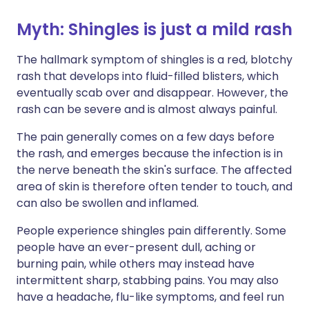
Myth: Shingles is just a mild rash
The hallmark symptom of shingles is a red, blotchy
rash that develops into fluid-filled blisters, which
eventually scab over and disappear. However, the
rash can be severe and is almost always painful.
The pain generally comes on a few days before
the rash, and emerges because the infection is in
the nerve beneath the skin's surface. The affected
area of skin is therefore often tender to touch, and
can also be swollen and inflamed.
People experience shingles pain differently. Some
people have an ever-present dull, aching or
burning pain, while others may instead have
intermittent sharp, stabbing pains. You may also
have a headache, flu-like symptoms, and feel run