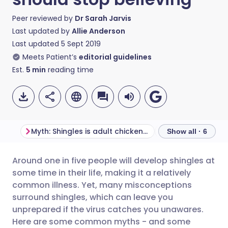
Peer reviewed by
Dr Sarah Jarvis
Last updated by
Allie Anderson
Last updated
5 Sept 2019
Meets Patient’s
editorial guidelines
Est.
5
min
reading time
Myth: Shingles is adult chickenpox
Myth: Shingles is
Show all · 6
Around one in five people will develop shingles at
Share via email
🇬🇧 English
🇩🇪 Deutsch
some time in their life, making it a relatively
common illness. Yet, many misconceptions
Share via Facebook
🇪🇸 Español
🇫🇷 Français
surround shingles, which can leave you
unprepared if the virus catches you unawares.
Here are some common myths - and some
Share via LinkedIn
🇮🇹 Italiano
🇵🇹 Portugu