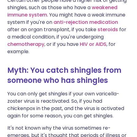
Certain other people have a higher risk of getting
shingles, such as those who have a
weakened
immune system
. You might have a weak immune
system if you're on
anti-rejection medication
after an organ transplant, if you take
steroids
for
a medical condition, if you're undergoing
chemotherapy
, or if you have
HIV or AIDS
, for
example.
Myth: You catch shingles from
someone who has shingles
You can only get shingles if your own varicella-
zoster virus is reactivated. So, if you had
chickenpox in the past, and the virus is activated
again for some reason, you can get shingles.
It's not known why the virus sometimes re-
emerges, but it's thought that periods of illness or