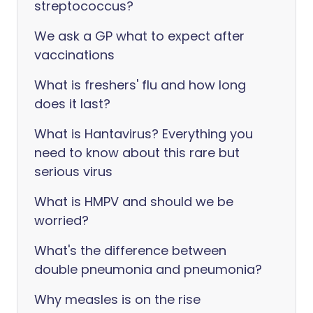
streptococcus?
We ask a GP what to expect after
vaccinations
What is freshers' flu and how long
does it last?
What is Hantavirus? Everything you
need to know about this rare but
serious virus
What is HMPV and should we be
worried?
What's the difference between
double pneumonia and pneumonia?
Why measles is on the rise