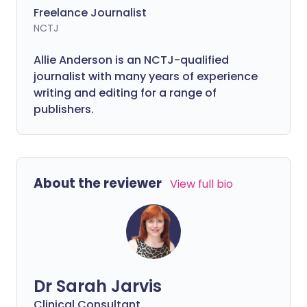
Freelance Journalist
NCTJ
Allie Anderson is an NCTJ-qualified
journalist with many years of experience
writing and editing for a range of
publishers.
About the reviewer
View full bio
Dr Sarah Jarvis
Clinical Consultant