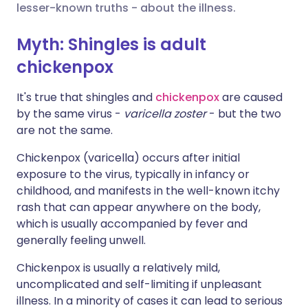
lesser-known truths - about the illness.
Share via X
🇮🇳 हिन्दी
🇮🇱 עברית
Myth: Shingles is adult
chickenpox
Share via WhatsApp
🇸🇦 عربي
🇸🇪 Svenska
It's true that shingles and
chickenpox
are caused
by the same virus -
varicella zoster
- but the two
Copy link
are not the same.
Chickenpox (varicella) occurs after initial
exposure to the virus, typically in infancy or
childhood, and manifests in the well-known itchy
rash that can appear anywhere on the body,
which is usually accompanied by fever and
generally feeling unwell.
Chickenpox is usually a relatively mild,
uncomplicated and self-limiting if unpleasant
illness. In a minority of cases it can lead to serious