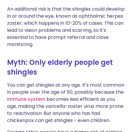
An additional risk is that the shingles could develop
in or around the eye, known as ophthalmic herpes
zoster, which happens in 10-20% of cases. This can
lead to vision problems and scarring, so it's
essential to have prompt referral and close
monitoring.
Myth: Only elderly people get
shingles
You can get shingles at any age. It's most common
in people over the age of 50, possibly because the
immune system
becomes less efficient as you
age, making the varicella-zoster virus more prone
to reactivation. But anyone who has had
chickenpox can get shingles - even children.