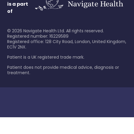
is a part
of
©
2026
Navigate Health Ltd. All rights reserved.
Registered number: 16229589
Registered office: 128 City Road, London, United Kingdom,
EC1V 2NX.
Patient is a UK registered trade mark.
Patient does not provide medical advice, diagnosis or
treatment.