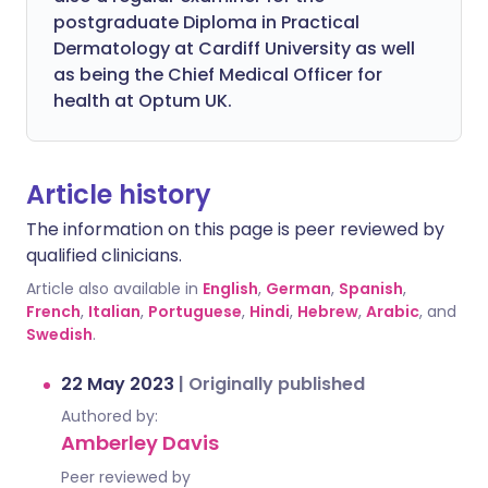
postgraduate Diploma in Practical
Dermatology at Cardiff University as well
as being the Chief Medical Officer for
health at Optum UK.
Article history
The information on this page is peer reviewed by
qualified clinicians.
Article also available in
English
,
German
,
Spanish
,
French
,
Italian
,
Portuguese
,
Hindi
,
Hebrew
,
Arabic
, and
Swedish
.
22 May 2023
|
Originally published
Authored by:
Amberley Davis
Peer reviewed by