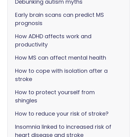
Debunking autism myths
Early brain scans can predict MS
prognosis
How ADHD affects work and
productivity
How MS can affect mental health
How to cope with isolation after a
stroke
How to protect yourself from
shingles
How to reduce your risk of stroke?
Insomnia linked to increased risk of
heart disease and stroke