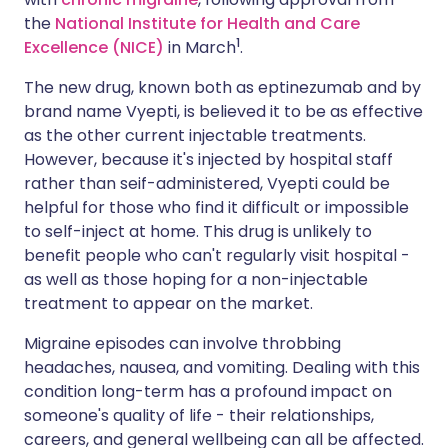
the
National Institute for Health and Care
1
Excellence (NICE)
in March
.
The new drug, known both as eptinezumab and by
brand name Vyepti, is believed it to be as effective
as the other current injectable treatments.
However, because it's injected by hospital staff
rather than seif-administered, Vyepti could be
helpful for those who find it difficult or impossible
to self-inject at home. This drug is unlikely to
benefit people who can't regularly visit hospital -
as well as those hoping for a non-injectable
treatment to appear on the market.
Migraine episodes can involve throbbing
headaches, nausea, and vomiting. Dealing with this
condition long-term has a profound impact on
someone's quality of life - their relationships,
careers, and general wellbeing can all be affected.