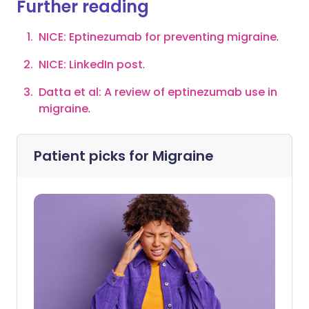
Further reading
NICE: Eptinezumab for preventing migrain
e
.
NICE: LinkedI
n post
.
Datta et al: A review of eptinezumab use in
migraine
.
Patient picks for
Migraine