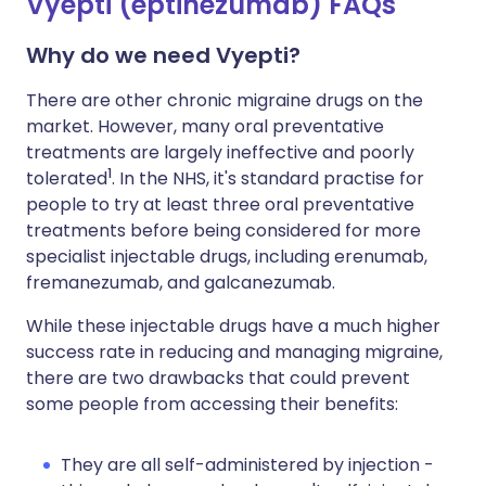
Vyepti (eptinezumab) FAQs
Why do we need Vyepti?
There are other chronic migraine drugs on the
market. However, many oral preventative
treatments are largely ineffective and poorly
1
tolerated
. In the NHS, it's standard practise for
people to try at least three oral preventative
treatments before being considered for more
specialist injectable drugs, including erenumab,
fremanezumab, and galcanezumab.
While these injectable drugs have a much higher
success rate in reducing and managing migraine,
there are two drawbacks that could prevent
some people from accessing their benefits:
They are all self-administered by injection -