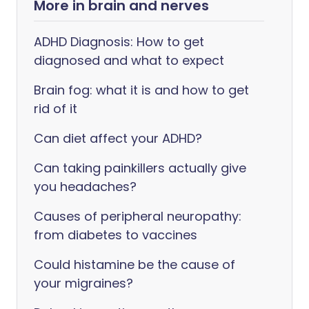
More in brain and nerves
ADHD Diagnosis: How to get
diagnosed and what to expect
Brain fog: what it is and how to get
rid of it
Can diet affect your ADHD?
Can taking painkillers actually give
you headaches?
Causes of peripheral neuropathy:
from diabetes to vaccines
Could histamine be the cause of
your migraines?