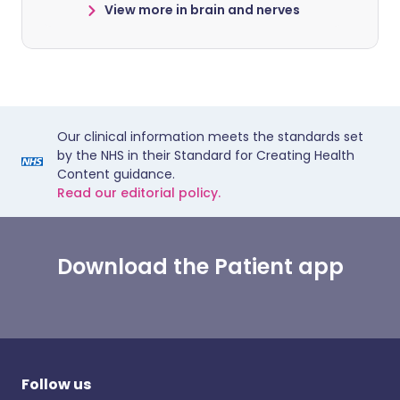
View more in brain and nerves
Our clinical information meets the standards set
by the NHS in their Standard for Creating Health
Content guidance.
Read our editorial policy.
Download the Patient app
Follow us