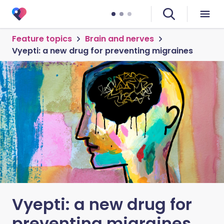
Feature topics
Brain and nerves
Vyepti: a new drug for preventing migraines
Vyepti: a new drug for
preventing migraines