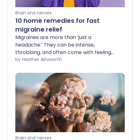
Brain and nerves
10 home remedies for fast
migraine relief
Migraines are more than ‘just a
headache.’ They can be intense,
throbbing, and often come with feeling
sick, light sensitivity, and the need to shut
by Heather Ainsworth
out the world. If you’ve ever found
yourself desperate for relief but unsure
about what works - you’re not alone.
Fortunately, there are several effective
ways to manage migraines right at
home.
Brain and nerves