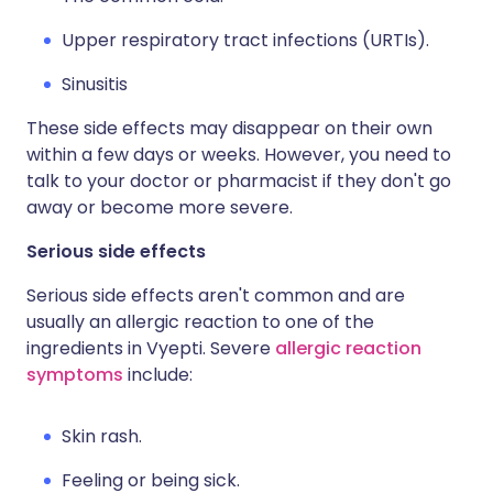
Upper respiratory tract infections (URTIs).
Sinusitis
These side effects may disappear on their own
within a few days or weeks. However, you need to
talk to your doctor or pharmacist if they don't go
away or become more severe.
Serious side effects
Serious side effects aren't common and are
usually an allergic reaction to one of the
ingredients in Vyepti. Severe
allergic reaction
symptoms
include:
Skin rash.
Feeling or being sick.