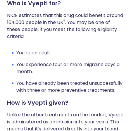
Who is Vyepti for?
NICE estimates that this drug could benefit around
2
164,000 people in the UK
. You may be one of
these people, if you meet the following eligibility
criteria:
You're an adult.
You experience four or more migraine days a
month.
You have already been treated unsuccessfully
with three or more preventive treatments.
How is Vyepti given?
Unlike the other treatments on the market, Vyepti
is administered as an infusion into your veins. This
means that it's delivered directly into your blood