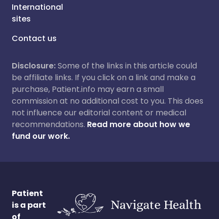
International
sites
Contact us
Disclosure:
Some of the links in this article could
be affiliate links. If you click on a link and make a
purchase, Patient.info may earn a small
commission at no additional cost to you. This does
not influence our editorial content or medical
recommendations.
Read more about how we
fund our work.
Patient
is a part
of