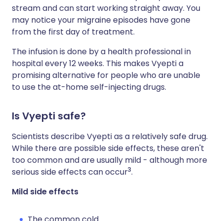
stream and can start working straight away. You
may notice your migraine episodes have gone
from the first day of treatment.
The infusion is done by a health professional in
hospital every 12 weeks. This makes Vyepti a
promising alternative for people who are unable
to use the at-home self-injecting drugs.
Is Vyepti safe?
Scientists describe Vyepti as a relatively safe drug.
While there are possible side effects, these aren't
too common and are usually mild - although more
3
serious side effects can occur
.
Mild side effects
The common cold.