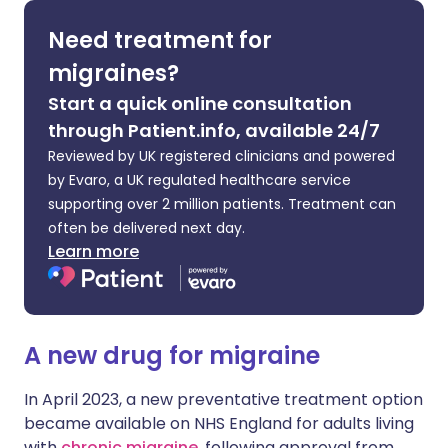
Need treatment for
Share via X
🇮🇳 हिन्दी
🇮🇱 עברית
migraines?
Start a quick online consultation
Share via WhatsApp
🇸🇦 عربي
🇸🇪 Svenska
through Patient.info, available 24/7
Reviewed by UK registered clinicians and powered
Copy link
by Evaro, a UK regulated healthcare service
supporting over 2 million patients. Treatment can
often be delivered next day.
Learn more
A new drug for migraine
In April 2023, a new preventative treatment option
became available on NHS England for adults living
with
chronic migraine
, following approval from