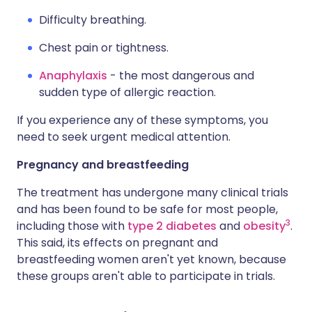
Difficulty breathing.
Chest pain or tightness.
Anaphylaxis
- the most dangerous and
sudden type of allergic reaction.
If you experience any of these symptoms, you
need to seek urgent medical attention.
Pregnancy and breastfeeding
The treatment has undergone many clinical trials
and has been found to be safe for most people,
3
including those with
type 2 diabetes
and
obesity
.
This said, its effects on pregnant and
breastfeeding women aren't yet known, because
these groups aren't able to participate in trials.