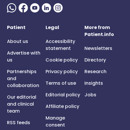
Patient
Legal
More from
Patient.info
About us
Accessibility
statement
Newsletters
Advertise with
us
Cookie policy
Directory
Partnerships
Privacy policy
Research
and
Terms of use
Insights
collaboration
Editorial policy
Jobs
Our editorial
and clinical
Affiliate policy
team
Manage
RSS feeds
consent