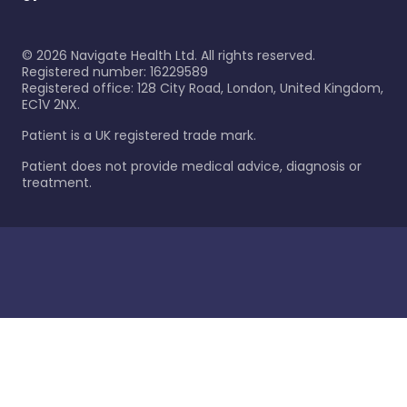
©
2026
Navigate Health Ltd. All rights reserved.
Registered number: 16229589
Registered office: 128 City Road, London, United Kingdom,
EC1V 2NX.
Patient is a UK registered trade mark.
Patient does not provide medical advice, diagnosis or
treatment.