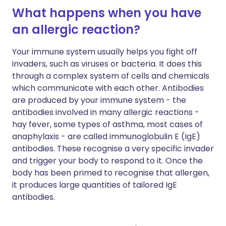
What happens when you have
an allergic reaction?
Your immune system usually helps you fight off
invaders, such as viruses or bacteria. It does this
through a complex system of cells and chemicals
which communicate with each other. Antibodies
are produced by your immune system - the
antibodies involved in many allergic reactions -
hay fever, some types of asthma, most cases of
anaphylaxis - are called immunoglobulin E (IgE)
antibodies. These recognise a very specific invader
and trigger your body to respond to it. Once the
body has been primed to recognise that allergen,
it produces large quantities of tailored IgE
antibodies.