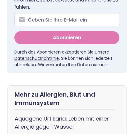
fühlen.
Abonnieren
Durch das Abonnieren akzeptieren Sie unsere
Datenschutzrichtlinie
. Sie können sich jederzeit
abmelden. Wir verkaufen Ihre Daten niemals.
Mehr zu Allergien, Blut und
Immunsystem
Aquagene Urtikaria: Leben mit einer
Allergie gegen Wasser