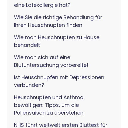
eine Latexallergie hat?
Wie Sie die richtige Behandlung für
Ihren Heuschnupfen finden
Wie man Heuschnupfen zu Hause
behandelt
Wie man sich auf eine
Blutuntersuchung vorbereitet
Ist Heuschnupfen mit Depressionen
verbunden?
Heuschnupfen und Asthma
bewältigen: Tipps, um die
Pollensaison zu überstehen
NHS führt weltweit ersten Bluttest für