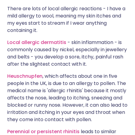
There are lots of local allergic reactions - I have a
mild allergy to wool, meaning my skin itches and
my eyes start to stream if I wear anything
containing it.
Local allergic dermatitis
- skin inflammation - is
commonly caused by nickel, especially in jewellery
and belts - you develop a sore, itchy, painful rash
after the slightest contact with it.
Heuschnupfen
, which affects about one in five
people in the UK, is due to an allergy to pollen. The
medical name is 'allergic rhinitis' because it mostly
affects the nose, leading to itching, sneezing and
blocked or runny nose. However, it can also lead to
irritation and itching in your eyes and throat when
they come into contact with pollen.
Perennial or persistent rhinitis
leads to similar