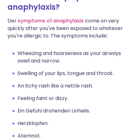
anaphylaxis?
Der
symptoms of anaphylaxis
come on very
quickly after you've been exposed to whatever
you're allergic to. The symptoms include:
Wheezing and hoarseness as your airways
swell and narrow.
Swelling of your lips, tongue and throat.
An itchy rash like a nettle rash.
Feeling faint or dizzy.
Ein Gefühl drohenden Unheils.
Herzklopfen.
Atemnot.