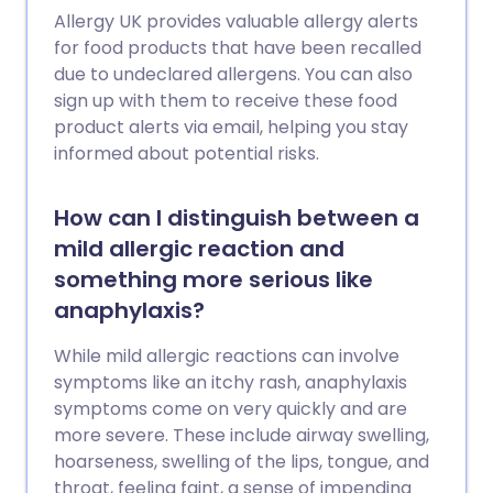
Allergy UK provides valuable allergy alerts
for food products that have been recalled
due to undeclared allergens. You can also
sign up with them to receive these food
product alerts via email, helping you stay
informed about potential risks.
How can I distinguish between a
mild allergic reaction and
something more serious like
anaphylaxis?
While mild allergic reactions can involve
symptoms like an itchy rash, anaphylaxis
symptoms come on very quickly and are
more severe. These include airway swelling,
hoarseness, swelling of the lips, tongue, and
throat, feeling faint, a sense of impending