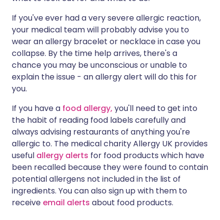
If you've ever had a very severe allergic reaction,
your medical team will probably advise you to
wear an allergy bracelet or necklace in case you
collapse. By the time help arrives, there's a
chance you may be unconscious or unable to
explain the issue - an allergy alert will do this for
you.
If you have a
food allergy,
you'll need to get into
the habit of reading food labels carefully and
always advising restaurants of anything you're
allergic to. The medical charity Allergy UK provides
useful
allergy alerts
for food products which have
been recalled because they were found to contain
potential allergens not included in the list of
ingredients. You can also sign up with them to
receive
email alerts
about food products.