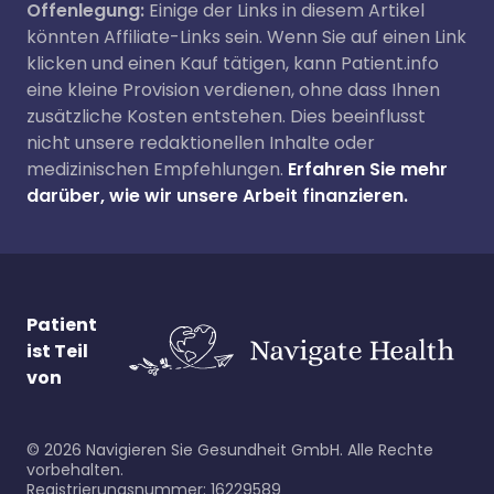
Offenlegung:
Einige der Links in diesem Artikel
könnten Affiliate-Links sein. Wenn Sie auf einen Link
klicken und einen Kauf tätigen, kann Patient.info
eine kleine Provision verdienen, ohne dass Ihnen
zusätzliche Kosten entstehen. Dies beeinflusst
nicht unsere redaktionellen Inhalte oder
medizinischen Empfehlungen.
Erfahren Sie mehr
darüber, wie wir unsere Arbeit finanzieren.
Patient
ist Teil
von
©
2026
Navigieren Sie Gesundheit GmbH. Alle Rechte
vorbehalten.
Registrierungsnummer: 16229589