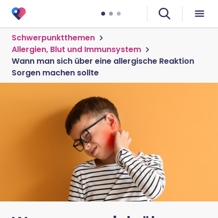
Schwerpunktthemen
Allergien, Blut und Immunsystem
Wann man sich über eine allergische Reaktion
Sorgen machen sollte