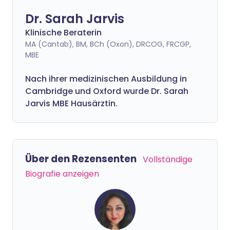
Dr. Sarah Jarvis
Klinische Beraterin
MA (Cantab), BM, BCh (Oxon), DRCOG, FRCGP,
MBE
Nach ihrer medizinischen Ausbildung in
Cambridge und Oxford wurde Dr. Sarah
Jarvis MBE Hausärztin.
Über den Rezensenten
Vollständige
Biografie anzeigen