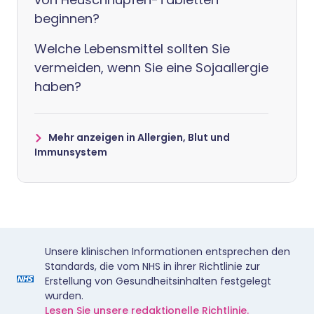
beginnen?
Welche Lebensmittel sollten Sie
vermeiden, wenn Sie eine Sojaallergie
haben?
Mehr anzeigen in Allergien, Blut und
Immunsystem
Unsere klinischen Informationen entsprechen den
Standards, die vom NHS in ihrer Richtlinie zur
Erstellung von Gesundheitsinhalten festgelegt
wurden.
Lesen Sie unsere redaktionelle Richtlinie.