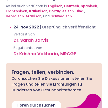
Artikel auch verfügbar in
Englisch
,
Deutsch
,
Spanisch
,
Französisch
,
Italienisch
,
Portugiesisch
,
Hindi
,
Hebräisch
,
Arabisch
, und
Schwedisch
.
24. Nov 2022
|
Ursprünglich veröffentlicht
Verfasst von:
Dr. Sarah Jarvis
Begutachtet von
Dr Krishna Vakharia, MRCGP
Fragen, teilen, verbinden.
Durchsuchen Sie Diskussionen, stellen Sie
Fragen und teilen Sie Erfahrungen zu
Hunderten von Gesundheitsthemen.
Foren durchsuchen