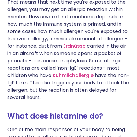
That means that next time you're exposed to the
allergen, you may get an allergic reaction within
minutes. How severe that reaction is depends on
how much the immune system is primed, and in
some cases how much allergen you're exposed to.
In severe allergy, a miniscule amount of allergen -
for instance, dust from
Erdnüsse
carried in the air
in an aircraft when someone opens a packet of
peanuts - can cause anaphylaxis. Some allergic
reactions are called 'non-IgE' reactions - most
children who have
Kuhmilchallergie
have the non-
IgE form. This also triggers your body to attack the
allergen, but the reaction is often delayed for
several hours.
What does histamine do?
One of the main responses of your body to being
exposed to an allergen is to release a chemical