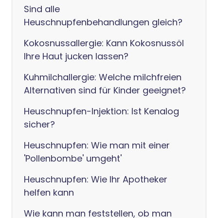
Sind alle
Heuschnupfenbehandlungen gleich?
Kokosnussallergie: Kann Kokosnussöl
Ihre Haut jucken lassen?
Kuhmilchallergie: Welche milchfreien
Alternativen sind für Kinder geeignet?
Heuschnupfen-Injektion: Ist Kenalog
sicher?
Heuschnupfen: Wie man mit einer
'Pollenbombe' umgeht'
Heuschnupfen: Wie Ihr Apotheker
helfen kann
Wie kann man feststellen, ob man