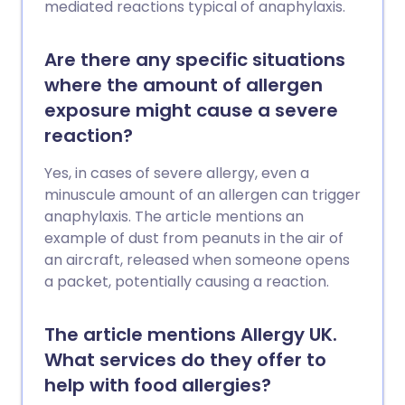
mediated reactions typical of anaphylaxis.
Are there any specific situations
where the amount of allergen
exposure might cause a severe
reaction?
Yes, in cases of severe allergy, even a
minuscule amount of an allergen can trigger
anaphylaxis. The article mentions an
example of dust from peanuts in the air of
an aircraft, released when someone opens
a packet, potentially causing a reaction.
The article mentions Allergy UK.
What services do they offer to
help with food allergies?