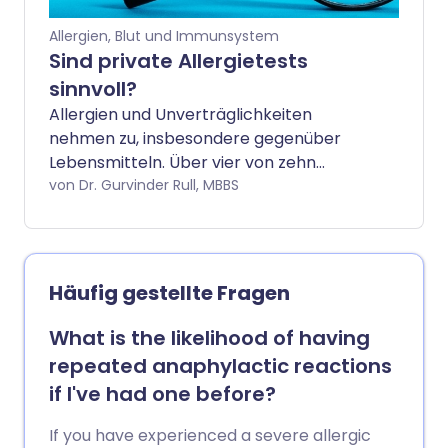
Allergien, Blut und Immunsystem
Sind private Allergietests
sinnvoll?
Allergien und Unverträglichkeiten
nehmen zu, insbesondere gegenüber
Lebensmitteln. Über vier von zehn
Erwachsenen im Vereinigten Königreich
von Dr. Gurvinder Rull, MBBS
sind betroffen. Aber wenn Sie vermuten,
dass Sie eine Allergie oder
Unverträglichkeit haben, wie können Sie
herausfinden, was die Ursache ist? Leider
Häufig gestellte Fragen
bietet der NHS nur eine begrenzte Anzahl
von Allergietests an. Tests können privat
What is the likelihood of having
durchgeführt werden, aber eine
repeated anaphylactic reactions
Internetsuche nach „Allergietest“ ergibt
if I've had one before?
über eine Million Ergebnisse, von denen
viele ziemlich teuer sind. Aber sind diese
If you have experienced a severe allergic