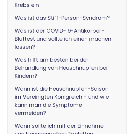
Krebs ein
Was ist das Stiff-Person-Syndrom?
Was ist der COVID-19-Antikörper-
Bluttest und sollte ich einen machen
lassen?
Was hilft am besten bei der
Behandlung von Heuschnupfen bei
Kindern?
Wann ist die Heuschnupfen-Saison
im Vereinigten Königreich - und wie
kann man die Symptome
vermeiden?
Wann sollte ich mit der Einnahme
von Heuschnupfen-Tabletten