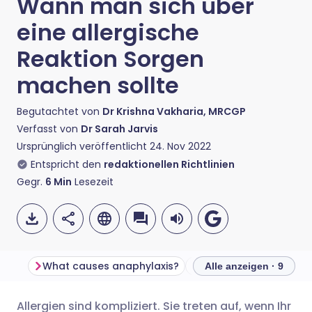
Wann man sich über
eine allergische
Reaktion Sorgen
machen sollte
Begutachtet von
Dr Krishna Vakharia, MRCGP
Verfasst von
Dr Sarah Jarvis
Ursprünglich veröffentlicht
24. Nov 2022
Entspricht den
redaktionellen Richtlinien
Gegr.
6
Min
Lesezeit
What causes anaphylaxis?
Alle anzeigen · 9
Allergien sind kompliziert. Sie treten auf, wenn Ihr
Per E-Mail teilen
🇬🇧 English
🇩🇪 Deutsch