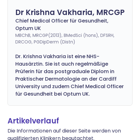
Dr Krishna Vakharia, MRCGP
Chief Medical Officer für Gesundheit,
Optum UK
MBChB, MRCGP(2013), BMedSci (hons), DFSRH,
DRCOG, PGDipDerm (Distn)
Dr. Krishna Vakharia ist eine NHS-
Hausärztin. Sie ist auch regelmäßige
Prüferin für das postgraduale Diplom in
Praktischer Dermatologie an der Cardiff
University und zudem Chief Medical Officer
für Gesundheit bei Optum UK.
Artikelverlauf
Die Informationen auf dieser Seite werden von
qualifizierten Klinikern begutachtet.