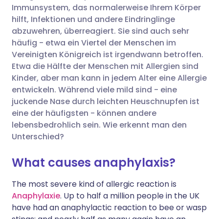
Immunsystem, das normalerweise Ihrem Körper
hilft, Infektionen und andere Eindringlinge
Über Facebook teilen
🇪🇸 Español
🇫🇷 Français
abzuwehren, überreagiert. Sie sind auch sehr
häufig - etwa ein Viertel der Menschen im
Vereinigten Königreich ist irgendwann betroffen.
Teilen über LinkedIn
🇮🇹 Italiano
🇵🇹 Portugu
Etwa die Hälfte der Menschen mit Allergien sind
Kinder, aber man kann in jedem Alter eine Allergie
Teilen über X
🇮🇳 हिन्दी
🇮🇱 עברית
entwickeln. Während viele mild sind - eine
juckende Nase durch leichten Heuschnupfen ist
eine der häufigsten - können andere
Teilen über WhatsApp
🇸🇦 عربي
🇸🇪 Svenska
lebensbedrohlich sein. Wie erkennt man den
Unterschied?
Link kopieren
What causes anaphylaxis?
The most severe kind of allergic reaction is
Anaphylaxie
. Up to half a million people in the UK
have had an anaphylactic reaction to bee or wasp