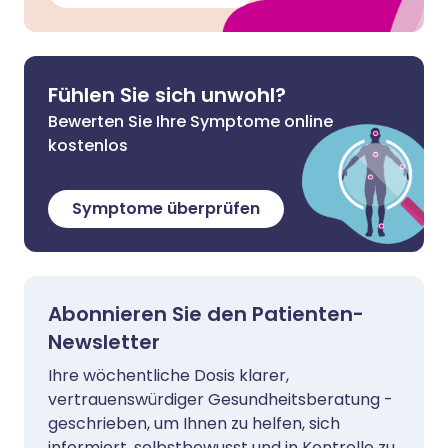
Fühlen Sie sich unwohl?
Bewerten Sie Ihre Symptome online
kostenlos
Symptome überprüfen
Abonnieren Sie den Patienten-
Newsletter
Ihre wöchentliche Dosis klarer,
vertrauenswürdiger Gesundheitsberatung -
geschrieben, um Ihnen zu helfen, sich
informiert, selbstbewusst und in Kontrolle zu