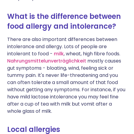
What is the difference between
food allergy and intolerance?
There are also important differences between
intolerance and allergy. Lots of people are
intolerant to food -
milk
, wheat, high fibre foods.
Nahrungsmittelunverträglichkeit
mostly causes
gut symptoms - bloating, wind, feeling sick or
tummy pain. It's never life-threatening and you
can often tolerate a small amount of that food
without getting any symptoms. For instance, if you
have mild lactose intolerance you may feel fine
after a cup of tea with milk but vomit after a
whole glass of milk.
Local allergies