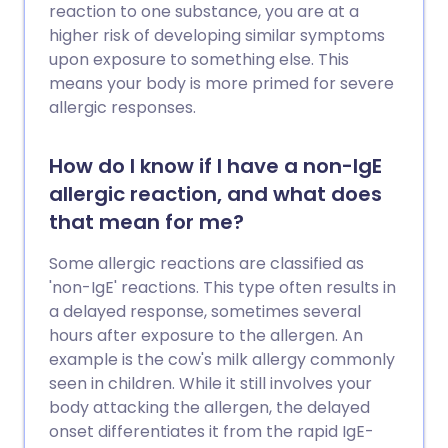
überhaupt lohnenswert? Wir werfen
reaction to one substance, you are at a
einen Blick auf die Beweise.
higher risk of developing similar symptoms
upon exposure to something else. This
means your body is more primed for severe
allergic responses.
How do I know if I have a non-IgE
allergic reaction, and what does
that mean for me?
Some allergic reactions are classified as
'non-IgE' reactions. This type often results in
a delayed response, sometimes several
hours after exposure to the allergen. An
example is the cow's milk allergy commonly
seen in children. While it still involves your
body attacking the allergen, the delayed
onset differentiates it from the rapid IgE-