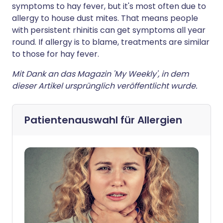
symptoms to hay fever, but it's most often due to
allergy to house dust mites. That means people
with persistent rhinitis can get symptoms all year
round. If allergy is to blame, treatments are similar
to those for hay fever.
Mit Dank an das Magazin 'My Weekly', in dem
dieser Artikel ursprünglich veröffentlicht wurde.
Patientenauswahl für
Allergien