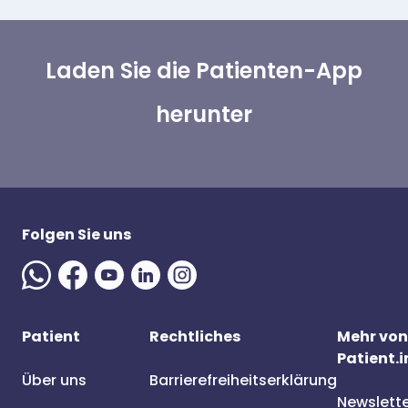
Laden Sie die Patienten-App
herunter
Folgen Sie uns
Patient
Rechtliches
Mehr von
Patient.i
Über uns
Barrierefreiheitserklärung
Newslett