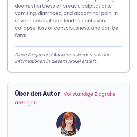
doom, shortness of breath, palpitations,
vomiting, diarrhoea, and abdominal pain. In
severe cases, it can lead to confusion,
collapse, loss of consciousness, and can be
fatal.
Diese Fragen und Antworten wurden aus den
Informationen in diesem Artikel erstellt.
Über den Autor
Vollständige Biografie
anzeigen