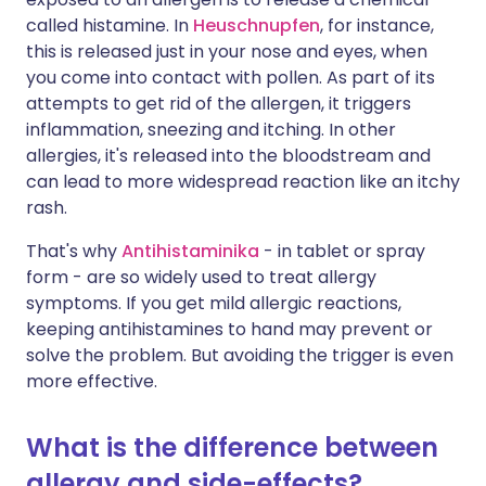
called histamine. In
Heuschnupfen
, for instance,
this is released just in your nose and eyes, when
you come into contact with pollen. As part of its
attempts to get rid of the allergen, it triggers
inflammation, sneezing and itching. In other
allergies, it's released into the bloodstream and
can lead to more widespread reaction like an itchy
rash.
That's why
Antihistaminika
- in tablet or spray
form - are so widely used to treat allergy
symptoms. If you get mild allergic reactions,
keeping antihistamines to hand may prevent or
solve the problem. But avoiding the trigger is even
more effective.
What is the difference between
allergy and side-effects?