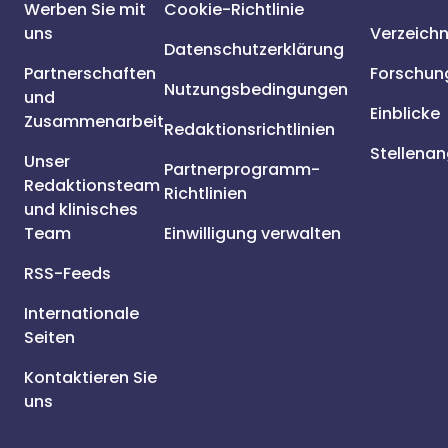
Werben Sie mit
Cookie-Richtlinie
uns
Verzeichn
Datenschutzerklärung
Partnerschaften
Forschun
Nutzungsbedingungen
und
Einblicke
Zusammenarbeit
Redaktionsrichtlinien
Stellena
Unser
Partnerprogramm-
Redaktionsteam
Richtlinien
und klinisches
Team
Einwilligung verwalten
RSS-Feeds
Internationale
Seiten
Kontaktieren Sie
uns