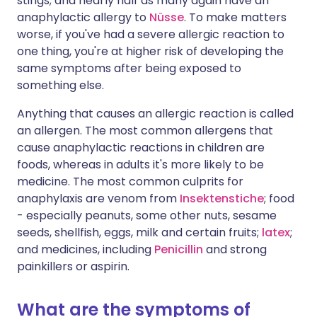
stings; and nearly half as many again have an
anaphylactic allergy to
Nüsse
. To make matters
worse, if you've had a severe allergic reaction to
one thing, you're at higher risk of developing the
same symptoms after being exposed to
something else.
Anything that causes an allergic reaction is called
an allergen. The most common allergens that
cause anaphylactic reactions in children are
foods, whereas in adults it's more likely to be
medicine. The most common culprits for
anaphylaxis are venom from
Insektenstiche
; food
- especially peanuts, some other nuts, sesame
seeds, shellfish, eggs, milk and certain fruits;
latex
;
and medicines, including
Penicillin
and strong
painkillers or aspirin.
What are the symptoms of