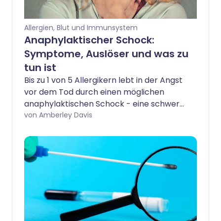
Allergien, Blut und Immunsystem
Anaphylaktischer Schock:
Symptome, Auslöser und was zu
tun ist
Bis zu 1 von 5 Allergikern lebt in der Angst
vor dem Tod durch einen möglichen
anaphylaktischen Schock - eine schwere
und oft plötzliche allergische Reaktion,
von Amberley Davis
die eine Notfallbehandlung erfordert.
Glücklicherweise sind Todesfälle selten,
aber wenn Sie oder ein geliebter Mensch
eine schwere Allergie haben, ist es
wichtig, die Warnzeichen zu kennen und
zu wissen, was zu tun ist.