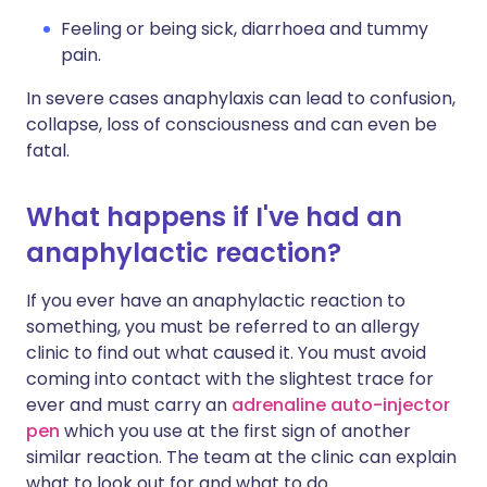
Feeling or being sick, diarrhoea and tummy
pain.
In severe cases anaphylaxis can lead to confusion,
collapse, loss of consciousness and can even be
fatal.
What happens if I've had an
anaphylactic reaction?
If you ever have an anaphylactic reaction to
something, you must be referred to an allergy
clinic to find out what caused it. You must avoid
coming into contact with the slightest trace for
ever and must carry an
adrenaline auto-injector
pen
which you use at the first sign of another
similar reaction. The team at the clinic can explain
what to look out for and what to do.