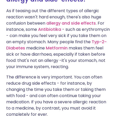
As if teasing out the different types of allergic
reaction wasn't hard enough, there's also huge
confusion between
allergy and side effects
. For
instance, some
Antibiotika
- such as erythromycin
- can make you feel very sick if you take them on
an empty stomach. Many people find the
Typ-2-
Diabetes
medicine
Metformin
makes them feel
sick or have diarrhoea, especially if taken before
food: that's not an allergy -it's your stomach, not
your immune system, reacting.
The difference is very important. You can often
reduce drug side effects - for instance, by
changing the time you take them or taking them
with food - and can often continue taking your
medication. If you have a severe allergic reaction
to a medicine, by contrast, you must avoid it
completely for ever.