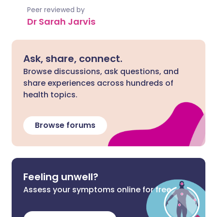
Peer reviewed by
Dr Sarah Jarvis
Ask, share, connect.
Browse discussions, ask questions, and
share experiences across hundreds of
health topics.
Browse forums
Feeling unwell?
Assess your symptoms online for free