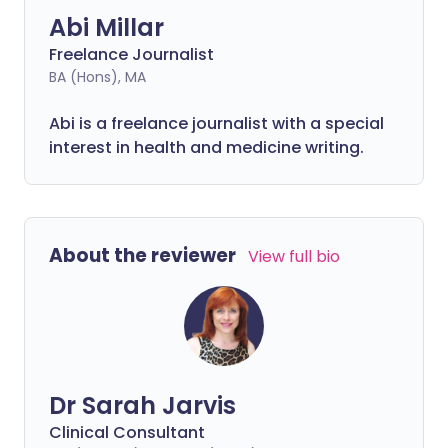
Abi Millar
Freelance Journalist
BA (Hons), MA
Abi is a freelance journalist with a special
interest in health and medicine writing.
About the reviewer
View full bio
Dr Sarah Jarvis
Clinical Consultant