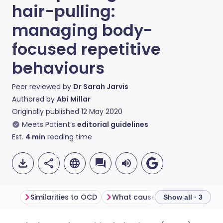
hair-pulling:
managing body-
focused repetitive
behaviours
Peer reviewed by
Dr Sarah Jarvis
Authored by
Abi Millar
Originally published
12 May 2020
Meets Patient’s
editorial guidelines
Est.
4
min
reading time
Similarities to OCD
What causes BFRBs?
Seeki
Show all · 3