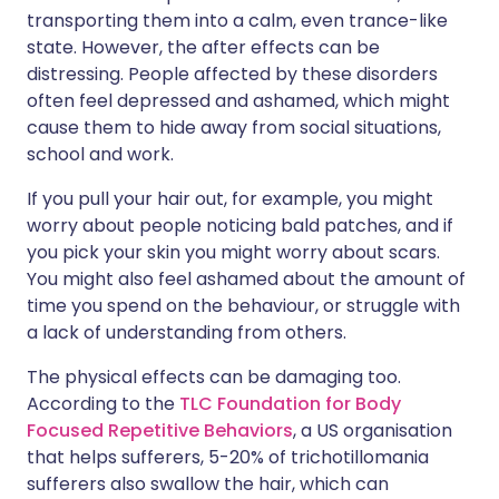
transporting them into a calm, even trance-like
state. However, the after effects can be
distressing. People affected by these disorders
often feel depressed and ashamed, which might
cause them to hide away from social situations,
school and work.
If you pull your hair out, for example, you might
worry about people noticing bald patches, and if
you pick your skin you might worry about scars.
You might also feel ashamed about the amount of
time you spend on the behaviour, or struggle with
a lack of understanding from others.
The physical effects can be damaging too.
According to the
TLC Foundation for Body
Focused Repetitive Behaviors
, a US organisation
that helps sufferers, 5-20% of trichotillomania
sufferers also swallow the hair, which can