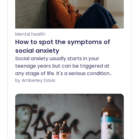
Mental health
How to spot the symptoms of
social anxiety
Social anxiety usually starts in your
teenage years but can be triggered at
any stage of life. It's a serious condition
that can affect all aspects of your life,
by Amberley Davis
but there are self-care tips and
professional therapies that can help and
even cure social anxiety. Speaking to a
loved one, a support group, or a mental
health professional is also important.