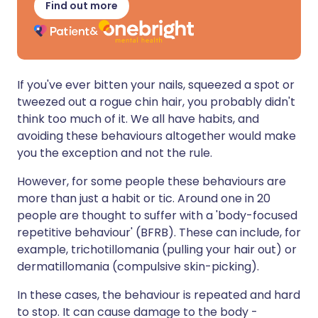
Find out more
If you've ever bitten your nails, squeezed a spot or
tweezed out a rogue chin hair, you probably didn't
think too much of it. We all have habits, and
avoiding these behaviours altogether would make
you the exception and not the rule.
However, for some people these behaviours are
more than just a habit or tic. Around one in 20
people are thought to suffer with a 'body-focused
repetitive behaviour' (BFRB). These can include, for
example, trichotillomania (pulling your hair out) or
dermatillomania (compulsive skin-picking).
In these cases, the behaviour is repeated and hard
to stop. It can cause damage to the body -