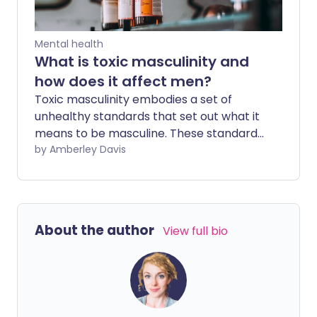
Mental health
What is toxic masculinity and
how does it affect men?
Toxic masculinity embodies a set of
unhealthy standards that set out what it
means to be masculine. These standards
can encourage harmful behaviours and
by Amberley Davis
can negatively impact a man's life if he is
conditioned or encouraged to subscribe
to them.
About the author
View full bio