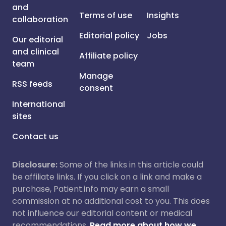
and
Terms of use
Insights
collaboration
Editorial policy
Jobs
Our editorial
and clinical
Affiliate policy
team
Manage
RSS feeds
consent
International
sites
Contact us
Disclosure:
Some of the links in this article could
be affiliate links. If you click on a link and make a
purchase, Patient.info may earn a small
commission at no additional cost to you. This does
not influence our editorial content or medical
recommendations.
Read more about how we