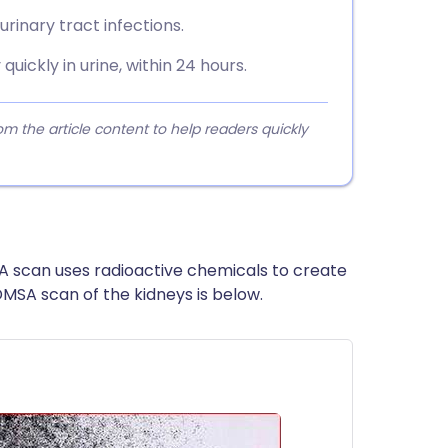
urinary tract infections.
uickly in urine, within 24 hours.
 the article content to help readers quickly
A scan uses radioactive chemicals to create
DMSA scan of the kidneys is below.