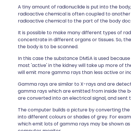
A tiny amount of radionuclide is put into the body, 
radioactive chemical is often coupled to another
radioactive chemical to the part of the body doc
It is possible to make many different types of rad
concentrate in different organs or tissues. So, t
the body is to be scanned.
In this case the substance DMSA is used because it
most 'active' in the kidney will take up more of th
will emit more gamma rays than less active or ina
Gamma rays are similar to X-rays and are detec
gamma rays which are emitted from inside the
are converted into an electrical signal, and sent
The computer builds a picture by converting the di
into different colours or shades of grey. For exam
which emit lots of gamma rays may be shown as r
computer monitor.