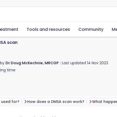
reatment
Tools and resources
Community
Me
SA scan
 by
Dr Doug McKechnie, MRCGP
Last updated
14 Nov 2023
ing time
 used for?
How does a DMSA scan work?