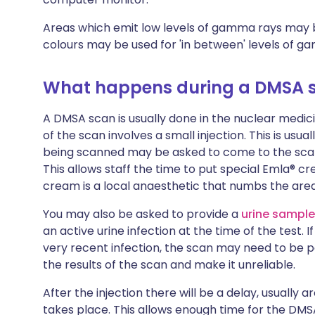
Areas which emit low levels of gamma rays may be
colours may be used for 'in between' levels of g
What happens during a DMSA 
A DMSA scan is usually done in the nuclear medici
of the scan involves a small injection. This is usua
being scanned may be asked to come to the scanni
This allows staff the time to put special Emla® c
cream is a local anaesthetic that numbs the area 
You may also be asked to provide a
urine sampl
an active urine infection at the time of the test. If
very recent infection, the scan may need to be p
the results of the scan and make it unreliable.
After the injection there will be a delay, usually 
takes place. This allows enough time for the DM