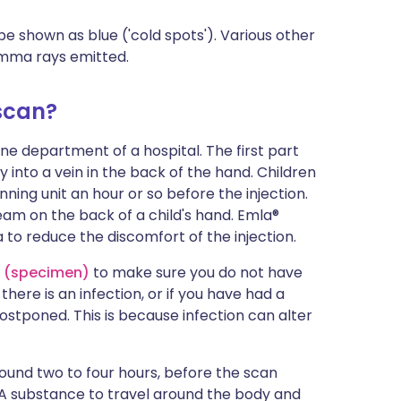
 shown as blue ('cold spots'). Various other
amma rays emitted.
scan?
ne department of a hospital. The first part
lly into a vein in the back of the hand. Children
ng unit an hour or so before the injection.
ream on the back of a child's hand. Emla®
to reduce the discomfort of the injection.
e (specimen)
to make sure you do not have
 there is an infection, or if you have had a
ostponed. This is because infection can alter
around two to four hours, before the scan
SA substance to travel around the body and