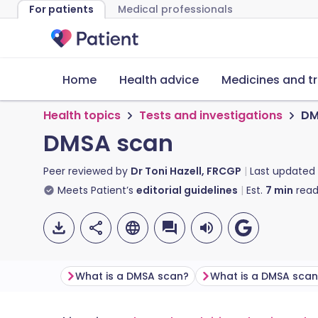
For patients
Medical professionals
Home
Health advice
Medicines and t
Health topics
Tests and investigations
DM
DMSA scan
Peer reviewed by
Dr Toni Hazell, FRCGP
Last updated
Meets Patient’s
editorial guidelines
Est.
7
min
read
What is a DMSA scan?
What is a DMSA scan