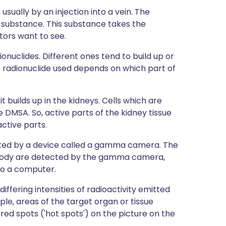
usually by an injection into a vein. The
 substance. This substance takes the
tors want to see.
ionuclides. Different ones tend to build up or
he radionuclide used depends on which part of
 builds up in the kidneys. Cells which are
e DMSA. So, active parts of the kidney tissue
ctive parts.
ted by a device called a gamma camera. The
 body are detected by the gamma camera,
 to a computer.
ffering intensities of radioactivity emitted
ple, areas of the target organ or tissue
ed spots ('hot spots') on the picture on the