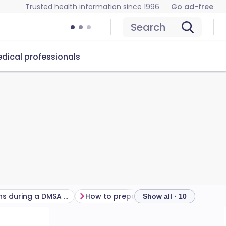
Trusted health information since 1996
Go ad-free
Search
dical professionals
What happens during a DMSA scan?
How to prepare for a DMSA scan
Show all · 10