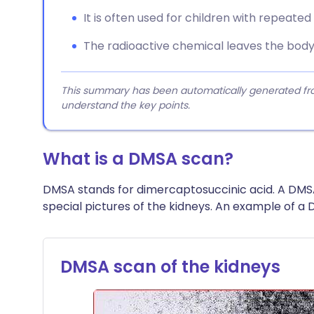
It is often used for children with repeated 
The radioactive chemical leaves the body q
This summary has been automatically generated from
understand the key points.
What is a DMSA scan?
DMSA stands for dimercaptosuccinic acid. A DMS
special pictures of the kidneys. An example of a 
DMSA scan of the kidneys