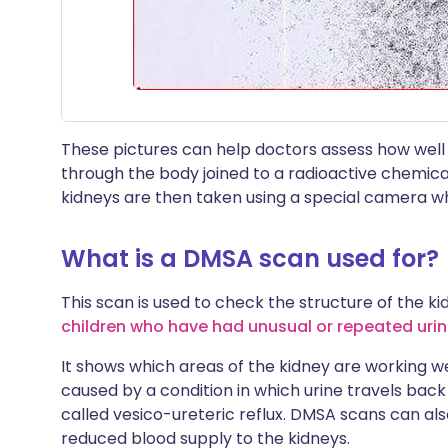
These pictures can help doctors assess how well
through the body joined to a radioactive chemical. 
kidneys are then taken using a special camera w
What is a DMSA scan used for?
This scan is used to check the structure of the kidn
children who have had unusual or repeated urina
It shows which areas of the kidney are working we
caused by a condition in which urine travels back 
called vesico-ureteric reflux. DMSA scans can als
reduced blood supply to the kidneys.