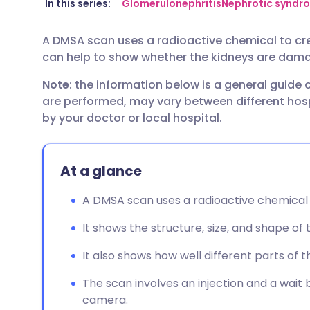
Share via email
🇬🇧 English
🇩🇪 De
In this series:
Glomerulonephritis
Nephrotic syndr
A DMSA scan uses a radioactive chemical to crea
Share via Facebook
🇪🇸 Español
🇫🇷 Fra
can help to show whether the kidneys are dama
Note
: the information below is a general guide
Share via LinkedIn
🇮🇹 Italiano
🇵🇹 Po
are performed, may vary between different hospi
by your doctor or local hospital.
Share via X
🇮🇳 हिन्दी
🇮🇱 עבר
Share via WhatsApp
🇸🇦 عربي
🇸🇪 Sv
At a glance
A DMSA scan uses a radioactive chemical t
Copy link
It shows the structure, size, and shape of 
It also shows how well different parts of 
The scan involves an injection and a wait 
camera.