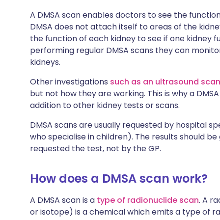
A DMSA scan enables doctors to see the functionin
DMSA does not attach itself to areas of the ki
the function of each kidney to see if one kidney fu
performing regular DMSA scans they can monitor
kidneys.
Other investigations
such as an ultrasound sca
but not how they are working. This is why a DM
addition to other kidney tests or scans.
DMSA scans are usually requested by hospital spec
who specialise in children). The results should be
requested the test, not by the GP.
How does a DMSA scan work?
A DMSA scan is a
type of radionuclide scan
. A r
or isotope) is a chemical which emits a type of r