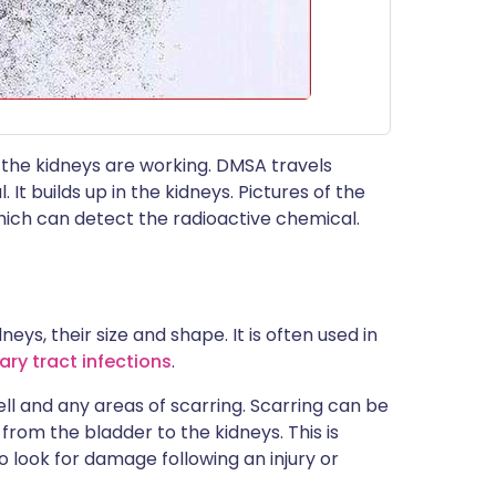
 the kidneys are working. DMSA travels
It builds up in the kidneys. Pictures of the
hich can detect the radioactive chemical.
eys, their size and shape. It is often used in
ry tract infections
.
ll and any areas of scarring. Scarring can be
from the bladder to the kidneys. This is
o look for damage following an injury or