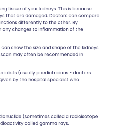
g tissue of your kidneys. This is because
dneys that are damaged. Doctors can compare
nctions differently to the other. By
 any changes to inflammation of the
n
can show the size and shape of the kidneys
SA scan may often be recommended in
ialists (usually paediatricians - doctors
 given by the hospital specialist who
adionuclide (sometimes called a radioisotope
adioactivity called gamma rays.