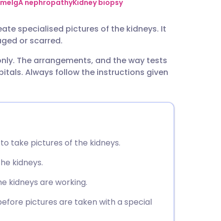
utsch
ome
IgA nephropathy
Kidney biopsy
te specialised pictures of the kidneys. It
nçais
ged or scarred.
 only. The arrangements, and the way tests
rtuguês
tals. Always follow the instructions given
ית
enska
o take pictures of the kidneys.
the kidneys.
the kidneys are working.
before pictures are taken with a special