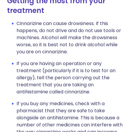
Getting the most from your
treatment
Cinnarizine can cause drowsiness. If this
happens, do not drive and do not use tools or
machines. Alcohol will make the drowsiness
worse, so it is best not to drink alcohol while
you are on cinnarizine.
If you are having an operation or any
treatment (particularly if it is to test for an
allergy), tell the person carrying out the
treatment that you are taking an
antihistamine called cinnarizine.
If you buy any medicines, check with a
pharmacist that they are safe to take
alongside an antihistamine. This is because a
number of other medicines can interfere with
the way cinnarizine works and can increase