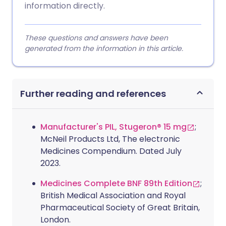
information directly.
These questions and answers have been
generated from the information in this article.
Further reading and references
Manufacturer's PIL, Stugeron® 15 mg
;
McNeil Products Ltd, The electronic
Medicines Compendium. Dated July
2023.
Medicines Complete BNF 89th Edition
;
British Medical Association and Royal
Pharmaceutical Society of Great Britain,
London.