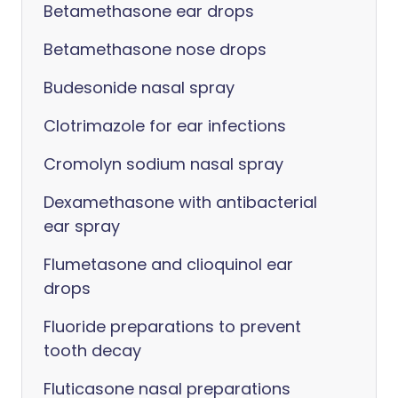
Betamethasone ear drops
Betamethasone nose drops
Budesonide nasal spray
Clotrimazole for ear infections
Cromolyn sodium nasal spray
Dexamethasone with antibacterial
ear spray
Flumetasone and clioquinol ear
drops
Fluoride preparations to prevent
tooth decay
Fluticasone nasal preparations