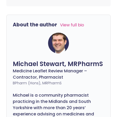
About the author
View full bio
Michael Stewart, MRPharmS
Medicine Leaflet Review Manager –
Contractor, Pharmacist
BPharm (Hons), MRPharmS
Michael is a community pharmacist
practicing in the Midlands and South
Yorkshire with more than 20 years’
experience advising on medicines and