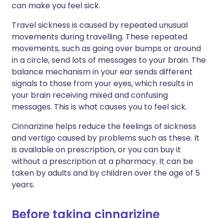
can make you feel sick.
Travel sickness is caused by repeated unusual
movements during travelling. These repeated
movements, such as going over bumps or around
in a circle, send lots of messages to your brain. The
balance mechanism in your ear sends different
signals to those from your eyes, which results in
your brain receiving mixed and confusing
messages. This is what causes you to feel sick.
Cinnarizine helps reduce the feelings of sickness
and vertigo caused by problems such as these. It
is available on prescription, or you can buy it
without a prescription at a pharmacy. It can be
taken by adults and by children over the age of 5
years.
Before taking cinnarizine