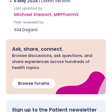
6 May 2024
|
Latest version
Last updated by
Michael Stewart, MRPharmS
Peer reviewed by
Sid Dajani
Ask, share, connect.
Browse discussions, ask questions, and
share experiences across hundreds of
health topics.
Browse forums
Sign up to the Patient newsletter