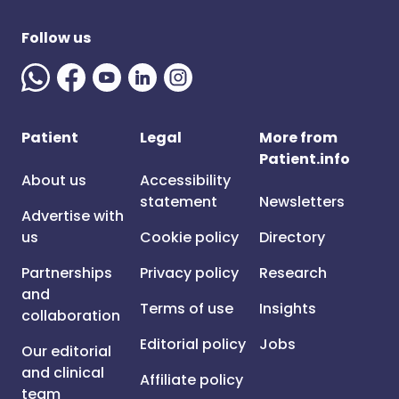
Follow us
Patient
Legal
More from
Patient.info
About us
Accessibility
statement
Newsletters
Advertise with
us
Cookie policy
Directory
Partnerships
Privacy policy
Research
and
Terms of use
Insights
collaboration
Editorial policy
Jobs
Our editorial
and clinical
Affiliate policy
team