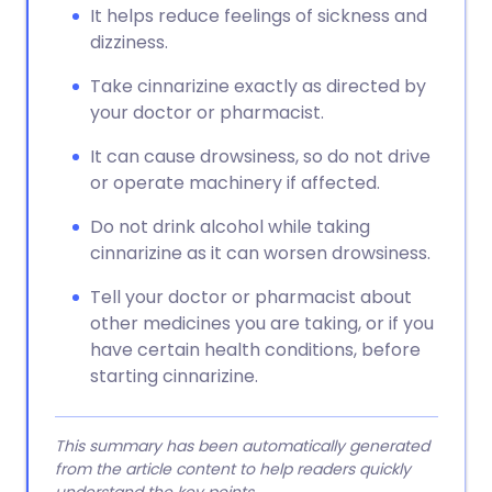
It helps reduce feelings of sickness and
dizziness.
Take cinnarizine exactly as directed by
your doctor or pharmacist.
It can cause drowsiness, so do not drive
or operate machinery if affected.
Do not drink alcohol while taking
cinnarizine as it can worsen drowsiness.
Tell your doctor or pharmacist about
other medicines you are taking, or if you
have certain health conditions, before
starting cinnarizine.
This summary has been automatically generated
from the article content to help readers quickly