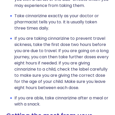
may experience from taking them.
Take cinnarizine exactly as your doctor or
pharmacist tells you to. It is usually taken
three times daily.
If you are taking cinnarizine to prevent travel
sickness, take the first dose two hours before
you are due to travel. If you are going on a long
journey, you can then take further doses every
eight hours if needed. If you are giving
cinnarizine to a child, check the label carefully
to make sure you are giving the correct dose
for the age of your child. Make sure you leave
eight hours between each dose.
If you are able, take cinnarizine after a meal or
with a snack.