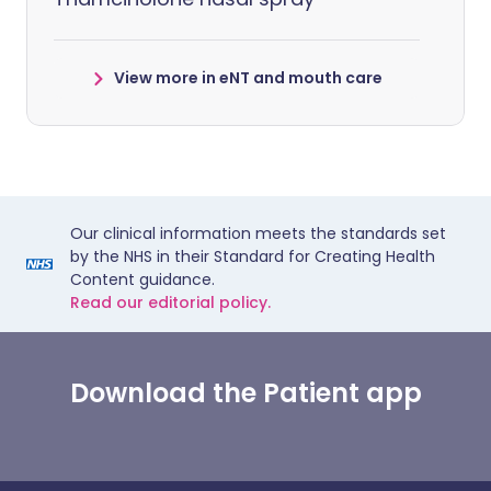
View more in eNT and mouth care
Our clinical information meets the standards set
by the NHS in their Standard for Creating Health
Content guidance.
Read our editorial policy.
Download the Patient app