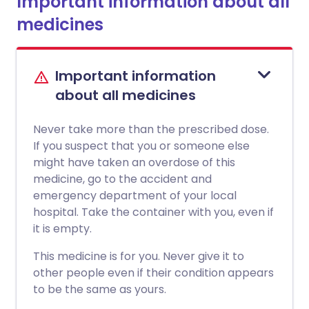
Important information about all
medicines
Important information
about all medicines
Never take more than the prescribed dose.
If you suspect that you or someone else
might have taken an overdose of this
medicine, go to the accident and
emergency department of your local
hospital. Take the container with you, even if
it is empty.
This medicine is for you. Never give it to
other people even if their condition appears
to be the same as yours.