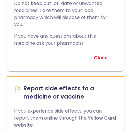
Do not keep out-of-date or unwanted
medicines. Take them to your local
pharmacy which will dispose of them for
you.
If you have any questions about this
medicine ask your pharmacist.
Close
Report side effects to a
medicine or vaccine
If you experience side effects, you can
report them online through the
Yellow Card
website
.