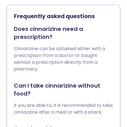
Frequently asked questions
Does cinnarizine need a
prescription?
Cinnarizine can be obtained either with a
prescription from a doctor or bought
without a prescription directly from a
pharmacy.
Can I take cinnarizine without
food?
If you are able to, it is recommended to take
cinnarizine after a meal or with a snack.