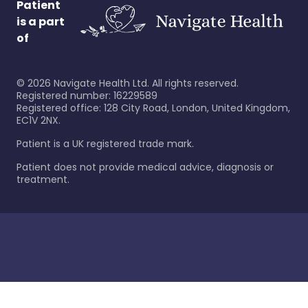
Patient
is a part
of
©
2026
Navigate Health Ltd. All rights reserved.
Registered number: 16229589
Registered office: 128 City Road, London, United Kingdom,
EC1V 2NX.
Patient is a UK registered trade mark.
Patient does not provide medical advice, diagnosis or
treatment.