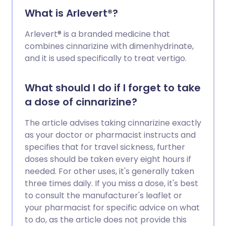
What is Arlevert®?
Arlevert® is a branded medicine that
combines cinnarizine with dimenhydrinate,
and it is used specifically to treat vertigo.
What should I do if I forget to take
a dose of cinnarizine?
The article advises taking cinnarizine exactly
as your doctor or pharmacist instructs and
specifies that for travel sickness, further
doses should be taken every eight hours if
needed. For other uses, it's generally taken
three times daily. If you miss a dose, it's best
to consult the manufacturer's leaflet or
your pharmacist for specific advice on what
to do, as the article does not provide this