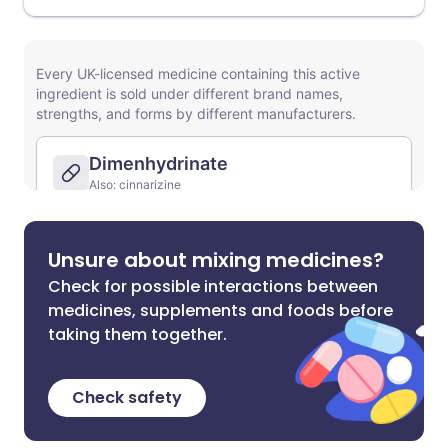
Unsure about mixing medicines?
Check for possible interactions between
medicines, supplements and foods before
taking them together.
Check safety