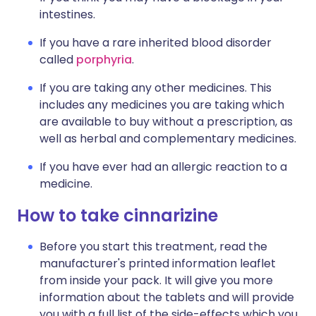
intestines.
If you have a rare inherited blood disorder
called
porphyria
.
If you are taking any other medicines. This
includes any medicines you are taking which
are available to buy without a prescription, as
well as herbal and complementary medicines.
If you have ever had an allergic reaction to a
medicine.
How to take cinnarizine
Before you start this treatment, read the
manufacturer's printed information leaflet
from inside your pack. It will give you more
information about the tablets and will provide
you with a full list of the side-effects which you