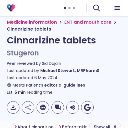
Medicine information
ENT and mouth care
Cinnarizine tablets
Cinnarizine tablets
Stugeron
Peer reviewed by
Sid Dajani
Last updated by
Michael Stewart, MRPharmS
Last updated
6 May 2024
Meets Patient’s
editorial guidelines
Est.
5
min
reading time
About cinnarizine
Before taking cinnarizine
Ho
Show all · 9