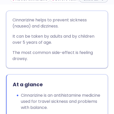
Share via email
🇬🇧 English
🇩🇪 Deutsch
Cinnarizine helps to prevent sickness
(nausea) and dizziness.
Share via Facebook
🇪🇸 Español
🇫🇷 Français
It can be taken by adults and by children
over 5 years of age.
Share via LinkedIn
🇮🇹 Italiano
🇵🇹 Portugu
The most common side-effect is feeling
drowsy.
Share via X
🇮🇳 हिन्दी
🇮🇱 עברית
Share via WhatsApp
🇸🇦 عربي
🇸🇪 Svenska
At a glance
Copy link
Cinnarizine is an antihistamine medicine
used for travel sickness and problems
with balance.