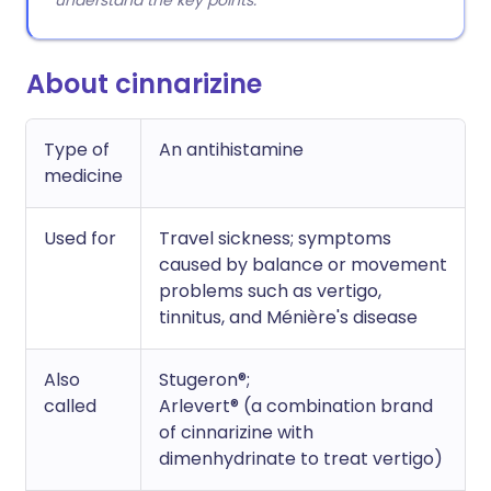
understand the key points.
About cinnarizine
Type of
An antihistamine
medicine
Used for
Travel sickness; symptoms
caused by balance or movement
problems such as vertigo,
tinnitus, and Ménière's disease
Also
Stugeron®;
called
Arlevert® (a combination brand
of cinnarizine with
dimenhydrinate to treat vertigo)