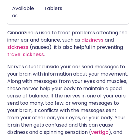
Available
Tablets
as
Cinnarizine is used to treat problems affecting the
inner ear and balance, such as
dizziness
and
sickness
(nausea). It is also helpful in preventing
travel sickness
.
Nerves situated inside your ear send messages to
your brain with information about your movement.
Along with messages from your eyes and muscles,
these nerves help your body to maintain a good
sense of balance. If the nerves in one of your ears
send too many, too few, or wrong messages to
your brain, it conflicts with the messages sent
from your other ear, your eyes, or your body. Your
brain then gets confused and this can cause
dizziness and a spinning sensation (
vertigo
), and