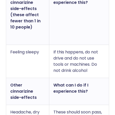
cinnarizine
experience this?
side-effects
(these affect
fewer than 1 in
10 people)
Feeling sleepy
If this happens, do not
drive and do not use
tools or machines. Do
not drink alcohol
Other
What can I do if I
cinnarizine
experience this?
side-effects
Headache, dry
These should soon pass,