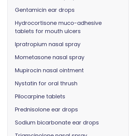
Gentamicin ear drops
Hydrocortisone muco-adhesive
tablets for mouth ulcers
Ipratropium nasal spray
Mometasone nasal spray
Mupirocin nasal ointment
Nystatin for oral thrush
Pilocarpine tablets
Prednisolone ear drops
Sodium bicarbonate ear drops
Triamcinolone nasal spray