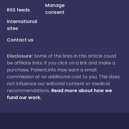
Manage
RSS feeds
consent
International
sites
Contact us
Disclosure:
Some of the links in this article could
be affiliate links. If you click on a link and make a
purchase, Patient.info may earn a small
commission at no additional cost to you. This does
not influence our editorial content or medical
recommendations.
Read more about how we
fund our work.