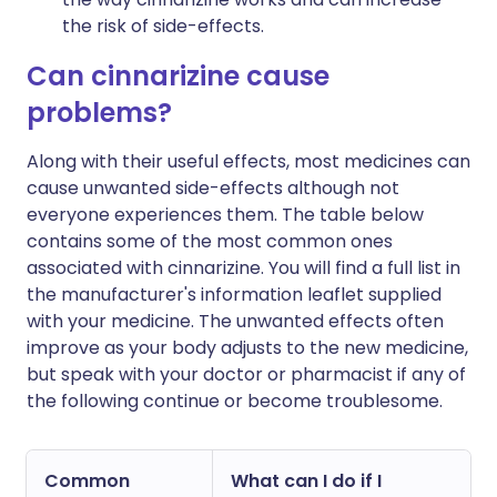
the risk of side-effects.
Can cinnarizine cause
problems?
Along with their useful effects, most medicines can
cause unwanted side-effects although not
everyone experiences them. The table below
contains some of the most common ones
associated with cinnarizine. You will find a full list in
the manufacturer's information leaflet supplied
with your medicine. The unwanted effects often
improve as your body adjusts to the new medicine,
but speak with your doctor or pharmacist if any of
the following continue or become troublesome.
Common
What can I do if I