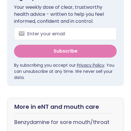
Your weekly dose of clear, trustworthy
health advice - written to help you feel
informed, confident and in control.
Subscribe
By subscribing you accept our
Privacy Policy
. You
can unsubscribe at any time. We never sell your
data.
More in eNT and mouth care
Benzydamine for sore mouth/throat