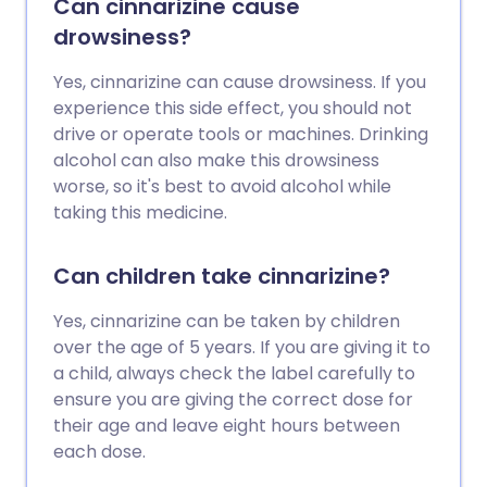
Can cinnarizine cause
drowsiness?
Yes, cinnarizine can cause drowsiness. If you
experience this side effect, you should not
drive or operate tools or machines. Drinking
alcohol can also make this drowsiness
worse, so it's best to avoid alcohol while
taking this medicine.
Can children take cinnarizine?
Yes, cinnarizine can be taken by children
over the age of 5 years. If you are giving it to
a child, always check the label carefully to
ensure you are giving the correct dose for
their age and leave eight hours between
each dose.