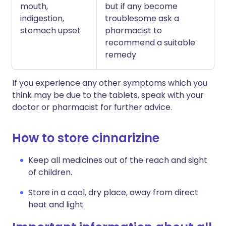
mouth,
but if any become
indigestion,
troublesome ask a
stomach upset
pharmacist to
recommend a suitable
remedy
If you experience any other symptoms which you
think may be due to the tablets, speak with your
doctor or pharmacist for further advice.
How to store cinnarizine
Keep all medicines out of the reach and sight
of children.
Store in a cool, dry place, away from direct
heat and light.