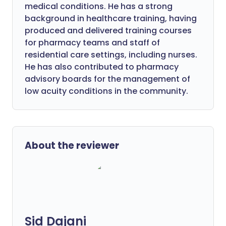
medical conditions. He has a strong
background in healthcare training, having
produced and delivered training courses
for pharmacy teams and staff of
residential care settings, including nurses.
He has also contributed to pharmacy
advisory boards for the management of
low acuity conditions in the community.
About the reviewer
Sid Dajani