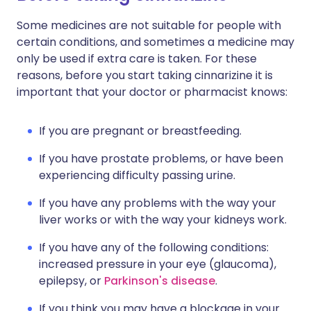
Some medicines are not suitable for people with
certain conditions, and sometimes a medicine may
only be used if extra care is taken. For these
reasons, before you start taking cinnarizine it is
important that your doctor or pharmacist knows:
If you are pregnant or breastfeeding.
If you have prostate problems, or have been
experiencing difficulty passing urine.
If you have any problems with the way your
liver works or with the way your kidneys work.
If you have any of the following conditions:
increased pressure in your eye (glaucoma),
epilepsy, or
Parkinson's disease
.
If you think you may have a blockage in your