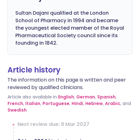
Sultan Dajani qualified at the London
School of Pharmacy in 1994 and became
the youngest elected member of the Royal
Pharmaceutical Society council since its
founding in 1842.
Article history
The information on this page is written and peer
reviewed by qualified clinicians.
Article also available in
English
,
German
,
Spanish
,
French
,
Italian
,
Portuguese
,
Hindi
,
Hebrew
,
Arabic
, and
Swedish
.
Next review due: 9 Mar 2027