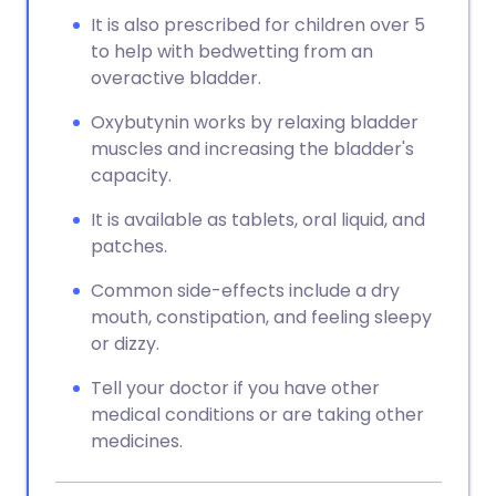
It is also prescribed for children over 5
to help with bedwetting from an
overactive bladder.
Oxybutynin works by relaxing bladder
muscles and increasing the bladder's
capacity.
It is available as tablets, oral liquid, and
patches.
Common side-effects include a dry
mouth, constipation, and feeling sleepy
or dizzy.
Tell your doctor if you have other
medical conditions or are taking other
medicines.