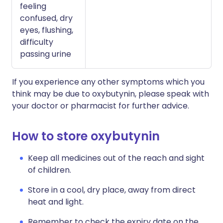
feeling
confused, dry
eyes, flushing,
difficulty
passing urine
If you experience any other symptoms which you
think may be due to oxybutynin, please speak with
your doctor or pharmacist for further advice.
How to store oxybutynin
Keep all medicines out of the reach and sight
of children.
Store in a cool, dry place, away from direct
heat and light.
Remember to check the expiry date on the