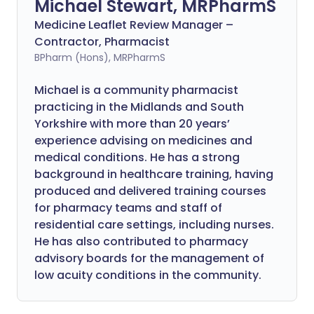
Michael Stewart, MRPharmS
Medicine Leaflet Review Manager –
Contractor, Pharmacist
BPharm (Hons), MRPharmS
Michael is a community pharmacist
practicing in the Midlands and South
Yorkshire with more than 20 years’
experience advising on medicines and
medical conditions. He has a strong
background in healthcare training, having
produced and delivered training courses
for pharmacy teams and staff of
residential care settings, including nurses.
He has also contributed to pharmacy
advisory boards for the management of
low acuity conditions in the community.