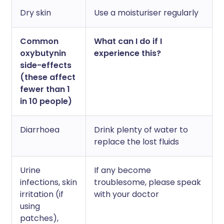
Dry skin
Use a moisturiser regularly
Common
What can I do if I
oxybutynin
experience this?
side-effects
(these affect
fewer than 1
in 10 people)
Diarrhoea
Drink plenty of water to
replace the lost fluids
Urine
If any become
infections, skin
troublesome, please speak
irritation (if
with your doctor
using
patches),