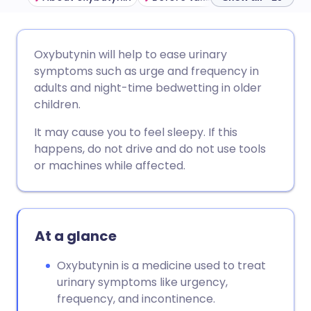
Share via email
🇬🇧 English
🇩🇪 Deutsch
Oxybutynin will help to ease urinary
symptoms such as urge and frequency in
Share via Facebook
🇪🇸 Español
🇫🇷 Français
adults and night-time bedwetting in older
children.
Share via LinkedIn
🇮🇹 Italiano
🇵🇹 Portugu
It may cause you to feel sleepy. If this
happens, do not drive and do not use tools
Share via X
🇮🇳 हिन्दी
🇮🇱 עברית
or machines while affected.
Share via WhatsApp
🇸🇦 عربي
🇸🇪 Svenska
At a glance
Copy link
Oxybutynin is a medicine used to treat
urinary symptoms like urgency,
frequency, and incontinence.