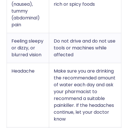
(nausea),
rich or spicy foods
tummy
(abdominal)
pain
Feeling sleepy
Do not drive and do not use
or dizzy, or
tools or machines while
blurred vision
affected
Headache
Make sure you are drinking
the recommended amount
of water each day and ask
your pharmacist to
recommend a suitable
painkiller. If the headaches
continue, let your doctor
know