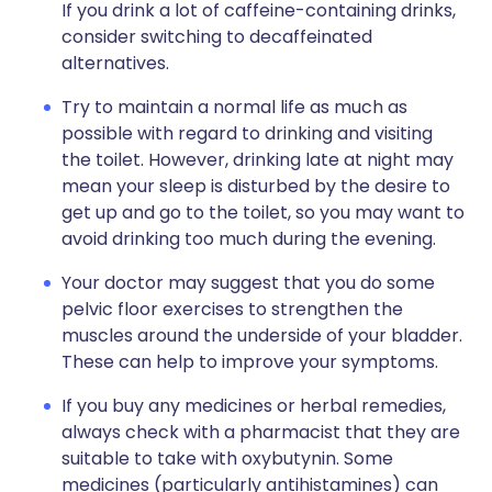
If you drink a lot of caffeine-containing drinks,
consider switching to decaffeinated
alternatives.
Try to maintain a normal life as much as
possible with regard to drinking and visiting
the toilet. However, drinking late at night may
mean your sleep is disturbed by the desire to
get up and go to the toilet, so you may want to
avoid drinking too much during the evening.
Your doctor may suggest that you do some
pelvic floor exercises to strengthen the
muscles around the underside of your bladder.
These can help to improve your symptoms.
If you buy any medicines or herbal remedies,
always check with a pharmacist that they are
suitable to take with oxybutynin. Some
medicines (particularly antihistamines) can