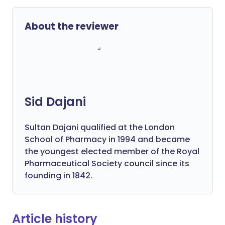
About the reviewer
Sid Dajani
Sultan Dajani qualified at the London
School of Pharmacy in 1994 and became
the youngest elected member of the Royal
Pharmaceutical Society council since its
founding in 1842.
Article history