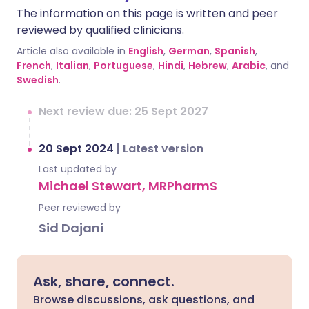
The information on this page is written and peer
reviewed by qualified clinicians.
Article also available in
English
,
German
,
Spanish
,
French
,
Italian
,
Portuguese
,
Hindi
,
Hebrew
,
Arabic
, and
Swedish
.
Next review due: 25 Sept 2027
20 Sept 2024
|
Latest version
Last updated by
Michael Stewart, MRPharmS
Peer reviewed by
Sid Dajani
Ask, share, connect.
Browse discussions, ask questions, and