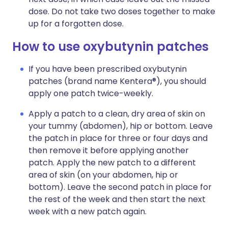
dose. Do not take two doses together to make
up for a forgotten dose.
How to use oxybutynin patches
If you have been prescribed oxybutynin
patches (brand name Kentera®), you should
apply one patch twice-weekly.
Apply a patch to a clean, dry area of skin on
your tummy (abdomen), hip or bottom. Leave
the patch in place for three or four days and
then remove it before applying another
patch. Apply the new patch to a different
area of skin (on your abdomen, hip or
bottom). Leave the second patch in place for
the rest of the week and then start the next
week with a new patch again.