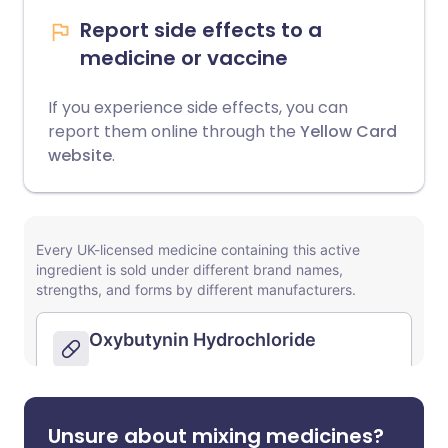
Report side effects to a
medicine or vaccine
If you experience side effects, you can
report them online through the
Yellow Card
website
.
Unsure about mixing medicines?