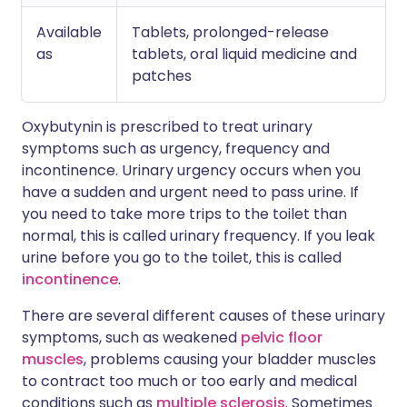
Available
Tablets, prolonged-release
as
tablets, oral liquid medicine and
patches
Oxybutynin is prescribed to treat urinary
symptoms such as urgency, frequency and
incontinence. Urinary urgency occurs when you
have a sudden and urgent need to pass urine. If
you need to take more trips to the toilet than
normal, this is called urinary frequency. If you leak
urine before you go to the toilet, this is called
incontinence
.
There are several different causes of these urinary
symptoms, such as weakened
pelvic floor
muscles
, problems causing your bladder muscles
to contract too much or too early and medical
conditions such as
multiple sclerosis
. Sometimes