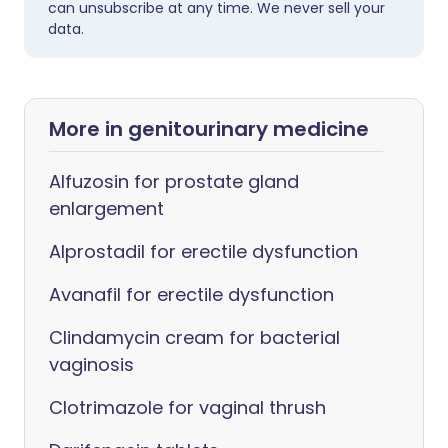
can unsubscribe at any time. We never sell your
data.
More in genitourinary medicine
Alfuzosin for prostate gland
enlargement
Alprostadil for erectile dysfunction
Avanafil for erectile dysfunction
Clindamycin cream for bacterial
vaginosis
Clotrimazole for vaginal thrush