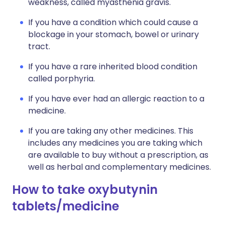
weakness, called myasthenia gravis.
If you have a condition which could cause a
blockage in your stomach, bowel or urinary
tract.
If you have a rare inherited blood condition
called porphyria.
If you have ever had an allergic reaction to a
medicine.
If you are taking any other medicines. This
includes any medicines you are taking which
are available to buy without a prescription, as
well as herbal and complementary medicines.
How to take oxybutynin
tablets/medicine