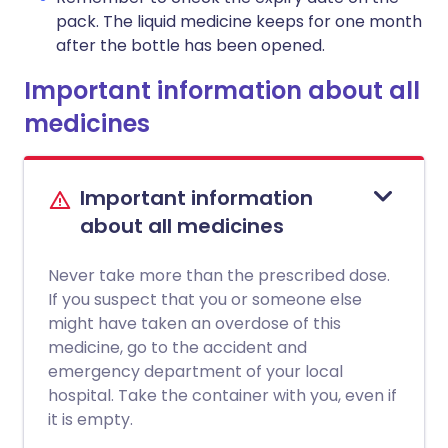
pack. The liquid medicine keeps for one month
after the bottle has been opened.
Important information about all
medicines
Important information
about all medicines
Never take more than the prescribed dose.
If you suspect that you or someone else
might have taken an overdose of this
medicine, go to the accident and
emergency department of your local
hospital. Take the container with you, even if
it is empty.