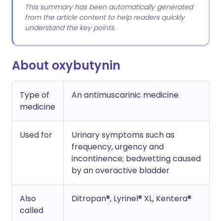
This summary has been automatically generated
from the article content to help readers quickly
understand the key points.
About oxybutynin
Type of
An antimuscarinic medicine
medicine
Used for
Urinary symptoms such as
frequency, urgency and
incontinence; bedwetting caused
by an overactive bladder
Also
Ditropan®, Lyrinel® XL, Kentera®
called