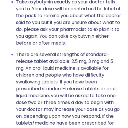
Take oxybutynin exactly as your doctor tells
you to. Your dose will be printed on the label of
the pack to remind you about what the doctor
said to you but if you are unsure about what to
do, please ask your pharmacist to explain it to
you again. You can take oxybutynin either
before or after meals.
There are several strengths of standard-
release tablet available: 2.5 mg, 3 mg and 5
mg. An oral liquid medicine is available for
children and people who have difficulty
swallowing tablets. If you have been
prescribed standard-release tablets or oral
liquid medicine, you will be asked to take one
dose two or three times a day to begin with.
Your doctor may increase your dose as you go
on, depending upon how you respond. If the
tablets/medicine have been prescribed for