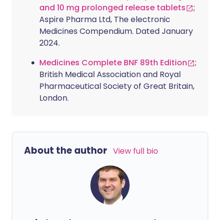
and 10 mg prolonged release tablets
;
Aspire Pharma Ltd, The electronic
Medicines Compendium. Dated January
2024.
Medicines Complete BNF 89th Edition
;
British Medical Association and Royal
Pharmaceutical Society of Great Britain,
London.
About the author
View full bio