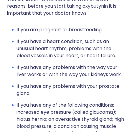
reasons, before you start taking oxybutynin it is
important that your doctor knows:
If you are pregnant or breastfeeding.
If you have a heart condition, such as an
unusual heart rhythm, problems with the
blood vessels in your heart, or heart failure.
If you have any problems with the way your
liver works or with the way your kidneys work.
If you have any problems with your prostate
gland.
If you have any of the following conditions:
increased eye pressure (called glaucoma);
hiatus hernia; an overactive thyroid gland; high
blood pressure; a condition causing muscle