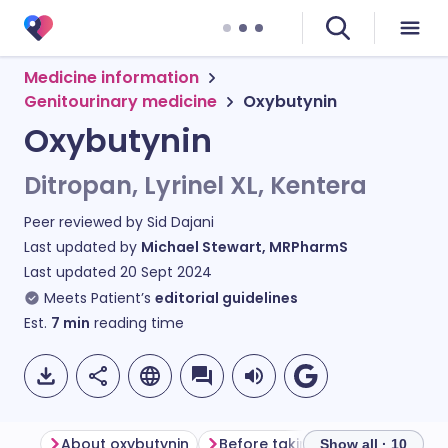
Medicine information
Genitourinary medicine
Oxybutynin
Oxybutynin
Ditropan, Lyrinel XL, Kentera
Peer reviewed by
Sid Dajani
Last updated by
Michael Stewart, MRPharmS
Last updated
20 Sept 2024
Meets Patient’s
editorial guidelines
Est.
7
min
reading time
About oxybutynin
Before taking oxybutynin
Show all · 10