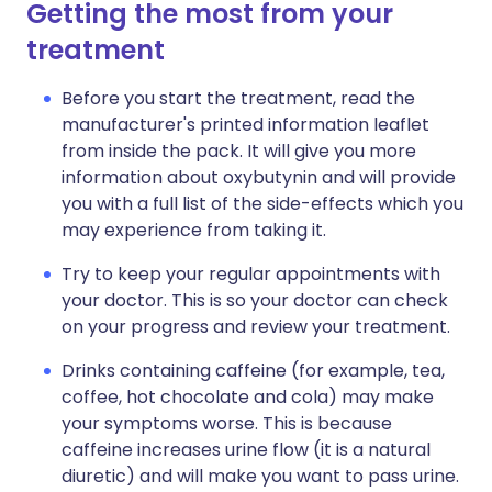
Getting the most from your
treatment
Before you start the treatment, read the
manufacturer's printed information leaflet
from inside the pack. It will give you more
information about oxybutynin and will provide
you with a full list of the side-effects which you
may experience from taking it.
Try to keep your regular appointments with
your doctor. This is so your doctor can check
on your progress and review your treatment.
Drinks containing caffeine (for example, tea,
coffee, hot chocolate and cola) may make
your symptoms worse. This is because
caffeine increases urine flow (it is a natural
diuretic) and will make you want to pass urine.