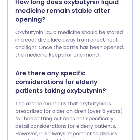
How long does oxybutynin liquid
medicine remain stable after
opening?
Oxybutynin liquid medicine should be stored
in a cool, dry place away from direct heat
and light. Once the bottle has been opened,
the medicine keeps for one month.
Are there any specific
considerations for elderly
patients taking oxybutynin?
The article mentions that oxybutynin is
prescribed for older children (over 5 years)
for bedwetting but does not specifically
detail considerations for elderly patients.
However, it is always important to discuss