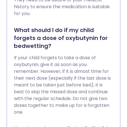
history to ensure the medication is suitable
for you.
What should I do if my child
forgets a dose of oxybutynin for
bedwetting?
If your child forgets to take a dose of
oxybutynin, give it as soon as you
remember. However, if it is almost time for
their next dose (especially if the last dose is
meant to be taken just before bed), it is
best to skip the missed dose and continue
with the regular schedule. Do not give two
doses together to make up for a forgotten
one.