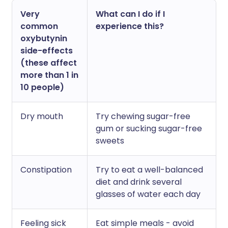
Very
What can I do if I
common
experience this?
oxybutynin
side-effects
(these affect
more than 1 in
10 people)
Dry mouth
Try chewing sugar-free
gum or sucking sugar-free
sweets
Constipation
Try to eat a well-balanced
diet and drink several
glasses of water each day
Feeling sick
Eat simple meals - avoid