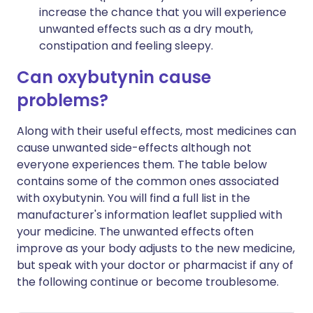
increase the chance that you will experience
unwanted effects such as a dry mouth,
constipation and feeling sleepy.
Can oxybutynin cause
problems?
Along with their useful effects, most medicines can
cause unwanted side-effects although not
everyone experiences them. The table below
contains some of the common ones associated
with oxybutynin. You will find a full list in the
manufacturer's information leaflet supplied with
your medicine. The unwanted effects often
improve as your body adjusts to the new medicine,
but speak with your doctor or pharmacist if any of
the following continue or become troublesome.