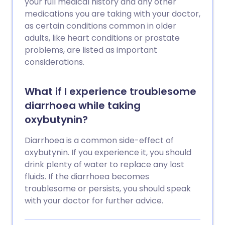
your full medical history and any other
medications you are taking with your doctor,
as certain conditions common in older
adults, like heart conditions or prostate
problems, are listed as important
considerations.
What if I experience troublesome
diarrhoea while taking
oxybutynin?
Diarrhoea is a common side-effect of
oxybutynin. If you experience it, you should
drink plenty of water to replace any lost
fluids. If the diarrhoea becomes
troublesome or persists, you should speak
with your doctor for further advice.