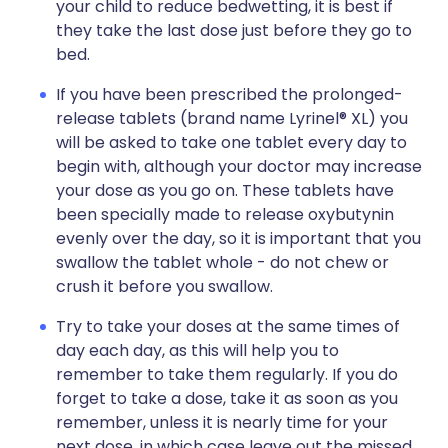
your child to reduce bedwetting, it is best if
they take the last dose just before they go to
bed.
If you have been prescribed the prolonged-
release tablets (brand name Lyrinel® XL) you
will be asked to take one tablet every day to
begin with, although your doctor may increase
your dose as you go on. These tablets have
been specially made to release oxybutynin
evenly over the day, so it is important that you
swallow the tablet whole - do not chew or
crush it before you swallow.
Try to take your doses at the same times of
day each day, as this will help you to
remember to take them regularly. If you do
forget to take a dose, take it as soon as you
remember, unless it is nearly time for your
next dose, in which case leave out the missed