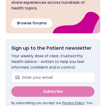
share experiences across hundreds of
health topics.
Browse forums
Sign up to the Patient newsletter
Your weekly dose of clear, trustworthy
health advice - written to help you feel
informed, confident and in control.
Subscribe
By subscribing you accept our
Privacy Policy
. You