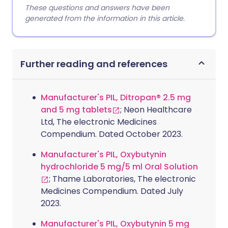
These questions and answers have been
generated from the information in this article.
Further reading and references
Manufacturer's PIL, Ditropan® 2.5 mg
and 5 mg tablets
; Neon Healthcare
Ltd, The electronic Medicines
Compendium. Dated October 2023.
Manufacturer's PIL, Oxybutynin
hydrochloride 5 mg/5 ml Oral Solution
; Thame Laboratories, The electronic
Medicines Compendium. Dated July
2023.
Manufacturer's PIL, Oxybutynin 5 mg