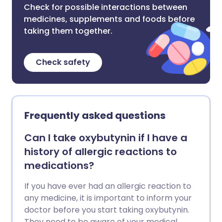
Check for possible interactions between
medicines, supplements and foods before
taking them together.
Check safety
Frequently asked questions
Can I take oxybutynin if I have a
history of allergic reactions to
medications?
If you have ever had an allergic reaction to
any medicine, it is important to inform your
doctor before you start taking oxybutynin.
They need to be aware of your medical