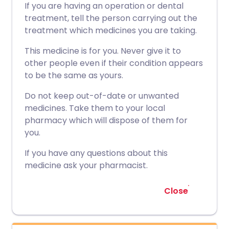
If you are having an operation or dental
treatment, tell the person carrying out the
treatment which medicines you are taking.
This medicine is for you. Never give it to
other people even if their condition appears
to be the same as yours.
Do not keep out-of-date or unwanted
medicines. Take them to your local
pharmacy which will dispose of them for
you.
If you have any questions about this
medicine ask your pharmacist.
Close