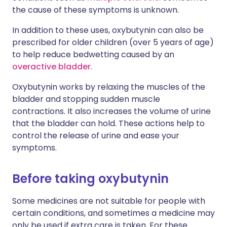
the cause of these symptoms is unknown.
In addition to these uses, oxybutynin can also be
prescribed for older children (over 5 years of age)
to help reduce bedwetting caused by an
overactive bladder
.
Oxybutynin works by relaxing the muscles of the
bladder and stopping sudden muscle
contractions. It also increases the volume of urine
that the bladder can hold. These actions help to
control the release of urine and ease your
symptoms.
Before taking oxybutynin
Some medicines are not suitable for people with
certain conditions, and sometimes a medicine may
only be used if extra care is taken. For these