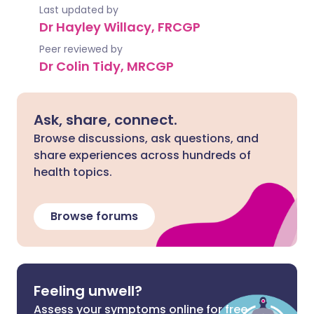
Last updated by
Dr Hayley Willacy, FRCGP
Peer reviewed by
Dr Colin Tidy, MRCGP
Ask, share, connect.
Browse discussions, ask questions, and
share experiences across hundreds of
health topics.
Browse forums
Feeling unwell?
Assess your symptoms online for free