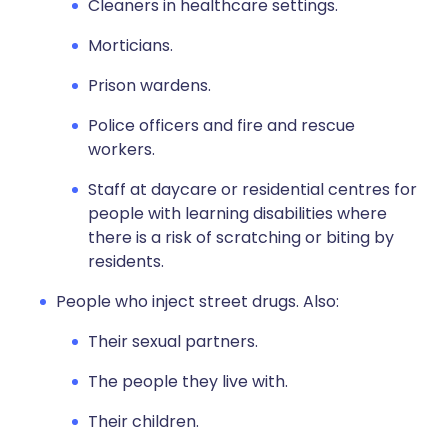
Cleaners in healthcare settings.
Morticians.
Prison wardens.
Police officers and fire and rescue
workers.
Staff at daycare or residential centres for
people with learning disabilities where
there is a risk of scratching or biting by
residents.
People who inject street drugs. Also:
Their sexual partners.
The people they live with.
Their children.