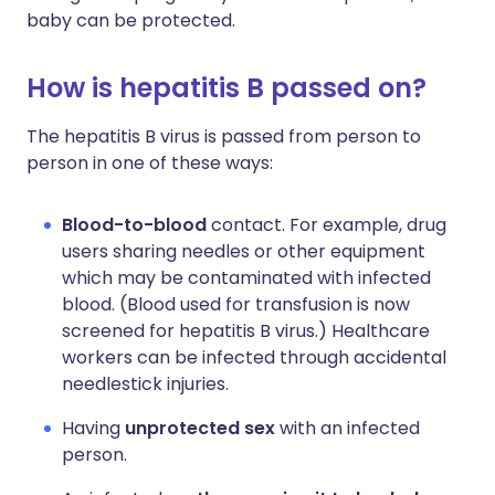
baby can be protected.
How is hepatitis B passed on?
The hepatitis B virus is passed from person to
person in one of these ways:
Blood-to-blood
contact. For example, drug
users sharing needles or other equipment
which may be contaminated with infected
blood. (Blood used for transfusion is now
screened for hepatitis B virus.) Healthcare
workers can be infected through accidental
needlestick injuries.
Having
unprotected sex
with an infected
person.