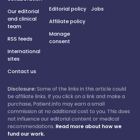
Editorial policy
Jobs
Our editorial
and clinical
Affiliate policy
team
Manage
RSS feeds
consent
International
sites
Contact us
Disclosure:
Some of the links in this article could
be affiliate links. If you click on a link and make a
purchase, Patient.info may earn a small
commission at no additional cost to you. This does
not influence our editorial content or medical
recommendations.
Read more about how we
fund our work.