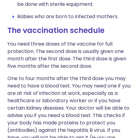
be done with sterile equipment.
Babies who are born to infected mothers.
The vaccination schedule
You need three doses of the vaccine for full
protection. The second dose is usually given one
month after the first dose. The third dose is given
five months after the second dose.
One to four months after the third dose you may
need to have a blood test. You may need one if you
are at risk of infection at work, especially as a
healthcare or laboratory worker or if you have
certain kidney diseases. Your doctor will be able to
advise you if you need a blood test. This checks if
your body has made proteins to protect you
(antibodies) against the hepatitis B virus. If you
have, you will not be able to get it (ie you are