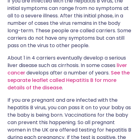
If you are infected with the hepatitis B virus, the
initial symptoms can range from no symptoms at
all to a severe illness. After this initial phase, in a
number of cases the virus remains in the body
long-term. These people are called carriers. Some
carriers do not have any symptoms but can still
pass on the virus to other people.
About 1 in 4 carriers eventually develop a serious
liver disease such as cirrhosis. In some cases
liver
cancer
develops after a number of years.
See the
separate leaflet called Hepatitis B for more
details of the disease
.
If you are pregnant and are infected with the
hepatitis B virus, you can pass it on to your baby as
the baby is being born. Vaccinations for the baby
can prevent this happening. So all pregnant
women in the UK are offered testing for hepatitis B
during each pregnancy. If the test is positive, the