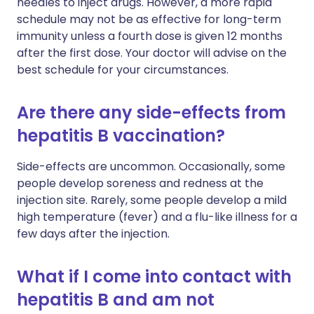
needles to inject drugs. However, a more rapid
schedule may not be as effective for long-term
immunity unless a fourth dose is given 12 months
after the first dose. Your doctor will advise on the
best schedule for your circumstances.
Are there any side-effects from
hepatitis B vaccination?
Side-effects are uncommon. Occasionally, some
people develop soreness and redness at the
injection site. Rarely, some people develop a mild
high temperature (fever) and a flu-like illness for a
few days after the injection.
What if I come into contact with
hepatitis B and am not