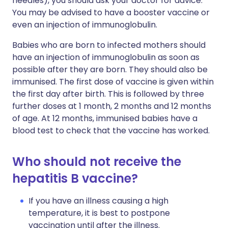
needles), you should ask your doctor for advice.
You may be advised to have a booster vaccine or
even an injection of immunoglobulin.
Babies who are born to infected mothers should
have an injection of immunoglobulin as soon as
possible after they are born. They should also be
immunised. The first dose of vaccine is given within
the first day after birth. This is followed by three
further doses at 1 month, 2 months and 12 months
of age. At 12 months, immunised babies have a
blood test to check that the vaccine has worked.
Who should not receive the
hepatitis B vaccine?
If you have an illness causing a high
temperature, it is best to postpone
vaccination until after the illness.