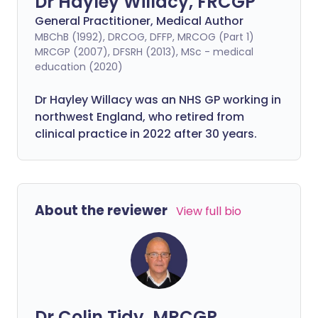
Dr Hayley Willacy, FRCGP
General Practitioner, Medical Author
MBChB (1992), DRCOG, DFFP, MRCOG (Part 1)
MRCGP (2007), DFSRH (2013), MSc - medical
education (2020)
Dr Hayley Willacy was an NHS GP working in
northwest England, who retired from
clinical practice in 2022 after 30 years.
About the reviewer
View full bio
Dr Colin Tidy, MRCGP