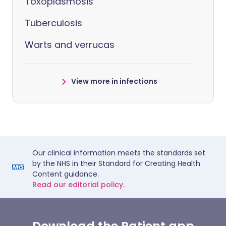
Toxoplasmosis
Tuberculosis
Warts and verrucas
View more in infections
Our clinical information meets the standards set
by the NHS in their Standard for Creating Health
Content guidance.
Read our editorial policy.