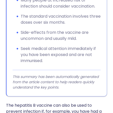
Many people at increased risk of
infection should consider vaccination.
The standard vaccination involves three
doses over six months.
Side-effects from the vaccine are
uncommon and usually mild.
Seek medical attention immediately if
you have been exposed and are not
immunised.
This summary has been automatically generated
from the article content to help readers quickly
understand the key points.
The hepatitis B vaccine can also be used to
prevent infection if, for example, you have had a