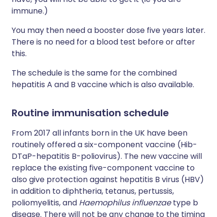
immune.)
You may then need a booster dose five years later.
There is no need for a blood test before or after
this.
The schedule is the same for the combined
hepatitis A and B vaccine which is also available.
Routine immunisation schedule
From 2017 all infants born in the UK have been
routinely offered a six-component vaccine (Hib-
DTaP-hepatitis B-poliovirus). The new vaccine will
replace the existing five-component vaccine to
also give protection against hepatitis B virus (HBV)
in addition to diphtheria, tetanus, pertussis,
poliomyelitis, and
Haemophilus influenzae
type b
disease. There will not be any change to the timing