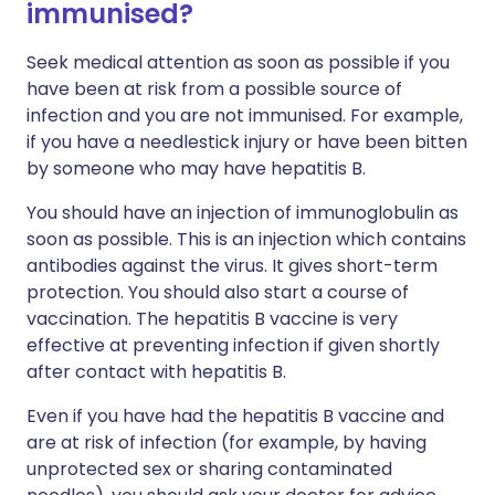
immunised?
Seek medical attention as soon as possible if you
have been at risk from a possible source of
infection and you are not immunised. For example,
if you have a needlestick injury or have been bitten
by someone who may have hepatitis B.
You should have an injection of immunoglobulin as
soon as possible. This is an injection which contains
antibodies against the virus. It gives short-term
protection. You should also start a course of
vaccination. The hepatitis B vaccine is very
effective at preventing infection if given shortly
after contact with hepatitis B.
Even if you have had the hepatitis B vaccine and
are at risk of infection (for example, by having
unprotected sex or sharing contaminated