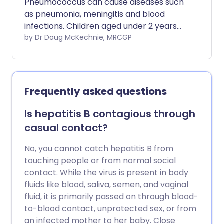
Pneumococcus can cause diseases such
as pneumonia, meningitis and blood
infections. Children aged under 2 years
should receive the vaccine. You should
by Dr Doug McKechnie, MRCGP
consider pneumococcal immunisation if
you are aged over 65 years or have
certain diseases of the lung, heart,
kidney, liver and nervous system.
Frequently asked questions
Pneumonia vaccine side-effects are mild,
and many people do not get any side-
Is hepatitis B contagious through
effects at all.
casual contact?
No, you cannot catch hepatitis B from
touching people or from normal social
contact. While the virus is present in body
fluids like blood, saliva, semen, and vaginal
fluid, it is primarily passed on through blood-
to-blood contact, unprotected sex, or from
an infected mother to her baby. Close