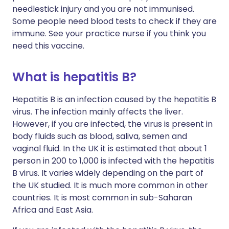
needlestick injury and you are not immunised.
Some people need blood tests to check if they are
immune. See your practice nurse if you think you
need this vaccine.
What is hepatitis B?
Hepatitis B is an infection caused by the hepatitis B
virus. The infection mainly affects the liver.
However, if you are infected, the virus is present in
body fluids such as blood, saliva, semen and
vaginal fluid. In the UK it is estimated that about 1
person in 200 to 1,000 is infected with the hepatitis
B virus. It varies widely depending on the part of
the UK studied. It is much more common in other
countries. It is most common in sub-Saharan
Africa and East Asia.