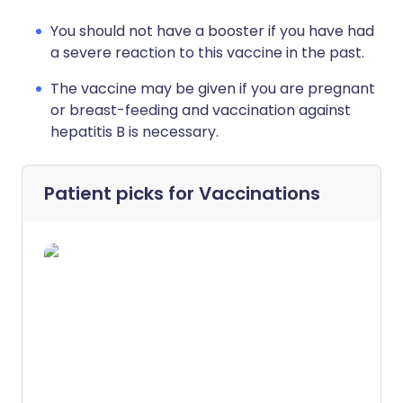
You should not have a booster if you have had
a severe reaction to this vaccine in the past.
The vaccine may be given if you are pregnant
or breast-feeding and vaccination against
hepatitis B is necessary.
Patient picks for
Vaccinations