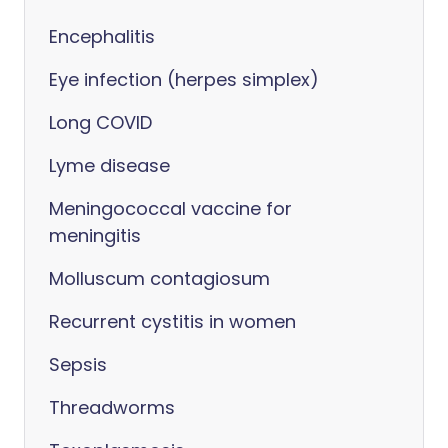
Encephalitis
Eye infection (herpes simplex)
Long COVID
Lyme disease
Meningococcal vaccine for
meningitis
Molluscum contagiosum
Recurrent cystitis in women
Sepsis
Threadworms