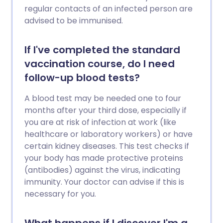
regular contacts of an infected person are
advised to be immunised.
If I've completed the standard
vaccination course, do I need
follow-up blood tests?
A blood test may be needed one to four
months after your third dose, especially if
you are at risk of infection at work (like
healthcare or laboratory workers) or have
certain kidney diseases. This test checks if
your body has made protective proteins
(antibodies) against the virus, indicating
immunity. Your doctor can advise if this is
necessary for you.