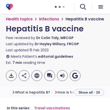
Health topics
Infections
Hepatitis B vaccine
Hepatitis B vaccine
Peer reviewed by
Dr Colin Tidy, MRCGP
Last updated by
Dr Hayley Willacy, FRCGP
Last updated
15 Feb 2023
Meets Patient’s
editorial guidelines
Est.
7
min
reading time
What is hepatitis B?
How is hepatitis B passed on
Show all · 10
Share via email
🇬🇧 English
🇩🇪 Deutsch
In this series:
Travel vaccinations