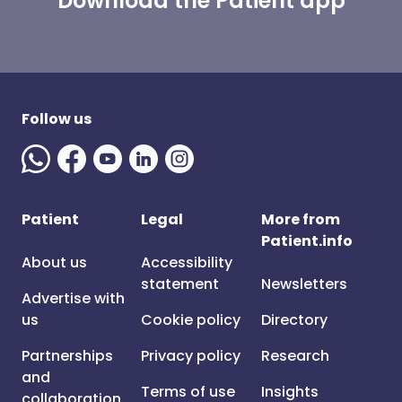
Download the Patient app
Follow us
Patient
Legal
More from
Patient.info
About us
Accessibility
statement
Newsletters
Advertise with
us
Cookie policy
Directory
Partnerships
Privacy policy
Research
and
Terms of use
Insights
collaboration