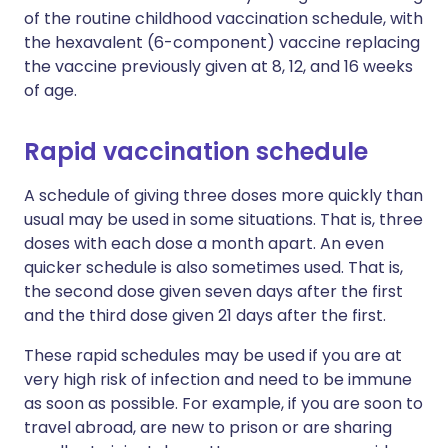
of the routine childhood vaccination schedule, with
the hexavalent (6-component) vaccine replacing
the vaccine previously given at 8, 12, and 16 weeks
of age.
Rapid vaccination schedule
A schedule of giving three doses more quickly than
usual may be used in some situations. That is, three
doses with each dose a month apart. An even
quicker schedule is also sometimes used. That is,
the second dose given seven days after the first
and the third dose given 21 days after the first.
These rapid schedules may be used if you are at
very high risk of infection and need to be immune
as soon as possible. For example, if you are soon to
travel abroad, are new to prison or are sharing