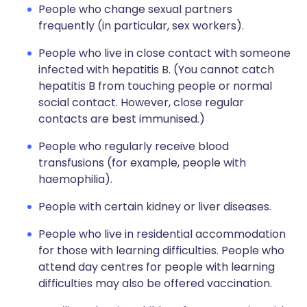
People who change sexual partners
frequently (in particular, sex workers).
People who live in close contact with someone
infected with hepatitis B. (You cannot catch
hepatitis B from touching people or normal
social contact. However, close regular
contacts are best immunised.)
People who regularly receive blood
transfusions (for example, people with
haemophilia).
People with certain kidney or liver diseases.
People who live in residential accommodation
for those with learning difficulties. People who
attend day centres for people with learning
difficulties may also be offered vaccination.