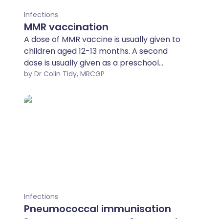
Infections
MMR vaccination
A dose of MMR vaccine is usually given to
children aged 12-13 months. A second
dose is usually given as a preschool
booster. The MMR vaccine is safe and
by Dr Colin Tidy, MRCGP
offers protection against measles,
mumps and rubella, which have the
potential to lead to complications that
can be very serious.
Infections
Pneumococcal immunisation