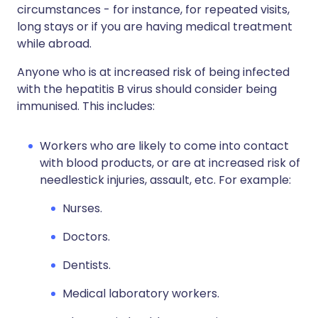
circumstances - for instance, for repeated visits,
long stays or if you are having medical treatment
while abroad.
Anyone who is at increased risk of being infected
with the hepatitis B virus should consider being
immunised. This includes:
Workers who are likely to come into contact
with blood products, or are at increased risk of
needlestick injuries, assault, etc. For example:
Nurses.
Doctors.
Dentists.
Medical laboratory workers.