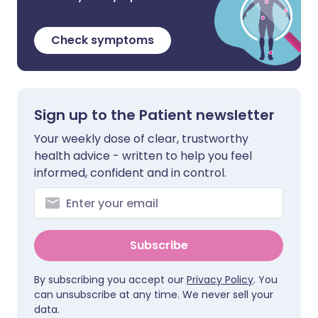
Check symptoms
Sign up to the Patient newsletter
Your weekly dose of clear, trustworthy
health advice - written to help you feel
informed, confident and in control.
Subscribe
By subscribing you accept our
Privacy Policy
. You
can unsubscribe at any time. We never sell your
data.