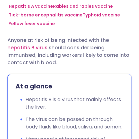
Hepatitis A vaccine
Rabies and rabies vaccine
Tick-borne encephalitis vaccine
Typhoid vaccine
Share via Facebook
🇪🇸 Español
🇫🇷 Français
Yellow fever vaccine
Share via LinkedIn
🇮🇹 Italiano
🇵🇹 Portugu
Anyone at risk of being infected with the
hepatitis B virus
should consider being
Share via X
🇮🇳 हिन्दी
🇮🇱 עברית
immunised, including workers likely to come into
contact with blood.
Share via WhatsApp
🇸🇦 عربي
🇸🇪 Svenska
At a glance
Copy link
Hepatitis B is a virus that mainly affects
the liver.
The virus can be passed on through
body fluids like blood, saliva, and semen.