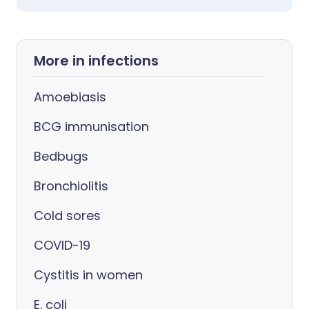
More in infections
Amoebiasis
BCG immunisation
Bedbugs
Bronchiolitis
Cold sores
COVID-19
Cystitis in women
E. coli