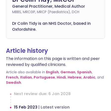
General Practitioner, Medical Author
MBBS, MRCGP, MRCP (Paediatrics), DCH
Dr Colin Tidy is an NHS Doctor, based in
Oxfordshire.
Article history
The information on this page is written and peer
reviewed by qualified clinicians.
Article also available in
English
,
German
,
Spanish
,
French
,
Italian
,
Portuguese
,
Hindi
,
Hebrew
,
Arabic
, and
Swedish
.
Next review due: 6 Jan 2028
15 Feb 2023
|
Latest version