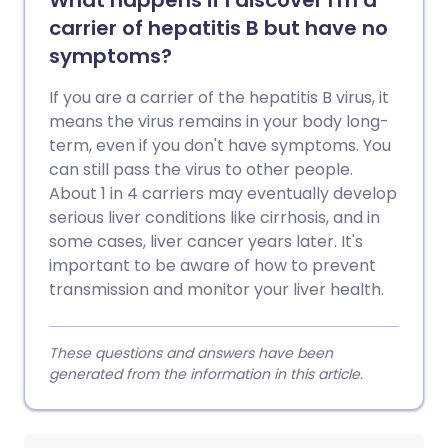
What happens if I discover I'm a
carrier of hepatitis B but have no
symptoms?
If you are a carrier of the hepatitis B virus, it
means the virus remains in your body long-
term, even if you don't have symptoms. You
can still pass the virus to other people.
About 1 in 4 carriers may eventually develop
serious liver conditions like cirrhosis, and in
some cases, liver cancer years later. It's
important to be aware of how to prevent
transmission and monitor your liver health.
These questions and answers have been
generated from the information in this article.