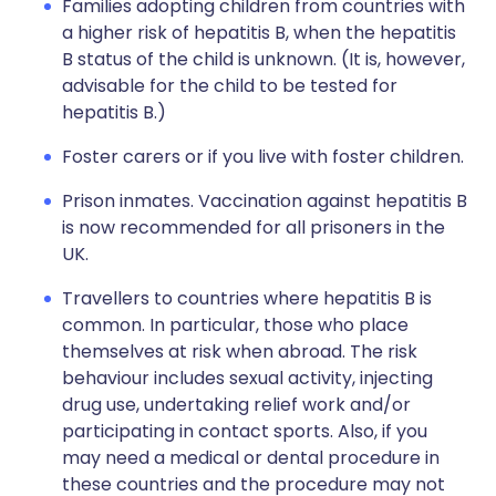
Families adopting children from countries with
a higher risk of hepatitis B, when the hepatitis
B status of the child is unknown. (It is, however,
advisable for the child to be tested for
hepatitis B.)
Foster carers or if you live with foster children.
Prison inmates. Vaccination against hepatitis B
is now recommended for all prisoners in the
UK.
Travellers to countries where hepatitis B is
common. In particular, those who place
themselves at risk when abroad. The risk
behaviour includes sexual activity, injecting
drug use, undertaking relief work and/or
participating in contact sports. Also, if you
may need a medical or dental procedure in
these countries and the procedure may not