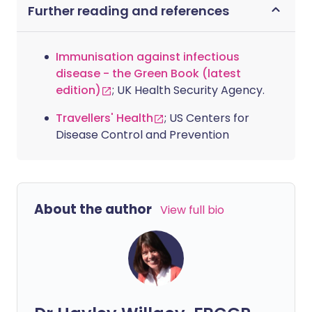
Further reading and references
Immunisation against infectious
disease - the Green Book (latest
edition)
; UK Health Security Agency.
Travellers' Health
; US Centers for
Disease Control and Prevention
About the author
View full bio