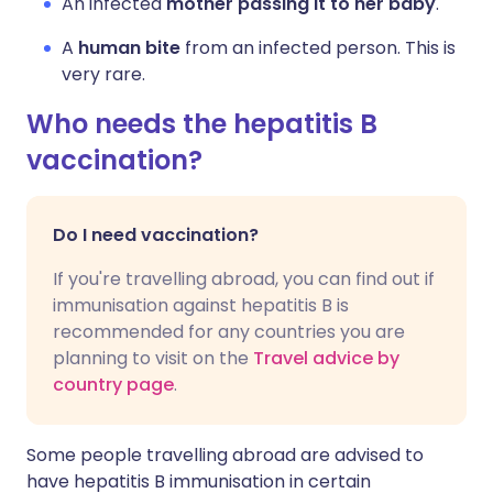
An infected
mother passing it to her baby
.
A
human bite
from an infected person. This is
very rare.
Who needs the hepatitis B
vaccination?
Do I need vaccination?
If you're travelling abroad, you can find out if
immunisation against hepatitis B is
recommended for any countries you are
planning to visit on the
Travel advice by
country page
.
Some people travelling abroad are advised to
have hepatitis B immunisation in certain