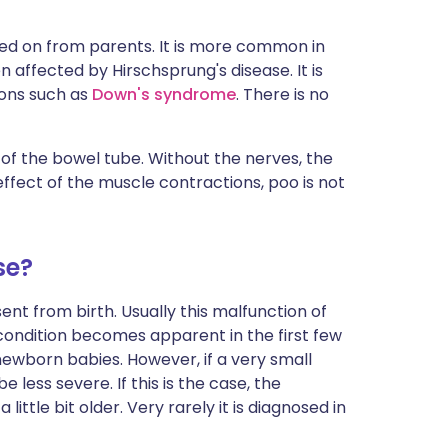
ed on from parents. It is more common in
affected by Hirschsprung's disease. It is
ions such as
Down's syndrome
. There is no
 of the bowel tube. Without the nerves, the
ffect of the muscle contractions, poo is not
se?
sent from birth. Usually this malfunction of
ondition becomes apparent in the first few
 newborn babies. However, if a very small
less severe. If this is the case, the
ittle bit older. Very rarely it is diagnosed in