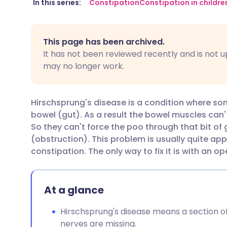
Share via email
🇬🇧 English
🇩🇪 De
In this series:
Constipation
Constipation in childre
Share via Facebook
🇪🇸 Español
🇫🇷 Fra
This page has been archived.
It has not been reviewed recently and is not u
Share via LinkedIn
🇮🇹 Italiano
🇵🇹 Po
may no longer work.
Share via X
🇮🇳 हिन्दी
🇮🇱 עבר
Hirschsprung's disease is a condition where som
bowel (gut). As a result the bowel muscles can't
Share via WhatsApp
🇸🇦 عربي
🇸🇪 Sv
So they can't force the poo through that bit of
(obstruction). This problem is usually quite appa
constipation. The only way to fix it is with an op
Copy link
At a glance
Hirschsprung's disease means a section 
nerves are missing.