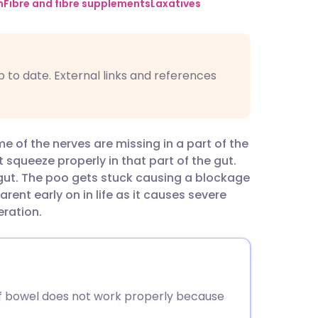
utsch
n
Fibre and fibre supplements
Laxatives
nçais
p to date. External links and references
rtuguês
ית
e of the nerves are missing in a part of the
 squeeze properly in that part of the gut.
enska
 gut. The poo gets stuck causing a blockage
rent early on in life as it causes severe
eration.
of bowel does not work properly because