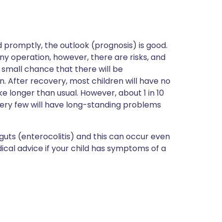
d promptly, the outlook (prognosis) is good.
any operation, however, there are risks, and
 a small chance that there will be
. After recovery, most children will have no
e longer than usual. However, about 1 in 10
very few will have long-standing problems
 guts (enterocolitis) and this can occur even
cal advice if your child has symptoms of a