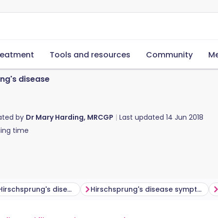
reatment
Tools and resources
Community
Me
ng's disease
ated by
Dr Mary Harding, MRCGP
Last updated
14 Jun 2018
ing time
Who gets Hirschsprung's disease?
Hirschsprung's disease symptoms