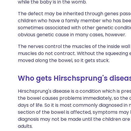
while the baby is in the womb.
The defect may be inherited through genes pass
children who have a family member who has been 
sometimes associated with other genetic condit
obvious genetic cause in many cases, however.
The nerves control the muscles of the inside wall
muscles do not contract. Without the squeezing e
moved along the bowel, so it gets stuck.
Who gets Hirschsprung's disea
Hirschsprung's disease is a condition which is pre
the bowel causes problems immediately, so the c
days of life. So it is most commonly diagnosed in
section of the bowel is affected, symptoms may be 
diagnosis may not be made until the children are a l
adults.