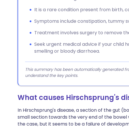
It is a rare condition present from birth, 
Symptoms include constipation, tummy sw
Treatment involves surgery to remove the
Seek urgent medical advice if your child h
smelling or bloody diarrhoea.
This summary has been automatically generated from
understand the key points.
What causes Hirschsprung's di
In Hirschsprung's disease, a section of the gut (bo
small section towards the very end of the bowel wh
the case, but it seems to be a failure of develop