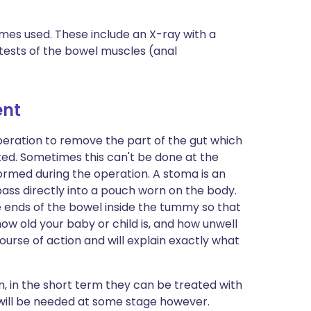
times used. These include an X-ray with a
 tests of the bowel muscles (anal
ent
peration to remove the part of the gut which
ted. Sometimes this can't be done at the
ormed during the operation. A stoma is an
pass directly into a pouch worn on the body.
e ends of the bowel inside the tummy so that
how old your baby or child is, and how unwell
course of action and will explain exactly what
n, in the short term they can be treated with
will be needed at some stage however.