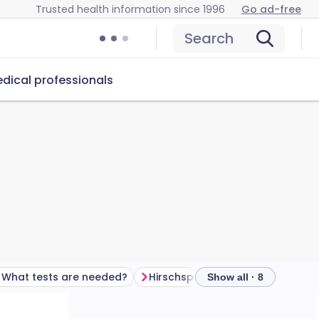
Trusted health information since 1996
Go ad-free
Search
dical professionals
What tests are needed?
Hirschsprung's disease treatment
Show all · 8