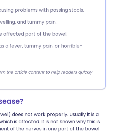
causing problems with passing stools.
elling, and tummy pain.
 affected part of the bowel.
as a fever, tummy pain, or horrible-
 the article content to help readers quickly
sease?
wel) does not work properly. Usually it is a
ich is affected. It is not known why this is
ment of the nerves in one part of the bowel