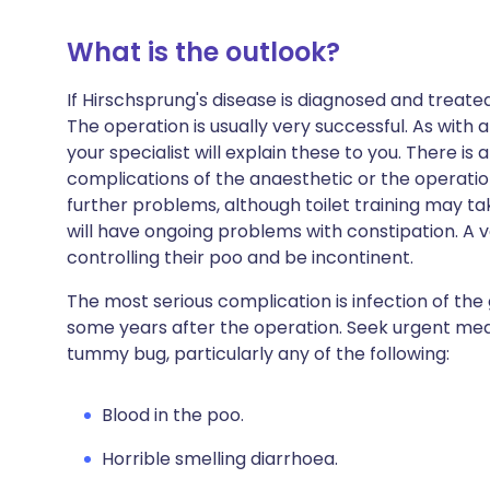
What is the outlook?
If Hirschsprung's disease is diagnosed and treate
The operation is usually very successful. As with 
your specialist will explain these to you. There is
complications of the anaesthetic or the operation
further problems, although toilet training may tak
will have ongoing problems with constipation. A 
controlling their poo and be incontinent.
The most serious complication is infection of the
some years after the operation. Seek urgent medi
tummy bug, particularly any of the following:
Blood in the poo.
Horrible smelling diarrhoea.