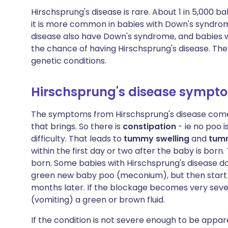
Hirschsprung's disease is rare. About 1 in 5,000 
it is more common in babies with Down's syndrome
disease also have Down's syndrome, and babies
the chance of having Hirschsprung's disease. Ther
genetic conditions.
Hirschsprung's disease sympt
The symptoms from Hirschsprung's disease come 
that brings. So there is
constipation
- ie no poo i
difficulty. That leads to
tummy swelling
and
tum
within the first day or two after the baby is born
born. Some babies with Hirschsprung's disease do
green new baby poo (meconium), but then start 
months later. If the blockage becomes very seve
(vomiting) a green or brown fluid.
If the condition is not severe enough to be app