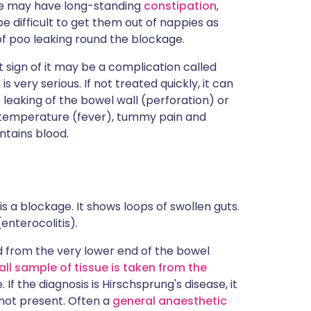
ase may have long-standing
constipation
,
 difficult to get them out of nappies as
f poo leaking round the blockage.
st sign of it may be a complication called
is very serious. If not treated quickly, it can
 leaking of the bowel wall (perforation) or
h temperature (fever), tummy pain and
ntains blood.
is a blockage. It shows loops of swollen guts.
enterocolitis).
ed from the very lower end of the bowel
all sample of tissue is taken from the
 the diagnosis is Hirschsprung's disease, it
 not present. Often a
general anaesthetic