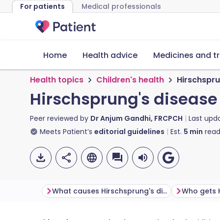
For patients
Medical professionals
Home
Health advice
Medicines and t
Health topics
Children's health
Hirschspru
Hirschsprung's disease
Peer reviewed by
Dr Anjum Gandhi, FRCPCH
Last upd
Meets Patient’s
editorial guidelines
Est.
5
min
read
What causes Hirschsprung's disease?