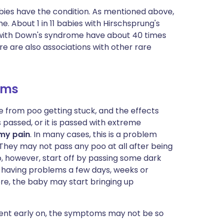
babies have the condition. As mentioned above,
. About 1 in 11 babies with Hirschsprung's
 with Down's syndrome have about 40 times
e are also associations with other rare
oms
from poo getting stuck, and the effects
s passed, or it is passed with extreme
my pain
. In many cases, this is a problem
. They may not pass any poo at all after being
, however, start off by passing some dark
having problems a few days, weeks or
re, the baby may start bringing up
arent early on, the symptoms may not be so