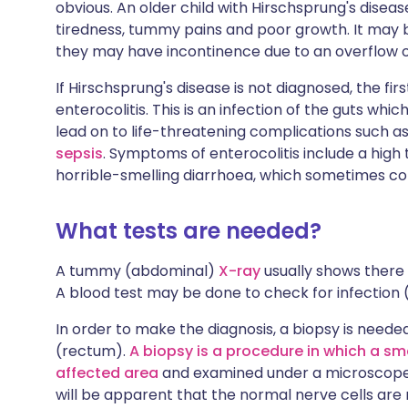
obvious. An older child with Hirschsprung's dise
tiredness, tummy pains and poor growth. It may be
they may have incontinence due to an overflow o
If Hirschsprung's disease is not diagnosed, the fir
enterocolitis. This is an infection of the guts which 
lead on to life-threatening complications such as
sepsis
. Symptoms of enterocolitis include a hig
horrible-smelling diarrhoea, which sometimes co
What tests are needed?
A tummy (abdominal)
X-ray
usually shows there 
A blood test may be done to check for infection (
In order to make the diagnosis, a biopsy is need
(rectum).
A biopsy is a procedure in which a sm
affected area
and examined under a microscope. If
will be apparent that the normal nerve cells are