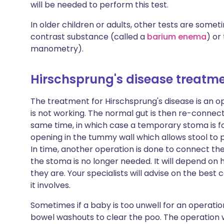
will be needed to perform this test.
In older children or adults, other tests are some
contrast substance (called a
barium enema
) or
manometry).
Hirschsprung's disease treatm
The treatment for Hirschsprung's disease is an o
is not working. The normal gut is then re-connec
same time, in which case a temporary stoma is f
opening in the tummy wall which allows stool to 
In time, another operation is done to connect th
the stoma is no longer needed. It will depend on 
they are. Your specialists will advise on the best 
it involves.
Sometimes if a baby is too unwell for an operatio
bowel washouts to clear the poo. The operation 