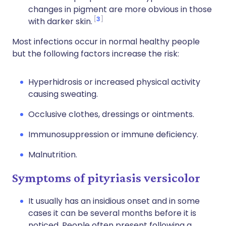
changes in pigment are more obvious in those
3
with darker skin.
Most infections occur in normal healthy people
but the following factors increase the risk:
Hyperhidrosis or increased physical activity
causing sweating.
Occlusive clothes, dressings or ointments.
Immunosuppression or immune deficiency.
Malnutrition.
Symptoms of pityriasis versicolor
It usually has an insidious onset and in some
cases it can be several months before it is
noticed. People often present following a