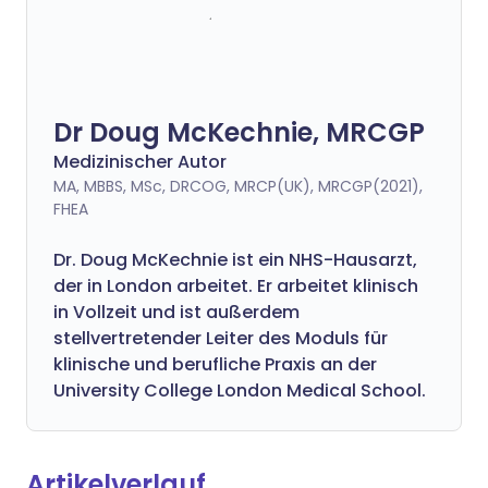
Dr Doug McKechnie, MRCGP
Medizinischer Autor
MA, MBBS, MSc, DRCOG, MRCP(UK), MRCGP(2021),
FHEA
Dr. Doug McKechnie ist ein NHS-Hausarzt,
der in London arbeitet. Er arbeitet klinisch
in Vollzeit und ist außerdem
stellvertretender Leiter des Moduls für
klinische und berufliche Praxis an der
University College London Medical School.
Artikelverlauf