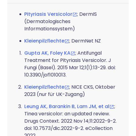
Pityriasis Versicolor
; DermIS
(Dermatologisches
Informationssystem)
Kleienpilzflechte
; DermNet NZ
Gupta AK, Foley KA
; Antifungal
Treatment for Pityriasis Versicolor. J
Fungi (Basel). 2015 Mar 12;1(1):13-29. doi:
10.3390/jof1010013.
Kleienpilzflechte
; NICE CKS, Oktober
2023 (nur für UK-Zugang)
Leung AK, Barankin B, Lam JM, et al
;
Tinea versicolor: an updated review.
Drugs Context. 2022 Nov 14;11:2022-9-2.
doi: 10.7573/dic.2022-9-2. eCollection
2022.