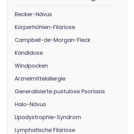
Becker-Nävus
Körperhöhlen-Filariose
Campbell-de-Morgan-Fleck
Kandidose
Windpocken
Arzneimittelallergie
Generalisierte pustulöse Psoriasis
Halo-Nävus
Lipodystrophie-Syndrom
Lymphatische Filariose