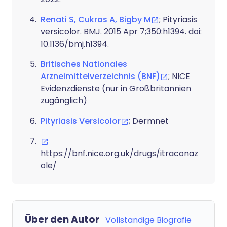
Renati S, Cukras A, Bigby M
; Pityriasis
versicolor. BMJ. 2015 Apr 7;350:h1394. doi:
10.1136/bmj.h1394.
Britisches Nationales
Arzneimittelverzeichnis (BNF)
; NICE
Evidenzdienste (nur in Großbritannien
zugänglich)
Pityriasis Versicolor
; Dermnet
https://bnf.nice.org.uk/drugs/itraconaz
ole/
Über den Autor
Vollständige Biografie