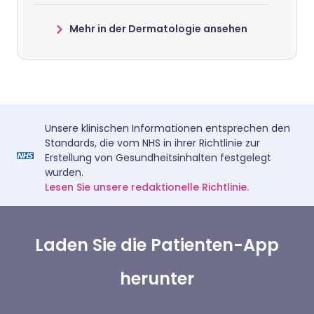
Mehr in der Dermatologie ansehen
Unsere klinischen Informationen entsprechen den
Standards, die vom NHS in ihrer Richtlinie zur
Erstellung von Gesundheitsinhalten festgelegt
wurden.
Lesen Sie unsere redaktionelle Richtlinie.
Laden Sie die Patienten-App
herunter