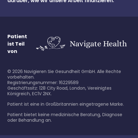
darüber, wie wir unsere Arbeit finanzieren.
Patient
ist Teil
von
©
2026
Navigieren Sie Gesundheit GmbH. Alle Rechte
vorbehalten.
Registrierungsnummer: 16229589
Geschäftssitz: 128 City Road, London, Vereinigtes
Königreich, EC1V 2NX.
Patient ist eine in Großbritannien eingetragene Marke.
Patient bietet keine medizinische Beratung, Diagnose
oder Behandlung an.