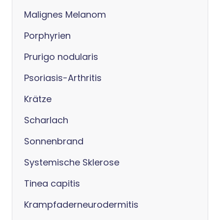
Malignes Melanom
Porphyrien
Prurigo nodularis
Psoriasis-Arthritis
Krätze
Scharlach
Sonnenbrand
Systemische Sklerose
Tinea capitis
Krampfaderneurodermitis