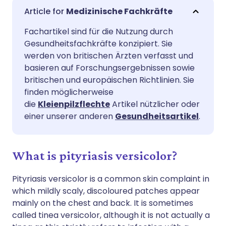
Per E-Mail teilen
🇬🇧 English
🇩🇪 Deutsch
Medizinische Fachkräfte
Fachartikel sind für die Nutzung durch
Teilen über Facebook
🇪🇸 Español
🇫🇷 Français
Gesundheitsfachkräfte konzipiert. Sie
werden von britischen Ärzten verfasst und
Teilen über LinkedIn
🇮🇹 Italiano
🇵🇹 Portugu
basieren auf Forschungsergebnissen sowie
britischen und europäischen Richtlinien. Sie
finden möglicherweise
Teilen über X
🇮🇳 हिन्दी
🇮🇱 עברית
die
Kleienpilzflechte
Artikel nützlicher oder
einer unserer anderen
Gesundheitsartikel
.
Teilen über WhatsApp
🇸🇦 عربي
🇸🇪 Svenska
What is pityriasis versicolor?
Link kopieren
Pityriasis versicolor is a common skin complaint in
which mildly scaly, discoloured patches appear
mainly on the chest and back. It is sometimes
called tinea versicolor, although it is not actually a