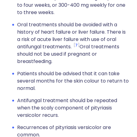
to four weeks, or 300-400 mg weekly for one
to three weeks.
Oral treatments should be avoided with a
history of heart failure or liver failure. There is
a risk of acute liver failure with use of oral
7
antifungal treatments.
Oral treatments
should not be used if pregnant or
breastfeeding.
Patients should be advised that it can take
several months for the skin colour to return to
normal.
Antifungal treatment should be repeated
when the scaly component of pityriasis
versicolor recurs.
Recurrences of pityriasis versicolor are
common.