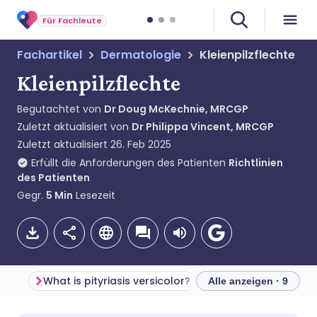
Für Fachleute
Fachartikel
Dermatologie
Kleienpilzflechte
Kleienpilzflechte
Begutachtet von
Dr Doug McKechnie, MRCGP
Zuletzt aktualisiert von
Dr Philippa Vincent, MRCGP
Zuletzt aktualisiert
26. Feb 2025
Erfüllt die Anforderungen des Patienten
Richtlinien
des Patienten
Gegr.
5
Min
Lesezeit
What is pityriasis versicolor?
Alle anzeigen · 9