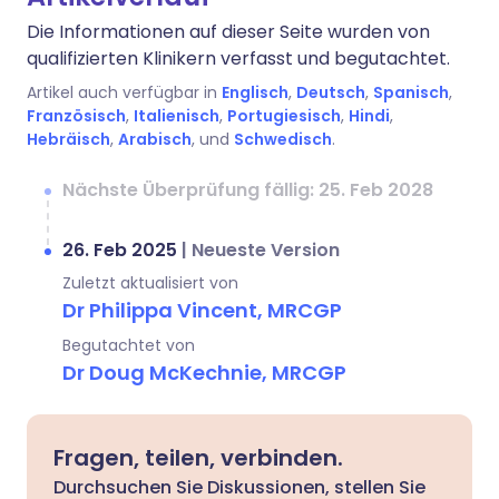
Die Informationen auf dieser Seite wurden von
qualifizierten Klinikern verfasst und begutachtet.
Artikel auch verfügbar in
Englisch
,
Deutsch
,
Spanisch
,
Französisch
,
Italienisch
,
Portugiesisch
,
Hindi
,
Hebräisch
,
Arabisch
, und
Schwedisch
.
Nächste Überprüfung fällig: 25. Feb 2028
26. Feb 2025
|
Neueste Version
Zuletzt aktualisiert von
Dr Philippa Vincent, MRCGP
Begutachtet von
Dr Doug McKechnie, MRCGP
Fragen, teilen, verbinden.
Durchsuchen Sie Diskussionen, stellen Sie