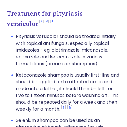
Treatment for pityriasis
2
3
4
versicolor
Pityriasis versicolor should be treated initially
with topical antifungals, especially topical
imidazoles - eg, clotrimazole, miconazole,
econazole and ketoconazole in various
formulations (creams or shampoos).
Ketoconazole shampoo is usually first-line and
should be applied on to affected areas and
made into a lather; it should then be left for
five to fifteen minutes before washing off. This
should be repeated daily for a week and then
5
6
weekly for a month.
Selenium shampoo can be used as an