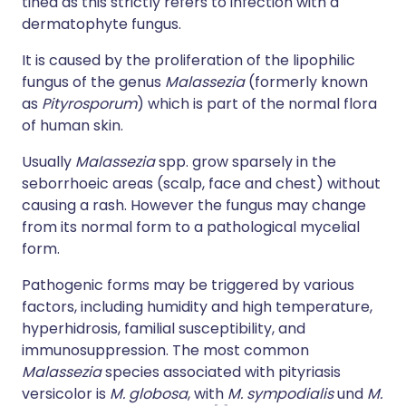
tinea as this strictly refers to infection with a
dermatophyte fungus.
It is caused by the proliferation of the lipophilic
fungus of the genus
Malassezia
(formerly known
as
Pityrosporum
) which is part of the normal flora
of human skin.
Usually
Malassezia
spp. grow sparsely in the
seborrhoeic areas (scalp, face and chest) without
causing a rash. However the fungus may change
from its normal form to a pathological mycelial
form.
Pathogenic forms may be triggered by various
factors, including humidity and high temperature,
hyperhidrosis, familial susceptibility, and
immunosuppression. The most common
Malassezia
species associated with pityriasis
versicolor is
M. globosa
, with
M. sympodialis
und
M.