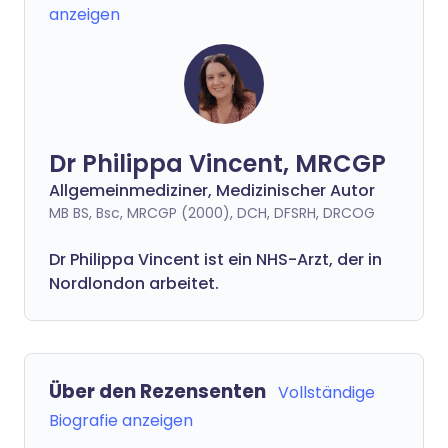
anzeigen
Dr Philippa Vincent, MRCGP
Allgemeinmediziner, Medizinischer Autor
MB BS, Bsc, MRCGP (2000), DCH, DFSRH, DRCOG
Dr
Philippa
Vincent ist ein NHS-Arzt, der in
Nordlondon arbeitet.
Über den Rezensenten
Vollständige
Biografie anzeigen