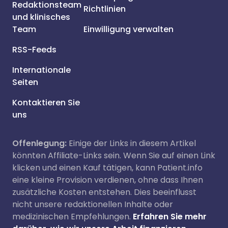
Redaktionsteam
Richtlinien
und klinisches
Team
Einwilligung verwalten
RSS-Feeds
Internationale
Seiten
Kontaktieren Sie
uns
Offenlegung:
Einige der Links in diesem Artikel
könnten Affiliate-Links sein. Wenn Sie auf einen Link
klicken und einen Kauf tätigen, kann Patient.info
eine kleine Provision verdienen, ohne dass Ihnen
zusätzliche Kosten entstehen. Dies beeinflusst
nicht unsere redaktionellen Inhalte oder
medizinischen Empfehlungen.
Erfahren Sie mehr