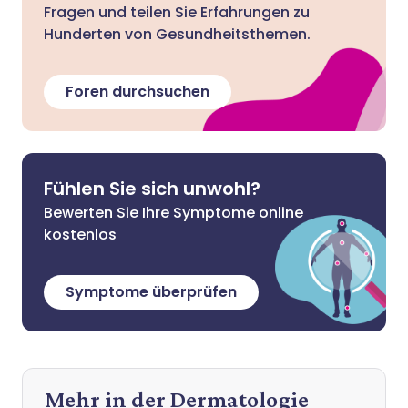
Fragen und teilen Sie Erfahrungen zu
Hunderten von Gesundheitsthemen.
Foren durchsuchen
Fühlen Sie sich unwohl?
Bewerten Sie Ihre Symptome online
kostenlos
Symptome überprüfen
Mehr in der Dermatologie