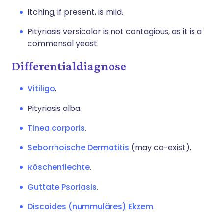
Itching, if present, is mild.
Pityriasis versicolor is not contagious, as it is a
commensal yeast.
Differentialdiagnose
Vitiligo
.
Pityriasis alba.
Tinea corporis
.
Seborrhoische Dermatitis
(may co-exist).
Röschenflechte
.
Guttate Psoriasis
.
Discoides (nummuläres) Ekzem
.