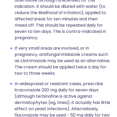
alternative although unlicensed for this
indication. It should be diluted with water (to
reduce the likelihood of irritation), applied to
affected areas for ten minutes and then
rinsed off. This should be repeated daily for
seven to ten days. This is contra-indicated in
pregnancy.
If very small areas are involved, or in
pregnancy, antifungal imidazole creams such
as clotrimazole may be used as an alternative.
The cream should be applied twice a day for
two to three weeks.
In widespread or resistant cases, prescribe
itraconazole 200 mg daily for seven days
(although terbinafine is active against
dermatophytes (eg, tinea), it actually has little
effect on yeast infections). Alternatively,
fluconazole may be used - 50 mg daily for two