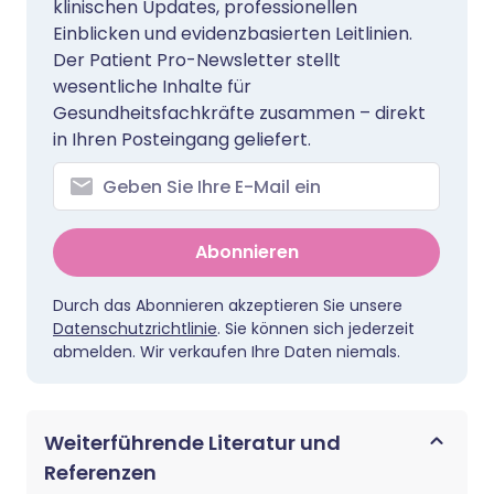
klinischen Updates, professionellen
Einblicken und evidenzbasierten Leitlinien.
Der Patient Pro-Newsletter stellt
wesentliche Inhalte für
Gesundheitsfachkräfte zusammen – direkt
in Ihren Posteingang geliefert.
Abonnieren
Durch das Abonnieren akzeptieren Sie unsere
Datenschutzrichtlinie
. Sie können sich jederzeit
abmelden. Wir verkaufen Ihre Daten niemals.
Weiterführende Literatur und
Referenzen