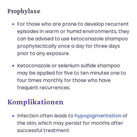
Prophylaxe
For those who are prone to develop recurrent
episodes in warm or humid environments, they
can be advised to use ketoconazole shampoo
prophylactically once a day for three days
prior to any exposure.
Ketoconazole or selenium sulfide shampoo
may be applied for five to ten minutes one to
four times monthly for those who have
frequent recurrences.
Komplikationen
Infection often leads to
hypopigmentation
of
the skin, which may persist for months after
successful treatment.