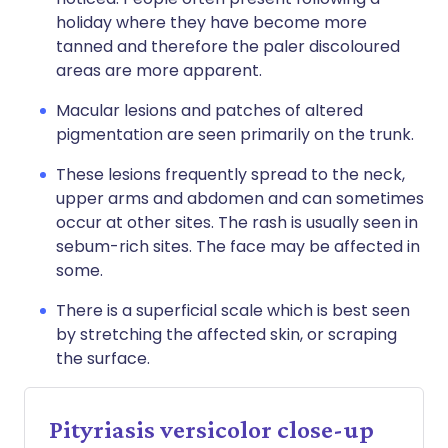
holiday where they have become more
tanned and therefore the paler discoloured
areas are more apparent.
Macular lesions and patches of altered
pigmentation are seen primarily on the trunk.
These lesions frequently spread to the neck,
upper arms and abdomen and can sometimes
occur at other sites. The rash is usually seen in
sebum-rich sites. The face may be affected in
some.
There is a superficial scale which is best seen
by stretching the affected skin, or scraping
the surface.
Pityriasis versicolor close-up