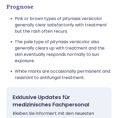
Prognose
Pink or brown types of pityriasis versicolor
generally clear satisfactorily with treatment
but the rash often recurs.
The pale type of pityriasis versicolor also
generally clears up with treatment and the
skin eventually responds normally to sun
exposure.
White marks are occasionally permanent and
resistant to antifungal treatment.
Exklusive Updates für
medizinisches Fachpersonal
Bleiben Sie informiert mit den neuesten