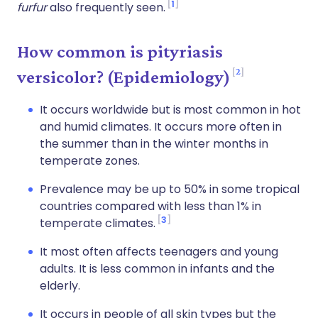
1
furfur
also frequently seen.
How common is pityriasis
2
versicolor? (Epidemiology)
It occurs worldwide but is most common in hot
and humid climates. It occurs more often in
the summer than in the winter months in
temperate zones.
Prevalence may be up to 50% in some tropical
countries compared with less than 1% in
3
temperate climates.
It most often affects teenagers and young
adults. It is less common in infants and the
elderly.
It occurs in people of all skin types but the