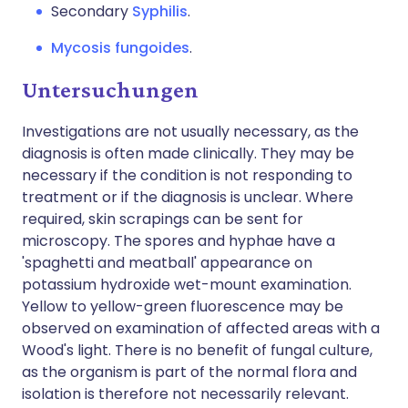
Secondary
Syphilis
.
Mycosis fungoides
.
Untersuchungen
Investigations are not usually necessary, as the
diagnosis is often made clinically. They may be
necessary if the condition is not responding to
treatment or if the diagnosis is unclear. Where
required, skin scrapings can be sent for
microscopy. The spores and hyphae have a
'spaghetti and meatball' appearance on
potassium hydroxide wet-mount examination.
Yellow to yellow-green fluorescence may be
observed on examination of affected areas with a
Wood's light. There is no benefit of fungal culture,
as the organism is part of the normal flora and
isolation is therefore not necessarily relevant.