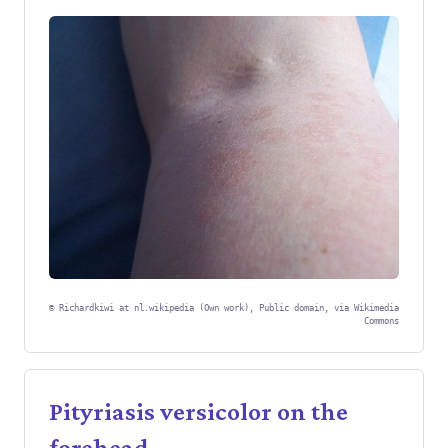
©
Richardkiwi at nl.wikipedia (Own work), Public domain, via Wikimedia
Commons
Pityriasis versicolor on the
forehead