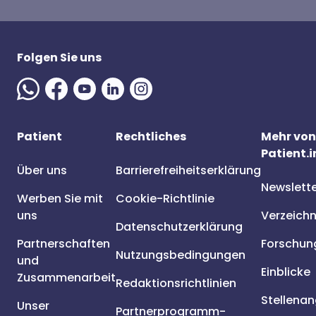
Folgen Sie uns
Patient
Rechtliches
Mehr von
Patient.i
Über uns
Barrierefreiheitserklärung
Newslett
Werben Sie mit
Cookie-Richtlinie
uns
Verzeichn
Datenschutzerklärung
Partnerschaften
Forschun
Nutzungsbedingungen
und
Einblicke
Zusammenarbeit
Redaktionsrichtlinien
Stellena
Unser
Partnerprogramm-