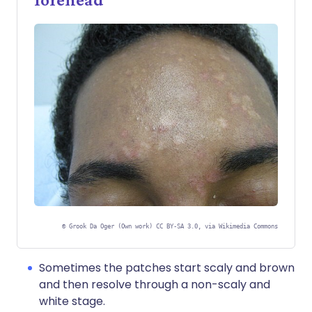
©
Grook Da Oger (Own work) CC BY-SA 3.0, via Wikimedia Commons
Sometimes the patches start scaly and brown
and then resolve through a non-scaly and
white stage.