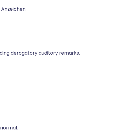
n Anzeichen.
uding derogatory auditory remarks.
 normal.