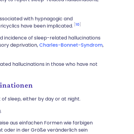
ssociated with hypnagogic and
10
ricyclics have been implicated.
d incidence of sleep-related hallucinations
sory deprivation,
Charles-Bonnet-Syndrom
,
ated hallucinations in those who have not
inationen
f sleep, either by day or at night.
.
eise aus einfachen Formen wie farbigen
nt oder in der Größe veränderlich sein