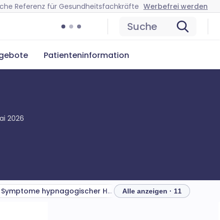
ische Referenz für Gesundheitsfachkräfte
Werbefrei werden
Suche
ngebote
Patienteninformation
ai 2026
Symptome hypnagogischer Halluzinationen
Anzeichen
Differenti
Alle anzeigen · 11