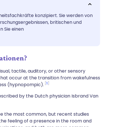
utsch
heitsfachkräfte konzipiert. Sie werden von
nçais
orschungsergebnissen, britischen und
n Sie einen
rtuguês
ית
ationen?
enska
al, tactile, auditory, or other sensory
 that occur at the transition from wakefulness
1
ness (hypnopompic).
escribed by the Dutch physician Isbrand Van
o be the most common, but recent studies
 the feeling of a presence in the room and