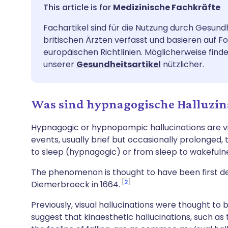
Per E-Mail teilen
🇬🇧 English
🇩🇪 De
Medizinische Fachkräfte
Fachartikel sind für die Nutzung durch Gesund
Teilen über Facebook
🇪🇸 Español
🇫🇷 Fra
britischen Ärzten verfasst und basieren auf F
europäischen Richtlinien. Möglicherweise finde
Teilen über LinkedIn
🇮🇹 Italiano
🇵🇹 Po
unserer
Gesundheitsartikel
nützlicher.
Teilen über X
🇮🇳 हिन्दी
🇮🇱 עבר
Was sind hypnagogische Halluzin
Teilen über WhatsApp
🇸🇦 عربي
🇸🇪 Sv
Hypnagogic or hypnopompic hallucinations are visu
events, usually brief but occasionally prolonged,
to sleep (hypnagogic) or from sleep to wakeful
Link kopieren
The phenomenon is thought to have been first d
2
Diemerbroeck in 1664.
Previously, visual hallucinations were thought t
suggest that kinaesthetic hallucinations, such as