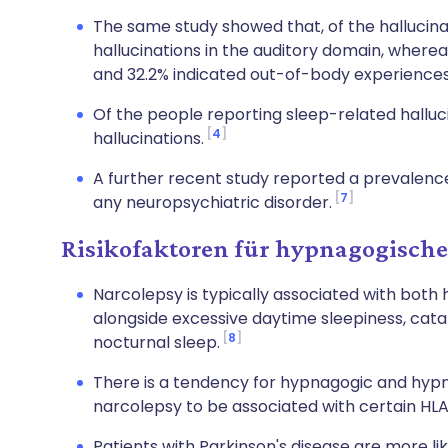
The same study showed that, of the hallucina
hallucinations in the auditory domain, wherea
and 32.2% indicated out-of-body experiences 
Of the people reporting sleep-related halluc
4
hallucinations.
A further recent study reported a prevalence
7
any neuropsychiatric disorder.
Risikofaktoren für hypnagogische
Narcolepsy is typically associated with bot
alongside excessive daytime sleepiness, catap
8
nocturnal sleep.
There is a tendency for hypnagogic and hypn
narcolepsy to be associated with certain HL
Patients with Parkinson's disease are more lik