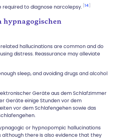
14
e required to diagnose narcolepsy.
 hypnagogischen
p-related hallucinations are common and do
sing distress. Reassurance may alleviate
 enough sleep, and avoiding drugs and alcohol
lektronischer Geräte aus dem Schlafzimmer
er Geräte einige Stunden vor dem
eiten vor dem Schlafengehen sowie das
Schlafengehen.
hypnagogic or hypnopompic hallucinations
s although there is also evidence that they