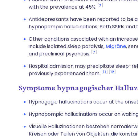
7
with the prevalence at 45%.
Antidepressants have been reported to be a
hypnopompic hallucinations. Both SSRIs and t
Other conditions associated with an increase
include isolated sleep paralysis,
Migräne
, sen
7
and preclinical psychosis.
Hospital admission may precipitate sleep-rel
11
12
previously experienced them.
Symptome hypnagogischer Halluz
Hypnagogic hallucinations occur at the onset o
Hypnopompic hallucinations occur on waking
Visuelle Halluzinationen bestehen normalerw
Kreisen oder Teilen von Objekten, die konsta