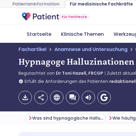
Patienteninformation
Für medizinische Fachkräfte
Für Fachleute
Startseite
Klinische Themen
Werkzeu
Fachartikel
Anamnese und Untersuchung
Hypnagoge Halluzinationen
Begutachtet von
Dr Toni Hazell, FRCGP
Zuletzt aktual
Erfüllt die Anforderungen des Patienten
redaktionell
Was sind hypnagogische Halluzinationen?