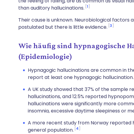
the feeling of falling, are as common as visual 
1
than auditory hallucinations.
Their cause is unknown. Neurobiological factors
3
postulated but there is little evidence.
Wie häufig sind hypnagogische H
(Epidemiologie)
Hypnagogic hallucinations are common in the
report at least one hypnagogic hallucination
A UK study showed that 37% of the sample r
hallucinations, and 12.5% reported hypnopomp
hallucinations were significantly more com
insomnia, excessive daytime sleepiness or me
A more recent study from Norway reported hy
4
general population.