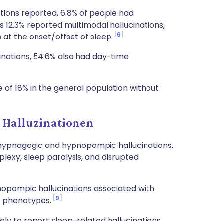
tions reported, 6.8% of people had
s 12.3% reported multimodal hallucinations,
6
at the onset/offset of sleep.
inations, 54.6% also had day-time
 of 18% in the general population without
 Halluzinationen
h hypnagogic and hypnopompic hallucinations,
lexy, sleep paralysis, and disrupted
opompic hallucinations associated with
9
A phenotypes.
ely to report sleep-related hallucinations,