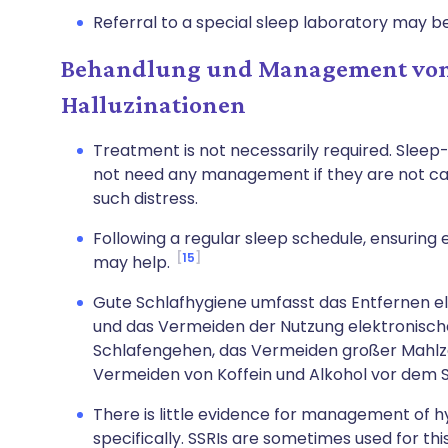
Referral to a special sleep laboratory may b
Behandlung und Management von
Halluzinationen
Treatment is not necessarily required. Slee
not need any management if they are not cau
such distress.
Following a regular sleep schedule, ensuring
15
may help.
Gute Schlafhygiene umfasst das Entfernen e
und das Vermeiden der Nutzung elektronisch
Schlafengehen, das Vermeiden großer Mahlz
Vermeiden von Koffein und Alkohol vor dem 
There is little evidence for management of 
specifically. SSRIs are sometimes used for thi