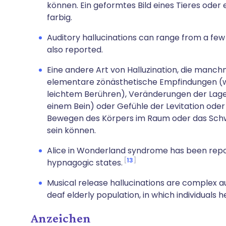
können. Ein geformtes Bild eines Tieres oder 
farbig.
Auditory hallucinations can range from a few
also reported.
Eine andere Art von Halluzination, die manch
elementare zönästhetische Empfindungen (wi
leichtem Berühren), Veränderungen der Lage
einem Bein) oder Gefühle der Levitation ode
Bewegen des Körpers im Raum oder das Schw
sein können.
Alice in Wonderland syndrome has been rep
13
hypnagogic states.
Musical release hallucinations are complex 
deaf elderly population, in which individuals 
Anzeichen