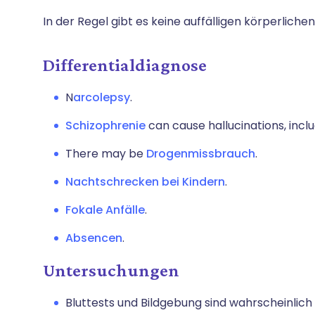
In der Regel gibt es keine auffälligen körperliche
Differentialdiagnose
N
arcolepsy
.
Schizophrenie
can cause hallucinations, incl
There may be
Drogenmissbrauch
.
Nachtschrecken bei Kindern
.
Fokale Anfälle
.
Absencen
.
Untersuchungen
Bluttests und Bildgebung sind wahrscheinlich