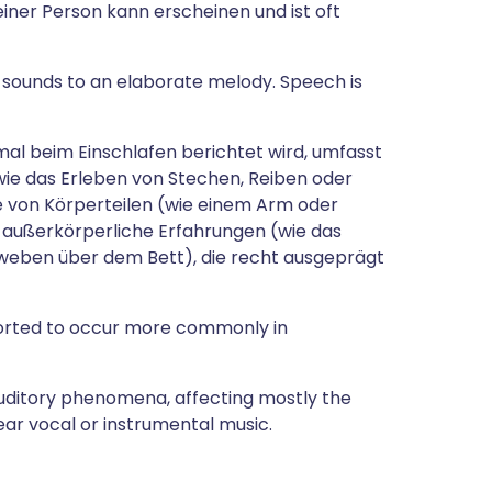
einer Person kann erscheinen und ist oft
 sounds to an elaborate melody. Speech is
mal beim Einschlafen berichtet wird, umfasst
e das Erleben von Stechen, Reiben oder
 von Körperteilen (wie einem Arm oder
r außerkörperliche Erfahrungen (wie das
eben über dem Bett), die recht ausgeprägt
orted to occur more commonly in
auditory phenomena, affecting mostly the
hear vocal or instrumental music.