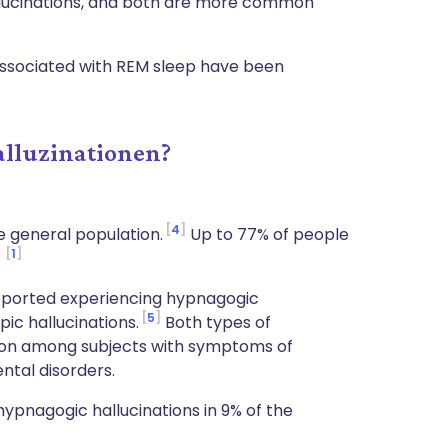
hallucinations, and both are more common
 associated with REM sleep have been
alluzinationen?
4
 general population.
Up to 77% of people
1
.
eported experiencing hypnagogic
5
ic hallucinations.
Both types of
mon among subjects with symptoms of
ntal disorders.
pnagogic hallucinations in 9% of the