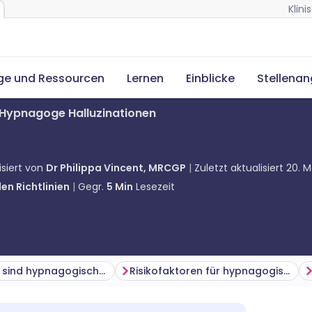
Klin
ge und Ressourcen
Lernen
Einblicke
Stellena
Hypnagoge Halluzinationen
isiert von
Dr Philippa Vincent, MRCGP
Zuletzt aktualisiert
20. M
en Richtlinien
Gegr.
5
Min
Lesezeit
Wie häufig sind hypnagogische Halluzinationen? (Epidemiologie)
Risikofaktoren für hypnagogische Halluzinationen