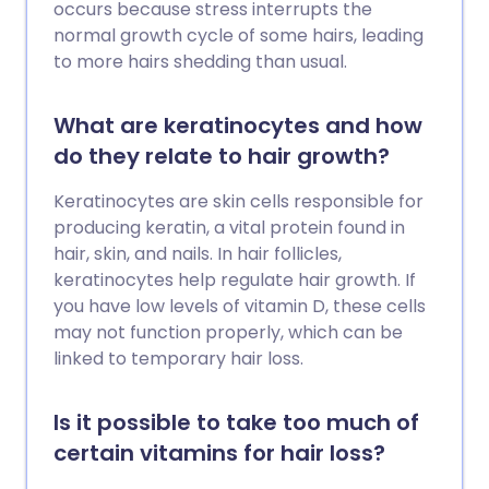
occurs because stress interrupts the
normal growth cycle of some hairs, leading
to more hairs shedding than usual.
What are keratinocytes and how
do they relate to hair growth?
Keratinocytes are skin cells responsible for
producing keratin, a vital protein found in
hair, skin, and nails. In hair follicles,
keratinocytes help regulate hair growth. If
you have low levels of vitamin D, these cells
may not function properly, which can be
linked to temporary hair loss.
Is it possible to take too much of
certain vitamins for hair loss?