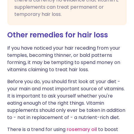
supplements can treat permanent or
temporary hair loss.
Other remedies for hair loss
If you have noticed your hair receding from your
temples, becoming thinner, or bald patterns
forming, it may be tempting to spend money on
vitamins claiming to treat hair loss.
Before you do, you should first look at your diet -
your main and most important source of vitamins.
It is important to ask yourself whether you're
eating enough of the right things. Vitamin
supplements should only ever be taken in addition
to - not in replacement of - a nutrient-rich diet.
There is a trend for using
rosemary oil
to boost