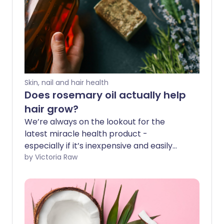
Skin, nail and hair health
Does rosemary oil actually help
hair grow?
We’re always on the lookout for the
latest miracle health product -
especially if it’s inexpensive and easily
found on the high street. And TikTok is full
by Victoria Raw
of claims that rosemary oil is a remedy
for rapid hair growth. But is there any
evidence it works?