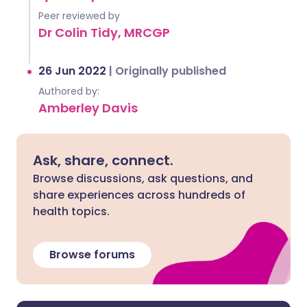
Peer reviewed by
Dr Colin Tidy, MRCGP
26 Jun 2022
|
Originally published
Authored by:
Amberley Davis
Ask, share, connect.
Browse discussions, ask questions, and
share experiences across hundreds of
health topics.
Browse forums