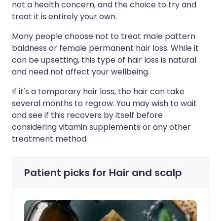
not a health concern, and the choice to try and
treat it is entirely your own.
Many people choose not to treat male pattern
baldness or female permanent hair loss. While it
can be upsetting, this type of hair loss is natural
and need not affect your wellbeing.
If it's a temporary hair loss, the hair can take
several months to regrow. You may wish to wait
and see if this recovers by itself before
considering vitamin supplements or any other
treatment method.
Patient picks for
Hair and scalp