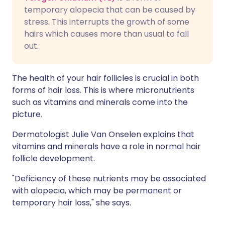
temporary alopecia that can be caused by
stress. This interrupts the growth of some
hairs which causes more than usual to fall
out.
The health of your hair follicles is crucial in both
forms of hair loss. This is where micronutrients
such as vitamins and minerals come into the
picture.
Dermatologist Julie Van Onselen explains that
vitamins and minerals have a role in normal hair
follicle development.
"Deficiency of these nutrients may be associated
with alopecia, which may be permanent or
temporary hair loss," she says.