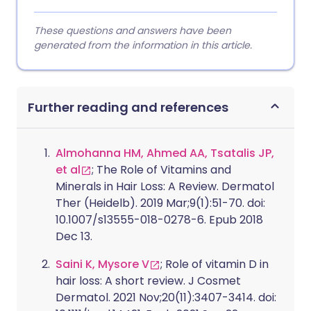
These questions and answers have been
generated from the information in this article.
Further reading and references
Almohanna HM, Ahmed AA, Tsatalis JP,
et al
; The Role of Vitamins and
Minerals in Hair Loss: A Review. Dermatol
Ther (Heidelb). 2019 Mar;9(1):51-70. doi:
10.1007/s13555-018-0278-6. Epub 2018
Dec 13.
Saini K, Mysore V
; Role of vitamin D in
hair loss: A short review. J Cosmet
Dermatol. 2021 Nov;20(11):3407-3414. doi: