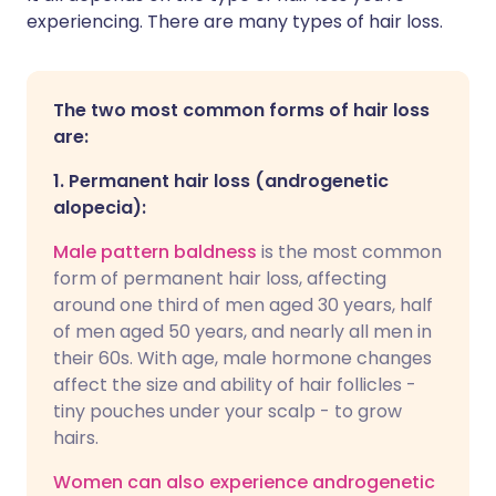
experiencing. There are many types of hair loss.
The two most common forms of hair loss
are:
1.
Permanent hair loss (androgenetic
alopecia):
Male pattern baldnes
s
is the most common
form of permanent hair loss, affecting
around one third of men aged 30 years, half
of men aged 50 years, and nearly all men in
their 60s. With age, male hormone changes
affect the size and ability of hair follicles -
tiny pouches under your scalp - to grow
hairs.
Women can also experience androgenetic