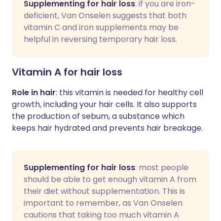
Supplementing for hair loss
: if you are iron-
deficient, Van Onselen suggests that both
vitamin C and iron supplements may be
helpful in reversing temporary hair loss.
Vitamin A for hair loss
Role in hair
: this vitamin is needed for healthy cell
growth, including your hair cells. It also supports
the production of sebum, a substance which
keeps hair hydrated and prevents hair breakage.
Supplementing for hair loss
: most people
should be able to get enough vitamin A from
their diet without supplementation. This is
important to remember, as Van Onselen
cautions that taking too much vitamin A