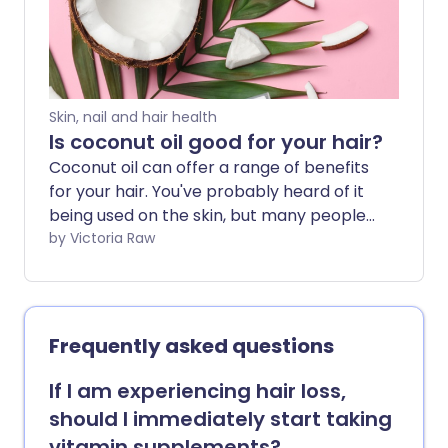
Skin, nail and hair health
Is coconut oil good for your hair?
Coconut oil can offer a range of benefits
for your hair. You've probably heard of it
being used on the skin, but many people
use it to help with hair growth or
by Victoria Raw
detangling. We explore the possible
benefits and how best to include
coconut oil in your haircare routine.
Frequently asked questions
If I am experiencing hair loss,
should I immediately start taking
vitamin supplements?