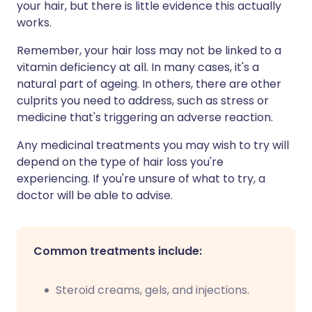
your hair, but there is little evidence this actually
works.
Remember, your hair loss may not be linked to a
vitamin deficiency at all. In many cases, it's a
natural part of ageing. In others, there are other
culprits you need to address, such as stress or
medicine that's triggering an adverse reaction.
Any medicinal treatments you may wish to try will
depend on the type of hair loss you're
experiencing. If you're unsure of what to try, a
doctor will be able to advise.
Common treatments include:
Steroid creams, gels, and injections.