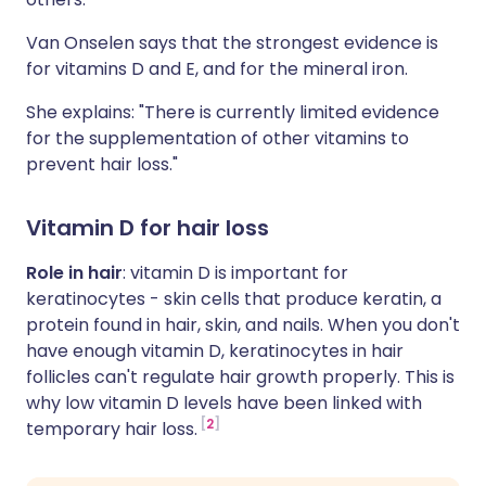
Van Onselen says that the strongest evidence is
for vitamins D and E, and for the mineral iron.
She explains: "There is currently limited evidence
for the supplementation of other vitamins to
prevent hair loss."
Vitamin D for hair loss
Role in hair
: vitamin D is important for
keratinocytes - skin cells that produce keratin, a
protein found in hair, skin, and nails. When you don't
have enough vitamin D, keratinocytes in hair
follicles can't regulate hair growth properly. This is
why low vitamin D levels have been linked with
2
temporary hair loss.