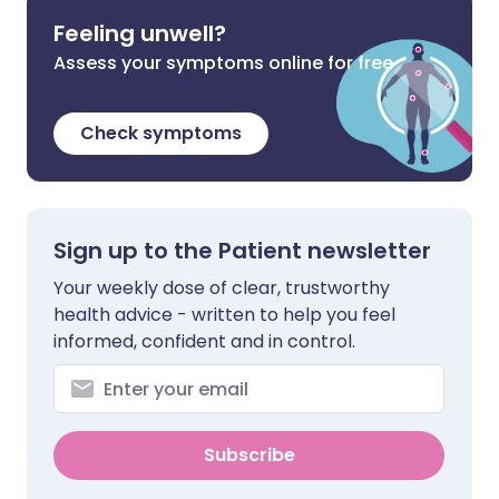
Feeling unwell?
Assess your symptoms online for free
Check symptoms
Sign up to the Patient newsletter
Your weekly dose of clear, trustworthy
health advice - written to help you feel
informed, confident and in control.
Subscribe