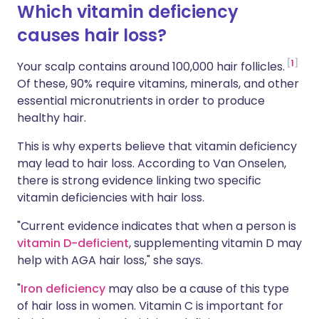
Which vitamin deficiency
causes hair loss?
1
Your scalp contains around 100,000 hair follicles.
Of these, 90% require vitamins, minerals, and other
essential micronutrients in order to produce
healthy hair.
This is why experts believe that vitamin deficiency
may lead to hair loss. According to Van Onselen,
there is strong evidence linking two specific
vitamin deficiencies with hair loss.
"Current evidence indicates that when a person is
vitamin D-deficient
, supplementing vitamin D may
help with AGA hair loss," she says.
"
Iron deficiency
may also be a cause of this type
of hair loss in women. Vitamin C is important for