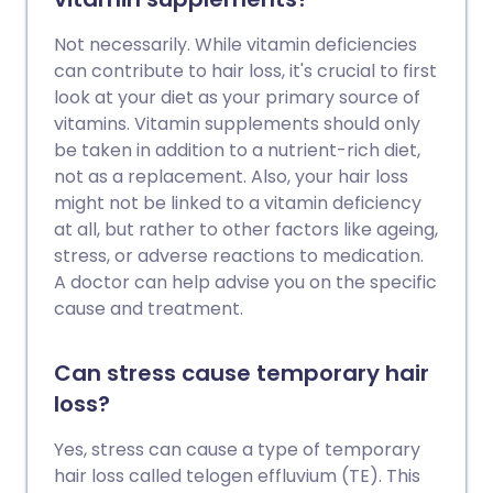
Not necessarily. While vitamin deficiencies
can contribute to hair loss, it's crucial to first
look at your diet as your primary source of
vitamins. Vitamin supplements should only
be taken in addition to a nutrient-rich diet,
not as a replacement. Also, your hair loss
might not be linked to a vitamin deficiency
at all, but rather to other factors like ageing,
stress, or adverse reactions to medication.
A doctor can help advise you on the specific
cause and treatment.
Can stress cause temporary hair
loss?
Yes, stress can cause a type of temporary
hair loss called telogen effluvium (TE). This