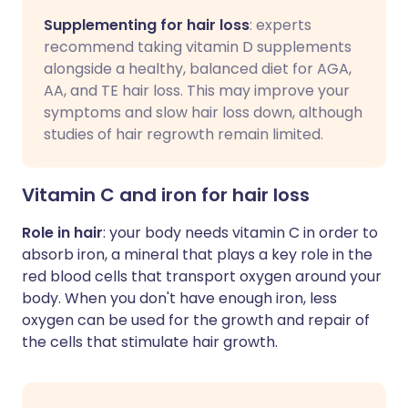
Supplementing for hair loss
: experts
recommend taking vitamin D supplements
alongside a healthy, balanced diet for AGA,
AA, and TE hair loss. This may improve your
symptoms and slow hair loss down, although
studies of hair regrowth remain limited.
Vitamin C and iron for hair loss
Role in hair
: your body needs vitamin C in order to
absorb iron, a mineral that plays a key role in the
red blood cells that transport oxygen around your
body. When you don't have enough iron, less
oxygen can be used for the growth and repair of
the cells that stimulate hair growth.