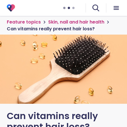
Feature topics
Skin, nail and hair health
Can vitamins really prevent hair loss?
Can vitamins really
prevent hair loss?