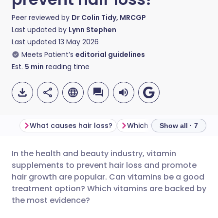
Peer reviewed by
Dr Colin Tidy, MRCGP
Last updated by
Lynn Stephen
Last updated
13 May 2026
Meets Patient’s
editorial guidelines
Est.
5
min
reading time
What causes hair loss?
Show all · 7
In the health and beauty industry, vitamin
Share via email
🇬🇧 English
🇩🇪 Deutsch
supplements to prevent hair loss and promote
hair growth are popular. Can vitamins be a good
Share via Facebook
🇪🇸 Español
🇫🇷 Français
treatment option? Which vitamins are backed by
the most evidence?
Share via LinkedIn
🇮🇹 Italiano
🇵🇹 Portugu