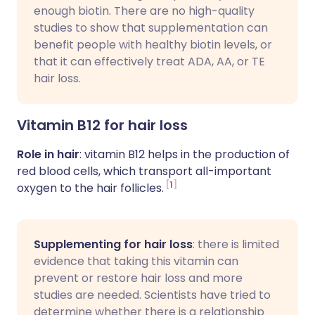
enough biotin. There are no high-quality
studies to show that supplementation can
benefit people with healthy biotin levels, or
that it can effectively treat ADA, AA, or TE
hair loss.
Vitamin B12 for hair loss
Role in hair
: vitamin B12 helps in the production of
red blood cells, which transport all-important
1
oxygen to the hair follicles.
Supplementing for hair loss
: there is limited
evidence that taking this vitamin can
prevent or restore hair loss and more
studies are needed. Scientists have tried to
determine whether there is a relationship