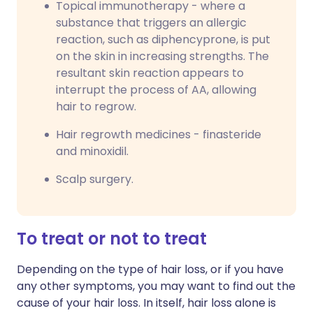
Topical immunotherapy - where a
substance that triggers an allergic
reaction, such as diphencyprone, is put
on the skin in increasing strengths. The
resultant skin reaction appears to
interrupt the process of AA, allowing
hair to regrow.
Hair regrowth medicines - finasteride
and minoxidil.
Scalp surgery.
To treat or not to treat
Depending on the type of hair loss, or if you have
any other symptoms, you may want to find out the
cause of your hair loss. In itself, hair loss alone is