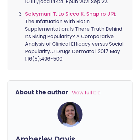
10.1111/jocd.14421. Epub 2021 Sep 22.
Soleymani T, Lo Sicco K, Shapiro J
;
The Infatuation With Biotin
Supplementation: Is There Truth Behind
Its Rising Popularity? A Comparative
Analysis of Clinical Efficacy versus Social
Popularity. J Drugs Dermatol. 2017 May
1;16(5):496-500.
About the author
View full bio
Amberley Davis