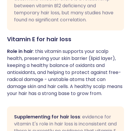
between vitamin B12 deficiency and
temporary hair loss, but many studies have
found no significant correlation.
Vitamin E for hair loss
Role in hair
: this vitamin supports your scalp
health, preserving your skin barrier (lipid layer),
keeping a healthy balance of oxidants and
antioxidants, and helping to protect against free-
radical damage - unstable atoms that can
damage skin and hair cells. A healthy scalp means
your hair has a strong base to grow from.
Supplementing for hair loss
: evidence for
vitamin E's role in hair loss is inconsistent and
there is currently no evidence that vitamin E