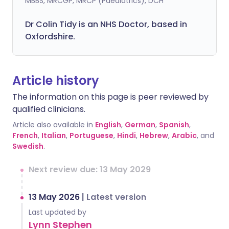
MBBS, MRCGP, MRCP (Paediatrics), DCH
Dr Colin Tidy is an NHS Doctor, based in
Oxfordshire.
Article history
The information on this page is peer reviewed by
qualified clinicians.
Article also available in
English
,
German
,
Spanish
,
French
,
Italian
,
Portuguese
,
Hindi
,
Hebrew
,
Arabic
, and
Swedish
.
Next review due: 13 May 2029
13 May 2026
|
Latest version
Last updated by
Lynn Stephen