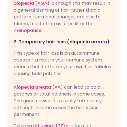
alopecia (AGA)
, although this may result in
a general thinning of hair rather than a
pattern. Hormonal changes are also to
blame, most often as a result of the
menopause
.
2. Temporary hair loss (alopecia areata):
This type of hair loss is an autoimmune
disease - a fault in your immune system
means that it attacks your own hair follicles
causing bald patches.
Alopecia areata (AA)
can lead to bald
patches or total baldness in some cases.
The good news is it is usually temporary,
although in some cases the hair loss is
permanent.
Telegen effluvium (TE)
is a form of