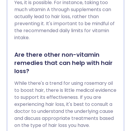
Yes, it is possible. For instance, taking too
much vitamin A through supplements can
actually lead to hair loss, rather than
preventing it. It's important to be mindful of
the recommended daily limits for vitamin
intake.
Are there other non-vitamin
remedies that can help with hair
loss?
While there's a trend for using rosemary oil
to boost hair, there is little medical evidence
to support its effectiveness. If you are
experiencing hair loss, it's best to consult a
doctor to understand the underlying cause
and discuss appropriate treatments based
on the type of hair loss you have.