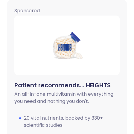
Sponsored
Share via X
🇮🇳 हिन्दी
🇮🇱 עברית
Share via WhatsApp
🇸🇦 عربي
🇸🇪 Svenska
Copy link
Patient recommends... HEIGHTS
An all-in-one multivitamin with everything
you need and nothing you don't.
20 vital nutrients, backed by 330+
scientific studies