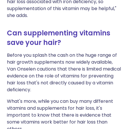
hair loss associated with iron deficiency, so
supplementation of this vitamin may be helpful,"
she adds.
Can supplementing vitamins
save your hair?
Before you splash the cash on the huge range of
hair growth supplements now widely available,
Van Onselen cautions that there is limited medical
evidence on the role of vitamins for preventing
hair loss that's not directly caused by a vitamin
deficiency.
What's more, while you can buy many different
vitamins and supplements for hair loss, it's
important to know that there is evidence that
some vitamins work better for hair loss than
others.