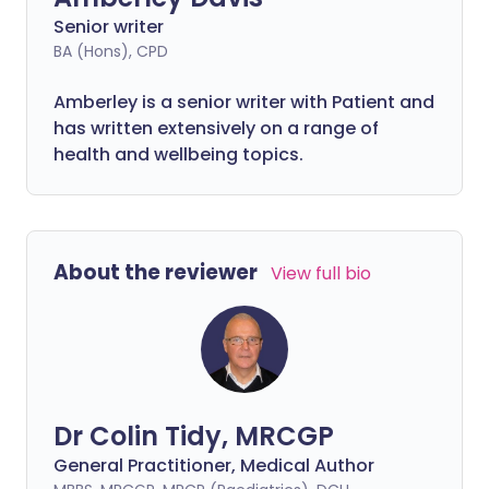
Senior writer
BA (Hons), CPD
Amberley is a senior writer with Patient and
has written extensively on a range of
health and wellbeing topics.
About the reviewer
View full bio
Dr Colin Tidy, MRCGP
General Practitioner, Medical Author