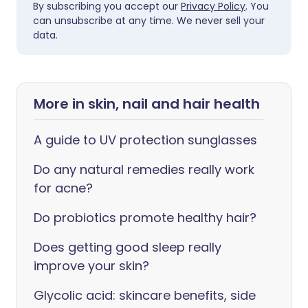
By subscribing you accept our
Privacy Policy
. You
can unsubscribe at any time. We never sell your
data.
More in skin, nail and hair health
A guide to UV protection sunglasses
Do any natural remedies really work
for acne?
Do probiotics promote healthy hair?
Does getting good sleep really
improve your skin?
Glycolic acid: skincare benefits, side