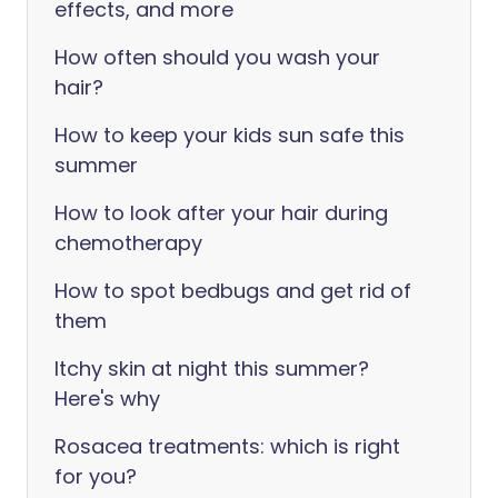
effects, and more
How often should you wash your
hair?
How to keep your kids sun safe this
summer
How to look after your hair during
chemotherapy
How to spot bedbugs and get rid of
them
Itchy skin at night this summer?
Here's why
Rosacea treatments: which is right
for you?