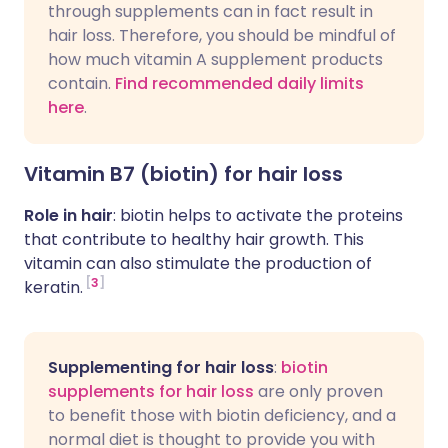
through supplements can in fact result in
hair loss. Therefore, you should be mindful of
how much vitamin A supplement products
contain.
Find recommended daily limits
here
.
Vitamin B7 (biotin) for hair loss
Role in hair
: biotin helps to activate the proteins
that contribute to healthy hair growth. This
vitamin can also stimulate the production of
3
keratin.
Supplementing for hair loss
:
biotin
supplements for hair loss
are only proven
to benefit those with biotin deficiency, and a
normal diet is thought to provide you with