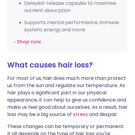
Delayed-release capsules to maximise
nutrient absorption
Supports mental performance, immune
system, energy and more
›
Shop now
What causes hair loss?
For most of us, hair does much more than protect
us from the sun and regulate our temperature. As
hair plays a significant part in our physical
appearance, it can help to give us confidence and
make us feel good about ourselves. As a result, hair
loss may be a big source of
stress
and despair.
These changes can be temporary or permanent.
It all depends on the type of hair loss you're