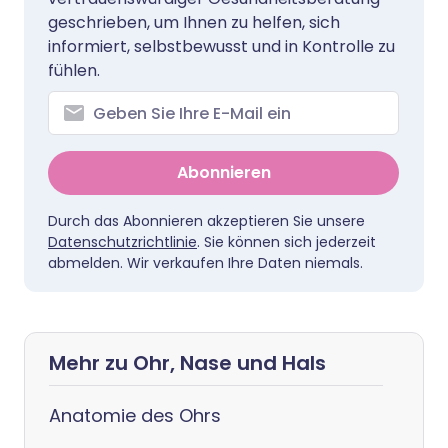
geschrieben, um Ihnen zu helfen, sich
informiert, selbstbewusst und in Kontrolle zu
fühlen.
Abonnieren
Durch das Abonnieren akzeptieren Sie unsere
Datenschutzrichtlinie
. Sie können sich jederzeit
abmelden. Wir verkaufen Ihre Daten niemals.
Mehr zu Ohr, Nase und Hals
Anatomie des Ohrs