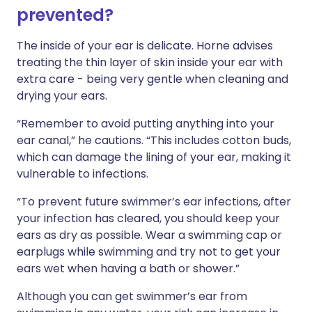
prevented?
The inside of your ear is delicate. Horne advises
treating the thin layer of skin inside your ear with
extra care - being very gentle when cleaning and
drying your ears.
“Remember to avoid putting anything into your
ear canal,” he cautions. “This includes cotton buds,
which can damage the lining of your ear, making it
vulnerable to infections.
“To prevent future swimmer’s ear infections, after
your infection has cleared, you should keep your
ears as dry as possible. Wear a swimming cap or
earplugs while swimming and try not to get your
ears wet when having a bath or shower.”
Although you can get swimmer’s ear from