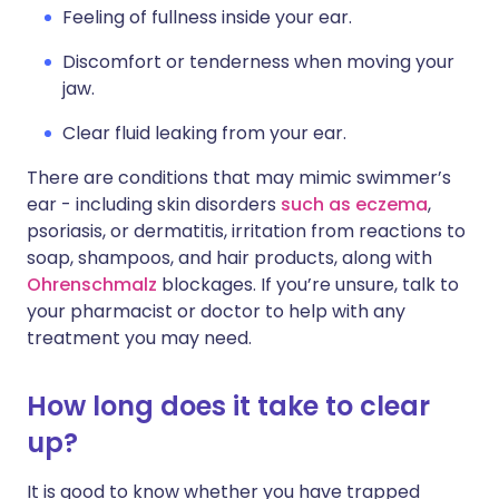
Feeling of fullness inside your ear.
Discomfort or tenderness when moving your
jaw.
Clear fluid leaking from your ear.
There are conditions that may mimic swimmer’s
ear - including skin disorders
such as eczema
,
psoriasis, or dermatitis, irritation from reactions to
soap, shampoos, and hair products, along with
Ohrenschmalz
blockages. If you’re unsure, talk to
your pharmacist or doctor to help with any
treatment you may need.
How long does it take to clear
up?
It is good to know whether you have trapped