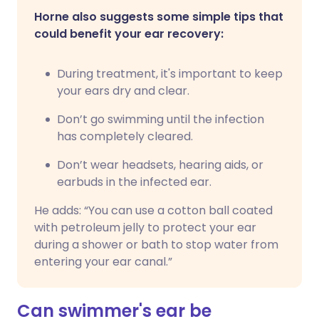
Horne also suggests some simple tips that
could benefit your ear recovery:
During treatment, it's important to keep
your ears dry and clear.
Don’t go swimming until the infection
has completely cleared.
Don’t wear headsets, hearing aids, or
earbuds in the infected ear.
He adds: “You can use a cotton ball coated
with petroleum jelly to protect your ear
during a shower or bath to stop water from
entering your ear canal.”
Can swimmer's ear be