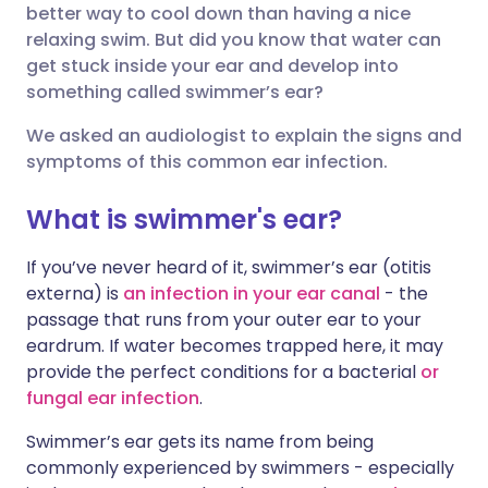
better way to cool down than having a nice
relaxing swim. But did you know that water can
Über Facebook teilen
🇪🇸 Español
🇫🇷 Français
get stuck inside your ear and develop into
something called swimmer’s ear?
Teilen über LinkedIn
🇮🇹 Italiano
🇵🇹 Portugu
We asked an audiologist to explain the signs and
symptoms of this common ear infection.
Teilen über X
🇮🇳 हिन्दी
🇮🇱 עברית
What is swimmer's ear?
Teilen über WhatsApp
🇸🇦 عربي
🇸🇪 Svenska
If you’ve never heard of it, swimmer’s ear (otitis
externa) is
an infection in your ear canal
- the
Link kopieren
passage that runs from your outer ear to your
eardrum. If water becomes trapped here, it may
provide the perfect conditions for a bacterial
or
fungal ear infection
.
Swimmer’s ear gets its name from being
commonly experienced by swimmers - especially