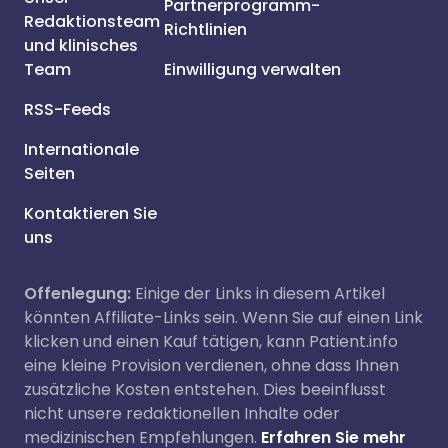
Partnerprogramm-
Redaktionsteam
Richtlinien
und klinisches
Team
Einwilligung verwalten
RSS-Feeds
Internationale
Seiten
Kontaktieren Sie
uns
Offenlegung:
Einige der Links in diesem Artikel
könnten Affiliate-Links sein. Wenn Sie auf einen Link
klicken und einen Kauf tätigen, kann Patient.info
eine kleine Provision verdienen, ohne dass Ihnen
zusätzliche Kosten entstehen. Dies beeinflusst
nicht unsere redaktionellen Inhalte oder
medizinischen Empfehlungen.
Erfahren Sie mehr