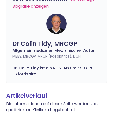
Biografie anzeigen
Dr Colin Tidy, MRCGP
Allgemeinmediziner, Medizinischer Autor
MBBS, MRCGP, MRCP (Paediatrics), DCH
Dr. Colin Tidy ist ein NHS-Arzt mit Sitz in
Oxfordshire.
Artikelverlauf
Die Informationen auf dieser Seite werden von
qualifizierten Klinikern begutachtet.