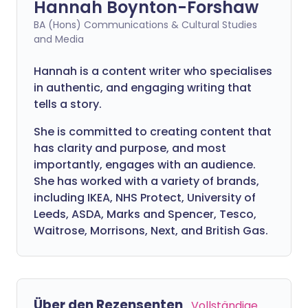
Hannah Boynton-Forshaw
BA (Hons) Communications & Cultural Studies
and Media
Hannah is a content writer who specialises
in authentic, and engaging writing that
tells a story.
She is committed to creating content that
has clarity and purpose, and most
importantly, engages with an audience.
She has worked with a variety of brands,
including IKEA, NHS Protect, University of
Leeds, ASDA, Marks and Spencer, Tesco,
Waitrose, Morrisons, Next, and British Gas.
Über den Rezensenten
Vollständige