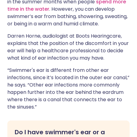
in the summer months when people
spend more
time in the water
. However, you can develop
swimmer’s ear from bathing, showering, sweating,
or being in a warm and humid climate.
Darren Horne, audiologist at Boots Hearingcare,
explains that the position of the discomfort in your
ear will help a healthcare professional to decide
what kind of ear infection you may have.
“Swimmer's ear is different from other ear
infections, since it’s located in the outer ear canal,”
he says. “Other ear infections more commonly
happen further into the ear behind the eardrum
where there is a canal that connects the ear to
the sinuses.”
Do I have swimmer's ear or a