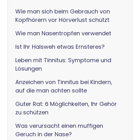
Wie man sich beim Gebrauch von
Kopfhörern vor Hörverlust schützt
Wie man Nasentropfen verwendet
Ist Ihr Halsweh etwas Ernsteres?
Leben mit Tinnitus: Symptome und
Lösungen
Anzeichen von Tinnitus bei Kindern,
auf die man achten sollte
Guter Rat: 6 Möglichkeiten, Ihr Gehör
zu schützen
Was verursacht einen muffigen
Geruch in der Nase?