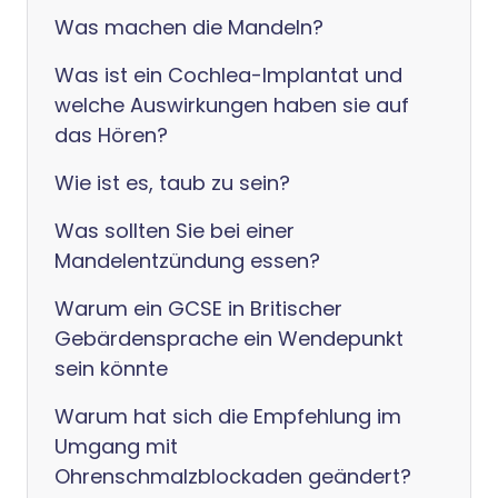
Was machen die Mandeln?
Was ist ein Cochlea-Implantat und
welche Auswirkungen haben sie auf
das Hören?
Wie ist es, taub zu sein?
Was sollten Sie bei einer
Mandelentzündung essen?
Warum ein GCSE in Britischer
Gebärdensprache ein Wendepunkt
sein könnte
Warum hat sich die Empfehlung im
Umgang mit
Ohrenschmalzblockaden geändert?