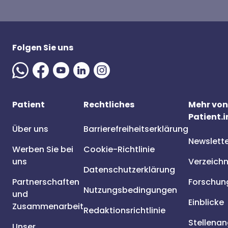
Folgen Sie uns
Patient
Rechtliches
Mehr von
Patient.i
Über uns
Barrierefreiheitserklärung
Newslett
Werben Sie bei
Cookie-Richtlinie
uns
Verzeichn
Datenschutzerklärung
Partnerschaften
Forschun
Nutzungsbedingungen
und
Einblicke
Zusammenarbeit
Redaktionsrichtlinie
Stellena
Unser