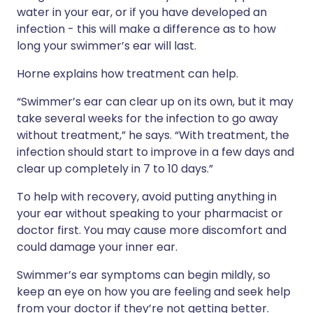
water in your ear, or if you have developed an
infection - this will make a difference as to how
long your swimmer’s ear will last.
Horne explains how treatment can help.
“Swimmer’s ear can clear up on its own, but it may
take several weeks for the infection to go away
without treatment,” he says. “With treatment, the
infection should start to improve in a few days and
clear up completely in 7 to 10 days.”
To help with recovery, avoid putting anything in
your ear without speaking to your pharmacist or
doctor first. You may cause more discomfort and
could damage your inner ear.
Swimmer’s ear symptoms can begin mildly, so
keep an eye on how you are feeling and seek help
from your doctor if they’re not getting better.