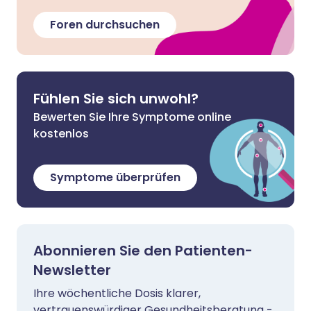
Foren durchsuchen
Fühlen Sie sich unwohl?
Bewerten Sie Ihre Symptome online
kostenlos
Symptome überprüfen
Abonnieren Sie den Patienten-
Newsletter
Ihre wöchentliche Dosis klarer,
vertrauenswürdiger Gesundheitsberatung -