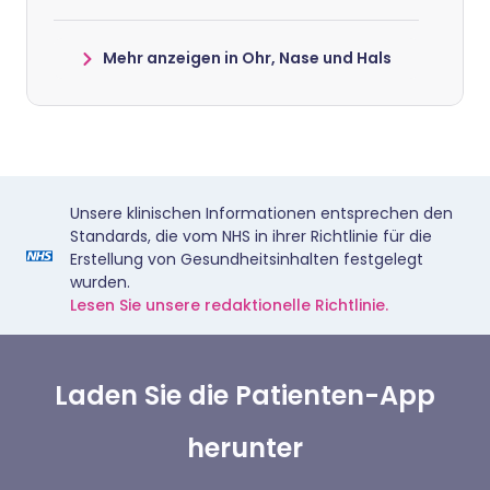
Mehr anzeigen in Ohr, Nase und Hals
Unsere klinischen Informationen entsprechen den
Standards, die vom NHS in ihrer Richtlinie für die
Erstellung von Gesundheitsinhalten festgelegt
wurden.
Lesen Sie unsere redaktionelle Richtlinie.
Laden Sie die Patienten-App
herunter