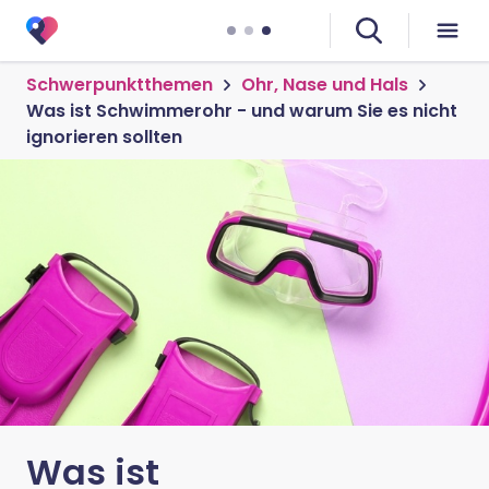
Schwerpunktthemen
Ohr, Nase und Hals
Was ist Schwimmerohr - und warum Sie es nicht
ignorieren sollten
Was ist