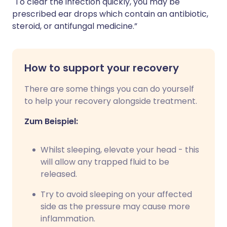
"To clear the infection quickly, you may be
prescribed ear drops which contain an antibiotic,
steroid, or antifungal medicine.”
How to support your recovery
There are some things you can do yourself
to help your recovery alongside treatment.
Zum Beispiel:
Whilst sleeping, elevate your head - this
will allow any trapped fluid to be
released.
Try to avoid sleeping on your affected
side as the pressure may cause more
inflammation.