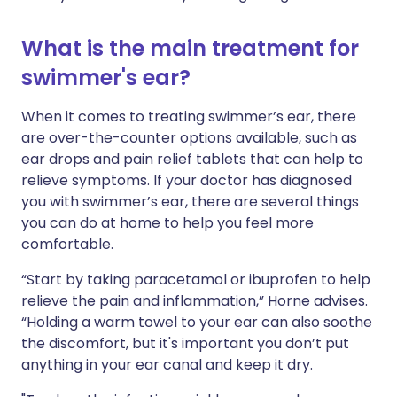
What is the main treatment for
swimmer's ear?
When it comes to treating swimmer’s ear, there
are over-the-counter options available, such as
ear drops and pain relief tablets that can help to
relieve symptoms. If your doctor has diagnosed
you with swimmer’s ear, there are several things
you can do at home to help you feel more
comfortable.
“Start by taking paracetamol or ibuprofen to help
relieve the pain and inflammation,” Horne advises.
“Holding a warm towel to your ear can also soothe
the discomfort, but it's important you don’t put
anything in your ear canal and keep it dry.