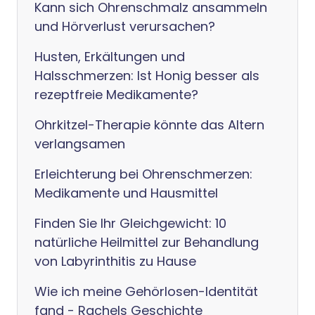
Kann sich Ohrenschmalz ansammeln
und Hörverlust verursachen?
Husten, Erkältungen und
Halsschmerzen: Ist Honig besser als
rezeptfreie Medikamente?
Ohrkitzel-Therapie könnte das Altern
verlangsamen
Erleichterung bei Ohrenschmerzen:
Medikamente und Hausmittel
Finden Sie Ihr Gleichgewicht: 10
natürliche Heilmittel zur Behandlung
von Labyrinthitis zu Hause
Wie ich meine Gehörlosen-Identität
fand - Rachels Geschichte