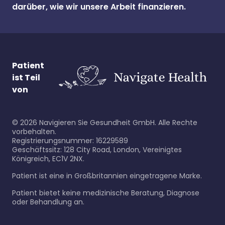
darüber, wie wir unsere Arbeit finanzieren.
Patient
ist Teil
von
©
2026
Navigieren Sie Gesundheit GmbH. Alle Rechte
vorbehalten.
Registrierungsnummer: 16229589
Geschäftssitz: 128 City Road, London, Vereinigtes
Königreich, EC1V 2NX.
Patient ist eine in Großbritannien eingetragene Marke.
Patient bietet keine medizinische Beratung, Diagnose
oder Behandlung an.