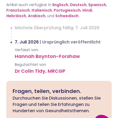
Artikel auch verfügbar in
Englisch
,
Deutsch
,
Spanisch
,
Französisch
,
Italienisch
,
Portugiesisch
,
Hindi
,
Hebräisch
,
Arabisch
, und
Schwedisch
.
Nächste Überprüfung fällig: 7. Juli 2029
7. Juli 2026
|
Ursprünglich veröffentlicht
Verfasst von:
Hannah Boynton-Forshaw
Begutachtet von
Dr Colin Tidy, MRCGP
Fragen, teilen, verbinden.
Durchsuchen Sie Diskussionen, stellen Sie
Fragen und teilen Sie Erfahrungen zu
Hunderten von Gesundheitsthemen.