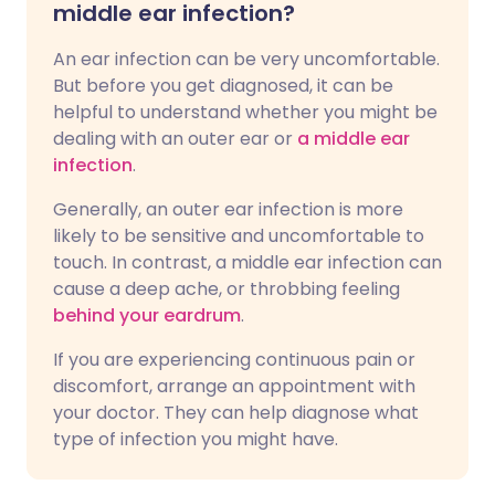
middle ear infection?
An ear infection can be very uncomfortable.
But before you get diagnosed, it can be
helpful to understand whether you might be
dealing with an outer ear or
a middle ear
infection
.
Generally, an outer ear infection is more
likely to be sensitive and uncomfortable to
touch. In contrast, a middle ear infection can
cause a deep ache, or throbbing feeling
behind your eardrum
.
If you are experiencing continuous pain or
discomfort, arrange an appointment with
your doctor. They can help diagnose what
type of infection you might have.