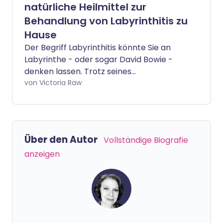
natürliche Heilmittel zur
Behandlung von Labyrinthitis zu
Hause
Der Begriff Labyrinthitis könnte Sie an
Labyrinthe - oder sogar David Bowie -
denken lassen. Trotz seines
faszinierenden Namens ist es jedoch eine
von Victoria Raw
recht häufige Erkrankung, die das
Innenohr betrifft. Sie kann eine Vielzahl
von Symptomen verursachen, wie
Schwindel, Gleichgewichtsstörungen und
Über den Autor
Vollständige Biografie
Übelkeit. Wir sprechen mit einem
anzeigen
Experten, der einige natürliche Methoden
teilt, um die Auswirkungen von
Labyrinthitis zu lindern.