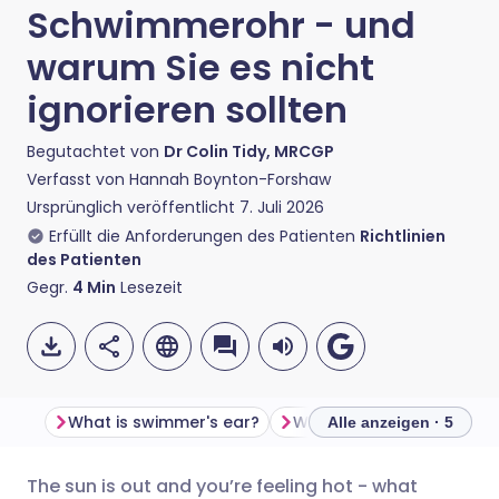
Schwimmerohr - und
warum Sie es nicht
ignorieren sollten
Begutachtet von
Dr Colin Tidy, MRCGP
Verfasst von
Hannah Boynton-Forshaw
Ursprünglich veröffentlicht
7. Juli 2026
Erfüllt die Anforderungen des Patienten
Richtlinien
des Patienten
Gegr.
4
Min
Lesezeit
What is swimmer's ear?
Alle anzeigen · 5
The sun is out and you’re feeling hot - what
Per E-Mail teilen
🇬🇧 English
🇩🇪 Deutsch