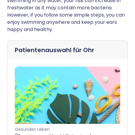
swimming in any water, your risk can increase in
freshwater as it may contain more bacteria.
However, if you follow some simple steps, you can
enjoy swimming anywhere and keep your ears
happy and healthy.
Patientenauswahl für
Ohr
Gesundes Leben