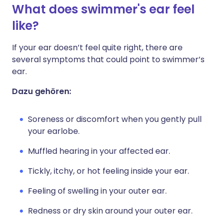
What does swimmer's ear feel
like?
If your ear doesn’t feel quite right, there are
several symptoms that could point to swimmer’s
ear.
Dazu gehören:
Soreness or discomfort when you gently pull
your earlobe.
Muffled hearing in your affected ear.
Tickly, itchy, or hot feeling inside your ear.
Feeling of swelling in your outer ear.
Redness or dry skin around your outer ear.