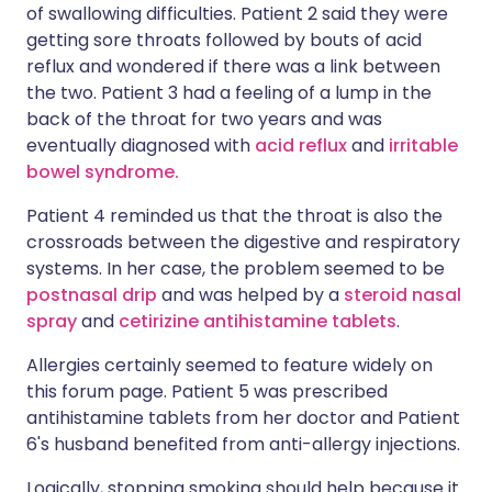
of swallowing difficulties. Patient 2 said they were
getting sore throats followed by bouts of acid
reflux and wondered if there was a link between
the two. Patient 3 had a feeling of a lump in the
back of the throat for two years and was
eventually diagnosed with
acid reflux
and
irritable
bowel syndrome.
Patient 4 reminded us that the throat is also the
crossroads between the digestive and respiratory
systems. In her case, the problem seemed to be
postnasal drip
and was helped by a
steroid nasal
spray
and
cetirizine antihistamine tablets
.
Allergies certainly seemed to feature widely on
this forum page. Patient 5 was prescribed
antihistamine tablets from her doctor and Patient
6's husband benefited from anti-allergy injections.
Logically, stopping smoking should help because it