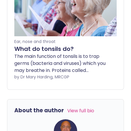
Ear, nose and throat
What do tonsils do?
The main function of tonsils is to trap
germs (bacteria and viruses) which you
may breathe in. Proteins called
antibodies produced by the immune cells
by Dr Mary Harding, MRCGP
in the tonsils help to kill germs and help
to prevent throat and lung infections.
About the author
View full bio