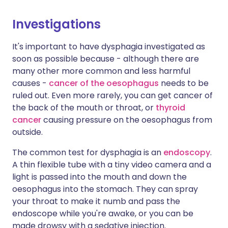
Investigations
It's important to have dysphagia investigated as
soon as possible because - although there are
many other more common and less harmful
causes -
cancer of the oesophagus
needs to be
ruled out. Even more rarely, you can get cancer of
the back of the mouth or throat, or
thyroid
cancer
causing pressure on the oesophagus from
outside.
The common test for dysphagia is an
endoscopy
.
A thin flexible tube with a tiny video camera and a
light is passed into the mouth and down the
oesophagus into the stomach. They can spray
your throat to make it numb and pass the
endoscope while you're awake, or you can be
made drowsy with a sedative injection.