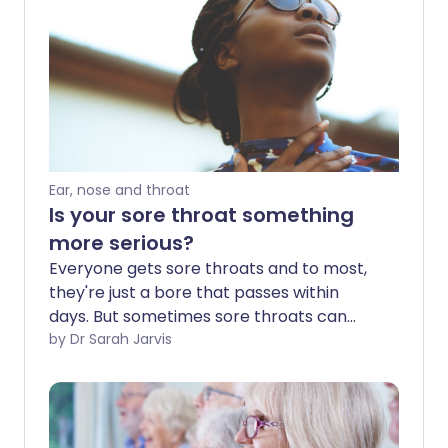
Ear, nose and throat
Is your sore throat something
more serious?
Everyone gets sore throats and to most,
they're just a bore that passes within
days. But sometimes sore throats can
signal a serious infection that needs
by Dr Sarah Jarvis
antibiotic treatment. And just
occasionally they might have a most
unlikely cause.