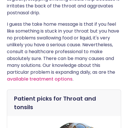
irritates the back of the throat and aggravates
postnasal drip.
I guess the take home message is that if you feel
like something is stuck in your throat but you have
no problems swallowing food or liquid, it's very
unlikely you have a serious cause. Nevertheless,
consult a healthcare professional to make
absolutely sure. There can be many causes and
many solutions. Our knowledge about this
particular problem is expanding daily, as are the
available treatment options
.
Patient picks for
Throat and
tonsils