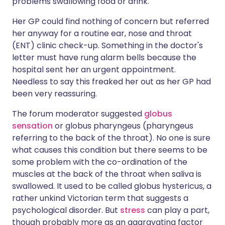
problems swallowing food or drink.
Her GP could find nothing of concern but referred
her anyway for a routine ear, nose and throat
(ENT) clinic check-up. Something in the doctor's
letter must have rung alarm bells because the
hospital sent her an urgent appointment.
Needless to say this freaked her out as her GP had
been very reassuring.
The forum moderator suggested
globus
sensation
or globus pharyngeus (pharyngeus
referring to the back of the throat). No one is sure
what causes this condition but there seems to be
some problem with the co-ordination of the
muscles at the back of the throat when saliva is
swallowed. It used to be called globus hystericus, a
rather unkind Victorian term that suggests a
psychological disorder. But
stress
can play a part,
though probably more as an aggravating factor