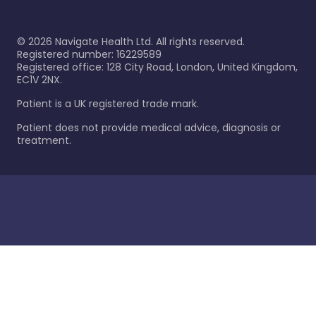
©
2026
Navigate Health Ltd. All rights reserved.
Registered number: 16229589
Registered office: 128 City Road, London, United Kingdom,
EC1V 2NX.
Patient is a UK registered trade mark.
Patient does not provide medical advice, diagnosis or
treatment.