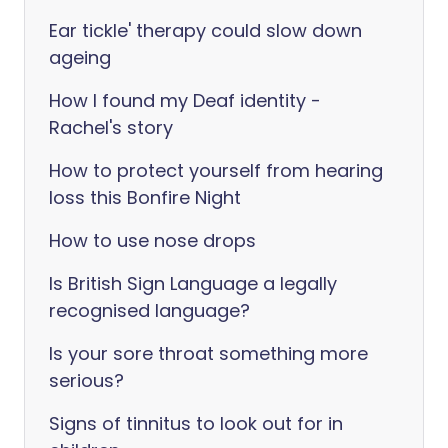
Ear tickle' therapy could slow down
ageing
How I found my Deaf identity -
Rachel's story
How to protect yourself from hearing
loss this Bonfire Night
How to use nose drops
Is British Sign Language a legally
recognised language?
Is your sore throat something more
serious?
Signs of tinnitus to look out for in