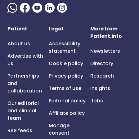
Patient
Legal
More from
Patient.info
About us
Accessibility
statement
Newsletters
Advertise with
us
Cookie policy
Directory
Partnerships
Privacy policy
Research
and
Terms of use
Insights
collaboration
Editorial policy
Jobs
Our editorial
and clinical
Affiliate policy
team
Manage
RSS feeds
consent