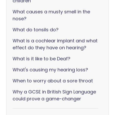
children
What causes a musty smell in the
nose?
What do tonsils do?
What is a cochlear implant and what
effect do they have on hearing?
What is it like to be Deaf?
What's causing my hearing loss?
When to worry about a sore throat
Why a GCSE in British Sign Language
could prove a game-changer