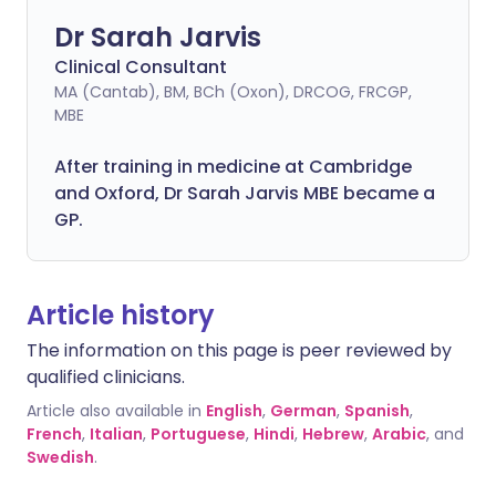
Dr Sarah Jarvis
Clinical Consultant
MA (Cantab), BM, BCh (Oxon), DRCOG, FRCGP,
MBE
After training in medicine at Cambridge
and Oxford, Dr Sarah Jarvis MBE became a
GP.
Article history
The information on this page is peer reviewed by
qualified clinicians.
Article also available in
English
,
German
,
Spanish
,
French
,
Italian
,
Portuguese
,
Hindi
,
Hebrew
,
Arabic
, and
Swedish
.