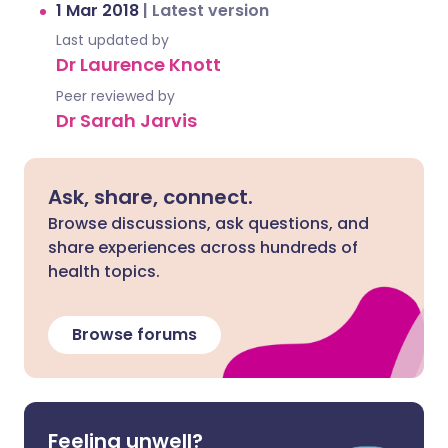
1 Mar 2018
|
Latest version
Last updated by
Dr Laurence Knott
Peer reviewed by
Dr Sarah Jarvis
Ask, share, connect.
Browse discussions, ask questions, and
share experiences across hundreds of
health topics.
Browse forums
Feeling unwell?