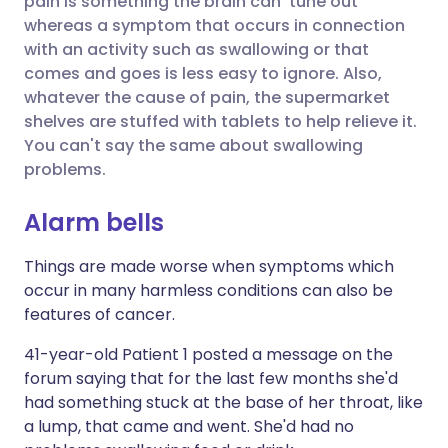
pain is something the brain can 'tune out'
whereas a symptom that occurs in connection
with an activity such as swallowing or that
Share via LinkedIn
🇮🇹 Italiano
🇵🇹 Portugu
comes and goes is less easy to ignore. Also,
whatever the cause of pain, the supermarket
Share via X
🇮🇳 हिन्दी
🇮🇱 עברית
shelves are stuffed with tablets to help relieve it.
You can't say the same about swallowing
problems.
Share via WhatsApp
🇸🇦 عربي
🇸🇪 Svenska
Alarm bells
Copy link
Things are made worse when symptoms which
occur in many harmless conditions can also be
features of cancer.
41-year-old Patient 1 posted a message on the
forum saying that for the last few months she'd
had something stuck at the base of her throat, like
a lump, that came and went. She'd had no