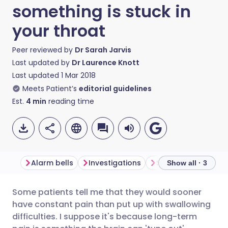
something is stuck in
your throat
Peer reviewed by
Dr Sarah Jarvis
Last updated by
Dr Laurence Knott
Last updated
1 Mar 2018
Meets Patient’s
editorial guidelines
Est.
4
min
reading time
Alarm bells
Investigations
Solutions
Show all · 3
Some patients tell me that they would sooner
Share via email
🇬🇧 English
🇩🇪 Deutsch
have constant pain than put up with swallowing
difficulties. I suppose it's because long-term
Share via Facebook
🇪🇸 Español
🇫🇷 Français