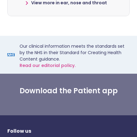
View more in ear, nose and throat
Our clinical information meets the standards set
by the NHS in their Standard for Creating Health
Content guidance.
Read our editorial policy.
Download the Patient app
Follow us