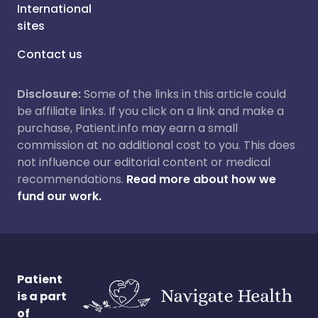
International
sites
Contact us
Disclosure:
Some of the links in this article could
be affiliate links. If you click on a link and make a
purchase, Patient.info may earn a small
commission at no additional cost to you. This does
not influence our editorial content or medical
recommendations.
Read more about how we
fund our work.
Patient
is a part
of