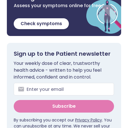
Assess your symptoms online for free
Check symptoms
Sign up to the Patient newsletter
Your weekly dose of clear, trustworthy
health advice - written to help you feel
informed, confident and in control.
Subscribe
By subscribing you accept our
Privacy Policy
. You
can unsubscribe at any time. We never sell your