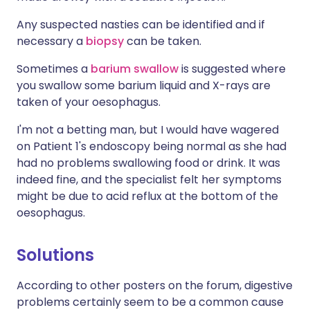
Any suspected nasties can be identified and if
necessary a
biopsy
can be taken.
Sometimes a
barium swallow
is suggested where
you swallow some barium liquid and X-rays are
taken of your oesophagus.
I'm not a betting man, but I would have wagered
on Patient 1's endoscopy being normal as she had
had no problems swallowing food or drink. It was
indeed fine, and the specialist felt her symptoms
might be due to acid reflux at the bottom of the
oesophagus.
Solutions
According to other posters on the forum, digestive
problems certainly seem to be a common cause