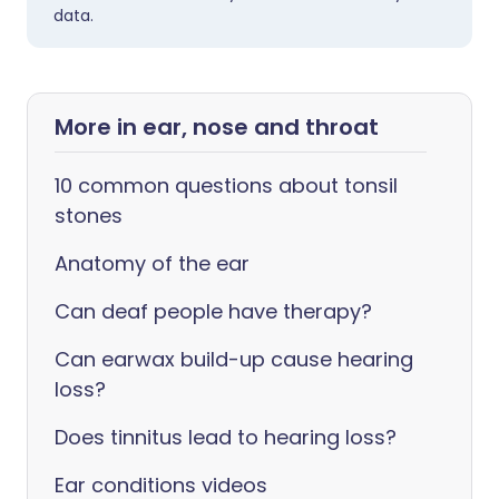
data.
More in ear, nose and throat
10 common questions about tonsil
stones
Anatomy of the ear
Can deaf people have therapy?
Can earwax build-up cause hearing
loss?
Does tinnitus lead to hearing loss?
Ear conditions videos