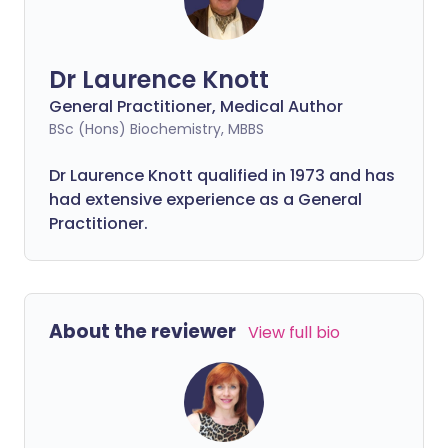
Dr Laurence Knott
General Practitioner, Medical Author
BSc (Hons) Biochemistry, MBBS
Dr Laurence Knott qualified in 1973 and has
had extensive experience as a General
Practitioner.
About the reviewer
View full bio