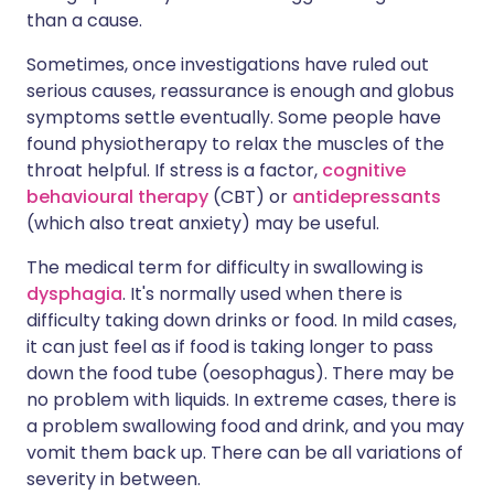
than a cause.
Sometimes, once investigations have ruled out
serious causes, reassurance is enough and globus
symptoms settle eventually. Some people have
found physiotherapy to relax the muscles of the
throat helpful. If stress is a factor,
cognitive
behavioural therapy
(CBT) or
antidepressants
(which also treat anxiety) may be useful.
The medical term for difficulty in swallowing is
dysphagia
. It's normally used when there is
difficulty taking down drinks or food. In mild cases,
it can just feel as if food is taking longer to pass
down the food tube (oesophagus). There may be
no problem with liquids. In extreme cases, there is
a problem swallowing food and drink, and you may
vomit them back up. There can be all variations of
severity in between.