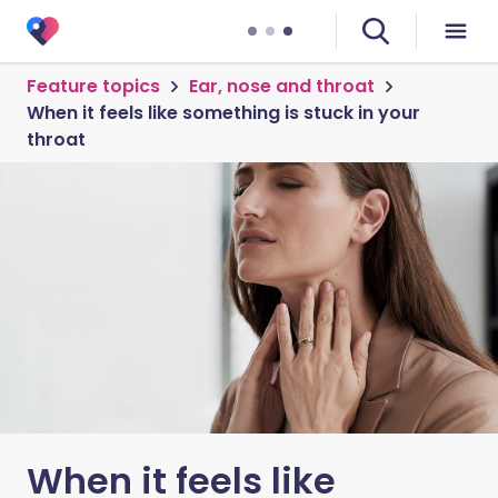
Feature topics
Ear, nose and throat
When it feels like something is stuck in your
throat
When it feels like