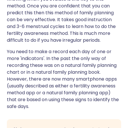
method. Once you are confident that you can
predict this then this method of family planning
can be very effective. It takes good instruction
and 3-6 menstrual cycles to learn how to do the
fertility awareness method. This is much more
difficult to do if you have irregular periods.
You need to make a record each day of one or
more 'indicators'. In the past the only way of
recording these was on a natural family planning
chart or in a natural family planning book.
However, there are now many smartphone apps
(usually described as either a fertility awareness
method app or a natural family planning app)
that are based on using these signs to identify the
safe days.