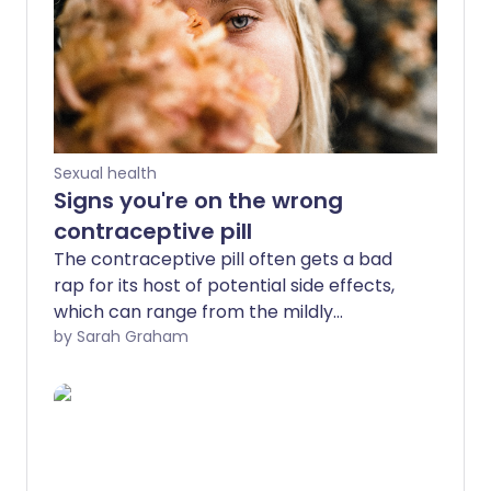
Sexual health
Signs you're on the wrong
contraceptive pill
The contraceptive pill often gets a bad
rap for its host of potential side effects,
which can range from the mildly
inconvenient to the downright
by Sarah Graham
debilitating. However, it's worth noting
that there are around 30 different types
of contraceptive pill currently available
in the UK, and not all pills are created
equal.