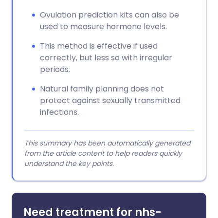
Ovulation prediction kits can also be
used to measure hormone levels.
This method is effective if used
correctly, but less so with irregular
periods.
Natural family planning does not
protect against sexually transmitted
infections.
This summary has been automatically generated
from the article content to help readers quickly
understand the key points.
Need treatment for nhs-