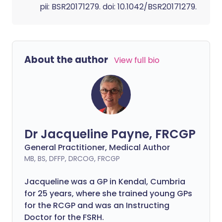
pii: BSR20171279. doi: 10.1042/BSR20171279.
About the author
View full bio
Dr Jacqueline Payne, FRCGP
General Practitioner, Medical Author
MB, BS, DFFP, DRCOG, FRCGP
Jacqueline was a GP in Kendal, Cumbria
for 25 years, where she trained young GPs
for the RCGP and was an Instructing
Doctor for the FSRH.