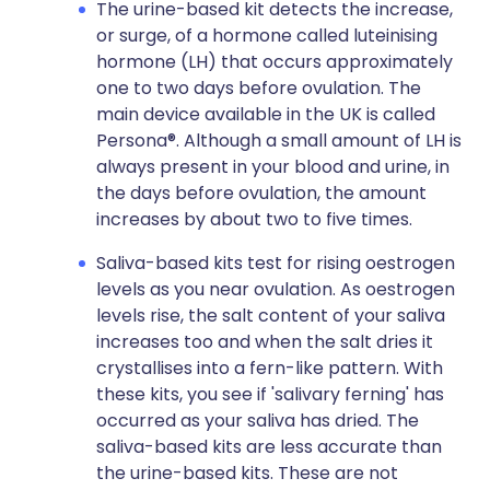
The urine-based kit detects the increase,
or surge, of a hormone called luteinising
hormone (LH) that occurs approximately
one to two days before ovulation. The
main device available in the UK is called
Persona®. Although a small amount of LH is
always present in your blood and urine, in
the days before ovulation, the amount
increases by about two to five times.
Saliva-based kits test for rising oestrogen
levels as you near ovulation. As oestrogen
levels rise, the salt content of your saliva
increases too and when the salt dries it
crystallises into a fern-like pattern. With
these kits, you see if 'salivary ferning' has
occurred as your saliva has dried. The
saliva-based kits are less accurate than
the urine-based kits. These are not