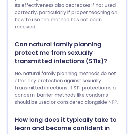
Its effectiveness also decreases if not used
correctly, particularly if proper teaching on
how to use the method has not been
received.
Can natural family planning
protect me from sexually
transmitted infections (STIs)?
No, natural family planning methods do not
offer any protection against sexually
transmitted infections. If STI protection is a
concern, barrier methods like condoms
should be used or considered alongside NFP.
How long does it typically take to
learn and become confident in