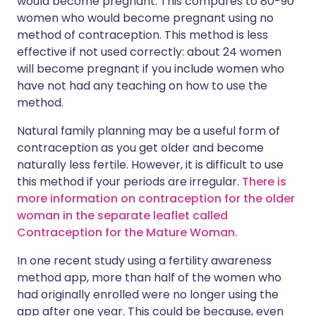
would become pregnant. This compares to 80-90
women who would become pregnant using no
method of contraception. This method is less
effective if not used correctly: about 24 women
will become pregnant if you include women who
have not had any teaching on how to use the
method.
Natural family planning may be a useful form of
contraception as you get older and become
naturally less fertile. However, it is difficult to use
this method if your periods are irregular.
There is
more information on contraception for the older
woman in the separate leaflet called
Contraception for the Mature Woman.
In one recent study using a fertility awareness
method app, more than half of the women who
had originally enrolled were no longer using the
app after one year. This could be because, even