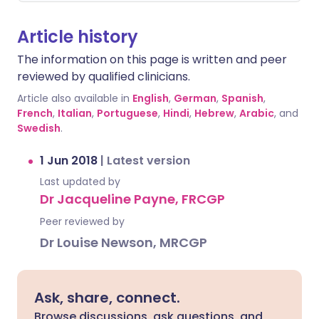
Article history
The information on this page is written and peer
reviewed by qualified clinicians.
Article also available in
English
,
German
,
Spanish
,
French
,
Italian
,
Portuguese
,
Hindi
,
Hebrew
,
Arabic
, and
Swedish
.
1 Jun 2018
|
Latest version
Last updated by
Dr Jacqueline Payne, FRCGP
Peer reviewed by
Dr Louise Newson, MRCGP
Ask, share, connect.
Browse discussions, ask questions, and