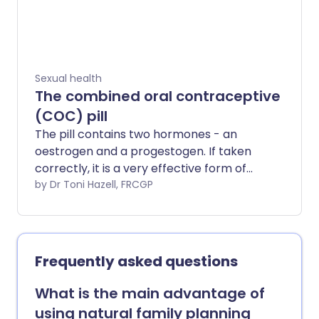
Sexual health
The combined oral contraceptive
(COC) pill
The pill contains two hormones - an
oestrogen and a progestogen. If taken
correctly, it is a very effective form of
contraception (birth control) that can
by Dr Toni Hazell, FRCGP
help prevent pregnancy.
Frequently asked questions
What is the main advantage of
using natural family planning