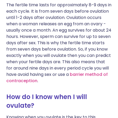
The fertile time lasts for approximately 8-9 days in
each cycle. It is from seven days before ovulation
until 1-2 days after ovulation. Ovulation occurs
when a woman releases an egg from an ovary -
usually once a month. An egg survives for about 24
hours. However, sperm can survive for up to seven
days after sex. This is why the fertile time starts
from seven days before ovulation. So, if you know
exactly when you will ovulate then you can predict
when your fertile days are. This also means that
for around nine days in every period cycle you will
have avoid having sex or use a
barrier method of
contraception
.
How do I know when I will
ovulate?
Knowing when you ovulate is the key to this