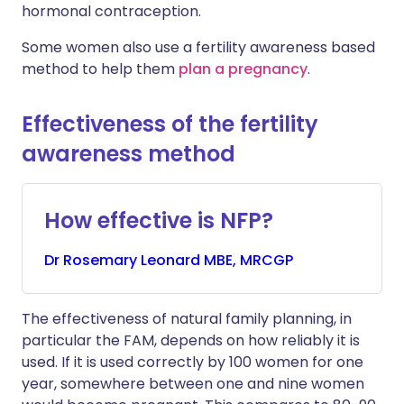
hormonal contraception.
Some women also use a fertility awareness based
method to help them
plan a pregnancy
.
Effectiveness of the fertility
awareness method
How effective is NFP?
Dr
Rosemary
Leonard MBE, MRCGP
The effectiveness of natural family planning, in
particular the FAM, depends on how reliably it is
used. If it is used correctly by 100 women for one
year, somewhere between one and nine women