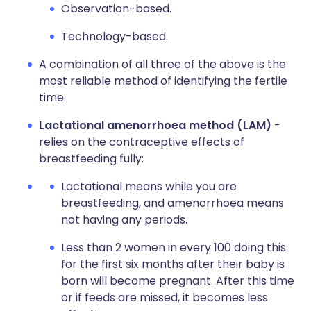
Observation-based.
Technology-based.
A combination of all three of the above is the
most reliable method of identifying the fertile
time.
Lactational amenorrhoea method (LAM)
-
relies on the contraceptive effects of
breastfeeding fully:
Lactational means while you are
breastfeeding, and amenorrhoea means
not having any periods.
Less than 2 women in every 100 doing this
for the first six months after their baby is
born will become pregnant. After this time
or if feeds are missed, it becomes less