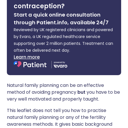
contraception?
Start a quick online consultation
through Patient.info, available 24/7
Reviewed by UK registered clinicians and powered
by Evaro, a UK regulated healthcare service
supporting over 2 million patients. Treatment can
often be delivered next day.
Learn more
Natural family planning can be an effective
method of avoiding pregnancy
but
you have to be
very well motivated and properly taught.
This leaflet does not tell you how to practise
natural family planning or any of the fertility
awareness methods. It gives basic background