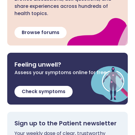
share experiences across hundreds of
health topics.
Browse forums
Feeling unwell?
Assess your symptoms online for free
Check symptoms
Sign up to the Patient newsletter
Your weekly dose of clear, trustworthy