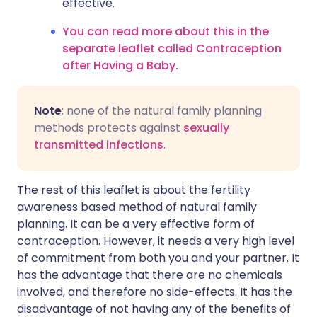
effective.
You can read more about this in the
separate leaflet called Contraception
after Having a Baby.
Note
: none of the natural family planning
methods protects against
sexually
transmitted infections
.
The rest of this leaflet is about the fertility
awareness based method of natural family
planning. It can be a very effective form of
contraception. However, it needs a very high level
of commitment from both you and your partner. It
has the advantage that there are no chemicals
involved, and therefore no side-effects. It has the
disadvantage of not having any of the benefits of