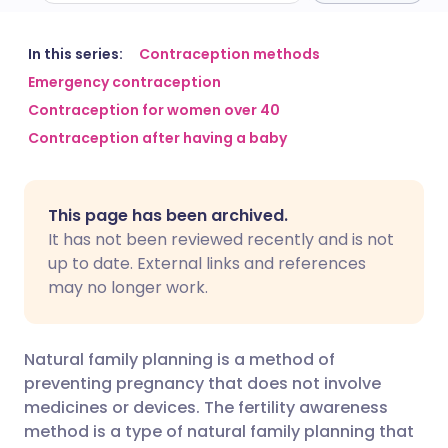
Share via email
🇬🇧 English
🇩🇪 Deutsch
In this series:
Contraception methods
Emergency contraception
Contraception for women over 40
Share via Facebook
🇪🇸 Español
🇫🇷 Français
Contraception after having a baby
Share via LinkedIn
🇮🇹 Italiano
🇵🇹 Portugu
This page has been archived.
Share via X
🇮🇳 हिन्दी
🇮🇱 עברית
It has not been reviewed recently and is not
up to date. External links and references
may no longer work.
Share via WhatsApp
🇸🇦 عربي
🇸🇪 Svenska
Copy link
Natural family planning is a method of
preventing pregnancy that does not involve
medicines or devices. The fertility awareness
method is a type of natural family planning that