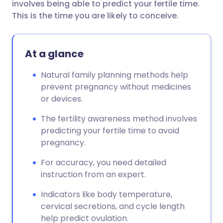
involves being able to predict your fertile time.
This is the time you are likely to conceive.
At a glance
Natural family planning methods help
prevent pregnancy without medicines
or devices.
The fertility awareness method involves
predicting your fertile time to avoid
pregnancy.
For accuracy, you need detailed
instruction from an expert.
Indicators like body temperature,
cervical secretions, and cycle length
help predict ovulation.