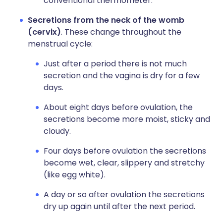
conventional thermometer.
Secretions from the neck of the womb
(cervix)
. These change throughout the
menstrual cycle:
Just after a period there is not much
secretion and the vagina is dry for a few
days.
About eight days before ovulation, the
secretions become more moist, sticky and
cloudy.
Four days before ovulation the secretions
become wet, clear, slippery and stretchy
(like egg white).
A day or so after ovulation the secretions
dry up again until after the next period.