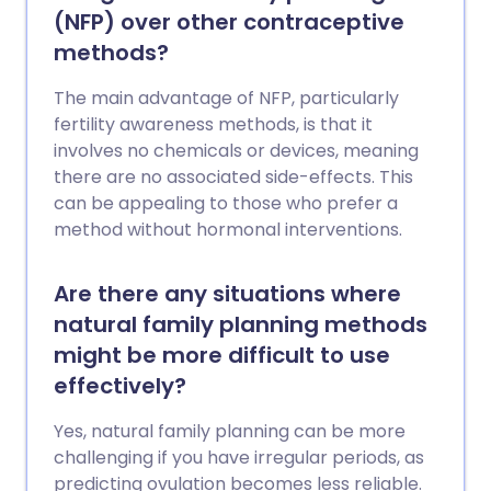
(NFP) over other contraceptive
methods?
The main advantage of NFP, particularly
fertility awareness methods, is that it
involves no chemicals or devices, meaning
there are no associated side-effects. This
can be appealing to those who prefer a
method without hormonal interventions.
Are there any situations where
natural family planning methods
might be more difficult to use
effectively?
Yes, natural family planning can be more
challenging if you have irregular periods, as
predicting ovulation becomes less reliable.