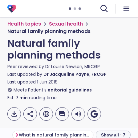
Health topics
Sexual health
Natural family planning methods
Natural family
planning methods
Peer reviewed by
Dr Louise Newson, MRCGP
Last updated by
Dr Jacqueline Payne, FRCGP
Last updated
1 Jun 2018
Meets Patient’s
editorial guidelines
Est.
7
min
reading time
What is natural family planning?
Show all · 7