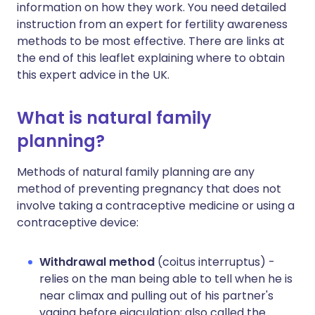
information on how they work. You need detailed
instruction from an expert for fertility awareness
methods to be most effective. There are links at
the end of this leaflet explaining where to obtain
this expert advice in the UK.
What is natural family
planning?
Methods of natural family planning are any
method of preventing pregnancy that does not
involve taking a contraceptive medicine or using a
contraceptive device:
Withdrawal method
(coitus interruptus) -
relies on the man being able to tell when he is
near climax and pulling out of his partner's
vagina before ejaculation; also called the