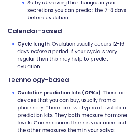
So by observing the changes in your
secretions you can predict the 7-8 days
before ovulation.
Calendar-based
Cycle length
. Ovulation usually occurs 12-16
days
before
a period. If your cycle is very
regular then this may help to predict
ovulation.
Technology-based
Ovulation prediction kits (OPKs)
. These are
devices that you can buy, usually from a
pharmacy. There are two types of ovulation
prediction kits. They both measure hormone
levels. One measures them in your urine and
the other measures them in your saliva: