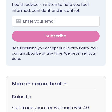
health advice - written to help you feel
informed, confident and in control.
Subscribe
By subscribing you accept our
Privacy Policy
. You
can unsubscribe at any time. We never sell your
data.
More in sexual health
Balanitis
Contraception for women over 40