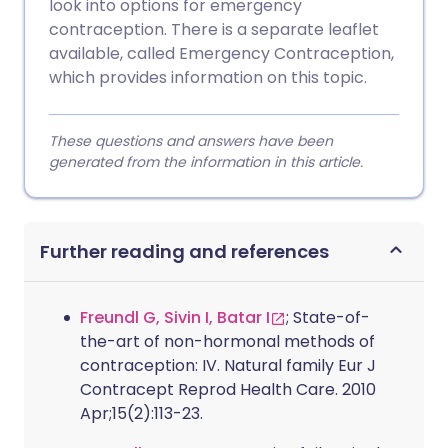
look into options for emergency
contraception. There is a separate leaflet
available, called Emergency Contraception,
which provides information on this topic.
These questions and answers have been
generated from the information in this article.
Further reading and references
Freundl G, Sivin I, Batar I
; State-of-
the-art of non-hormonal methods of
contraception: IV. Natural family Eur J
Contracept Reprod Health Care. 2010
Apr;15(2):113-23.