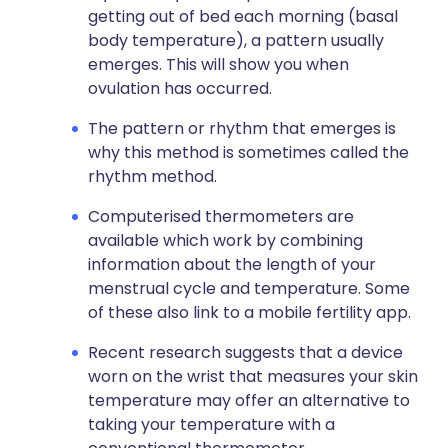
getting out of bed each morning (basal
body temperature), a pattern usually
emerges. This will show you when
ovulation has occurred.
The pattern or rhythm that emerges is
why this method is sometimes called the
rhythm method.
Computerised thermometers are
available which work by combining
information about the length of your
menstrual cycle and temperature. Some
of these also link to a mobile fertility app.
Recent research suggests that a device
worn on the wrist that measures your skin
temperature may offer an alternative to
taking your temperature with a