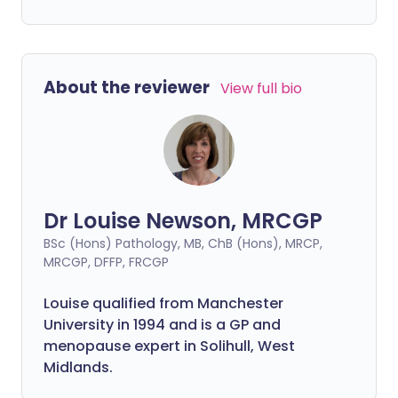
About the reviewer
View full bio
Dr Louise Newson, MRCGP
BSc (Hons) Pathology, MB, ChB (Hons), MRCP,
MRCGP, DFFP, FRCGP
Louise qualified from Manchester
University in 1994 and is a GP and
menopause expert in Solihull, West
Midlands.