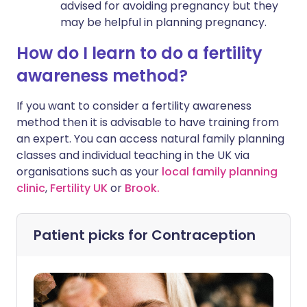
advised for avoiding pregnancy but they
may be helpful in planning pregnancy.
How do I learn to do a fertility
awareness method?
If you want to consider a fertility awareness
method then it is advisable to have training from
an expert. You can access natural family planning
classes and individual teaching in the UK via
organisations such as your
local family planning
clinic
,
Fertility UK
or
Brook.
Patient picks for
Contraception