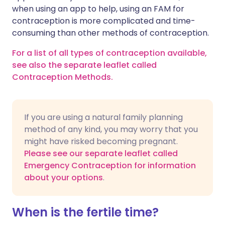
when using an app to help, using an FAM for
contraception is more complicated and time-
consuming than other methods of contraception.
For a list of all types of contraception available,
see also the separate leaflet called
Contraception Methods.
If you are using a natural family planning
method of any kind, you may worry that you
might have risked becoming pregnant.
Please see our separate leaflet called
Emergency Contraception for information
about your options
.
When is the fertile time?