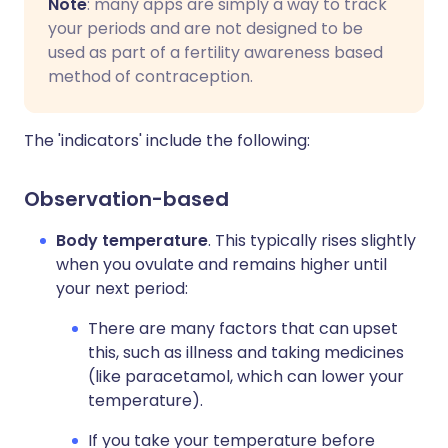
Note
: many apps are simply a way to track
your periods and are not designed to be
used as part of a fertility awareness based
method of contraception.
The 'indicators' include the following:
Observation-based
Body temperature
. This typically rises slightly
when you ovulate and remains higher until
your next period:
There are many factors that can upset
this, such as illness and taking medicines
(like paracetamol, which can lower your
temperature).
If you take your temperature before