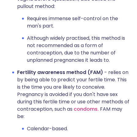
pullout method:
Requires immense self-control on the
man's part.
Although widely practised, this method is
not recommended as a form of
contraception, due to the number of
unplanned pregnancies it leads to.
Fertility awareness method (FAM)
- relies on
by being able to predict your fertile time. This
is the time you are likely to conceive.
Pregnancy is avoided if you don't have sex
during this fertile time or use other methods of
contraception, such as
condoms.
FAM may
be:
Calendar-based.