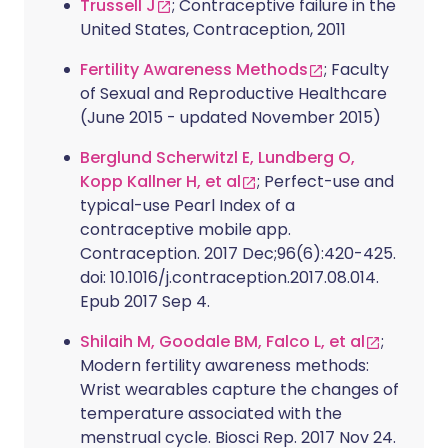
Trussell J
; Contraceptive failure in the
United States, Contraception, 2011
Fertility Awareness Methods
; Faculty
of Sexual and Reproductive Healthcare
(June 2015 - updated November 2015)
Berglund Scherwitzl E, Lundberg O,
Kopp Kallner H, et al
; Perfect-use and
typical-use Pearl Index of a
contraceptive mobile app.
Contraception. 2017 Dec;96(6):420-425.
doi: 10.1016/j.contraception.2017.08.014.
Epub 2017 Sep 4.
Shilaih M, Goodale BM, Falco L, et al
;
Modern fertility awareness methods:
Wrist wearables capture the changes of
temperature associated with the
menstrual cycle. Biosci Rep. 2017 Nov 24.