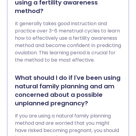
using a fertility awareness
method?
It generally takes good instruction and
practice over 3-6 menstrual cycles to learn
how to effectively use a fertility awareness
method and become confident in predicting
ovulation. This learning period is crucial for
the method to be most effective.
What should I do if I've been using
natural family planning and am
concerned about a possible
unplanned pregnancy?
If you are using a natural family planning
method and are worried that you might
have risked becoming pregnant, you should