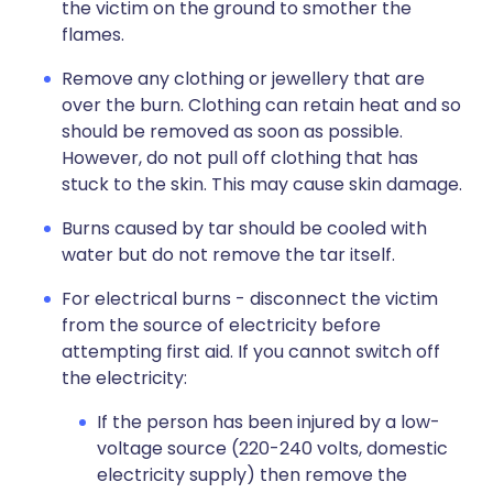
the victim on the ground to smother the
flames.
Remove any clothing or jewellery that are
over the burn. Clothing can retain heat and so
should be removed as soon as possible.
However, do not pull off clothing that has
stuck to the skin. This may cause skin damage.
Burns caused by tar should be cooled with
water but do not remove the tar itself.
For electrical burns - disconnect the victim
from the source of electricity before
attempting first aid. If you cannot switch off
the electricity:
If the person has been injured by a low-
voltage source (220-240 volts, domestic
electricity supply) then remove the