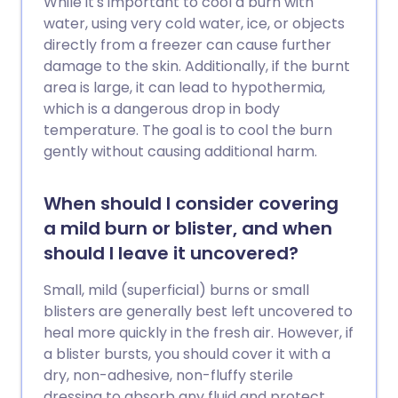
While it's important to cool a burn with
water, using very cold water, ice, or objects
directly from a freezer can cause further
damage to the skin. Additionally, if the burnt
area is large, it can lead to hypothermia,
which is a dangerous drop in body
temperature. The goal is to cool the burn
gently without causing additional harm.
When should I consider covering
a mild burn or blister, and when
should I leave it uncovered?
Small, mild (superficial) burns or small
blisters are generally best left uncovered to
heal more quickly in the fresh air. However, if
a blister bursts, you should cover it with a
dry, non-adhesive, non-fluffy sterile
dressing to absorb any fluid and protect