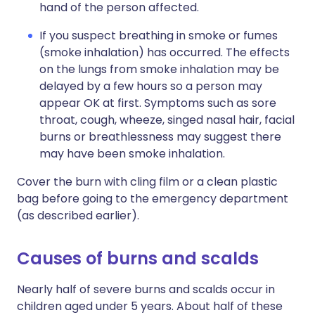
hand of the person affected.
If you suspect breathing in smoke or fumes
(smoke inhalation) has occurred. The effects
on the lungs from smoke inhalation may be
delayed by a few hours so a person may
appear OK at first. Symptoms such as sore
throat, cough, wheeze, singed nasal hair, facial
burns or breathlessness may suggest there
may have been smoke inhalation.
Cover the burn with cling film or a clean plastic
bag before going to the emergency department
(as described earlier).
Causes of burns and scalds
Nearly half of severe burns and scalds occur in
children aged under 5 years. About half of these