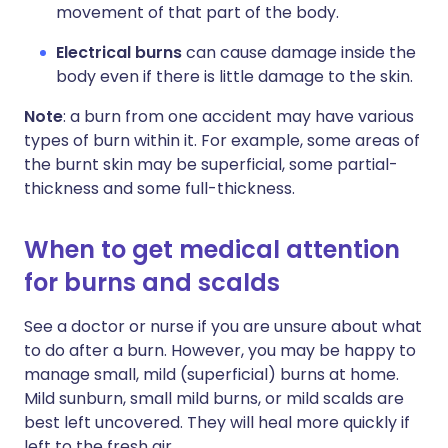
movement of that part of the body.
Electrical burns
can cause damage inside the
body even if there is little damage to the skin.
Note
: a burn from one accident may have various
types of burn within it. For example, some areas of
the burnt skin may be superficial, some partial-
thickness and some full-thickness.
When to get medical attention
for burns and scalds
See a doctor or nurse if you are unsure about what
to do after a burn. However, you may be happy to
manage small, mild (superficial) burns at home.
Mild sunburn, small mild burns, or mild scalds are
best left uncovered. They will heal more quickly if
left to the fresh air.