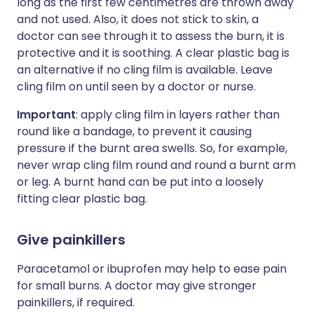
long as the first few centimetres are thrown away
and not used. Also, it does not stick to skin, a
doctor can see through it to assess the burn, it is
protective and it is soothing. A clear plastic bag is
an alternative if no cling film is available. Leave
cling film on until seen by a doctor or nurse.
Important
: apply cling film in layers rather than
round like a bandage, to prevent it causing
pressure if the burnt area swells. So, for example,
never wrap cling film round and round a burnt arm
or leg. A burnt hand can be put into a loosely
fitting clear plastic bag.
Give painkillers
Paracetamol or ibuprofen may help to ease pain
for small burns. A doctor may give stronger
painkillers, if required.