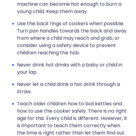
machine can become hot enough to burn a
young child. Keep them away.
Use the back rings of cookers when possible.
Turn pan handles towards the back and away
from where a child may reach and grab, or
consider using a safety device to prevent
children reaching the hob.
Never drink hot drinks with a baby or child in
your lap.
Never let a child drink a hot drink through a
straw.
Teach older children how to boil kettles and
how to use the cooker safely. There is no right
age for this. Every child is different. However, it
is important to teach them correctly when
the time is right rather than let them find out