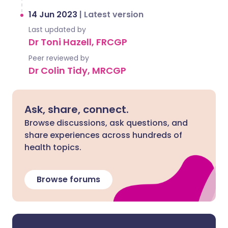
14 Jun 2023
|
Latest version
Last updated by
Dr Toni Hazell, FRCGP
Peer reviewed by
Dr Colin Tidy, MRCGP
Ask, share, connect.
Browse discussions, ask questions, and
share experiences across hundreds of
health topics.
Browse forums