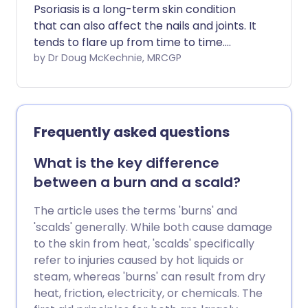
Psoriasis is a long-term skin condition
that can also affect the nails and joints. It
tends to flare up from time to time.
Treatment with various creams or
by Dr Doug McKechnie, MRCGP
ointments can often clear or reduce
patches (plaques) of psoriasis. Special
light therapy and/or powerful
medication are treatment options for
Frequently asked questions
severe cases where creams and
ointments have not worked very well.
What is the key difference
People with psoriasis are more likely than
between a burn and a scald?
usual to develop cardiovascular disease
(heart disease and strokes).
The article uses the terms 'burns' and
'scalds' generally. While both cause damage
to the skin from heat, 'scalds' specifically
refer to injuries caused by hot liquids or
steam, whereas 'burns' can result from dry
heat, friction, electricity, or chemicals. The