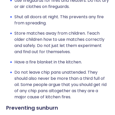
Use fireguards for fires and heaters. Do not dry
or air clothes on fireguards.
Shut all doors at night. This prevents any fire
from spreading.
Store matches away from children. Teach
older children how to use matches correctly
and safely. Do not just let them experiment
and find out for themselves.
Have a fire blanket in the kitchen.
Do not leave chip pans unattended. They
should also never be more than a third full of
oil. Some people argue that you should get rid
of any chip pans altogether as they are a
major cause of kitchen fires.
Preventing sunburn