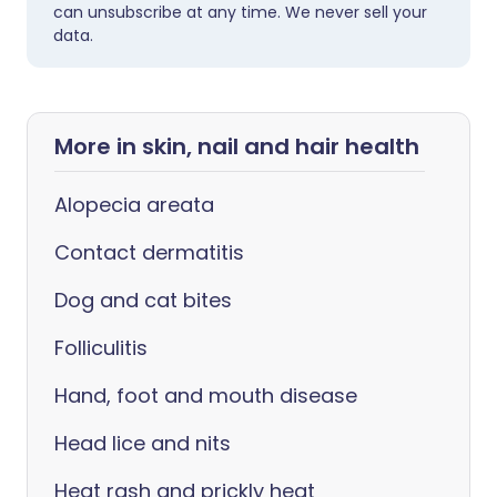
can unsubscribe at any time. We never sell your
data.
More in skin, nail and hair health
Alopecia areata
Contact dermatitis
Dog and cat bites
Folliculitis
Hand, foot and mouth disease
Head lice and nits
Heat rash and prickly heat