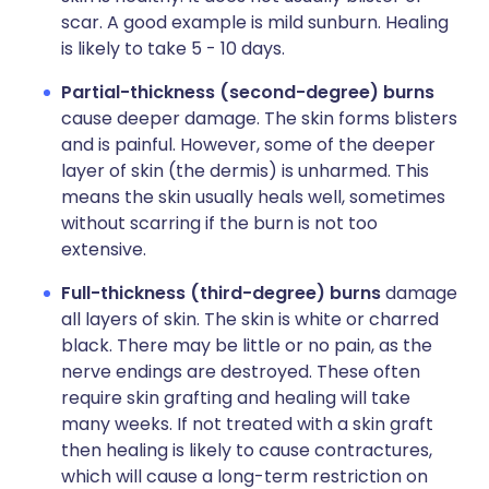
scar. A good example is mild sunburn. Healing
is likely to take 5 - 10 days.
Partial-thickness (second-degree) burns
cause deeper damage. The skin forms blisters
and is painful. However, some of the deeper
layer of skin (the dermis) is unharmed. This
means the skin usually heals well, sometimes
without scarring if the burn is not too
extensive.
Full-thickness (third-degree) burns
damage
all layers of skin. The skin is white or charred
black. There may be little or no pain, as the
nerve endings are destroyed. These often
require skin grafting and healing will take
many weeks. If not treated with a skin graft
then healing is likely to cause contractures,
which will cause a long-term restriction on