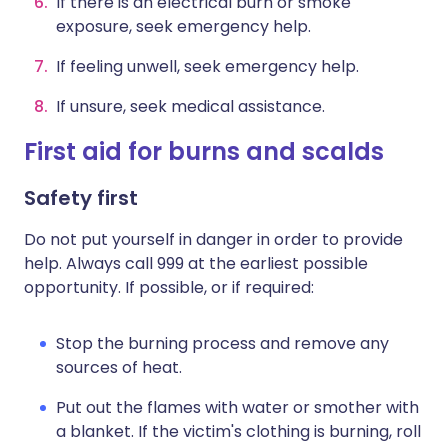
If there is an electrical burn or smoke
exposure, seek emergency help.
If feeling unwell, seek emergency help.
If unsure, seek medical assistance.
First aid for burns and scalds
Safety first
Do not put yourself in danger in order to provide
help. Always call 999 at the earliest possible
opportunity. If possible, or if required:
Stop the burning process and remove any
sources of heat.
Put out the flames with water or smother with
a blanket. If the victim's clothing is burning, roll