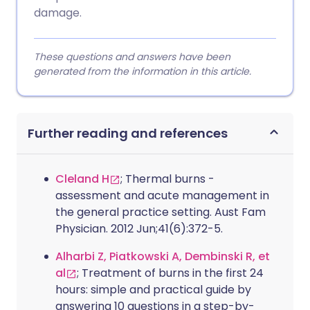
damage.
These questions and answers have been
generated from the information in this article.
Further reading and references
Cleland H
; Thermal burns -
assessment and acute management in
the general practice setting. Aust Fam
Physician. 2012 Jun;41(6):372-5.
Alharbi Z, Piatkowski A, Dembinski R, et
al
; Treatment of burns in the first 24
hours: simple and practical guide by
answering 10 questions in a step-by-