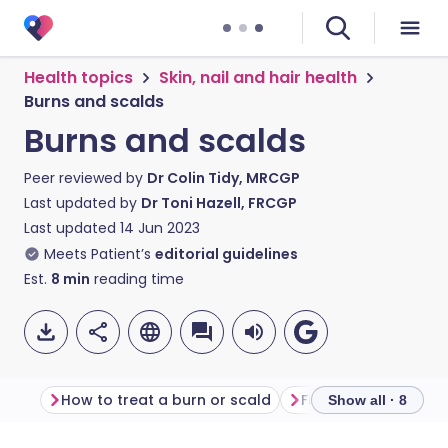
Health topics
Skin, nail and hair health
Burns and scalds
Burns and scalds
Peer reviewed by
Dr Colin Tidy, MRCGP
Last updated by
Dr Toni Hazell, FRCGP
Last updated
14 Jun 2023
Meets Patient’s
editorial guidelines
Est.
8
min
reading time
How to treat a burn or scald
First aid for burns 
Show all · 8