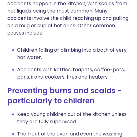
accidents happen in the kitchen, with scalds from
hot liquids being the most common. Many
accidents involve the child reaching up and pulling
on a mug or cup of hot drink. Other common
causes include:
Children falling or climbing into a bath of very
hot water.
Accidents with kettles, teapots, coffee-pots,
pans, irons, cookers, fires and heaters.
Preventing burns and scalds -
particularly to children
Keep young children out of the kitchen unless
they are fully supervised.
The front of the oven and even the washing