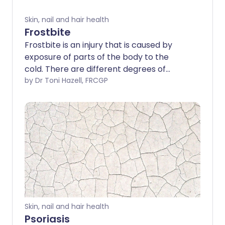
Skin, nail and hair health
Frostbite
Frostbite is an injury that is caused by
exposure of parts of the body to the
cold. There are different degrees of
frostbite. In superficial frostbite, the skin
by Dr Toni Hazell, FRCGP
can recover fully with prompt
treatment. However, if frostbite is deep,
tissue damage can be permanent and
tissue loss can occur. The most
important way of preventing frostbite is
to get out of the cold. If you are exposed
to the cold, make sure that you have
adequate protective clothing.
Skin, nail and hair health
Psoriasis