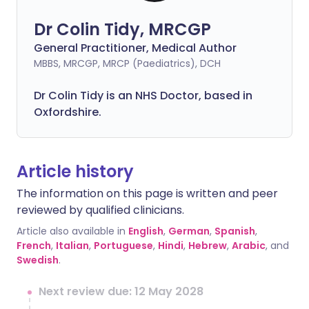
Dr Colin Tidy, MRCGP
General Practitioner, Medical Author
MBBS, MRCGP, MRCP (Paediatrics), DCH
Dr Colin Tidy is an NHS Doctor, based in
Oxfordshire.
Article history
The information on this page is written and peer
reviewed by qualified clinicians.
Article also available in
English
,
German
,
Spanish
,
French
,
Italian
,
Portuguese
,
Hindi
,
Hebrew
,
Arabic
, and
Swedish
.
Next review due: 12 May 2028