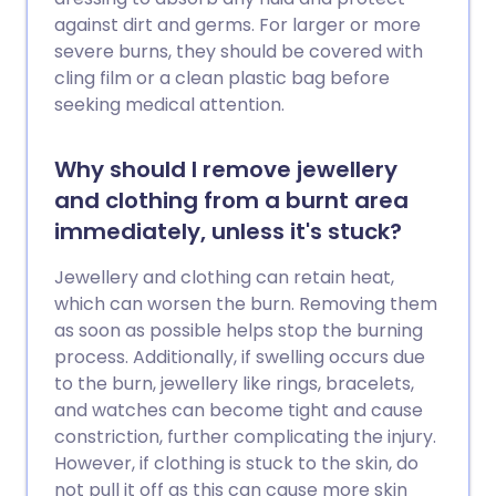
against dirt and germs. For larger or more
severe burns, they should be covered with
cling film or a clean plastic bag before
seeking medical attention.
Why should I remove jewellery
and clothing from a burnt area
immediately, unless it's stuck?
Jewellery and clothing can retain heat,
which can worsen the burn. Removing them
as soon as possible helps stop the burning
process. Additionally, if swelling occurs due
to the burn, jewellery like rings, bracelets,
and watches can become tight and cause
constriction, further complicating the injury.
However, if clothing is stuck to the skin, do
not pull it off as this can cause more skin