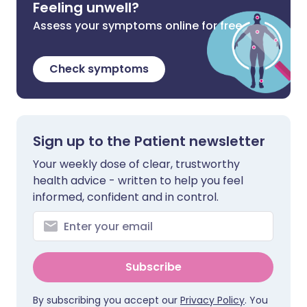
Feeling unwell?
Assess your symptoms online for free
Check symptoms
Sign up to the Patient newsletter
Your weekly dose of clear, trustworthy
health advice - written to help you feel
informed, confident and in control.
Subscribe
By subscribing you accept our
Privacy Policy
. You