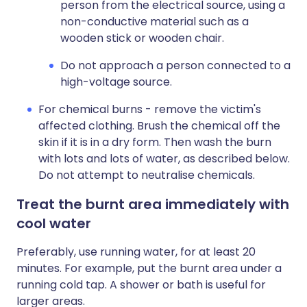
person from the electrical source, using a
non-conductive material such as a
wooden stick or wooden chair.
Do not approach a person connected to a
high-voltage source.
For chemical burns - remove the victim's
affected clothing. Brush the chemical off the
skin if it is in a dry form. Then wash the burn
with lots and lots of water, as described below.
Do not attempt to neutralise chemicals.
Treat the burnt area immediately with
cool water
Preferably, use running water, for at least 20
minutes. For example, put the burnt area under a
running cold tap. A shower or bath is useful for
larger areas.