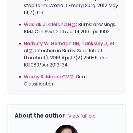
step form. World J Emerg Surg. 2012 May
14;7(1):13.
Wasiak J, Cleland H
; Burns: dressings.
BMJ Clin Evid. 2015 Jul 14;2015. pii: 1903.
Norbury W, Herndon DN, Tanksley J, et
al
; Infection in Burns. Surg Infect
(Larchmt). 2016 Apr;17(2):250-5. doi:
10.1089/sur.2013.134.
Warby R, Maani CV
; Burn
Classification.
About the author
View full bio