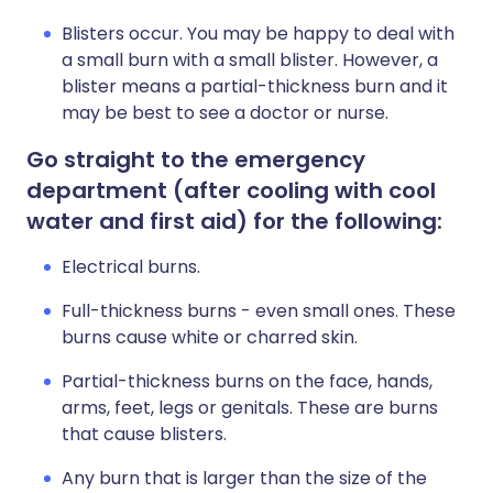
Blisters occur. You may be happy to deal with
a small burn with a small blister. However, a
blister means a partial-thickness burn and it
may be best to see a doctor or nurse.
Go straight to the emergency
department (after cooling with cool
water and first aid) for the following:
Electrical burns.
Full-thickness burns - even small ones. These
burns cause white or charred skin.
Partial-thickness burns on the face, hands,
arms, feet, legs or genitals. These are burns
that cause blisters.
Any burn that is larger than the size of the