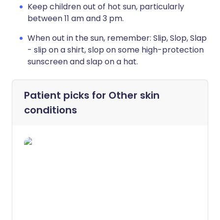
Keep children out of hot sun, particularly
between 11 am and 3 pm.
When out in the sun, remember: Slip, Slop, Slap
- slip on a shirt, slop on some high-protection
sunscreen and slap on a hat.
Patient picks for
Other skin
conditions