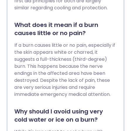
first aid principles for both are largely
similar regarding cooling and protection.
What does it mean if a burn
causes little or no pain?
If a burn causes little or no pain, especially if
the skin appears white or charred, it
suggests a full-thickness (third-degree)
burn. This happens because the nerve
endings in the affected area have been
destroyed. Despite the lack of pain, these
are very serious injuries and require
immediate emergency medical attention.
Why should I avoid using very
cold water or ice on a burn?