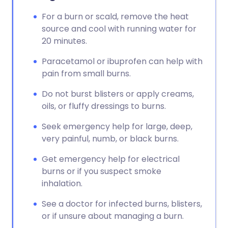
For a burn or scald, remove the heat
source and cool with running water for
20 minutes.
Paracetamol or ibuprofen can help with
pain from small burns.
Do not burst blisters or apply creams,
oils, or fluffy dressings to burns.
Seek emergency help for large, deep,
very painful, numb, or black burns.
Get emergency help for electrical
burns or if you suspect smoke
inhalation.
See a doctor for infected burns, blisters,
or if unsure about managing a burn.