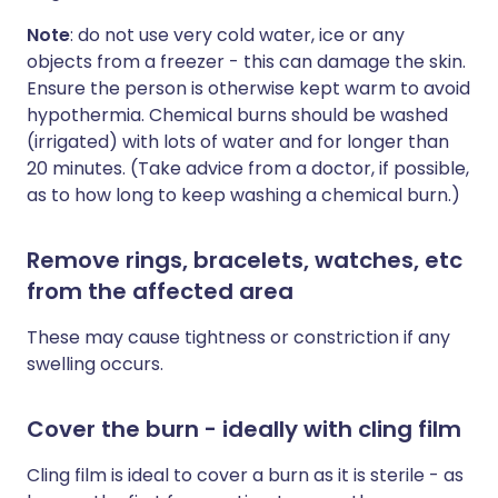
Note
: do not use very cold water, ice or any
objects from a freezer - this can damage the skin.
Ensure the person is otherwise kept warm to avoid
hypothermia. Chemical burns should be washed
(irrigated) with lots of water and for longer than
20 minutes. (Take advice from a doctor, if possible,
as to how long to keep washing a chemical burn.)
Remove rings, bracelets, watches, etc
from the affected area
These may cause tightness or constriction if any
swelling occurs.
Cover the burn - ideally with cling film
Cling film is ideal to cover a burn as it is sterile - as