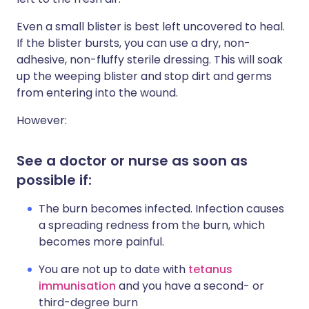
Even a small blister is best left uncovered to heal.
If the blister bursts, you can use a dry, non-
adhesive, non-fluffy sterile dressing. This will soak
up the weeping blister and stop dirt and germs
from entering into the wound.
However:
See a doctor or nurse as soon as
possible if:
The burn becomes infected. Infection causes
a spreading redness from the burn, which
becomes more painful.
You are not up to date with
tetanus
immunisation
and you have a second- or
third-degree burn