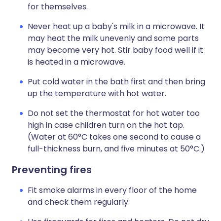
for themselves.
Never heat up a baby's milk in a microwave. It
may heat the milk unevenly and some parts
may become very hot. Stir baby food well if it
is heated in a microwave.
Put cold water in the bath first and then bring
up the temperature with hot water.
Do not set the thermostat for hot water too
high in case children turn on the hot tap.
(Water at 60°C takes one second to cause a
full-thickness burn, and five minutes at 50°C.)
Preventing fires
Fit smoke alarms in every floor of the home
and check them regularly.