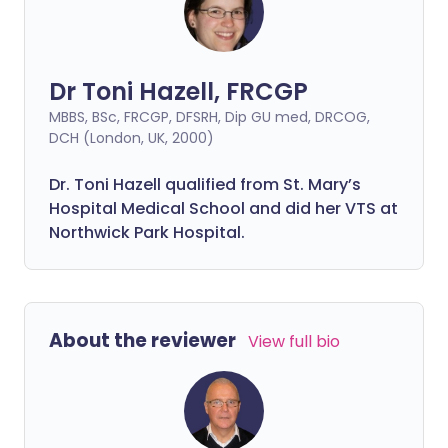
Dr Toni Hazell, FRCGP
MBBS, BSc, FRCGP, DFSRH, Dip GU med, DRCOG,
DCH (London, UK, 2000)
Dr. Toni Hazell qualified from St. Mary’s
Hospital Medical School and did her VTS at
Northwick Park Hospital.
About the reviewer
View full bio