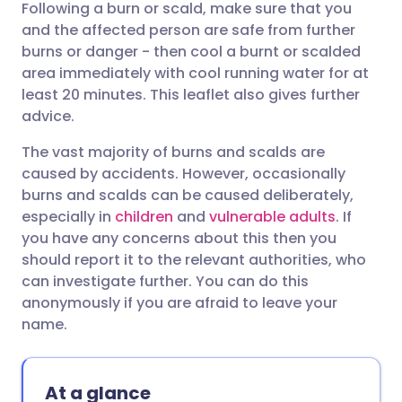
Following a burn or scald, make sure that you
Share via email
🇬🇧 English
🇩🇪 Deutsch
and the affected person are safe from further
burns or danger - then cool a burnt or scalded
Share via Facebook
🇪🇸 Español
🇫🇷 Français
area immediately with cool running water for at
least 20 minutes. This leaflet also gives further
advice.
Share via LinkedIn
🇮🇹 Italiano
🇵🇹 Portugu
The vast majority of burns and scalds are
Share via X
🇮🇳 हिन्दी
🇮🇱 עברית
caused by accidents. However, occasionally
burns and scalds can be caused deliberately,
especially in
children
and
vulnerable adults
. If
Share via WhatsApp
🇸🇦 عربي
🇸🇪 Svenska
you have any concerns about this then you
should report it to the relevant authorities, who
Copy link
can investigate further. You can do this
anonymously if you are afraid to leave your
name.
At a glance