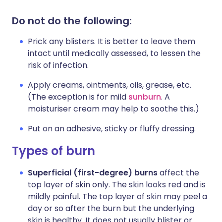
Do not do the following:
Prick any blisters. It is better to leave them
intact until medically assessed, to lessen the
risk of infection.
Apply creams, ointments, oils, grease, etc.
(The exception is for mild
sunburn
. A
moisturiser cream may help to soothe this.)
Put on an adhesive, sticky or fluffy dressing.
Types of burn
Superficial (first-degree) burns
affect the
top layer of skin only. The skin looks red and is
mildly painful. The top layer of skin may peel a
day or so after the burn but the underlying
skin is healthy. It does not usually blister or