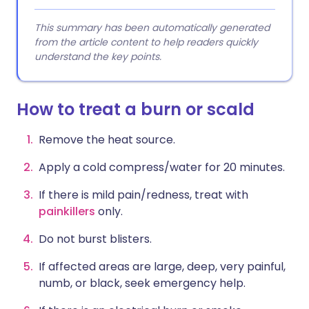
This summary has been automatically generated
from the article content to help readers quickly
understand the key points.
How to treat a burn or scald
Remove the heat source.
Apply a cold compress/water for 20 minutes.
If there is mild pain/redness, treat with
painkillers
only.
Do not burst blisters.
If affected areas are large, deep, very painful,
numb, or black, seek emergency help.