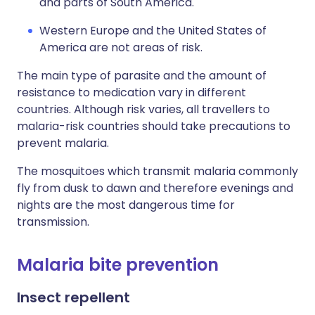
and parts of South America.
Western Europe and the United States of
America are not areas of risk.
The main type of parasite and the amount of
resistance to medication vary in different
countries. Although risk varies, all travellers to
malaria-risk countries should take precautions to
prevent malaria.
The mosquitoes which transmit malaria commonly
fly from dusk to dawn and therefore evenings and
nights are the most dangerous time for
transmission.
Malaria bite prevention
Insect repellent