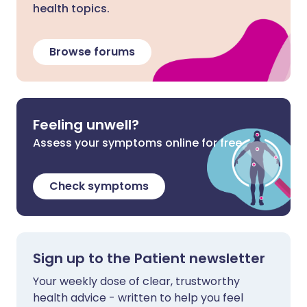
health topics.
Browse forums
Feeling unwell?
Assess your symptoms online for free
Check symptoms
Sign up to the Patient newsletter
Your weekly dose of clear, trustworthy
health advice - written to help you feel