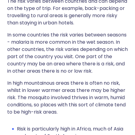
The risk varies between countries and can depend
on the type of trip. For example, back-packing or
travelling to rural areas is generally more risky
than staying in urban hotels.
In some countries the risk varies between seasons
- malaria is more common in the wet season. In
other countries, the risk varies depending on which
part of the country you visit. One part of the
country may be an area where there is a risk, and
in other areas there is no or low risk.
In high mountainous areas there is often no risk,
whilst in lower warmer areas there may be higher
risk. The mosquito involved thrives in warm, humid
conditions, so places with this sort of climate tend
to be high-risk areas.
Risk is particularly high in Africa, much of Asia