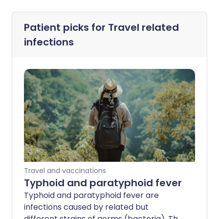
Patient picks for
Travel related
infections
Travel and vaccinations
Typhoid and paratyphoid fever
Typhoid and paratyphoid fever are
infections caused by related but
different strains of germs (bacteria). The