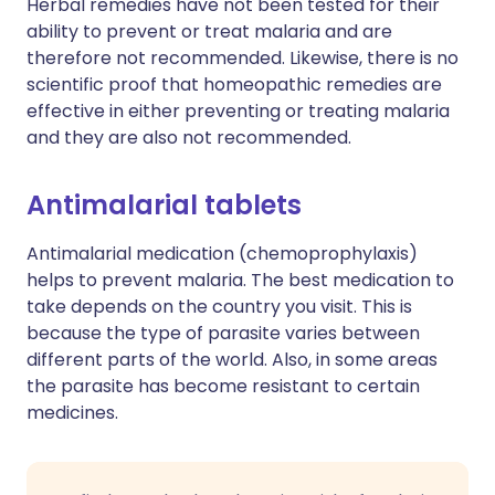
Herbal remedies have not been tested for their
ability to prevent or treat malaria and are
therefore not recommended. Likewise, there is no
scientific proof that homeopathic remedies are
effective in either preventing or treating malaria
and they are also not recommended.
Antimalarial tablets
Antimalarial medication (chemoprophylaxis)
helps to prevent malaria. The best medication to
take depends on the country you visit. This is
because the type of parasite varies between
different parts of the world. Also, in some areas
the parasite has become resistant to certain
medicines.