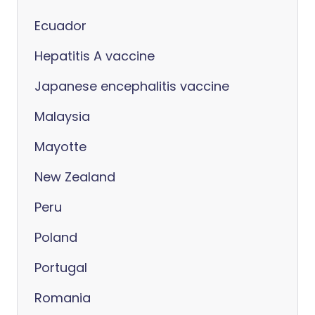
Ecuador
Hepatitis A vaccine
Japanese encephalitis vaccine
Malaysia
Mayotte
New Zealand
Peru
Poland
Portugal
Romania