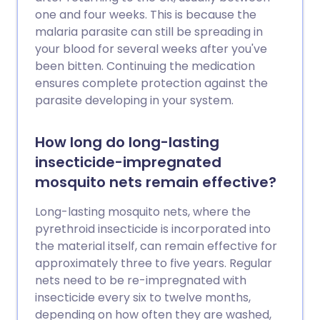
one and four weeks. This is because the
malaria parasite can still be spreading in
your blood for several weeks after you've
been bitten. Continuing the medication
ensures complete protection against the
parasite developing in your system.
How long do long-lasting
insecticide-impregnated
mosquito nets remain effective?
Long-lasting mosquito nets, where the
pyrethroid insecticide is incorporated into
the material itself, can remain effective for
approximately three to five years. Regular
nets need to be re-impregnated with
insecticide every six to twelve months,
depending on how often they are washed,