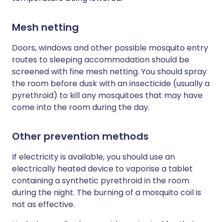
Mesh netting
Doors, windows and other possible mosquito entry
routes to sleeping accommodation should be
screened with fine mesh netting. You should spray
the room before dusk with an insecticide (usually a
pyrethroid) to kill any mosquitoes that may have
come into the room during the day.
Other prevention methods
If electricity is available, you should use an
electrically heated device to vaporise a tablet
containing a synthetic pyrethroid in the room
during the night. The burning of a mosquito coil is
not as effective.