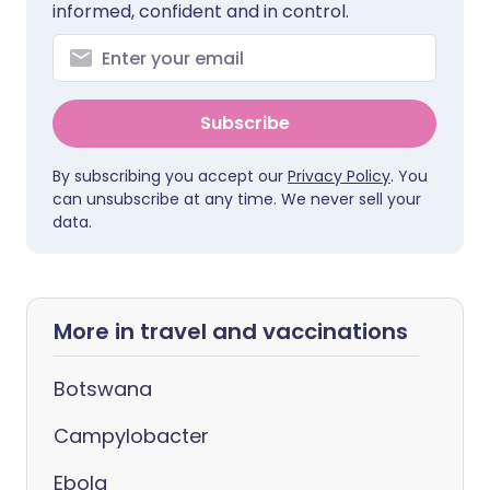
informed, confident and in control.
Subscribe
By subscribing you accept our
Privacy Policy
. You
can unsubscribe at any time. We never sell your
data.
More in travel and vaccinations
Botswana
Campylobacter
Ebola