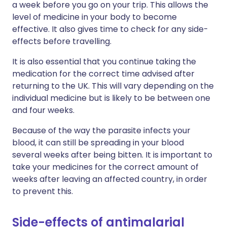
a week before you go on your trip. This allows the
level of medicine in your body to become
effective. It also gives time to check for any side-
effects before travelling.
It is also essential that you continue taking the
medication for the correct time advised after
returning to the UK. This will vary depending on the
individual medicine but is likely to be between one
and four weeks.
Because of the way the parasite infects your
blood, it can still be spreading in your blood
several weeks after being bitten. It is important to
take your medicines for the correct amount of
weeks after leaving an affected country, in order
to prevent this.
Side-effects of antimalarial