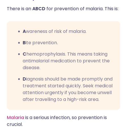
There is an
ABCD
for prevention of malaria. This is:
A
wareness of risk of malaria.
B
ite prevention.
C
hemoprophylaxis. This means taking
antimalarial medication to prevent the
disease.
D
iagnosis should be made promptly and
treatment started quickly. Seek medical
attention urgently if you become unwell
after travelling to a high-risk area.
Malaria
is a serious infection, so prevention is
crucial.