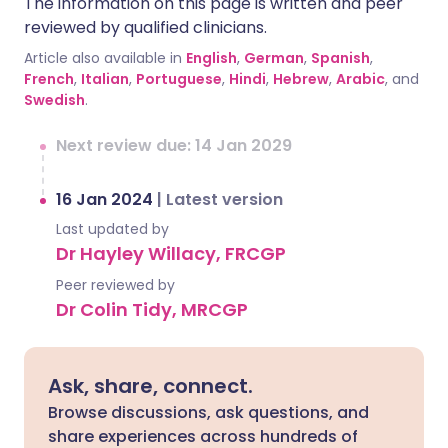
The information on this page is written and peer
reviewed by qualified clinicians.
Article also available in
English
,
German
,
Spanish
,
French
,
Italian
,
Portuguese
,
Hindi
,
Hebrew
,
Arabic
, and
Swedish
.
Next review due: 14 Jan 2029
16 Jan 2024
|
Latest version
Last updated by
Dr Hayley Willacy, FRCGP
Peer reviewed by
Dr Colin Tidy, MRCGP
Ask, share, connect.
Browse discussions, ask questions, and
share experiences across hundreds of