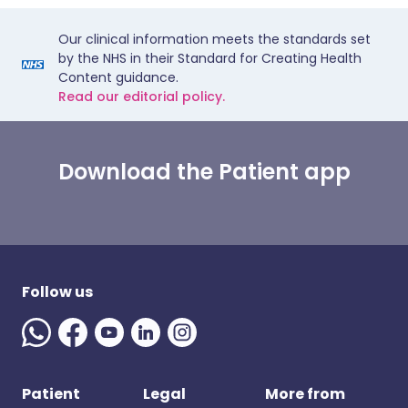
Our clinical information meets the standards set
by the NHS in their Standard for Creating Health
Content guidance.
Read our editorial policy.
Download the Patient app
Follow us
Patient
Legal
More from