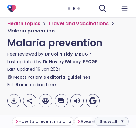
Health topics
Travel and vaccinations
Malaria prevention
Malaria prevention
Peer reviewed by
Dr Colin Tidy, MRCGP
Last updated by
Dr Hayley Willacy, FRCGP
Last updated
16 Jan 2024
Meets Patient’s
editorial guidelines
Est.
6
min
reading time
How to prevent malaria
Show all · 7