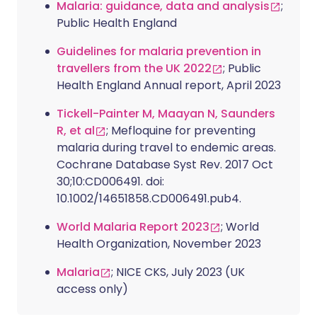
Malaria: guidance, data and analysis
;
Public Health England
Guidelines for malaria prevention in
travellers from the UK 2022
; Public
Health England Annual report, April 2023
Tickell-Painter M, Maayan N, Saunders
R, et al
; Mefloquine for preventing
malaria during travel to endemic areas.
Cochrane Database Syst Rev. 2017 Oct
30;10:CD006491. doi:
10.1002/14651858.CD006491.pub4.
World Malaria Report 2023
; World
Health Organization, November 2023
Malaria
; NICE CKS, July 2023 (UK
access only)