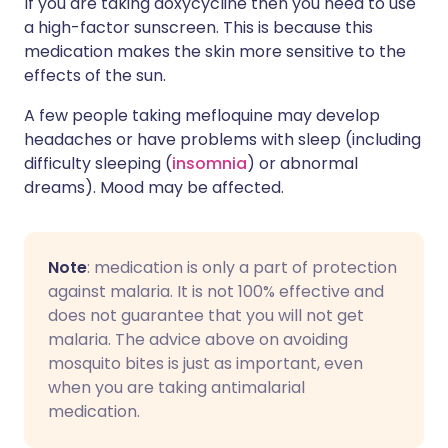
If you are taking doxycycline then you need to use
a high-factor sunscreen. This is because this
medication makes the skin more sensitive to the
effects of the sun.
A few people taking mefloquine may develop
headaches or have problems with sleep (including
difficulty sleeping (
insomnia
) or abnormal
dreams). Mood may be affected.
Note
: medication is only a part of protection
against malaria. It is not 100% effective and
does not guarantee that you will not get
malaria. The advice above on avoiding
mosquito bites is just as important, even
when you are taking antimalarial
medication.