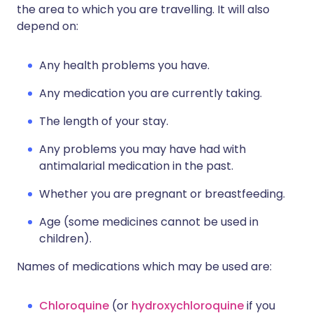
the area to which you are travelling. It will also
depend on:
Any health problems you have.
Any medication you are currently taking.
The length of your stay.
Any problems you may have had with
antimalarial medication in the past.
Whether you are pregnant or breastfeeding.
Age (some medicines cannot be used in
children).
Names of medications which may be used are:
Chloroquine
(or
hydroxychloroquine
if you