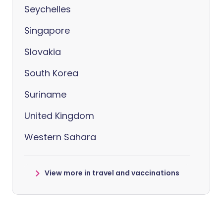
Seychelles
Singapore
Slovakia
South Korea
Suriname
United Kingdom
Western Sahara
View more in travel and vaccinations