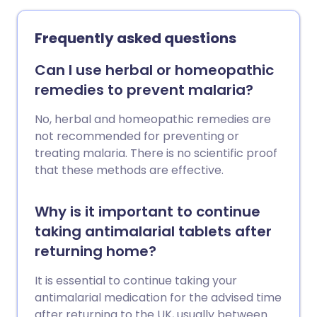
eating it while in areas where typhoid is
very small. Ebola is spread by close
common. Vaccines can also help to
contact with an infected person. People
Frequently asked questions
prevent typhoid, so it is sensible to be
with Ebola become infectious when they
vaccinated before you travel to an area
have symptoms.
Can I use herbal or homeopathic
where the risk of typhoid is significant.
remedies to prevent malaria?
No, herbal and homeopathic remedies are
not recommended for preventing or
treating malaria. There is no scientific proof
that these methods are effective.
Why is it important to continue
taking antimalarial tablets after
returning home?
It is essential to continue taking your
antimalarial medication for the advised time
after returning to the UK, usually between