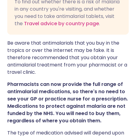
To find out whether there is a risk of malaria
in any country you're visiting, and whether
you need to take antimalarial tablets, visit
the
Travel advice by country page
.
Be aware that antimalarials that you buy in the
tropics or over the internet may be fake. It is
therefore recommended that you obtain your
antimalarial treatment from your pharmacist or a
travel clinic.
Pharmacists can now provide the full range of
antimalarial medications, so there's no need to
see your GP or practice nurse for a prescription.
Medications to protect against malaria are not
funded by the NHS. You will need to buy them,
regardless of where you obtain them.
The type of medication advised will depend upon