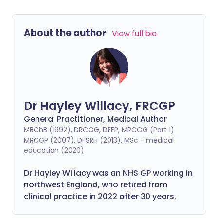
About the author
View full bio
Dr Hayley Willacy, FRCGP
General Practitioner, Medical Author
MBChB (1992), DRCOG, DFFP, MRCOG (Part 1)
MRCGP (2007), DFSRH (2013), MSc - medical
education (2020)
Dr Hayley Willacy was an NHS GP working in
northwest England, who retired from
clinical practice in 2022 after 30 years.