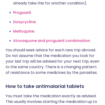
already take this for another condition).
Proguanil
.
Doxycycline
.
Mefloquine
.
Atovaquone and proguanil combination
.
You should seek advice for each new trip abroad.
Do not assume that the medication you took for
your last trip will be advised for your next trip, even
to the same country. There is a changing pattern
of resistance to some medicines by the parasites.
How to take antimalarial tablets
You must take the medication exactly as advised.
This usually involves starting the medication up to