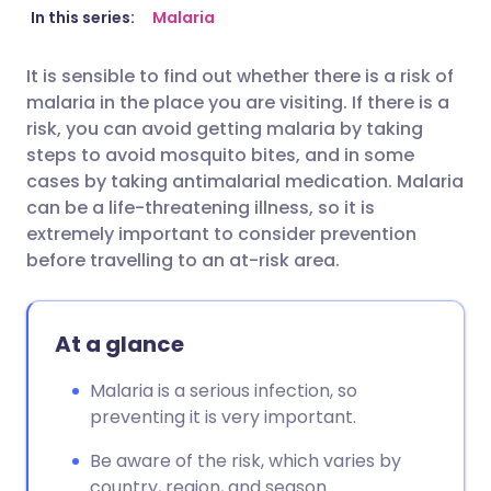
Share via email
🇬🇧 English
🇩🇪 Deutsch
In this series:
Malaria
It is sensible to find out whether there is a risk of
Share via Facebook
🇪🇸 Español
🇫🇷 Français
malaria in the place you are visiting. If there is a
risk, you can avoid getting malaria by taking
Share via LinkedIn
🇮🇹 Italiano
🇵🇹 Portugu
steps to avoid mosquito bites, and in some
cases by taking antimalarial medication. Malaria
can be a life-threatening illness, so it is
Share via X
🇮🇳 हिन्दी
🇮🇱 עברית
extremely important to consider prevention
before travelling to an at-risk area.
Share via WhatsApp
🇸🇦 عربي
🇸🇪 Svenska
Copy link
At a glance
Malaria is a serious infection, so
preventing it is very important.
Be aware of the risk, which varies by
country, region, and season.