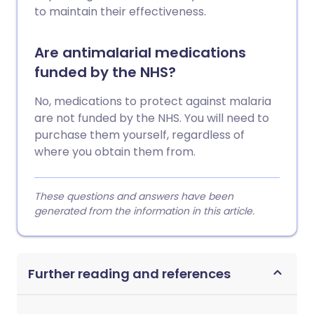
to maintain their effectiveness.
Are antimalarial medications
funded by the NHS?
No, medications to protect against malaria
are not funded by the NHS. You will need to
purchase them yourself, regardless of
where you obtain them from.
These questions and answers have been
generated from the information in this article.
Further reading and references