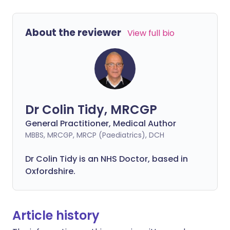
About the reviewer
View full bio
Dr Colin Tidy, MRCGP
General Practitioner, Medical Author
MBBS, MRCGP, MRCP (Paediatrics), DCH
Dr Colin Tidy is an NHS Doctor, based in
Oxfordshire.
Article history