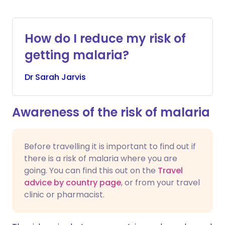
How do I reduce my risk of
getting malaria?
Dr
Sarah
Jarvis
Awareness of the risk of malaria
Before travelling it is important to find out if
there is a risk of malaria where you are
going. You can find this out on the
Travel
advice by country page
, or from your travel
clinic or pharmacist.