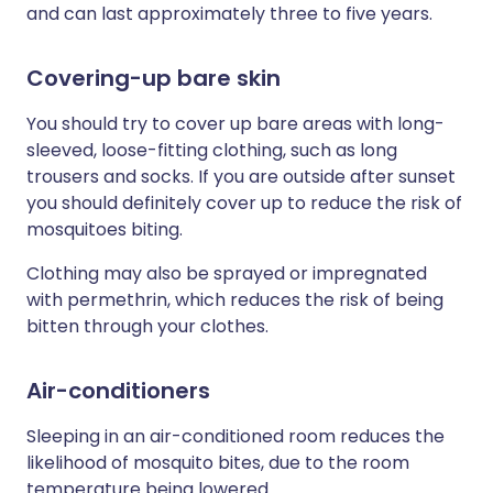
and can last approximately three to five years.
Covering-up bare skin
You should try to cover up bare areas with long-
sleeved, loose-fitting clothing, such as long
trousers and socks. If you are outside after sunset
you should definitely cover up to reduce the risk of
mosquitoes biting.
Clothing may also be sprayed or impregnated
with permethrin, which reduces the risk of being
bitten through your clothes.
Air-conditioners
Sleeping in an air-conditioned room reduces the
likelihood of mosquito bites, due to the room
temperature being lowered.