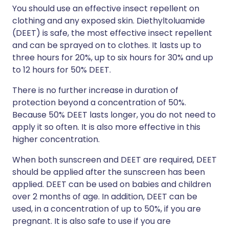
You should use an effective insect repellent on
clothing and any exposed skin. Diethyltoluamide
(DEET) is safe, the most effective insect repellent
and can be sprayed on to clothes. It lasts up to
three hours for 20%, up to six hours for 30% and up
to 12 hours for 50% DEET.
There is no further increase in duration of
protection beyond a concentration of 50%.
Because 50% DEET lasts longer, you do not need to
apply it so often. It is also more effective in this
higher concentration.
When both sunscreen and DEET are required, DEET
should be applied after the sunscreen has been
applied. DEET can be used on babies and children
over 2 months of age. In addition, DEET can be
used, in a concentration of up to 50%, if you are
pregnant. It is also safe to use if you are