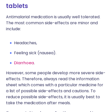
tablets
Antimalarial medication is usually well tolerated.
The most common side-effects are minor and
include:
Headaches,
Feeling sick (nausea).
Diarrhoea
.
However, some people develop more severe side-
effects. Therefore, always read the information
sheet which comes with a particular medicine for
a list of possible side-effects and cautions. To
reduce possible side-effects, it is usually best to
take the medication after meals.