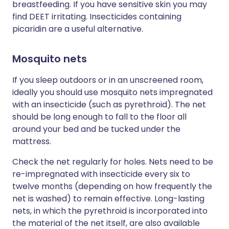
breastfeeding. If you have sensitive skin you may
find DEET irritating. Insecticides containing
picaridin are a useful alternative.
Mosquito nets
If you sleep outdoors or in an unscreened room,
ideally you should use mosquito nets impregnated
with an insecticide (such as pyrethroid). The net
should be long enough to fall to the floor all
around your bed and be tucked under the
mattress.
Check the net regularly for holes. Nets need to be
re-impregnated with insecticide every six to
twelve months (depending on how frequently the
net is washed) to remain effective. Long-lasting
nets, in which the pyrethroid is incorporated into
the material of the net itself, are also available