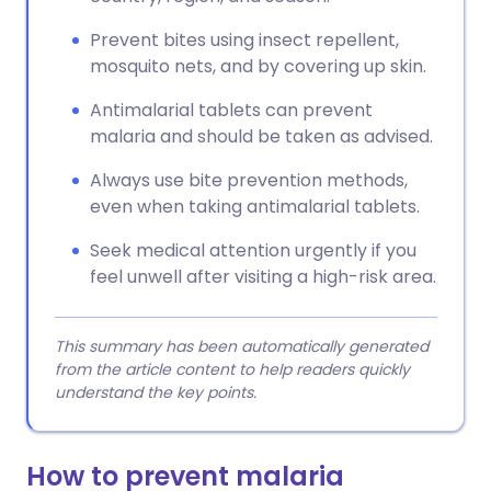
Prevent bites using insect repellent,
mosquito nets, and by covering up skin.
Antimalarial tablets can prevent
malaria and should be taken as advised.
Always use bite prevention methods,
even when taking antimalarial tablets.
Seek medical attention urgently if you
feel unwell after visiting a high-risk area.
This summary has been automatically generated
from the article content to help readers quickly
understand the key points.
How to prevent malaria