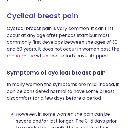
Cyclical breast pain
Cyclical breast pain is very common. It can first
occur at any age after periods start but most
commonly first develops between the ages of 30
and 50 years. It does not occur in women past the
menopause
when the periods have stopped.
Symptoms of cyclical breast pain
In many women the symptoms are mild. Indeed, it
can be considered normal to have some breast
discomfort for a few days before a period.
However, in some women the pain can be
severe and/or last longer. The 3-5 days prior
to a period are usually the worst. In a few