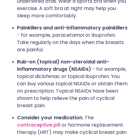
underwired bras. Wear a sports bra when you
exercise. A soft bra at night may help you
sleep more comfortably.
Painkillers and anti-inflammatory painkillers
- for example, paracetamol or ibuprofen.
Take regularly on the days when the breasts
are painful.
Rub-on (topical) non-steroidal anti-
inflammatory drugs (NSAIDs)
- for example,
topical diclofenac or topical ibuprofen. You
can buy various topical NSAIDs or obtain them
on prescription. Topical NSAIDs have been
shown to help relieve the pain of cyclical
breast pain.
Consider your medication.
The
contraceptive pill
or hormone replacement
therapy (HRT) may make cyclical breast pain