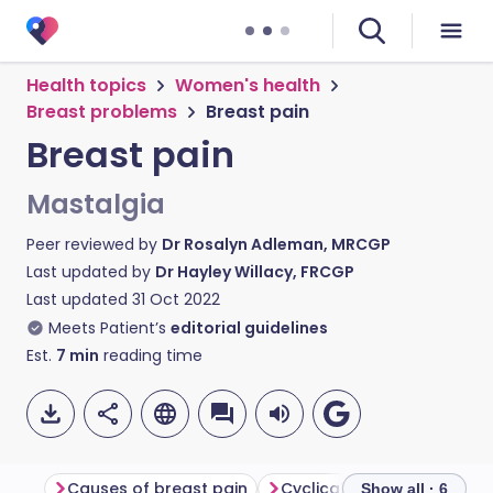
Health topics
Women's health
Breast problems
Breast pain
Breast pain
Mastalgia
Peer reviewed by
Dr Rosalyn Adleman, MRCGP
Last updated by
Dr Hayley Willacy, FRCGP
Last updated
31 Oct 2022
Meets Patient’s
editorial guidelines
Est.
7
min
reading time
Causes of breast pain
Cyclical breast pain
No
Show all · 6