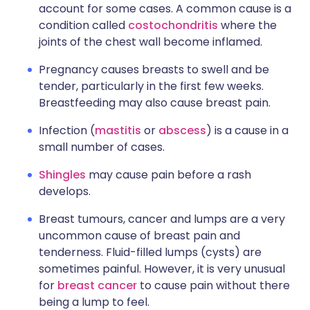
account for some cases. A common cause is a
condition called
costochondritis
where the
joints of the chest wall become inflamed.
Pregnancy causes breasts to swell and be
tender, particularly in the first few weeks.
Breastfeeding may also cause breast pain.
Infection (
mastitis
or
abscess
) is a cause in a
small number of cases.
Shingles
may cause pain before a rash
develops.
Breast tumours, cancer and lumps are a very
uncommon cause of breast pain and
tenderness. Fluid-filled lumps (cysts) are
sometimes painful. However, it is very unusual
for
breast cancer
to cause pain without there
being a lump to feel.