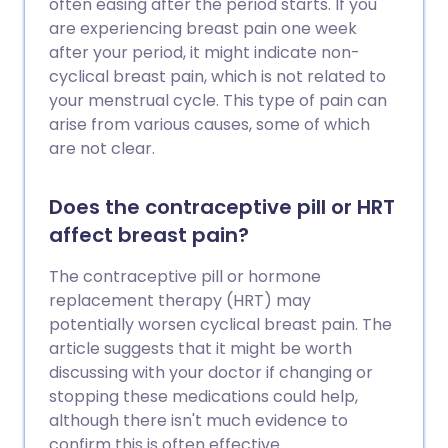
often easing after the period starts. If you
are experiencing breast pain one week
after your period, it might indicate non-
cyclical breast pain, which is not related to
your menstrual cycle. This type of pain can
arise from various causes, some of which
are not clear.
Does the contraceptive pill or HRT
affect breast pain?
The contraceptive pill or hormone
replacement therapy (HRT) may
potentially worsen cyclical breast pain. The
article suggests that it might be worth
discussing with your doctor if changing or
stopping these medications could help,
although there isn't much evidence to
confirm this is often effective.