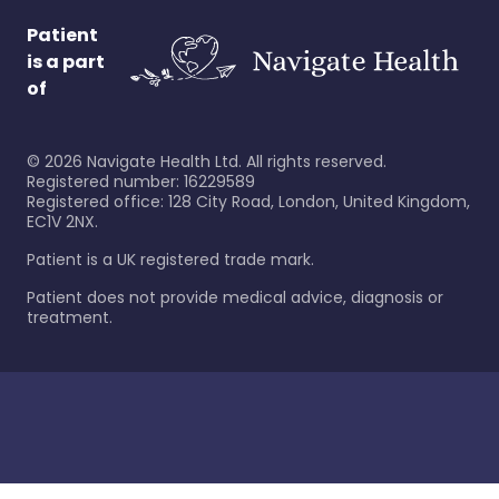
Patient
is a part
of
©
2026
Navigate Health Ltd. All rights reserved.
Registered number: 16229589
Registered office: 128 City Road, London, United Kingdom,
EC1V 2NX.
Patient is a UK registered trade mark.
Patient does not provide medical advice, diagnosis or
treatment.