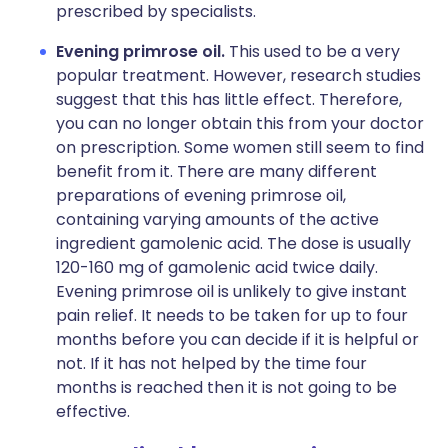
prescribed by specialists.
Evening primrose oil.
This used to be a very
popular treatment. However, research studies
suggest that this has little effect. Therefore,
you can no longer obtain this from your doctor
on prescription. Some women still seem to find
benefit from it. There are many different
preparations of evening primrose oil,
containing varying amounts of the active
ingredient gamolenic acid. The dose is usually
120-160 mg of gamolenic acid twice daily.
Evening primrose oil is unlikely to give instant
pain relief. It needs to be taken for up to four
months before you can decide if it is helpful or
not. If it has not helped by the time four
months is reached then it is not going to be
effective.