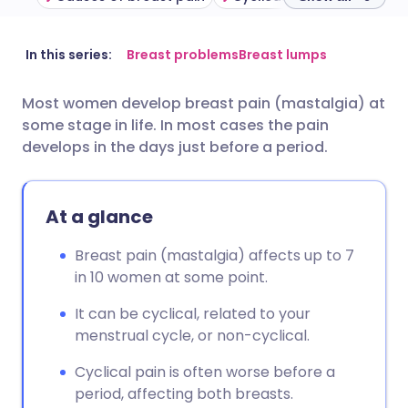
Share via email
🇬🇧 English
🇩🇪 Deutsch
In this series:
Breast problems
Breast lumps
Most women develop breast pain (mastalgia) at
Share via Facebook
🇪🇸 Español
🇫🇷 Français
some stage in life. In most cases the pain
develops in the days just before a period.
Share via LinkedIn
🇮🇹 Italiano
🇵🇹 Portugu
At a glance
Share via X
🇮🇳 हिन्दी
🇮🇱 עברית
Breast pain (mastalgia) affects up to 7
Share via WhatsApp
🇸🇦 عربي
🇸🇪 Svenska
in 10 women at some point.
It can be cyclical, related to your
Copy link
menstrual cycle, or non-cyclical.
Cyclical pain is often worse before a
period, affecting both breasts.