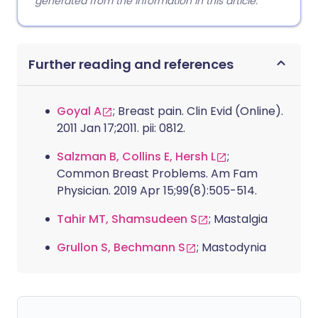
generated from the information in this article.
Further reading and references
Goyal A
; Breast pain. Clin Evid (Online).
2011 Jan 17;2011. pii: 0812.
Salzman B, Collins E, Hersh L
;
Common Breast Problems. Am Fam
Physician. 2019 Apr 15;99(8):505-514.
Tahir MT, Shamsudeen S
; Mastalgia
Grullon S, Bechmann S
; Mastodynia