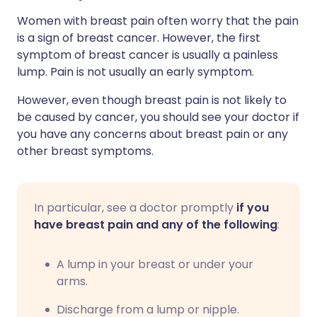
Women with breast pain often worry that the pain
is a sign of breast cancer. However, the first
symptom of breast cancer is usually a painless
lump. Pain is not usually an early symptom.
However, even though breast pain is not likely to
be caused by cancer, you should see your doctor if
you have any concerns about breast pain or any
other breast symptoms.
In particular, see a doctor promptly
if you
have breast pain and any of the following
:
A lump in your breast or under your
arms.
Discharge from a lump or nipple.