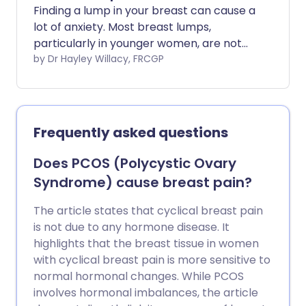
Finding a lump in your breast can cause a
lot of anxiety. Most breast lumps,
particularly in younger women, are not
caused by cancer.
by Dr Hayley Willacy, FRCGP
Frequently asked questions
Does PCOS (Polycystic Ovary
Syndrome) cause breast pain?
The article states that cyclical breast pain
is not due to any hormone disease. It
highlights that the breast tissue in women
with cyclical breast pain is more sensitive to
normal hormonal changes. While PCOS
involves hormonal imbalances, the article