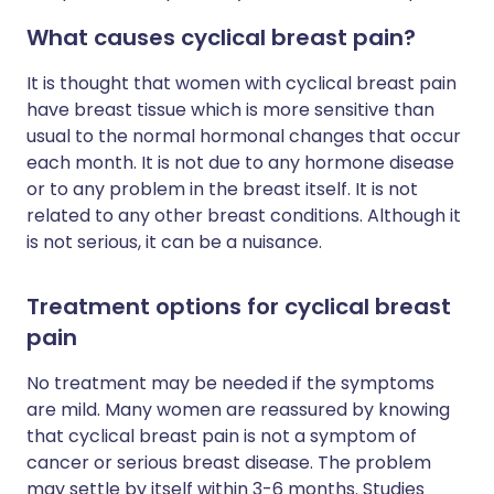
What causes cyclical breast pain?
It is thought that women with cyclical breast pain
have breast tissue which is more sensitive than
usual to the normal hormonal changes that occur
each month. It is not due to any hormone disease
or to any problem in the breast itself. It is not
related to any other breast conditions. Although it
is not serious, it can be a nuisance.
Treatment options for cyclical breast
pain
No treatment may be needed if the symptoms
are mild. Many women are reassured by knowing
that cyclical breast pain is not a symptom of
cancer or serious breast disease. The problem
may settle by itself within 3-6 months. Studies