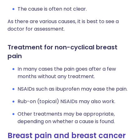
The cause is often not clear.
As there are various causes, it is best to see a
doctor for assessment.
Treatment for non-cyclical breast
pain
In many cases the pain goes after a few
months without any treatment.
NSAIDs such as ibuprofen may ease the pain.
Rub-on (topical) NSAIDs may also work.
Other treatments may be appropriate,
depending on whether a cause is found.
Breast pain and breast cancer