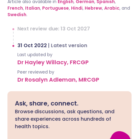
Article also available in
English
,
German
,
Spanish
,
French
,
Italian
,
Portuguese
,
Hindi
,
Hebrew
,
Arabic
, and
Swedish
.
Next review due: 13 Oct 2027
31 Oct 2022
|
Latest version
Last updated by
Dr Hayley Willacy, FRCGP
Peer reviewed by
Dr Rosalyn Adleman, MRCGP
Ask, share, connect.
Browse discussions, ask questions, and
share experiences across hundreds of
health topics.