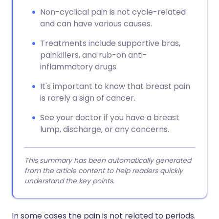
Non-cyclical pain is not cycle-related
and can have various causes.
Treatments include supportive bras,
painkillers, and rub-on anti-
inflammatory drugs.
It's important to know that breast pain
is rarely a sign of cancer.
See your doctor if you have a breast
lump, discharge, or any concerns.
This summary has been automatically generated
from the article content to help readers quickly
understand the key points.
In some cases the pain is not related to periods.