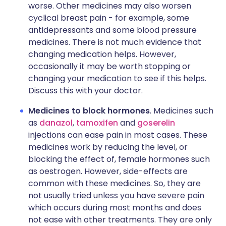
worse. Other medicines may also worsen
cyclical breast pain - for example, some
antidepressants and some blood pressure
medicines. There is not much evidence that
changing medication helps. However,
occasionally it may be worth stopping or
changing your medication to see if this helps.
Discuss this with your doctor.
Medicines to block hormones
. Medicines such
as
danazol
,
tamoxifen
and
goserelin
injections can ease pain in most cases. These
medicines work by reducing the level, or
blocking the effect of, female hormones such
as oestrogen. However, side-effects are
common with these medicines. So, they are
not usually tried unless you have severe pain
which occurs during most months and does
not ease with other treatments. They are only