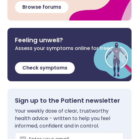
Browse forums
Feeling unwell?
Assess your symptoms online for free
Check symptoms
Sign up to the Patient newsletter
Your weekly dose of clear, trustworthy
health advice - written to help you feel
informed, confident and in control.