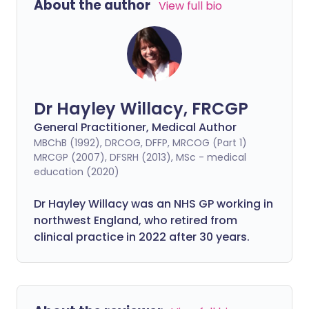
About the author
View full bio
Dr Hayley Willacy, FRCGP
General Practitioner, Medical Author
MBChB (1992), DRCOG, DFFP, MRCOG (Part 1)
MRCGP (2007), DFSRH (2013), MSc - medical
education (2020)
Dr Hayley Willacy was an NHS GP working in
northwest England, who retired from
clinical practice in 2022 after 30 years.