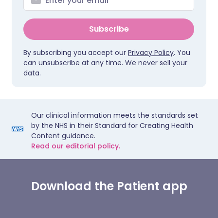
Subscribe
By subscribing you accept our
Privacy Policy
. You
can unsubscribe at any time. We never sell your
data.
Our clinical information meets the standards set
by the NHS in their Standard for Creating Health
Content guidance.
Read our editorial policy.
Download the Patient app