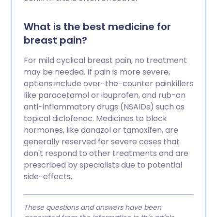
What is the best medicine for
breast pain?
For mild cyclical breast pain, no treatment
may be needed. If pain is more severe,
options include over-the-counter painkillers
like paracetamol or ibuprofen, and rub-on
anti-inflammatory drugs (NSAIDs) such as
topical diclofenac. Medicines to block
hormones, like danazol or tamoxifen, are
generally reserved for severe cases that
don't respond to other treatments and are
prescribed by specialists due to potential
side-effects.
These questions and answers have been