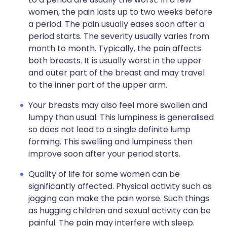
women, the pain lasts up to two weeks before
a period. The pain usually eases soon after a
period starts. The severity usually varies from
month to month. Typically, the pain affects
both breasts. It is usually worst in the upper
and outer part of the breast and may travel
to the inner part of the upper arm.
Your breasts may also feel more swollen and
lumpy than usual. This lumpiness is generalised
so does not lead to a single definite lump
forming. This swelling and lumpiness then
improve soon after your period starts.
Quality of life for some women can be
significantly affected. Physical activity such as
jogging can make the pain worse. Such things
as hugging children and sexual activity can be
painful. The pain may interfere with sleep.