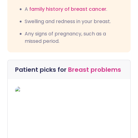
A
family history of breast cancer
.
Swelling and redness in your breast.
Any signs of pregnancy, such as a
missed period.
Patient picks for
Breast problems