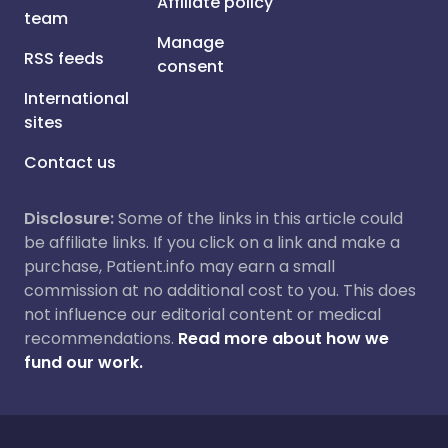
Affiliate policy
team
Manage
RSS feeds
consent
International
sites
Contact us
Disclosure:
Some of the links in this article could
be affiliate links. If you click on a link and make a
purchase, Patient.info may earn a small
commission at no additional cost to you. This does
not influence our editorial content or medical
recommendations.
Read more about how we
fund our work.