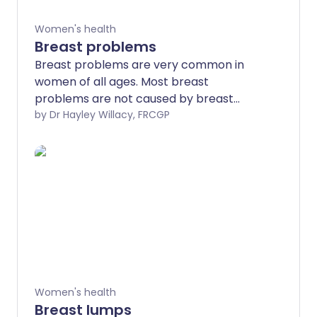
Women's health
Breast problems
Breast problems are very common in
women of all ages. Most breast
problems are not caused by breast
cancer but it is really important to get
by Dr Hayley Willacy, FRCGP
any breast problems or concerns
checked by a doctor. You may need to
be referred to a breast specialist and
you may need some tests such as a
mammogram or an ultrasound scan to
find out the cause.
Women's health
Breast lumps