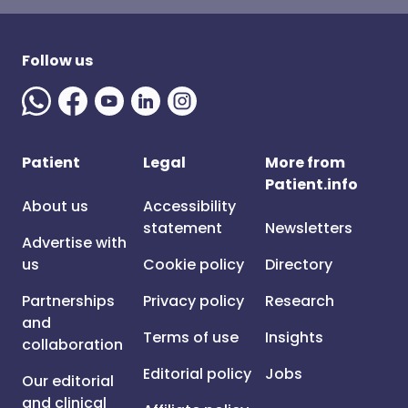
Follow us
Patient
Legal
More from
Patient.info
About us
Accessibility
statement
Newsletters
Advertise with
us
Cookie policy
Directory
Partnerships
Privacy policy
Research
and
Terms of use
Insights
collaboration
Editorial policy
Jobs
Our editorial
and clinical