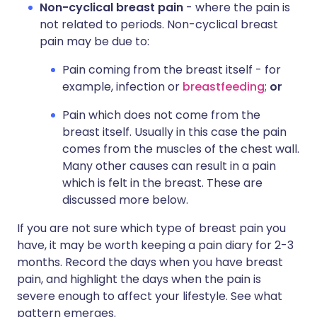
Non-cyclical breast pain
- where the pain is
not related to periods. Non-cyclical breast
pain may be due to:
Pain coming from the breast itself - for
example, infection or
breastfeeding
;
or
Pain which does not come from the
breast itself. Usually in this case the pain
comes from the muscles of the chest wall.
Many other causes can result in a pain
which is felt in the breast. These are
discussed more below.
If you are not sure which type of breast pain you
have, it may be worth keeping a pain diary for 2-3
months. Record the days when you have breast
pain, and highlight the days when the pain is
severe enough to affect your lifestyle. See what
pattern emerges.