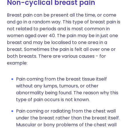
Non-cyclical breast pain
Breast pain can be present all the time, or come
and go in a random way. This type of breast pain is
not related to periods and is most common in
women aged over 40. The pain may be in just one
breast and may be localised to one area in a
breast. Sometimes the pain is felt all over one or
both breasts. There are various causes - for
example:
Pain coming from the breast tissue itself
without any lumps, tumours, or other
abnormality being found. The reason why this
type of pain occurs is not known.
Pain coming or radiating from the chest wall
under the breast rather than the breast itself.
Muscular or bony problems of the chest wall