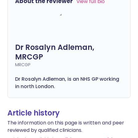
About the reviewer
View full bio
Dr Rosalyn Adleman,
MRCGP
MRCGP
Dr Rosalyn Adleman, is an NHS GP working
in north London.
Article history
The information on this page is written and peer
reviewed by qualified clinicians.