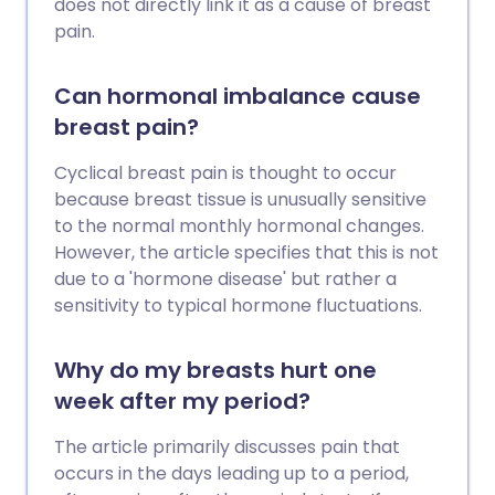
does not directly link it as a cause of breast
pain.
Can hormonal imbalance cause
breast pain?
Cyclical breast pain is thought to occur
because breast tissue is unusually sensitive
to the normal monthly hormonal changes.
However, the article specifies that this is not
due to a 'hormone disease' but rather a
sensitivity to typical hormone fluctuations.
Why do my breasts hurt one
week after my period?
The article primarily discusses pain that
occurs in the days leading up to a period,