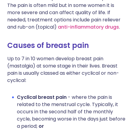
The pain is often mild but in some women it is
more severe and can affect quality of life. If
needed, treatment options include pain reliever
and rub-on (topical)
anti-inflammatory drugs
.
Causes of breast pain
Up to 7 in 10 women develop breast pain
(mastalgia) at some stage in their lives. Breast
pain is usually classed as either cyclical or non-
cyclical:
Cyclical breast pain
- where the pain is
related to the menstrual cycle. Typically, it
occurs in the second half of the monthly
cycle, becoming worse in the days just before
a period;
or