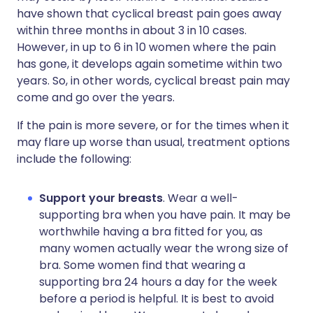
have shown that cyclical breast pain goes away
within three months in about 3 in 10 cases.
However, in up to 6 in 10 women where the pain
has gone, it develops again sometime within two
years. So, in other words, cyclical breast pain may
come and go over the years.
If the pain is more severe, or for the times when it
may flare up worse than usual, treatment options
include the following:
Support your breasts
. Wear a well-
supporting bra when you have pain. It may be
worthwhile having a bra fitted for you, as
many women actually wear the wrong size of
bra. Some women find that wearing a
supporting bra 24 hours a day for the week
before a period is helpful. It is best to avoid