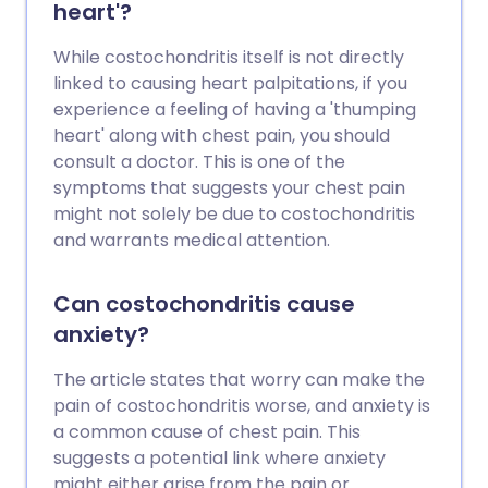
heart'?
While costochondritis itself is not directly
linked to causing heart palpitations, if you
experience a feeling of having a 'thumping
heart' along with chest pain, you should
consult a doctor. This is one of the
symptoms that suggests your chest pain
might not solely be due to costochondritis
and warrants medical attention.
Can costochondritis cause
anxiety?
The article states that worry can make the
pain of costochondritis worse, and anxiety is
a common cause of chest pain. This
suggests a potential link where anxiety
might either arise from the pain or