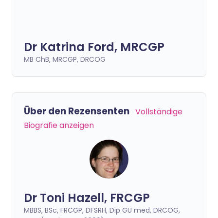
Dr Katrina Ford, MRCGP
MB ChB, MRCGP, DRCOG
Über den Rezensenten
Vollständige
Biografie anzeigen
Dr Toni Hazell, FRCGP
MBBS, BSc, FRCGP, DFSRH, Dip GU med, DRCOG,