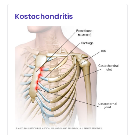
Kostochondritis