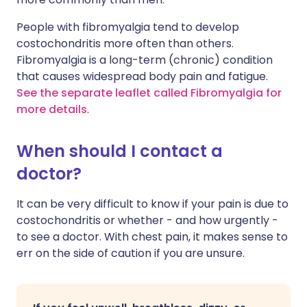
People with fibromyalgia tend to develop
costochondritis more often than others.
Fibromyalgia is a long-term (chronic) condition
that causes widespread body pain and fatigue.
See the separate leaflet called Fibromyalgia for
more details
.
When should I contact a
doctor?
It can be very difficult to know if your pain is due to
costochondritis or whether - and how urgently -
to see a doctor. With chest pain, it makes sense to
err on the side of caution if you are unsure.