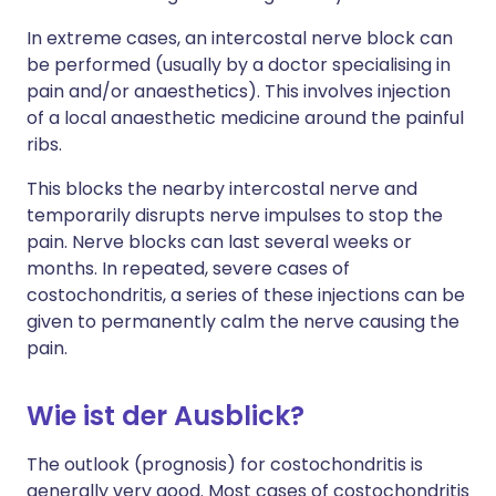
In extreme cases, an intercostal nerve block can
be performed (usually by a doctor specialising in
pain and/or anaesthetics). This involves injection
of a local anaesthetic medicine around the painful
ribs.
This blocks the nearby intercostal nerve and
temporarily disrupts nerve impulses to stop the
pain. Nerve blocks can last several weeks or
months. In repeated, severe cases of
costochondritis, a series of these injections can be
given to permanently calm the nerve causing the
pain.
Wie ist der Ausblick?
The outlook (prognosis) for costochondritis is
generally very good. Most cases of costochondritis