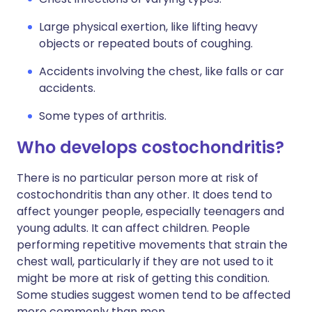
Large physical exertion, like lifting heavy
objects or repeated bouts of coughing.
Accidents involving the chest, like falls or car
accidents.
Some types of arthritis.
Who develops costochondritis?
There is no particular person more at risk of
costochondritis than any other. It does tend to
affect younger people, especially teenagers and
young adults. It can affect children. People
performing repetitive movements that strain the
chest wall, particularly if they are not used to it
might be more at risk of getting this condition.
Some studies suggest women tend to be affected
more commonly than men.