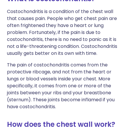
Costochondritis is a condition of the chest wall
that causes pain. People who get chest pain are
often frightened they have a heart or lung
problem. Fortunately, if the pain is due to
costochondritis, there is no need to panic as it is
not a life-threatening condition. Costochondritis
usually gets better on its own with time.
The pain of costochondritis comes from the
protective ribcage, and not from the heart or
lungs or blood vessels inside your chest. More
specifically, it comes from one or more of the
joints between your ribs and your breastbone
(sternum). These joints become inflamed if you
have costochondritis.
How does the chest wall work?