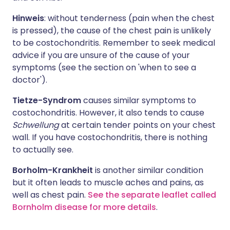
Hinweis
: without tenderness (pain when the chest
is pressed), the cause of the chest pain is unlikely
to be costochondritis. Remember to seek medical
advice if you are unsure of the cause of your
symptoms (see the section on 'when to see a
doctor').
Tietze-Syndrom
causes similar symptoms to
costochondritis. However, it also tends to cause
Schwellung
at certain tender points on your chest
wall. If you have costochondritis, there is nothing
to actually see.
Borholm-Krankheit
is another similar condition
but it often leads to muscle aches and pains, as
well as chest pain.
See the separate leaflet called
Bornholm disease for more details
.