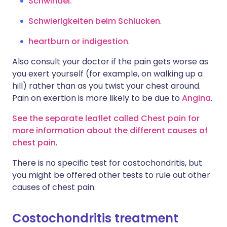
Schwindel.
Schwierigkeiten beim Schlucken
.
heartburn or indigestion
.
Also consult your doctor if the pain gets worse as
you exert yourself (for example, on walking up a
hill) rather than as you twist your chest around.
Pain on exertion is more likely to be due to
Angina
.
See the separate leaflet called Chest pain for
more information about the different causes of
chest pain
.
There is no specific test for costochondritis, but
you might be offered other tests to rule out other
causes of chest pain.
Costochondritis treatment