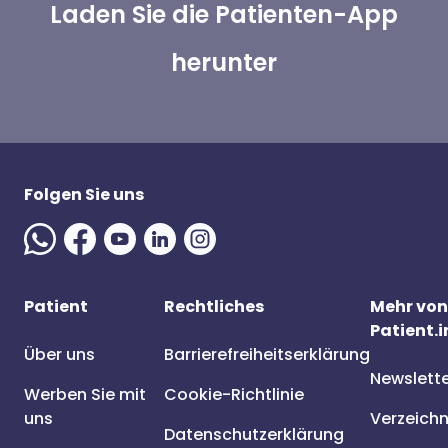
Laden Sie die Patienten-App
herunter
Folgen Sie uns
Patient
Rechtliches
Mehr von
Patient.i
Über uns
Barrierefreiheitserklärung
Newslett
Werben Sie mit
Cookie-Richtlinie
uns
Verzeichn
Datenschutzerklärung