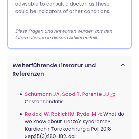
advisable to consult a doctor, as these
could be indicators of other conditions.
Diese Fragen und Antworten wurden aus den
Informationen in diesem Artikel erstellt.
Weiterführende Literatur und
Referenzen
Schumann JA, Sood T, Parente JJ
;
Costochondritis
Rokicki W, Rokicki M, Rydel M
; What do
we know about Tietze's syndrome?
Kardiochir Torakochirurgia Pol. 2018
Sep;15(3):180-182. doi: