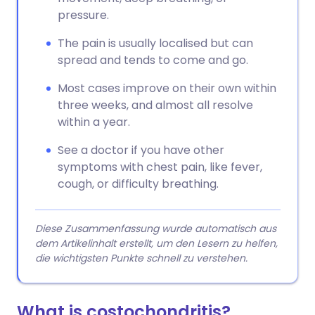
pressure.
The pain is usually localised but can
spread and tends to come and go.
Most cases improve on their own within
three weeks, and almost all resolve
within a year.
See a doctor if you have other
symptoms with chest pain, like fever,
cough, or difficulty breathing.
Diese Zusammenfassung wurde automatisch aus
dem Artikelinhalt erstellt, um den Lesern zu helfen,
die wichtigsten Punkte schnell zu verstehen.
What is costochondritis?