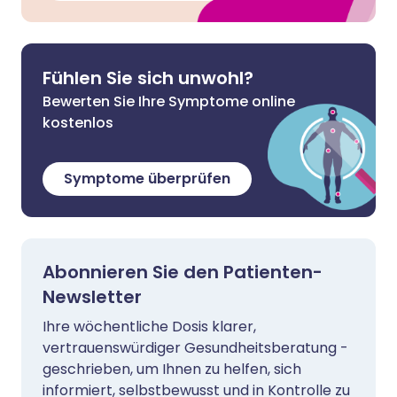
Fühlen Sie sich unwohl?
Bewerten Sie Ihre Symptome online
kostenlos
Symptome überprüfen
Abonnieren Sie den Patienten-
Newsletter
Ihre wöchentliche Dosis klarer,
vertrauenswürdiger Gesundheitsberatung -
geschrieben, um Ihnen zu helfen, sich
informiert, selbstbewusst und in Kontrolle zu