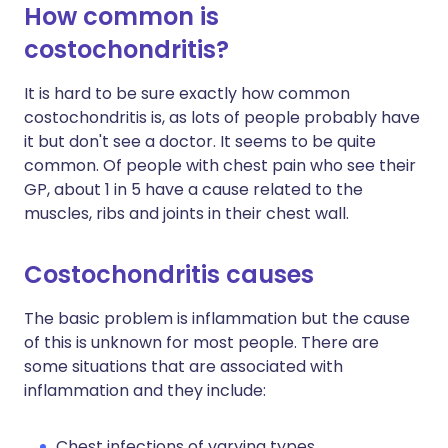
How common is
costochondritis?
It is hard to be sure exactly how common
costochondritis is, as lots of people probably have
it but don't see a doctor. It seems to be quite
common. Of people with chest pain who see their
GP, about 1 in 5 have a cause related to the
muscles, ribs and joints in their chest wall.
Costochondritis causes
The basic problem is inflammation but the cause
of this is unknown for most people. There are
some situations that are associated with
inflammation and they include:
Chest infections of varying types.