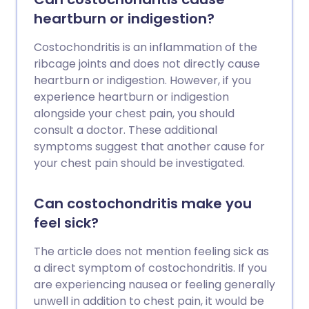
heartburn or indigestion?
Costochondritis is an inflammation of the
ribcage joints and does not directly cause
heartburn or indigestion. However, if you
experience heartburn or indigestion
alongside your chest pain, you should
consult a doctor. These additional
symptoms suggest that another cause for
your chest pain should be investigated.
Can costochondritis make you
feel sick?
The article does not mention feeling sick as
a direct symptom of costochondritis. If you
are experiencing nausea or feeling generally
unwell in addition to chest pain, it would be