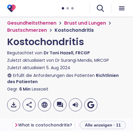
Gesundheitsthemen
Brust und Lungen
Brustschmerzen
Kostochondritis
Kostochondritis
Begutachtet von
Dr Toni Hazell, FRCGP
Zuletzt aktualisiert von
Dr Surangi Mendis, MRCGP
Zuletzt aktualisiert
5. Aug 2024
Erfüllt die Anforderungen des Patienten
Richtlinien
des Patienten
Gegr.
6
Min
Lesezeit
What is costochondritis?
How does the chest wal
Alle anzeigen · 11