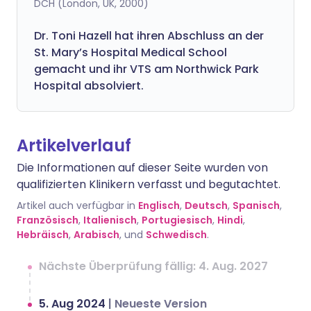
DCH (London, UK, 2000)
Dr. Toni Hazell hat ihren Abschluss an der
St. Mary’s Hospital Medical School
gemacht und ihr VTS am Northwick Park
Hospital absolviert.
Artikelverlauf
Die Informationen auf dieser Seite wurden von
qualifizierten Klinikern verfasst und begutachtet.
Artikel auch verfügbar in
Englisch
,
Deutsch
,
Spanisch
,
Französisch
,
Italienisch
,
Portugiesisch
,
Hindi
,
Hebräisch
,
Arabisch
, und
Schwedisch
.
Nächste Überprüfung fällig: 4. Aug. 2027
5. Aug 2024
|
Neueste Version