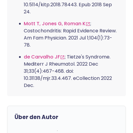
10.5114/kitp.2018.78443. Epub 2018 Sep
24.
Mott T, Jones G, Roman K
;
Costochondritis: Rapid Evidence Review.
Am Fam Physician. 2021 Jul 1;104(1):73-
78.
de Carvalho JF
; Tietze's Syndrome.
Mediterr J Rheumatol. 2022 Dec
31;33(4):467-468. doi:
10.31138/mjr.33.4.467. eCollection 2022
Dec.
Über den Autor