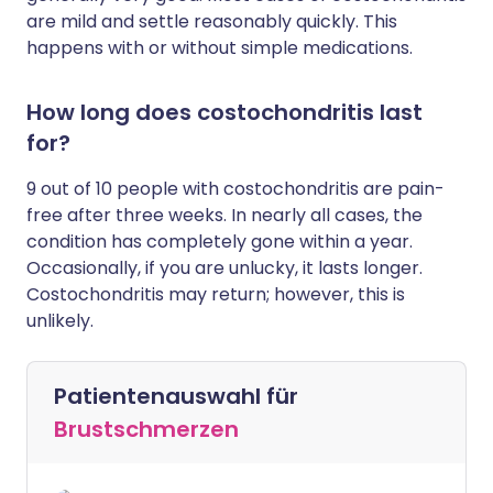
are mild and settle reasonably quickly. This
happens with or without simple medications.
How long does costochondritis last
for?
9 out of 10 people with costochondritis are pain-
free after three weeks. In nearly all cases, the
condition has completely gone within a year.
Occasionally, if you are unlucky, it lasts longer.
Costochondritis may return; however, this is
unlikely.
Patientenauswahl für
Brustschmerzen