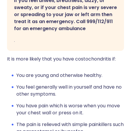
If you feel unwell, breathless, dizzy, or
sweaty, or if your chest pain is very severe
or spreading to your jaw or left arm then
treat it as an emergency. Call 999/112/911
for an emergency ambulance
.
It is more likely that you have costochondritis if:
You are young and otherwise healthy.
You feel generally well in yourself and have no
other symptoms.
You have pain which is worse when you move
your chest wall or press on it.
The pain is relieved with simple painkillers such