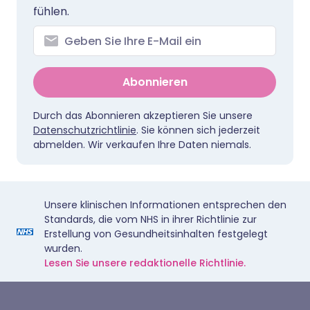
fühlen.
Abonnieren
Durch das Abonnieren akzeptieren Sie unsere
Datenschutzrichtlinie
. Sie können sich jederzeit
abmelden. Wir verkaufen Ihre Daten niemals.
Unsere klinischen Informationen entsprechen den
Standards, die vom NHS in ihrer Richtlinie zur
Erstellung von Gesundheitsinhalten festgelegt
wurden.
Lesen Sie unsere redaktionelle Richtlinie.