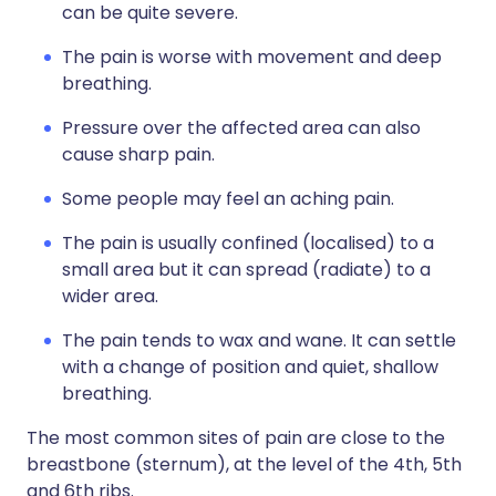
can be quite severe.
The pain is worse with movement and deep
breathing.
Pressure over the affected area can also
cause sharp pain.
Some people may feel an aching pain.
The pain is usually confined (localised) to a
small area but it can spread (radiate) to a
wider area.
The pain tends to wax and wane. It can settle
with a change of position and quiet, shallow
breathing.
The most common sites of pain are close to the
breastbone (sternum), at the level of the 4th, 5th
and 6th ribs.