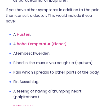
as paracetamol or ibuprofen.
If you have other symptoms in addition to the pain
then consult a doctor. This would include if you
have:
A
Husten
.
A
hohe Temperatur (Fieber)
.
Atembeschwerden.
Blood in the mucus you cough up (sputum).
Pain which spreads to other parts of the body.
Ein Ausschlag.
A feeling of having a 'thumping heart'
(palpitations).