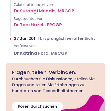
Zuletzt aktualisiert von
Dr Surangi Mendis, MRCGP
Begutachtet von
Dr Toni Hazell, FRCGP
27 Jan 2011
|
Ursprünglich veröffentlicht
Verfasst von:
Dr Katrina Ford, MRCGP
Fragen, teilen, verbinden.
Durchsuchen Sie Diskussionen, stellen Sie
Fragen und teilen Sie Erfahrungen zu
Hunderten von Gesundheitsthemen.
Foren durchsuchen