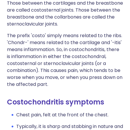
Those between the cartilages and the breastbone
are called costosternal joints. Those between the
breastbone and the collarbones are called the
sternoclavicular joints.
The prefix 'costo' simply means related to the ribs.
'Chondr-' means related to the cartilage and '-itis'
means inflammation. So, in costochondritis, there
is inflammation in either the costochondral,
costosternal or sternoclavicular joints (or a
combination). This causes pain, which tends to be
worse when you move, or when you press down on
the affected part.
Costochondritis symptoms
Chest pain, felt at the front of the chest.
Typically, it is sharp and stabbing in nature and