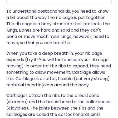
To understand costochondritis, you need to know
a bit about the way the rib cage is put together.
The rib cage is a bony structure that protects the
lungs. Bones are hard and solid and they can't
bend or move much. Your lungs, however, need to
move, so that you can breathe.
When you take a deep breath in, your rib cage
expands (try it! You will feel and see your rib cage
moving). In order for the ribs to expand, they need
something to allow movement. Cartilage allows
this. Cartilage is a softer, flexible (but very strong)
material found in joints around the body.
Cartilages attach the ribs to the breastbone
(sternum) and the breastbone to the collarbones
(clavicles). The joints between the ribs and the
cartilages are called the costochondral joints.