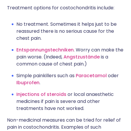
Treatment options for costochondritis include:
No treatment. Sometimes it helps just to be
reassured there is no serious cause for the
chest pain.
Entspannungstechniken
. Worry can make the
pain worse. (Indeed,
Angstzustände
is a
common cause of chest pain.)
Simple painkillers such as
Paracetamol
oder
Ibuprofen
.
Injections of steroids
or local anaesthetic
medicines if pain is severe and other
treatments have not worked.
Non-medicinal measures can be tried for relief of
pain in costochondritis. Examples of such