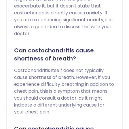
exacerbate it, but it doesn't state that
costochondritis directly causes anxiety. If
you are experiencing significant anxiety, it is
always a good idea to discuss this with your
doctor.
Can costochondritis cause
shortness of breath?
Costochondritis itself does not typically
cause shortness of breath. However, if you
experience difficulty breathing in addition to
chest pain, this is a symptom that means
you should consult a doctor, as it might
indicate a different underlying cause for
your chest pain.
Can costochondritis cause