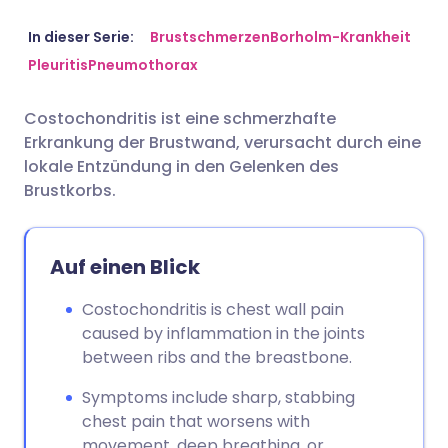
Per E-Mail teilen
🇬🇧 English
🇩🇪 Deutsch
In dieser Serie:
Brustschmerzen
Borholm-Krankheit
Pleuritis
Pneumothorax
Teilen über Facebook
🇪🇸 Español
🇫🇷 Français
Costochondritis ist eine schmerzhafte
Erkrankung der Brustwand, verursacht durch eine
Teilen über LinkedIn
🇮🇹 Italiano
🇵🇹 Portugu
lokale Entzündung in den Gelenken des
Brustkorbs.
Teilen über X
🇮🇳 हिन्दी
🇮🇱 עברית
Auf einen Blick
Teilen über WhatsApp
🇸🇦 عربي
🇸🇪 Svenska
Costochondritis is chest wall pain
Link kopieren
caused by inflammation in the joints
between ribs and the breastbone.
Symptoms include sharp, stabbing
chest pain that worsens with
movement, deep breathing, or