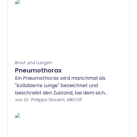
Brust und Lungen
Pneumothorax
Ein Pneumothorax wird manchmal als
"kollabierte Lunge" bezeichnet und
beschreibt den Zustand, bei dem sich
Luft neben einer Lunge angesammelt
von Dr. Philippa Vincent, MRCGP
hat. Viele Fälle treten ohne Vorwarnung
auf, insbesondere bei gesunden jungen
Männern. Einige entwickeln sich als
Komplikation einer Brustverletzung oder
einer Lungenerkrankung. Das häufigste