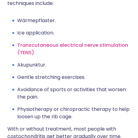
techniques include:
Wärmepflaster.
Ice application.
Transcutaneous electrical nerve stimulation
(TENS)
.
Akupunktur.
Gentle stretching exercises.
Avoidance of sports or activities that worsen
the pain.
Physiotherapy or chiropractic therapy to help
loosen up the rib cage.
With or without treatment, most people with
costochondritis get better gradually over time.