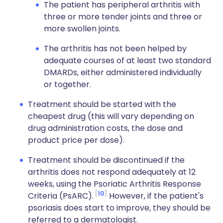
The patient has peripheral arthritis with
three or more tender joints and three or
more swollen joints.
The arthritis has not been helped by
adequate courses of at least two standard
DMARDs, either administered individually
or together.
Treatment should be started with the
cheapest drug (this will vary depending on
drug administration costs, the dose and
product price per dose).
Treatment should be discontinued if the
arthritis does not respond adequately at 12
weeks, using the Psoriatic Arthritis Response
10
Criteria (PsARC).
However, if the patient's
psoriasis does start to improve, they should be
referred to a dermatologist.