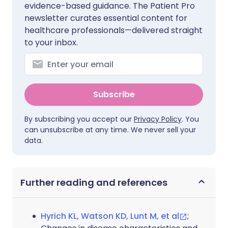
evidence-based guidance. The Patient Pro
newsletter curates essential content for
healthcare professionals—delivered straight
to your inbox.
Subscribe
By subscribing you accept our
Privacy Policy
. You
can unsubscribe at any time. We never sell your
data.
Further reading and references
Hyrich KL, Watson KD, Lunt M, et al
;