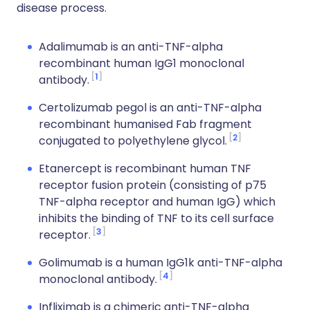
disease process.
Adalimumab is an anti-TNF-alpha
recombinant human IgG1 monoclonal
1
antibody.
Certolizumab pegol is an anti-TNF-alpha
recombinant humanised Fab fragment
2
conjugated to polyethylene glycol.
Etanercept is recombinant human TNF
receptor fusion protein (consisting of p75
TNF-alpha receptor and human IgG) which
inhibits the binding of TNF to its cell surface
3
receptor.
Golimumab is a human IgG1k anti-TNF-alpha
4
monoclonal antibody.
Infliximab is a chimeric anti-TNF-alpha