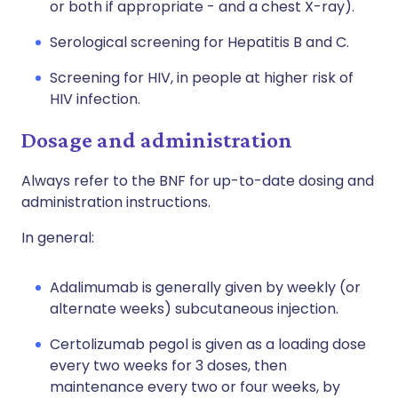
or both if appropriate - and a chest X-ray).
Serological screening for Hepatitis B and C.
Screening for HIV, in people at higher risk of
HIV infection.
Dosage and administration
Always refer to the BNF for up-to-date dosing and
administration instructions.
In general:
Adalimumab is generally given by weekly (or
alternate weeks) subcutaneous injection.
Certolizumab pegol is given as a loading dose
every two weeks for 3 doses, then
maintenance every two or four weeks, by