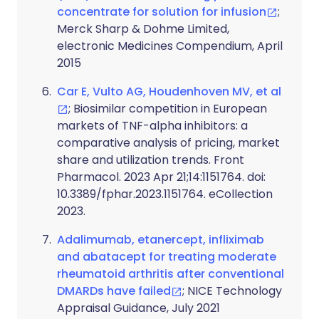
concentrate for solution for infusion
;
Merck Sharp & Dohme Limited,
electronic Medicines Compendium, April
2015
Car E, Vulto AG, Houdenhoven MV, et al
; Biosimilar competition in European
markets of TNF-alpha inhibitors: a
comparative analysis of pricing, market
share and utilization trends. Front
Pharmacol. 2023 Apr 21;14:1151764. doi:
10.3389/fphar.2023.1151764. eCollection
2023.
Adalimumab, etanercept, infliximab
and abatacept for treating moderate
rheumatoid arthritis after conventional
DMARDs have failed
; NICE Technology
Appraisal Guidance, July 2021