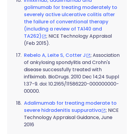
Infliximab, adalimumab and
golimumab for treating moderately to
severely active ulcerative colitis after
the failure of conventional therapy
(including a review of TA140 and
TA262)
; NICE Technology Appraisal
(Feb 2015).
Rebelo A, Leite S, Cotter J
; Association
of ankylosing spondylitis and Crohn's
disease successfully treated with
infliximab. BioDrugs. 2010 Dec 14;24 Suppl
1:37-9. doi: 10.2165/11586220-000000000-
00000.
Adalimumab for treating moderate to
severe hidradenitis suppurativa
; NICE
Technology Appraisal Guidance, June
2016