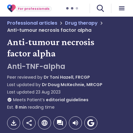
For professionals
Professional articles
Drug therapy
Anti-tumour necrosis factor alpha
Anti-tumour necrosis
factor alpha
Anti-TNF-alpha
Peer reviewed by
Dr Toni Hazell, FRCGP
Last updated by
Dr Doug McKechnie, MRCGP
Last updated
23 Aug 2023
Meets Patient’s
editorial guidelines
Est.
8
min
reading time