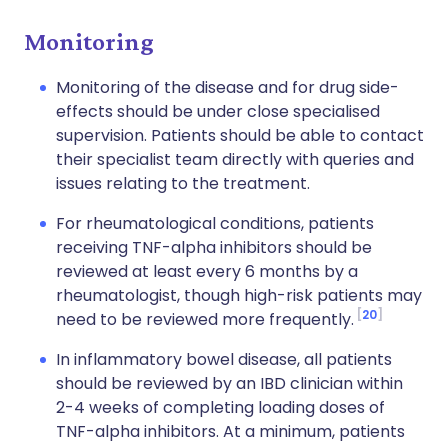
Monitoring
Monitoring of the disease and for drug side-
effects should be under close specialised
supervision. Patients should be able to contact
their specialist team directly with queries and
issues relating to the treatment.
For rheumatological conditions, patients
receiving TNF-alpha inhibitors should be
reviewed at least every 6 months by a
rheumatologist, though high-risk patients may
20
need to be reviewed more frequently.
In inflammatory bowel disease, all patients
should be reviewed by an IBD clinician within
2-4 weeks of completing loading doses of
TNF-alpha inhibitors. At a minimum, patients