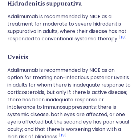
Hidradenitis suppurativa
Adalimumab is recommended by NICE as a
treatment for moderate to severe hidradenitis
suppurativa in adults, where their disease has not
18
responded to conventional systemic therapy.
Uveitis
Adalimumab is recommended by NICE as an
option for treating non-infectious posterior uveitis
in adults for whom there is inadequate response to
corticosteroids, but only if: there is active disease;
there has been inadequate response or
intolerance to immunosuppressants; there is
systemic disease, both eyes are affected, or one
eye is affected but the second eye has poor visual
acuity; and that there is worsening vision with a
19
high risk of blindness.