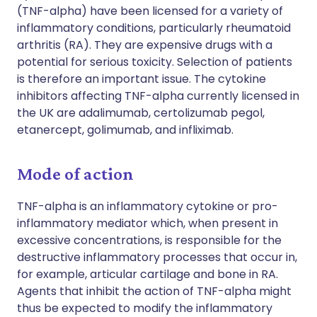
(TNF-alpha) have been licensed for a variety of
inflammatory conditions, particularly rheumatoid
arthritis (RA). They are expensive drugs with a
potential for serious toxicity. Selection of patients
is therefore an important issue. The cytokine
inhibitors affecting TNF-alpha currently licensed in
the UK are adalimumab, certolizumab pegol,
etanercept, golimumab, and infliximab.
Mode of action
TNF-alpha is an inflammatory cytokine or pro-
inflammatory mediator which, when present in
excessive concentrations, is responsible for the
destructive inflammatory processes that occur in,
for example, articular cartilage and bone in RA.
Agents that inhibit the action of TNF-alpha might
thus be expected to modify the inflammatory