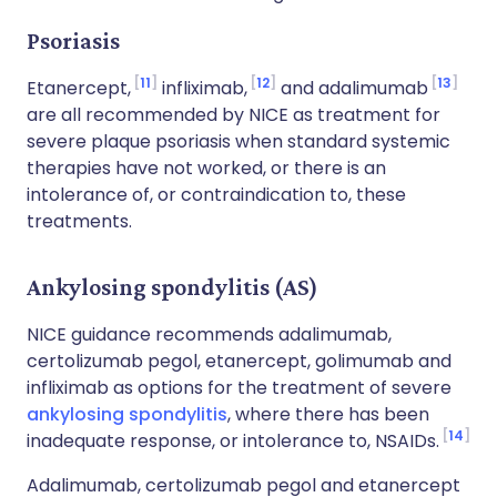
Psoriasis
11
12
13
Etanercept,
infliximab,
and adalimumab
are all recommended by NICE as treatment for
severe plaque psoriasis when standard systemic
therapies have not worked, or there is an
intolerance of, or contraindication to, these
treatments.
Ankylosing spondylitis (AS)
NICE guidance recommends adalimumab,
certolizumab pegol, etanercept, golimumab and
infliximab as options for the treatment of severe
ankylosing spondylitis
, where there has been
14
inadequate response, or intolerance to, NSAIDs.
Adalimumab, certolizumab pegol and etanercept