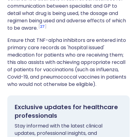
communication between specialist and GP to
detail what drug is being used, the dosage and
regimen being used and adverse effects of which
27
to be aware.
Ensure that TNF-alpha inhibitors are entered into
primary care records as 'hospital issued'
medication for patients who are receiving them;
this also assists with achieving appropriate recall
of patients for vaccinations (such as influenza,
Covid-19, and pneumococcal vaccines in patients
who would not otherwise be eligible).
Exclusive updates for healthcare
professionals
Stay informed with the latest clinical
updates, professional insights, and