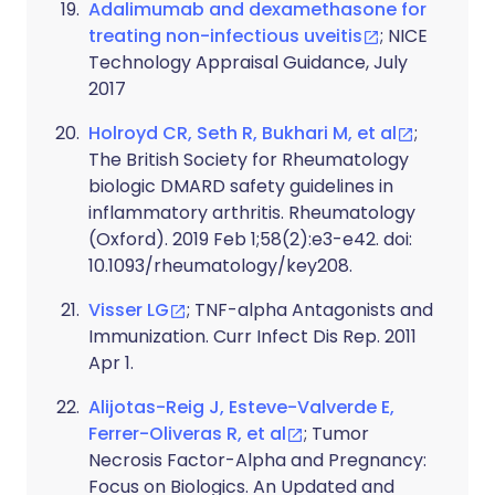
Adalimumab and dexamethasone for
treating non-infectious uveitis
; NICE
Technology Appraisal Guidance, July
2017
Holroyd CR, Seth R, Bukhari M, et al
;
The British Society for Rheumatology
biologic DMARD safety guidelines in
inflammatory arthritis. Rheumatology
(Oxford). 2019 Feb 1;58(2):e3-e42. doi:
10.1093/rheumatology/key208.
Visser LG
; TNF-alpha Antagonists and
Immunization. Curr Infect Dis Rep. 2011
Apr 1.
Alijotas-Reig J, Esteve-Valverde E,
Ferrer-Oliveras R, et al
; Tumor
Necrosis Factor-Alpha and Pregnancy:
Focus on Biologics. An Updated and