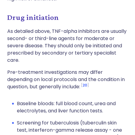
Drug initiation
As detailed above, TNF-alpha inhibitors are usually
second- or third-line agents for moderate or
severe disease. They should only be initiated and
prescribed by secondary or tertiary specialist
care.
Pre-treatment investigations may differ
depending on local protocols and the condition in
20
question, but generally include:
Baseline bloods: full blood count, urea and
electrolytes, and liver function tests.
Screening for tuberculosis (tuberculin skin
test, interferon-gamma release assay - one