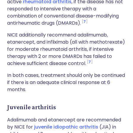
active
rheumatoid arthritis
, if the disease has not
responded to intensive therapy with a
combination of conventional disease-modifying
7
antirheumatic drugs (DMARDs).
NICE additionally recommend adalimumab,
etanercept, and infliximab (all with methotrexate)
for moderate rheumatoid arthritis, if intensive
therapy with 2 or more DMARDs has failed to
7
achieve sufficient disease control.
In both cases, treatment should only be continued
if there is an adequate clinical response at 6
months.
Juvenile arthritis
Adalimumab and etanercept are recommended
by NICE for
juvenile idiopathic arthritis
(JIA) in