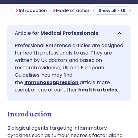
Introduction
Mode of action
Indications
D
Show all · 10
Share via email
🇬🇧 English
🇩🇪 Deutsch
Medical Professionals
Professional Reference articles are designed
Share via Facebook
🇪🇸 Español
🇫🇷 Français
for health professionals to use. They are
written by UK doctors and based on
Share via LinkedIn
🇮🇹 Italiano
🇵🇹 Portugu
research evidence, UK and European
Guidelines. You may find
the
Immunosuppression
article more
Share via X
🇮🇳 हिन्दी
🇮🇱 עברית
useful, or one of our other
health articles
.
Share via WhatsApp
🇸🇦 عربي
🇸🇪 Svenska
Introduction
Copy link
Biological agents targeting inflammatory
cytokines such as tumour necrosis factor alpha