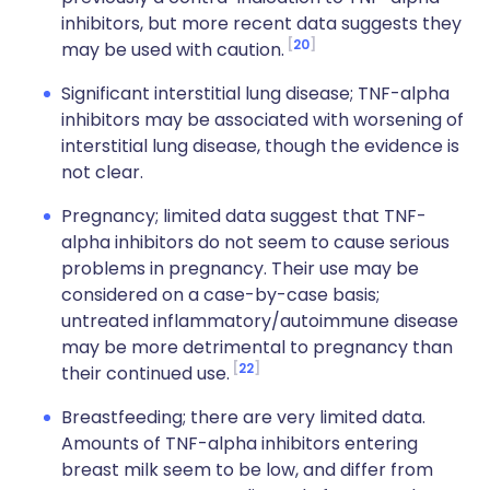
inhibitors, but more recent data suggests they
20
may be used with caution.
Significant interstitial lung disease; TNF-alpha
inhibitors may be associated with worsening of
interstitial lung disease, though the evidence is
not clear.
Pregnancy; limited data suggest that TNF-
alpha inhibitors do not seem to cause serious
problems in pregnancy. Their use may be
considered on a case-by-case basis;
untreated inflammatory/autoimmune disease
may be more detrimental to pregnancy than
22
their continued use.
Breastfeeding; there are very limited data.
Amounts of TNF-alpha inhibitors entering
breast milk seem to be low, and differ from