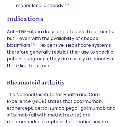
5
monoclonal antibody.
Indications
Anti-TNF-alpha drugs are effective treatments,
but - even with the availability of cheaper
6
biosimilars
- expensive. Healthcare systems
therefore generally restrict their use to specific
patient subgroups; they are usually a second- or
third-line treatment.
Rheumatoid arthritis
The National Institute for Health and Care
Excellence (NICE) states that adalimumab,
etanercept, certolizumab pegol, golimumab and
infliximab (all with methotrexate) are
recommended as options for treating severe