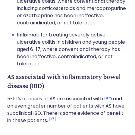
ulcerative colitis, where conventional therapy
including corticosteroids and mercaptopurine
or azathioprine has been ineffective,
contraindicated, or not tolerated.
Infliximab for treating severely active
ulcerative colitis in children and young people
aged 6-17, where conventional therapy has
been ineffective, contraindicated, or not
tolerated.
AS associated with inflammatory bowel
disease (IBD)
5-10% of cases of AS are associated with
IBD
and
an even greater number of patients with AS have
subclinical IBD. There is some evidence of benefit
17
in these patients.