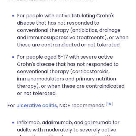
For people with active fistulating Crohn's
disease that has not responded to
conventional therapy (antibiotics, drainage
and immunosuppressive treatments), or when
these are contraindicated or not tolerated.
For people aged 6-17 with severe active
Crohn's disease that has not responded to
conventional therapy (corticosteroids,
immunomodulators and primary nutrition
therapy), or when these are contraindicated
or not tolerated.
16
For
ulcerative colitis
, NICE recommends:
Infliximab, adalimumab, and golimumab for
adults with moderately to severely active