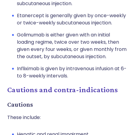
subcutaneous injection.
Etanercept is generally given by once-weekly
or twice-weekly subcutaneous injection.
Golimumab is either given with an initial
loading regime, twice over two weeks, then
given every four weeks, or given monthly from
the outset, by subcutaneous injection.
Infliximab is given by intravenous infusion at 6-
to 8-weekly intervals.
Cautions and contra-indications
Cautions
These include:
Hepatic and renal impairment.