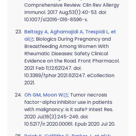
Comprehensive Review. Clin Rev Allergy
Immunol. 2017 Aug;53(1):40-53. doi:
10.1007/s12016-016-8596-x.
Beltagy A, Aghamajidi A, Trespidi L, et
al
; Biologics During Pregnancy and
Breastfeeding Among Women With
Rheumatic Diseases: Safety Clinical
Evidence on the Road. Front Pharmacol.
2021 Feb 11;12:621247. doi:
10.3389/fphar.2021.621247. eCollection
2021.
Oh GM, Moon W
; Tumor necrosis
factor-alpha inhibitor use in patients
with malignancy: is it safe? Intest Res.
2020 Jul;18(3):245-246. doi:
10.5217/ir.2020.00061. Epub 2020 Jul 20.