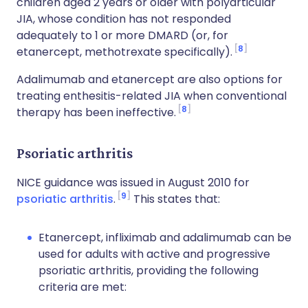
children aged 2 years or older with polyarticular
JIA, whose condition has not responded
adequately to 1 or more DMARD (or, for
8
etanercept, methotrexate specifically).
Adalimumab and etanercept are also options for
treating enthesitis-related JIA when conventional
8
therapy has been ineffective.
Psoriatic arthritis
NICE guidance was issued in August 2010 for
9
psoriatic arthritis
.
This states that:
Etanercept, infliximab and adalimumab can be
used for adults with active and progressive
psoriatic arthritis, providing the following
criteria are met: