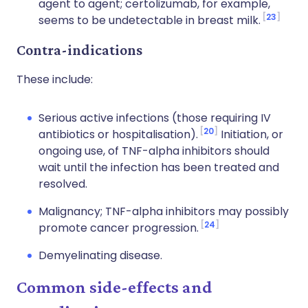
agent to agent; certolizumab, for example,
23
seems to be undetectable in breast milk.
Contra-indications
These include:
Serious active infections (those requiring IV
20
antibiotics or hospitalisation).
Initiation, or
ongoing use, of TNF-alpha inhibitors should
wait until the infection has been treated and
resolved.
Malignancy; TNF-alpha inhibitors may possibly
24
promote cancer progression.
Demyelinating disease.
Common side-effects and