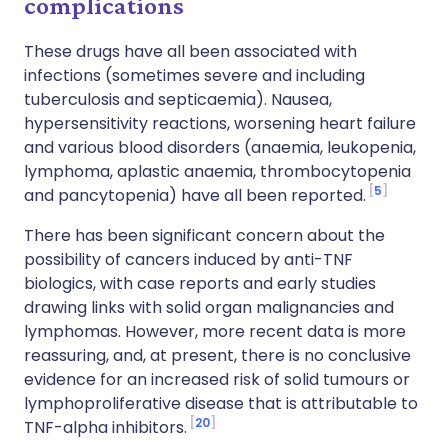
complications
These drugs have all been associated with
infections (sometimes severe and including
tuberculosis and septicaemia). Nausea,
hypersensitivity reactions, worsening heart failure
and various blood disorders (anaemia, leukopenia,
lymphoma, aplastic anaemia, thrombocytopenia
5
and pancytopenia) have all been reported.
There has been significant concern about the
possibility of cancers induced by anti-TNF
biologics, with case reports and early studies
drawing links with solid organ malignancies and
lymphomas. However, more recent data is more
reassuring, and, at present, there is no conclusive
evidence for an increased risk of solid tumours or
lymphoproliferative disease that is attributable to
20
TNF-alpha inhibitors.