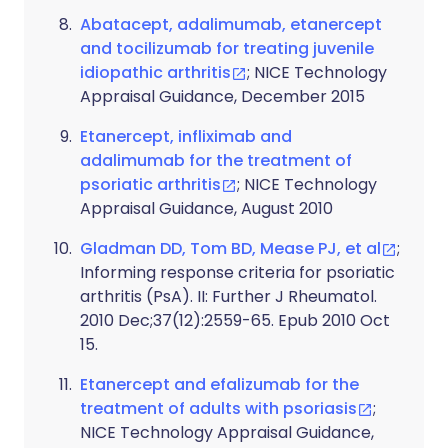
Abatacept, adalimumab, etanercept
and tocilizumab for treating juvenile
idiopathic arthritis
; NICE Technology
Appraisal Guidance, December 2015
Etanercept, infliximab and
adalimumab for the treatment of
psoriatic arthritis
; NICE Technology
Appraisal Guidance, August 2010
Gladman DD, Tom BD, Mease PJ, et al
;
Informing response criteria for psoriatic
arthritis (PsA). II: Further J Rheumatol.
2010 Dec;37(12):2559-65. Epub 2010 Oct
15.
Etanercept and efalizumab for the
treatment of adults with psoriasis
;
NICE Technology Appraisal Guidance,