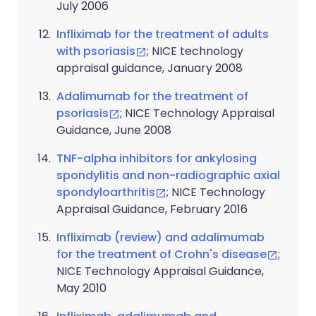
July 2006
Infliximab for the treatment of adults
with psoriasis
; NICE technology
appraisal guidance, January 2008
Adalimumab for the treatment of
psoriasis
; NICE Technology Appraisal
Guidance, June 2008
TNF-alpha inhibitors for ankylosing
spondylitis and non-radiographic axial
spondyloarthritis
; NICE Technology
Appraisal Guidance, February 2016
Infliximab (review) and adalimumab
for the treatment of Crohn's disease
;
NICE Technology Appraisal Guidance,
May 2010