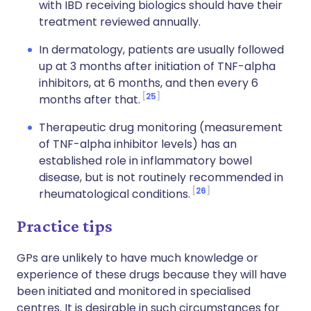
with IBD receiving biologics should have their
treatment reviewed annually.
In dermatology, patients are usually followed
up at 3 months after initiation of TNF-alpha
inhibitors, at 6 months, and then every 6
25
months after that.
Therapeutic drug monitoring (measurement
of TNF-alpha inhibitor levels) has an
established role in inflammatory bowel
disease, but is not routinely recommended in
26
rheumatological conditions.
Practice tips
GPs are unlikely to have much knowledge or
experience of these drugs because they will have
been initiated and monitored in specialised
centres. It is desirable in such circumstances for