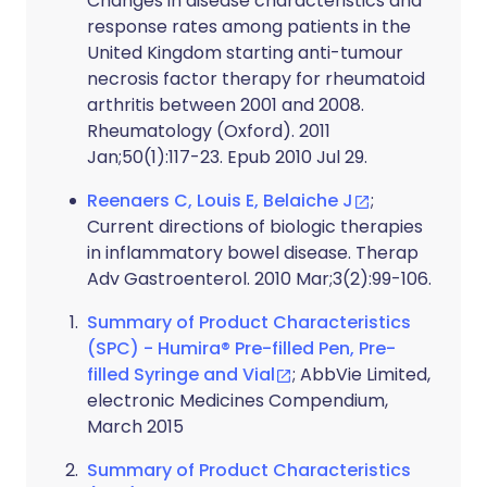
Changes in disease characteristics and
response rates among patients in the
United Kingdom starting anti-tumour
necrosis factor therapy for rheumatoid
arthritis between 2001 and 2008.
Rheumatology (Oxford). 2011
Jan;50(1):117-23. Epub 2010 Jul 29.
Reenaers C, Louis E, Belaiche J
;
Current directions of biologic therapies
in inflammatory bowel disease. Therap
Adv Gastroenterol. 2010 Mar;3(2):99-106.
Summary of Product Characteristics
(SPC) - Humira® Pre-filled Pen, Pre-
filled Syringe and Vial
; AbbVie Limited,
electronic Medicines Compendium,
March 2015
Summary of Product Characteristics