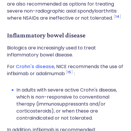
are also recommended as options for treating
severe non-radiographic axial spondyloarthritis
14
where NSAIDs are ineffective or not tolerated.
Inflammatory bowel disease
Biologics are increasingly used to treat
inflammatory bowel disease.
For
Crohn's disease
, NICE recommends the use of
15
infliximab or adalimumab
:
In adults with severe active Crohn's disease,
which is non-responsive to conventional
therapy (immunosuppressants and/or
corticosteroids), or when these are
contraindicated or not tolerated.
In addition, infliximab is recommended: