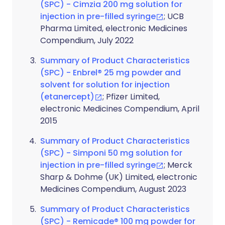
(SPC) - Cimzia 200 mg solution for
injection in pre-filled syringe
; UCB
Pharma Limited, electronic Medicines
Compendium, July 2022
Summary of Product Characteristics
(SPC) - Enbrel® 25 mg powder and
solvent for solution for injection
(etanercept)
; Pfizer Limited,
electronic Medicines Compendium, April
2015
Summary of Product Characteristics
(SPC) - Simponi 50 mg solution for
injection in pre-filled syringe
; Merck
Sharp & Dohme (UK) Limited, electronic
Medicines Compendium, August 2023
Summary of Product Characteristics
(SPC) - Remicade® 100 mg powder for