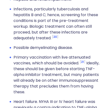
Infections, particularly tuberculosis and
hepatitis B and C; hence, screening for these
conditions is part of the pre-treatment
workup. Biologic treatment can often still
proceed, but after these infections are
20
adequately treated.
Possible demyelinating disease.
Primary vaccination with live attenuated
21
vaccines, which should be avoided.
Ideally,
these should be given before starting TNF-
alpha inhibitor treatment, but many patients
will already be on other immunosuppressant
therapy that precludes them from having
these.
Heart failure. NYHA III or IV heart failure was
previously a contra-indication to TNF-alpha