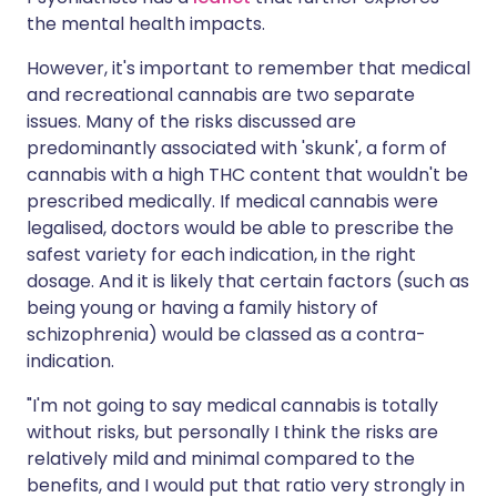
the mental health impacts.
However, it's important to remember that medical
and recreational cannabis are two separate
issues. Many of the risks discussed are
predominantly associated with 'skunk', a form of
cannabis with a high THC content that wouldn't be
prescribed medically. If medical cannabis were
legalised, doctors would be able to prescribe the
safest variety for each indication, in the right
dosage. And it is likely that certain factors (such as
being young or having a family history of
schizophrenia) would be classed as a contra-
indication.
"I'm not going to say medical cannabis is totally
without risks, but personally I think the risks are
relatively mild and minimal compared to the
benefits, and I would put that ratio very strongly in