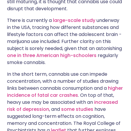
still maturing, it is thought that cannabis use could
disrupt that development.
There is currently a
large-scale study
underway
in the USA, tracing how different substances and
lifestyle factors can affect the adolescent brain -
marijuana use included. Further clarity on this
subject is sorely needed, given that an astonishing
one in three American high-schoolers
regularly
smoke cannabis.
In the short term, cannabis use can impede
concentration, with a number of studies drawing
links between cannabis consumption and a
higher
incidence of fatal car crashes
. On top of that,
heavy use may be associated with an
increased
risk of depression
, and
some studies
have
suggested long-term effects on cognition,
memory and concentration. The Royal College of
Psychiatrists has a
leaflet
that further explores