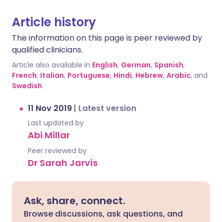
Article history
The information on this page is peer reviewed by
qualified clinicians.
Article also available in
English
,
German
,
Spanish
,
French
,
Italian
,
Portuguese
,
Hindi
,
Hebrew
,
Arabic
, and
Swedish
.
11 Nov 2019
|
Latest version
Last updated by
Abi Millar
Peer reviewed by
Dr Sarah Jarvis
Ask, share, connect.
Browse discussions, ask questions, and