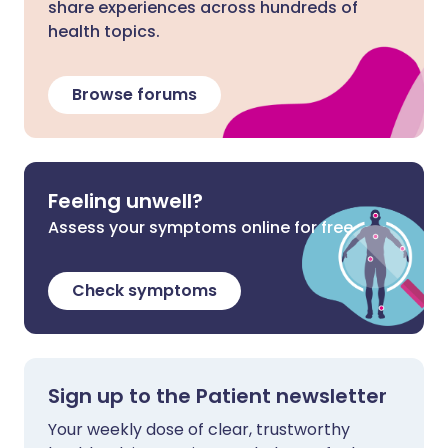
share experiences across hundreds of
health topics.
Browse forums
Feeling unwell?
Assess your symptoms online for free
Check symptoms
Sign up to the Patient newsletter
Your weekly dose of clear, trustworthy