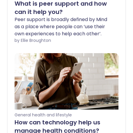
What is peer support and how
can it help you?
Peer support is broadly defined by Mind
as a place where people can ‘use their
own experiences to help each other’.
by Ellie Broughton
General health and lifestyle
How can technology help us
manage health conditions?