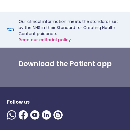
Our clinical information meets the standards set
by the NHS in their Standard for Creating Health
Content guidance.
Read our editorial policy.
Download the Patient app
Follow us