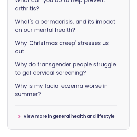
What can you do to help prevent
arthritis?
What's a permacrisis, and its impact
on our mental health?
Why 'Christmas creep' stresses us
out
Why do transgender people struggle
to get cervical screening?
Why is my facial eczema worse in
summer?
View more in general health and lifestyle