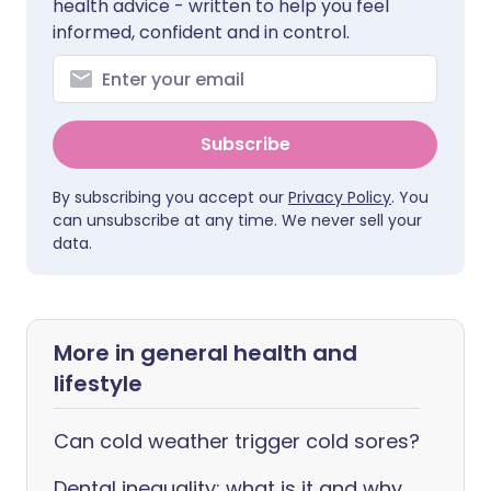
health advice - written to help you feel
informed, confident and in control.
Subscribe
By subscribing you accept our
Privacy Policy
. You
can unsubscribe at any time. We never sell your
data.
More in general health and
lifestyle
Can cold weather trigger cold sores?
Dental inequality: what is it and why