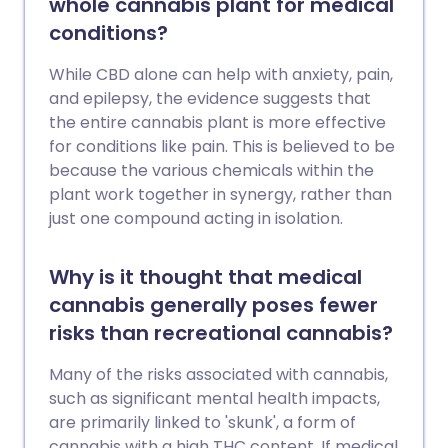
whole cannabis plant for medical
conditions?
While CBD alone can help with anxiety, pain,
and epilepsy, the evidence suggests that
the entire cannabis plant is more effective
for conditions like pain. This is believed to be
because the various chemicals within the
plant work together in synergy, rather than
just one compound acting in isolation.
Why is it thought that medical
cannabis generally poses fewer
risks than recreational cannabis?
Many of the risks associated with cannabis,
such as significant mental health impacts,
are primarily linked to 'skunk', a form of
cannabis with a high THC content. If medical