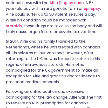
national news with the
Alfie Dingley case
. A 6-
year-old boy with a rare genetic form of
epilepsy
,
Alfie could suffer up to 30 violent seizures a day.
While his condition could be managed with
steroids
, these drugs are toxic to the body and will
likely cause organ failure or psychosis over time.
In 2017, Alfie and his family travelled to the
Netherlands, where he was treated with cannabis
oil. His seizures all but vanished. However, after
returning to the UK, he was forced to return to his
regime of intravenous steroids. His mother
campaigned for the UK government to 'make an
exception for Alfie and grant his doctor licence to
prescribe medical cannabis'.
Following an online petition and extensive
campaigning for the law change, Alfie was the first
to receive an NHS prescription for cannabis-