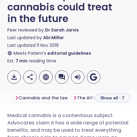
cannabis could treat
in the future
Peer reviewed by
Dr Sarah Jarvis
Last updated by
Abi Millar
Last updated
11 Nov 2019
Meets Patient’s
editorial guidelines
Est.
7
min
reading time
Cannabis and the law
The Alfie Dingley case
Show all · 7
Medical cannabis is a contentious subject.
Share via email
🇬🇧 English
🇩🇪 Deutsch
Advocates claim it has a wide range of potential
benefits, and may be used to treat everything
Share via Facebook
🇪🇸 Español
🇫🇷 Français