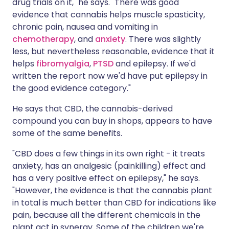
drug trials on it," he says. "There was good
evidence that cannabis helps muscle spasticity,
chronic pain, nausea and vomiting in
chemotherapy
, and
anxiety
. There was slightly
less, but nevertheless reasonable, evidence that it
helps
fibromyalgia
,
PTSD
and epilepsy. If we'd
written the report now we'd have put epilepsy in
the good evidence category."
He says that CBD, the cannabis-derived
compound you can buy in shops, appears to have
some of the same benefits.
"CBD does a few things in its own right - it treats
anxiety, has an analgesic (painkilling) effect and
has a very positive effect on epilepsy," he says.
"However, the evidence is that the cannabis plant
in total is much better than CBD for indications like
pain, because all the different chemicals in the
plant act in synergy. Some of the children we're