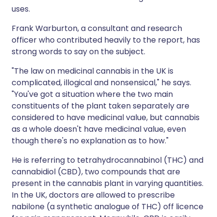
uses.
Frank Warburton, a consultant and research
officer who contributed heavily to the report, has
strong words to say on the subject.
"The law on medicinal cannabis in the UK is
complicated, illogical and nonsensical," he says.
"You've got a situation where the two main
constituents of the plant taken separately are
considered to have medicinal value, but cannabis
as a whole doesn't have medicinal value, even
though there's no explanation as to how."
He is referring to tetrahydrocannabinol (THC) and
cannabidiol (CBD), two compounds that are
present in the cannabis plant in varying quantities.
In the UK, doctors are allowed to prescribe
nabilone (a synthetic analogue of THC) off licence