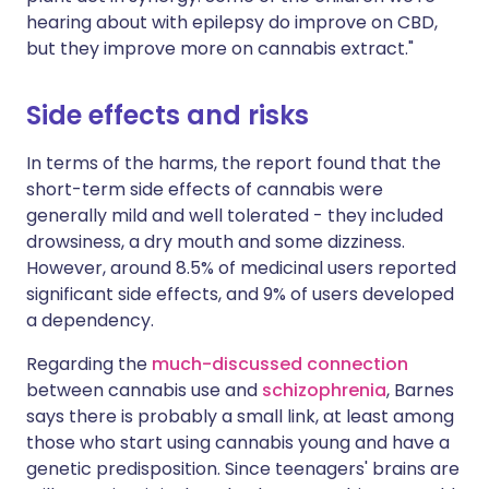
hearing about with epilepsy do improve on CBD,
but they improve more on cannabis extract."
Side effects and risks
In terms of the harms, the report found that the
short-term side effects of cannabis were
generally mild and well tolerated - they included
drowsiness, a dry mouth and some dizziness.
However, around 8.5% of medicinal users reported
significant side effects, and 9% of users developed
a dependency.
Regarding the
much-discussed connection
between cannabis use and
schizophrenia
, Barnes
says there is probably a small link, at least among
those who start using cannabis young and have a
genetic predisposition. Since teenagers' brains are