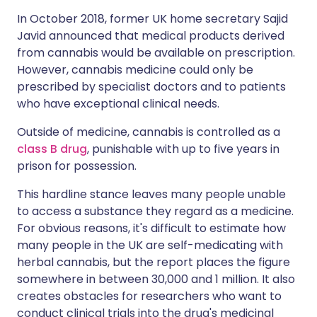
In October 2018, former UK home secretary Sajid
Javid announced that medical products derived
from cannabis would be available on prescription.
However, cannabis medicine could only be
prescribed by specialist doctors and to patients
who have exceptional clinical needs.
Outside of medicine, cannabis is controlled as a
class B drug
, punishable with up to five years in
prison for possession.
This hardline stance leaves many people unable
to access a substance they regard as a medicine.
For obvious reasons, it's difficult to estimate how
many people in the UK are self-medicating with
herbal cannabis, but the report places the figure
somewhere in between 30,000 and 1 million. It also
creates obstacles for researchers who want to
conduct clinical trials into the drug's medicinal