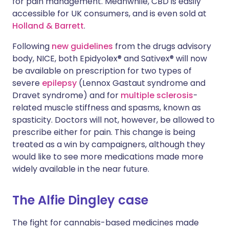
for pain management. Meanwhile, CBD is easily
accessible for UK consumers, and is even sold at
Holland & Barrett
.
Following
new guidelines
from the drugs advisory
body, NICE, both Epidyolex® and Sativex® will now
be available on prescription for two types of
severe
epilepsy
(Lennox Gastaut syndrome and
Dravet syndrome) and for
multiple sclerosis
-
related muscle stiffness and spasms, known as
spasticity. Doctors will not, however, be allowed to
prescribe either for pain. This change is being
treated as a win by campaigners, although they
would like to see more medications made more
widely available in the near future.
The Alfie Dingley case
The fight for cannabis-based medicines made