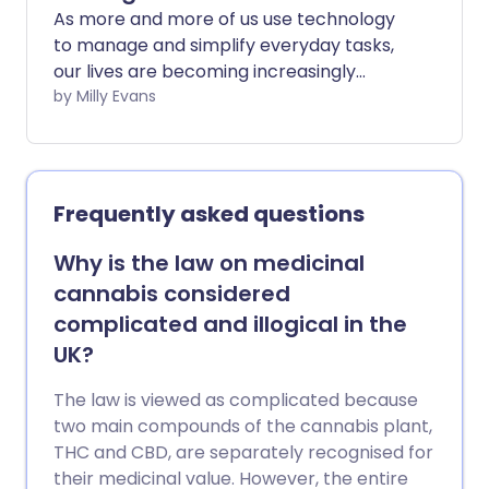
As more and more of us use technology
to manage and simplify everyday tasks,
our lives are becoming increasingly
digital. And when it comes to our well-
by Milly Evans
being, there are a myriad of different
online options to help us stay on top of
our health.
Frequently asked questions
Why is the law on medicinal
cannabis considered
complicated and illogical in the
UK?
The law is viewed as complicated because
two main compounds of the cannabis plant,
THC and CBD, are separately recognised for
their medicinal value. However, the entire