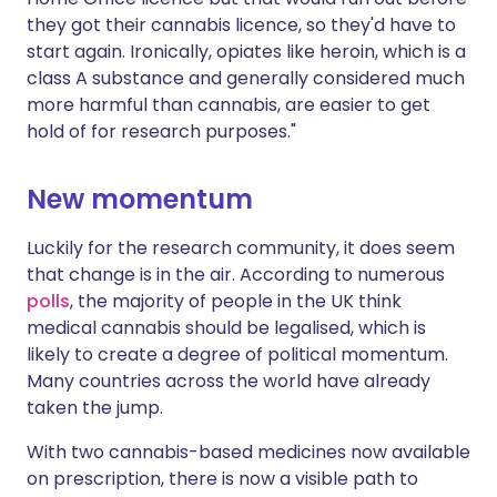
they got their cannabis licence, so they'd have to
start again. Ironically, opiates like heroin, which is a
class A substance and generally considered much
more harmful than cannabis, are easier to get
hold of for research purposes."
New momentum
Luckily for the research community, it does seem
that change is in the air. According to numerous
polls
, the majority of people in the UK think
medical cannabis should be legalised, which is
likely to create a degree of political momentum.
Many countries across the world have already
taken the jump.
With two cannabis-based medicines now available
on prescription, there is now a visible path to