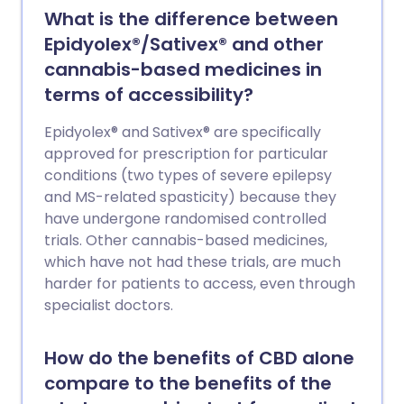
What is the difference between
Epidyolex®/Sativex® and other
cannabis-based medicines in
terms of accessibility?
Epidyolex® and Sativex® are specifically
approved for prescription for particular
conditions (two types of severe epilepsy
and MS-related spasticity) because they
have undergone randomised controlled
trials. Other cannabis-based medicines,
which have not had these trials, are much
harder for patients to access, even through
specialist doctors.
How do the benefits of CBD alone
compare to the benefits of the