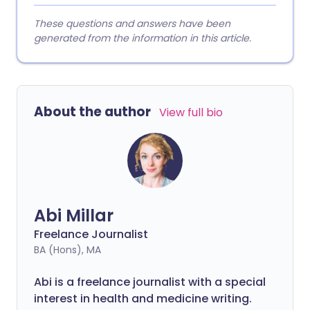
These questions and answers have been
generated from the information in this article.
About the author
View full bio
Abi Millar
Freelance Journalist
BA (Hons), MA
Abi is a freelance journalist with a special
interest in health and medicine writing.