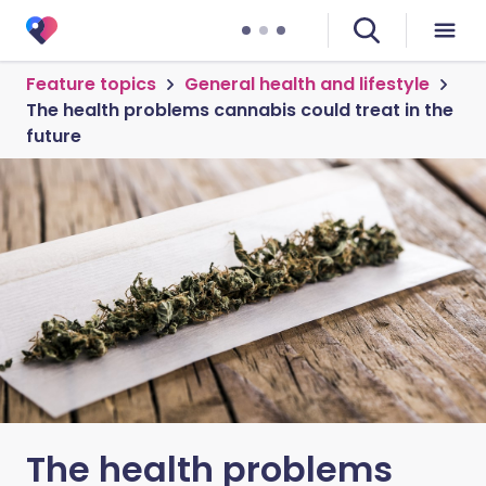
Feature topics
General health and lifestyle
The health problems cannabis could treat in the
future
The health problems