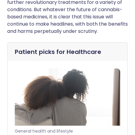
further revolutionary treatments for a variety of
conditions. But whatever the future of cannabis-
based medicines, it is clear that this issue will
continue to make headlines, with both the benefits
and harms perpetually under scrutiny.
Patient picks for
Healthcare
General health and lifestyle