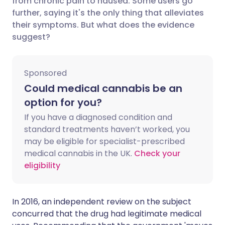
from chronic pain to nausea. Some users go
further, saying it's the only thing that alleviates
their symptoms. But what does the evidence
Share via LinkedIn
🇮🇹 Italiano
🇵🇹 Portugu
suggest?
Share via X
🇮🇳 हिन्दी
🇮🇱 עברית
Sponsored
Share via WhatsApp
🇸🇦 عربي
🇸🇪 Svenska
Could medical cannabis be an
option for you?
Copy link
If you have a diagnosed condition and
standard treatments haven’t worked, you
may be eligible for specialist-prescribed
medical cannabis in the UK.
Check your
eligibility
In 2016, an independent
review
on the subject
concurred that the drug had legitimate medical