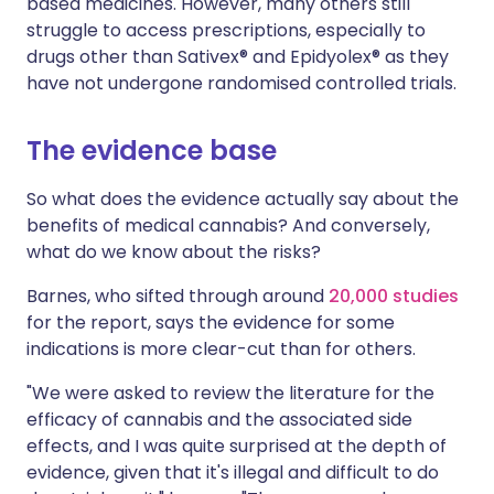
based medicines. However, many others still
struggle to access prescriptions, especially to
drugs other than Sativex® and Epidyolex® as they
have not undergone randomised controlled trials.
The evidence base
So what does the evidence actually say about the
benefits of medical cannabis? And conversely,
what do we know about the risks?
Barnes, who sifted through around
20,000 studies
for the report, says the evidence for some
indications is more clear-cut than for others.
"We were asked to review the literature for the
efficacy of cannabis and the associated side
effects, and I was quite surprised at the depth of
evidence, given that it's illegal and difficult to do