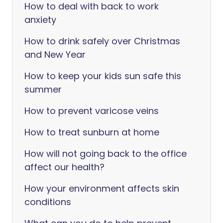
How to deal with back to work
anxiety
How to drink safely over Christmas
and New Year
How to keep your kids sun safe this
summer
How to prevent varicose veins
How to treat sunburn at home
How will not going back to the office
affect our health?
How your environment affects skin
conditions