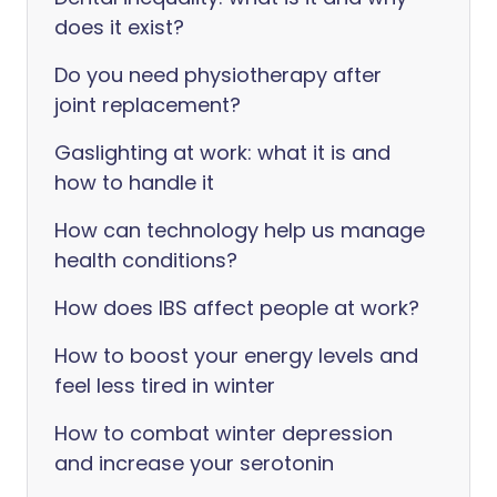
does it exist?
Do you need physiotherapy after
joint replacement?
Gaslighting at work: what it is and
how to handle it
How can technology help us manage
health conditions?
How does IBS affect people at work?
How to boost your energy levels and
feel less tired in winter
How to combat winter depression
and increase your serotonin