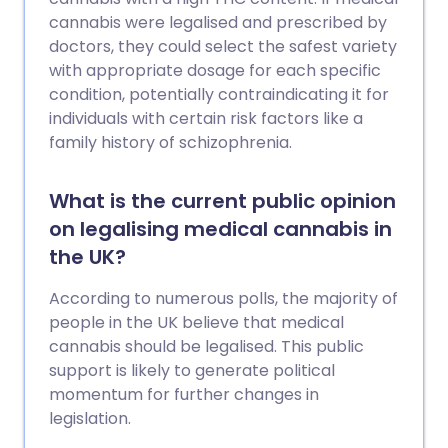
cannabis were legalised and prescribed by
doctors, they could select the safest variety
with appropriate dosage for each specific
condition, potentially contraindicating it for
individuals with certain risk factors like a
family history of schizophrenia.
What is the current public opinion
on legalising medical cannabis in
the UK?
According to numerous polls, the majority of
people in the UK believe that medical
cannabis should be legalised. This public
support is likely to generate political
momentum for further changes in
legislation.