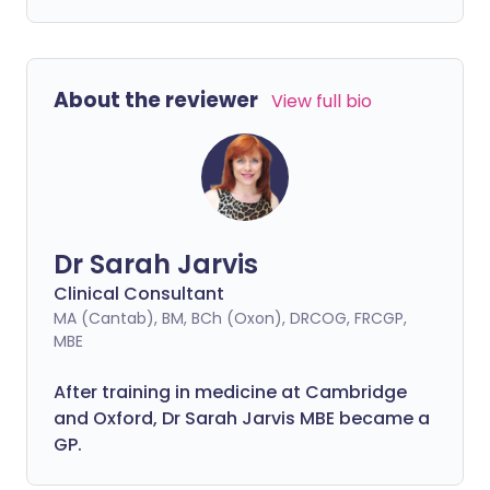
About the reviewer
View full bio
Dr Sarah Jarvis
Clinical Consultant
MA (Cantab), BM, BCh (Oxon), DRCOG, FRCGP,
MBE
After training in medicine at Cambridge
and Oxford, Dr Sarah Jarvis MBE became a
GP.