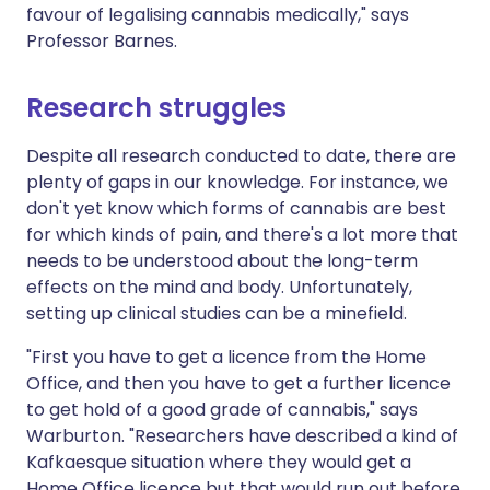
favour of legalising cannabis medically," says
Professor Barnes.
Research struggles
Despite all research conducted to date, there are
plenty of gaps in our knowledge. For instance, we
don't yet know which forms of cannabis are best
for which kinds of pain, and there's a lot more that
needs to be understood about the long-term
effects on the mind and body. Unfortunately,
setting up clinical studies can be a minefield.
"First you have to get a licence from the Home
Office, and then you have to get a further licence
to get hold of a good grade of cannabis," says
Warburton. "Researchers have described a kind of
Kafkaesque situation where they would get a
Home Office licence but that would run out before