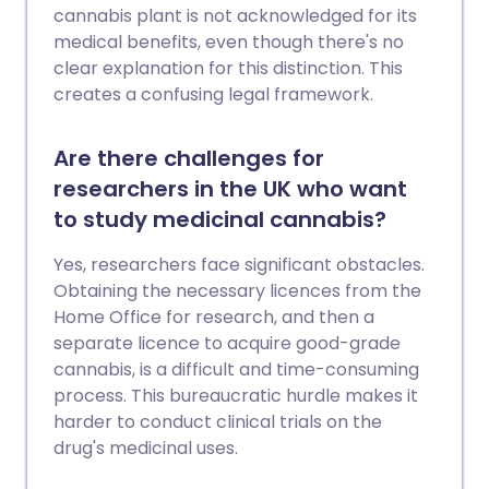
cannabis plant is not acknowledged for its
medical benefits, even though there's no
clear explanation for this distinction. This
creates a confusing legal framework.
Are there challenges for
researchers in the UK who want
to study medicinal cannabis?
Yes, researchers face significant obstacles.
Obtaining the necessary licences from the
Home Office for research, and then a
separate licence to acquire good-grade
cannabis, is a difficult and time-consuming
process. This bureaucratic hurdle makes it
harder to conduct clinical trials on the
drug's medicinal uses.