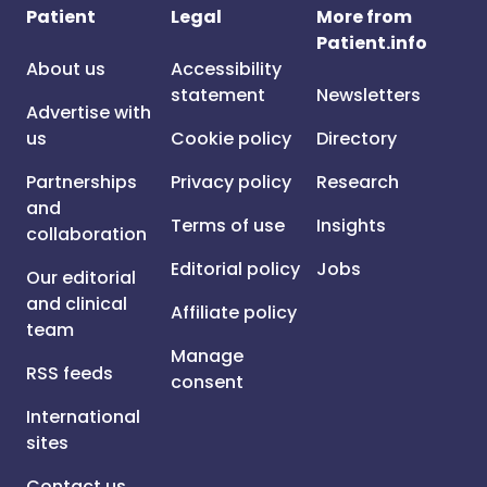
Patient
Legal
More from
Patient.info
About us
Accessibility
statement
Newsletters
Advertise with
us
Cookie policy
Directory
Partnerships
Privacy policy
Research
and
Terms of use
Insights
collaboration
Editorial policy
Jobs
Our editorial
and clinical
Affiliate policy
team
Manage
RSS feeds
consent
International
sites
Contact us