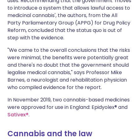
uses. Recommending that the government 'moves
to introduce a system that allows lawful access to
medicinal cannabis', the authors, from the All
Party Parliamentary Group (APPG) for Drug Policy
Reform, concluded that the status quo is out of
step with the evidence.
"We came to the overall conclusions that the risks
were minimal, the benefits were potentially great
and there's no doubt that the government should
legalise medical cannabis," says
Professor Mike
Barnes
, a neurologist and rehabilitation physician
who compiled evidence for the report.
In November 2019, two cannabis-based medicines
were approved for use in England: Epidyolex® and
Sativex®
.
Cannabis and the law