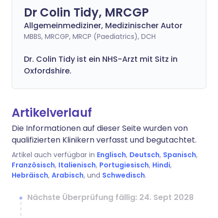
Dr Colin Tidy, MRCGP
Allgemeinmediziner, Medizinischer Autor
MBBS, MRCGP, MRCP (Paediatrics), DCH
Dr. Colin Tidy ist ein NHS-Arzt mit Sitz in
Oxfordshire.
Artikelverlauf
Die Informationen auf dieser Seite wurden von
qualifizierten Klinikern verfasst und begutachtet.
Artikel auch verfügbar in
Englisch
,
Deutsch
,
Spanisch
,
Französisch
,
Italienisch
,
Portugiesisch
,
Hindi
,
Hebräisch
,
Arabisch
, und
Schwedisch
.
Nächste Überprüfung fällig: 24. Sept 2028