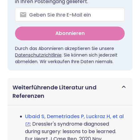
in Ihren Posteingang geliefert.
Abonnieren
Durch das Abonnieren akzeptieren Sie unsere
Datenschutzrichtlinie
. Sie können sich jederzeit
abmelden. Wir verkaufen Ihre Daten niemals.
Weiterführende Literatur und
Referenzen
Ubaid S, Demetriades P, Luckraz H, et al
; Dressler's syndrome diagnosed
during surgery: lessons to be learned.
Eur Heart J Case Rep. 2020 Nov