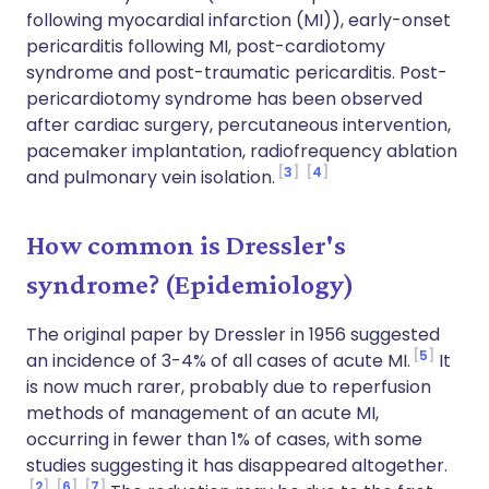
following myocardial infarction (MI)), early-onset
pericarditis following MI, post-cardiotomy
syndrome and post-traumatic pericarditis. Post-
pericardiotomy syndrome has been observed
after cardiac surgery, percutaneous intervention,
pacemaker implantation, radiofrequency ablation
3
4
and pulmonary vein isolation.
How common is Dressler's
syndrome? (Epidemiology)
The original paper by Dressler in 1956 suggested
5
an incidence of 3-4% of all cases of acute MI.
It
is now much rarer, probably due to reperfusion
methods of management of an acute MI,
occurring in fewer than 1% of cases, with some
studies suggesting it has disappeared altogether.
2
6
7