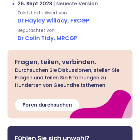
26. Sept 2023
|
Neueste Version
Zuletzt aktualisiert von
Dr Hayley Willacy, FRCGP
Begutachtet von
Dr Colin Tidy, MRCGP
Fragen, teilen, verbinden.
Durchsuchen Sie Diskussionen, stellen Sie
Fragen und teilen Sie Erfahrungen zu
Hunderten von Gesundheitsthemen.
Foren durchsuchen
Fühlen Sie sich unwohl?