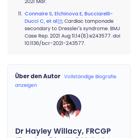
2021 Mar.
Connaire S, Elchinova E, Bucciarelli-
Ducci C, et al
; Cardiac tamponade
secondary to Dressler's syndrome. BMJ
Case Rep. 2021 Aug 11;14(8):e243577. doi:
10.1136/bcr-2021-243577.
Über den Autor
Vollständige Biografie
anzeigen
Dr Hayley Willacy, FRCGP