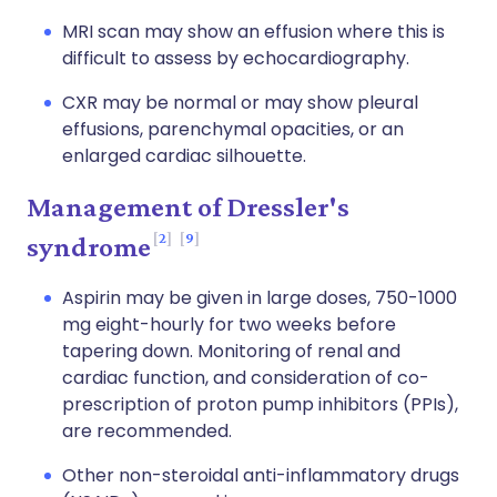
MRI scan may show an effusion where this is
difficult to assess by echocardiography.
CXR may be normal or may show pleural
effusions, parenchymal opacities, or an
enlarged cardiac silhouette.
Management of Dressler's
2
9
syndrome
Aspirin may be given in large doses, 750-1000
mg eight-hourly for two weeks before
tapering down. Monitoring of renal and
cardiac function, and consideration of co-
prescription of proton pump inhibitors (PPIs),
are recommended.
Other non-steroidal anti-inflammatory drugs