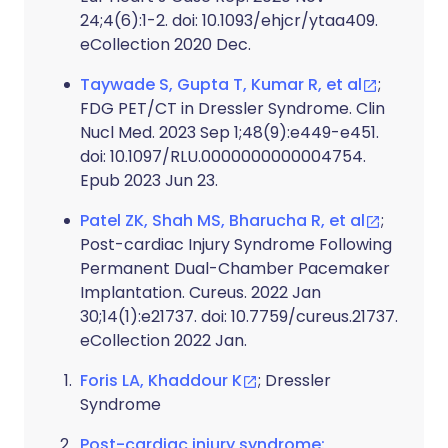
24;4(6):1-2. doi: 10.1093/ehjcr/ytaa409.
eCollection 2020 Dec.
Taywade S, Gupta T, Kumar R, et al
;
FDG PET/CT in Dressler Syndrome. Clin
Nucl Med. 2023 Sep 1;48(9):e449-e451.
doi: 10.1097/RLU.0000000000004754.
Epub 2023 Jun 23.
Patel ZK, Shah MS, Bharucha R, et al
;
Post-cardiac Injury Syndrome Following
Permanent Dual-Chamber Pacemaker
Implantation. Cureus. 2022 Jan
30;14(1):e21737. doi: 10.7759/cureus.21737.
eCollection 2022 Jan.
Foris LA, Khaddour K
; Dressler
Syndrome
Post-cardiac injury syndrome: