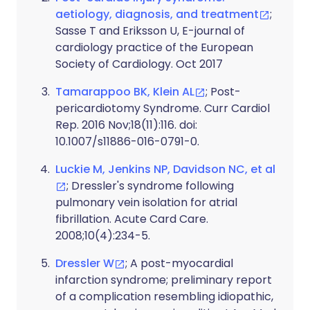
aetiology, diagnosis, and treatment
;
Sasse T and Eriksson U, E-journal of
cardiology practice of the European
Society of Cardiology. Oct 2017
Tamarappoo BK, Klein AL
; Post-
pericardiotomy Syndrome. Curr Cardiol
Rep. 2016 Nov;18(11):116. doi:
10.1007/s11886-016-0791-0.
Luckie M, Jenkins NP, Davidson NC, et al
; Dressler's syndrome following
pulmonary vein isolation for atrial
fibrillation. Acute Card Care.
2008;10(4):234-5.
Dressler W
; A post-myocardial
infarction syndrome; preliminary report
of a complication resembling idiopathic,