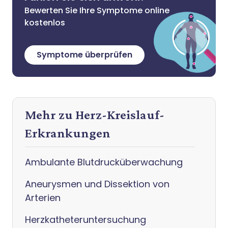
Bewerten Sie Ihre Symptome online
kostenlos
Symptome überprüfen
Mehr zu Herz-Kreislauf-
Erkrankungen
Ambulante Blutdrucküberwachung
Aneurysmen und Dissektion von
Arterien
Herzkatheteruntersuchung