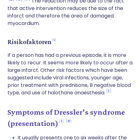
The reduction may be due to the fact
that active intervention reduces the size of the
infarct and therefore the area of damaged
myocardium.
1
Risikofaktoren
If a person has had a previous episode, it is more
likely to recur. It seems more likely to occur after a
large infarct. Other risk factors which have been
suggested include viral infections, younger age,
prior treatment with prednisone, B negative blood
1
type, and use of halothane anaesthesia.
Symptoms of Dressler's syndrome
1
8
(presentation)
It usually presents one to six weeks after the