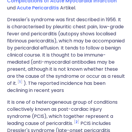
Complications of Acute Myocardial Infarction
und
Acute Pericarditis
Artikel.
Dressler's syndrome was first described in 1956. It
is characterised by pleuritic chest pain, low-grade
fever and pericarditis (autopsy shows localised
fibrinous pericarditis), which may be accompanied
by pericardial effusion. It tends to follow a benign
clinical course. It is thought to be immune-
mediated (anti-myocardial antibodies may be
present, although it is not known whether these
are the cause of the syndrome or occur as a result
1
of it.
). The reported incidence has been
declining in recent years
It is one of a heterogeneous group of conditions
collectively known as post-cardiac injury
syndrome (PCIS), which together represent a
2
leading cause of pericarditis.
PCIS includes
Dressler's syndrome (late-onset pericarditis