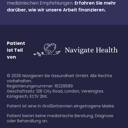
medizinischen Empfehlungen.
Erfahren Sie mehr
darüber, wie wir unsere Arbeit finanzieren.
Patient
ist Teil
von
©
2026
Navigieren Sie Gesundheit GmbH. Alle Rechte
vorbehalten.
Registrierungsnummer: 16229589
Geschäftssitz: 128 City Road, London, Vereinigtes
Königreich, EC1V 2NX.
Patient ist eine in Großbritannien eingetragene Marke.
Patient bietet keine medizinische Beratung, Diagnose
oder Behandlung an.