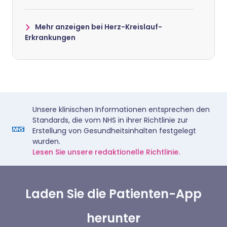
Mehr anzeigen bei Herz-Kreislauf-
Erkrankungen
Unsere klinischen Informationen entsprechen den
Standards, die vom NHS in ihrer Richtlinie zur
Erstellung von Gesundheitsinhalten festgelegt
wurden.
Lesen Sie unsere redaktionelle Richtlinie.
Laden Sie die Patienten-App
herunter