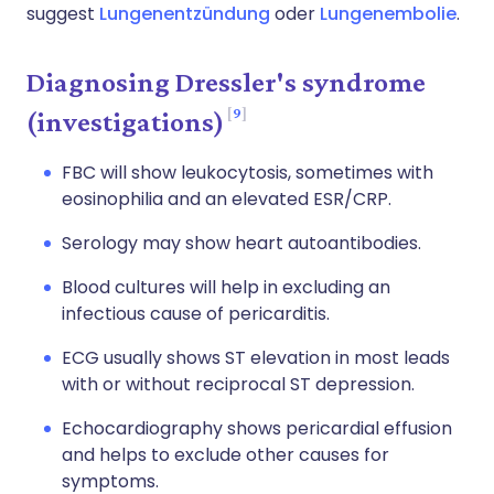
suggest
Lungenentzündung
oder
Lungenembolie
.
Diagnosing Dressler's syndrome
9
(investigations)
FBC will show leukocytosis, sometimes with
eosinophilia and an elevated ESR/CRP.
Serology may show heart autoantibodies.
Blood cultures will help in excluding an
infectious cause of pericarditis.
ECG usually shows ST elevation in most leads
with or without reciprocal ST depression.
Echocardiography shows pericardial effusion
and helps to exclude other causes for
symptoms.