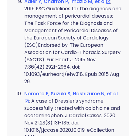
Adler Y, Charron P, Imazio M, et al
;
2015 ESC Guidelines for the diagnosis and
management of pericardial diseases:
The Task Force for the Diagnosis and
Management of Pericardial Diseases of
the European Society of Cardiology
(ESC)Endorsed by: The European
Association for Cardio-Thoracic Surgery
(EACTS). Eur Heart J. 2015 Nov
7;36(42):2921-2964. doi:
10.1093/eurheartj/ehv318. Epub 2015 Aug
29.
Nomoto F, Suzuki S, Hashizume N, et al
; A case of Dressler's syndrome
successfully treated with colchicine and
acetaminophen. J Cardiol Cases. 2020
Nov 21;23(3):131-135. doi:
10.1016/j.jccase.2020.10.019. eCollection