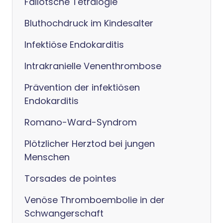
Fallotsche Tetralogie
Bluthochdruck im Kindesalter
Infektiöse Endokarditis
Intrakranielle Venenthrombose
Prävention der infektiösen
Endokarditis
Romano-Ward-Syndrom
Plötzlicher Herztod bei jungen
Menschen
Torsades de pointes
Venöse Thromboembolie in der
Schwangerschaft