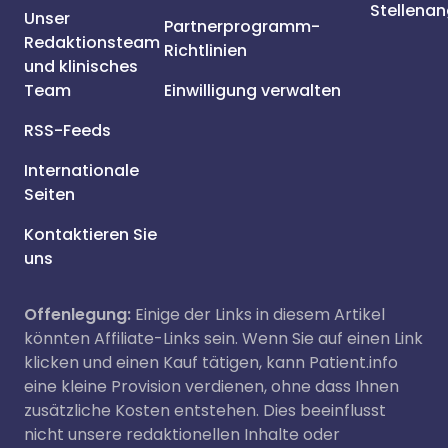
Stellena
Unser
Partnerprogramm-
Redaktionsteam
Richtlinien
und klinisches
Team
Einwilligung verwalten
RSS-Feeds
Internationale
Seiten
Kontaktieren Sie
uns
Offenlegung:
Einige der Links in diesem Artikel
könnten Affiliate-Links sein. Wenn Sie auf einen Link
klicken und einen Kauf tätigen, kann Patient.info
eine kleine Provision verdienen, ohne dass Ihnen
zusätzliche Kosten entstehen. Dies beeinflusst
nicht unsere redaktionellen Inhalte oder