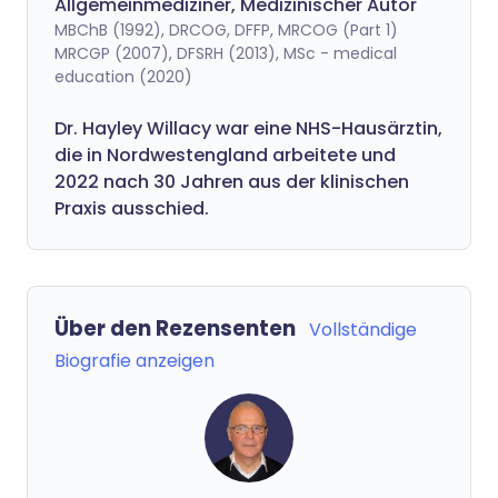
Allgemeinmediziner, Medizinischer Autor
MBChB (1992), DRCOG, DFFP, MRCOG (Part 1)
MRCGP (2007), DFSRH (2013), MSc - medical
education (2020)
Dr. Hayley Willacy war eine NHS-Hausärztin,
die in Nordwestengland arbeitete und
2022 nach 30 Jahren aus der klinischen
Praxis ausschied.
Über den Rezensenten
Vollständige
Biografie anzeigen