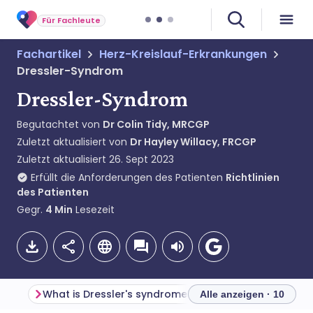
Für Fachleute
Fachartikel
Herz-Kreislauf-Erkrankungen
Dressler-Syndrom
Dressler-Syndrom
Begutachtet von
Dr Colin Tidy, MRCGP
Zuletzt aktualisiert von
Dr Hayley Willacy, FRCGP
Zuletzt aktualisiert
26. Sept 2023
Erfüllt die Anforderungen des Patienten
Richtlinien
des Patienten
Gegr.
4
Min
Lesezeit
What is Dressler's syndrome?
Alle anzeigen · 10