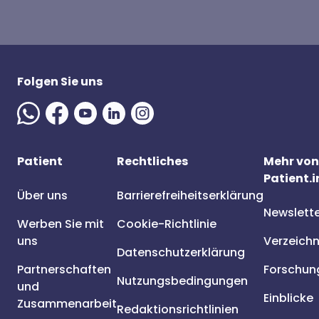
Folgen Sie uns
Patient
Rechtliches
Mehr von
Patient.i
Über uns
Barrierefreiheitserklärung
Newslett
Werben Sie mit
Cookie-Richtlinie
uns
Verzeichn
Datenschutzerklärung
Partnerschaften
Forschun
Nutzungsbedingungen
und
Einblicke
Zusammenarbeit
Redaktionsrichtlinien