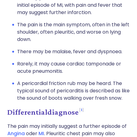
initial episode of MI, with pain and fever that
may suggest further infarction.
The pain is the main symptom, often in the left
shoulder, often pleuritic, and worse on lying
down.
There may be malaise, fever and dyspnoea.
Rarely, it may cause cardiac tamponade or
acute pneumonitis.
A pericardial friction rub may be heard. The
typical sound of pericarditis is described as like
the sound of boots walking over fresh snow.
1
Differentialdiagnose
The pain may initially suggest a further episode of
Angina
oder
MI
. Pleuritic chest pain may also