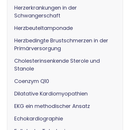
Herzerkrankungen in der
Schwangerschaft
Herzbeuteltamponade
Herzbedingte Brustschmerzen in der
Primärversorgung
Cholesterinsenkende Sterole und
Stanole
Coenzym Q10
Dilatative Kardiomyopathien
EKG ein methodischer Ansatz
Echokardiographie