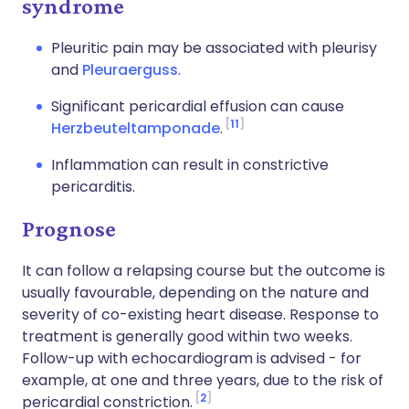
syndrome
Pleuritic pain may be associated with pleurisy
and
Pleuraerguss
.
Significant pericardial effusion can cause
11
Herzbeuteltamponade
.
Inflammation can result in constrictive
pericarditis.
Prognose
It can follow a relapsing course but the outcome is
usually favourable, depending on the nature and
severity of co-existing heart disease. Response to
treatment is generally good within two weeks.
Follow-up with echocardiogram is advised - for
example, at one and three years, due to the risk of
2
pericardial constriction.