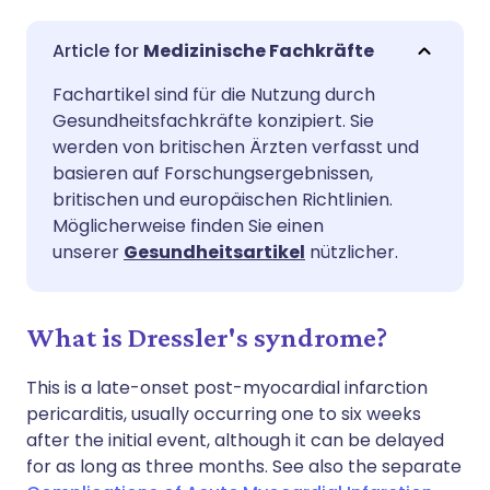
Per E-Mail teilen
🇬🇧 English
🇩🇪 Deutsch
Medizinische Fachkräfte
Fachartikel sind für die Nutzung durch
Teilen über Facebook
🇪🇸 Español
🇫🇷 Français
Gesundheitsfachkräfte konzipiert. Sie
werden von britischen Ärzten verfasst und
Teilen über LinkedIn
🇮🇹 Italiano
🇵🇹 Portugu
basieren auf Forschungsergebnissen,
britischen und europäischen Richtlinien.
Möglicherweise finden Sie einen
Teilen über X
🇮🇳 हिन्दी
🇮🇱 עברית
unserer
Gesundheitsartikel
nützlicher.
Teilen über WhatsApp
🇸🇦 عربي
🇸🇪 Svenska
What is Dressler's syndrome?
Link kopieren
This is a late-onset post-myocardial infarction
pericarditis, usually occurring one to six weeks
after the initial event, although it can be delayed
for as long as three months. See also the separate