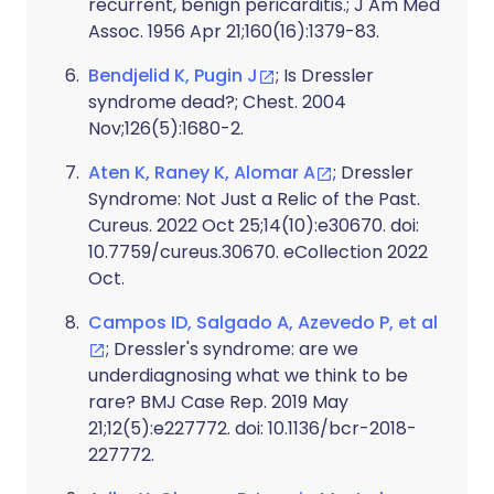
recurrent, benign pericarditis.; J Am Med
Assoc. 1956 Apr 21;160(16):1379-83.
Bendjelid K, Pugin J
; Is Dressler
syndrome dead?; Chest. 2004
Nov;126(5):1680-2.
Aten K, Raney K, Alomar A
; Dressler
Syndrome: Not Just a Relic of the Past.
Cureus. 2022 Oct 25;14(10):e30670. doi:
10.7759/cureus.30670. eCollection 2022
Oct.
Campos ID, Salgado A, Azevedo P, et al
; Dressler's syndrome: are we
underdiagnosing what we think to be
rare? BMJ Case Rep. 2019 May
21;12(5):e227772. doi: 10.1136/bcr-2018-
227772.