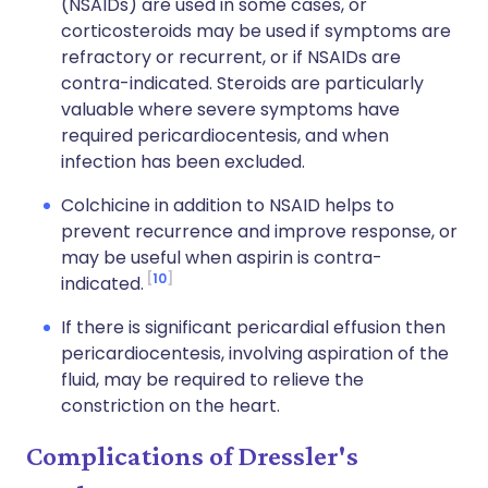
(NSAIDs) are used in some cases, or
corticosteroids may be used if symptoms are
refractory or recurrent, or if NSAIDs are
contra-indicated. Steroids are particularly
valuable where severe symptoms have
required pericardiocentesis, and when
infection has been excluded.
Colchicine in addition to NSAID helps to
prevent recurrence and improve response, or
may be useful when aspirin is contra-
10
indicated.
If there is significant pericardial effusion then
pericardiocentesis, involving aspiration of the
fluid, may be required to relieve the
constriction on the heart.
Complications of Dressler's