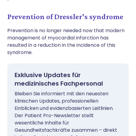
Prevention of Dressler's syndrome
Prevention is no longer needed now that modern
management of myocardial infarction has
resulted in a reduction in the incidence of this
syndrome.
Exklusive Updates für
medizinisches Fachpersonal
Bleiben Sie informiert mit den neuesten
klinischen Updates, professionellen
Einblicken und evidenzbasierten Leitlinien.
Der Patient Pro-Newsletter stellt
wesentliche Inhalte für
Gesundheitsfachkräfte zusammen – direkt