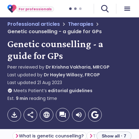
For professionals
Professional articles
Therapies
Genetic counselling - a guide for GPs
Genetic counselling - a
guide for GPs
Peer reviewed by
Dr Krishna Vakharia, MRCGP
Last updated by
Dr Hayley Willacy, FRCGP
Last updated
21 Aug 2023
Meets Patient’s
editorial guidelines
Est.
9
min
reading time
What is genetic counselling?
Types of genetic te
Show all · 7