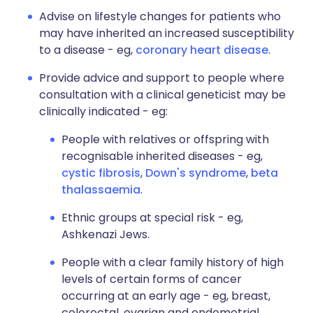
Advise on lifestyle changes for patients who
may have inherited an increased susceptibility
to a disease - eg,
coronary heart disease
.
Provide advice and support to people where
consultation with a clinical geneticist may be
clinically indicated - eg:
People with relatives or offspring with
recognisable inherited diseases - eg,
cystic fibrosis
,
Down's syndrome
,
beta
thalassaemia
.
Ethnic groups at special risk - eg,
Ashkenazi Jews.
People with a clear family history of high
levels of certain forms of cancer
occurring at an early age - eg, breast,
colorectal, ovarian and endometrial