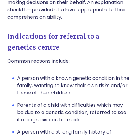
making decisions on their behalf. An explanation
should be provided at a level appropriate to their
comprehension ability.
Indications for referral to a
genetics centre
Common reasons include:
A person with a known genetic condition in the
family, wanting to know their own risks and/or
those of their children.
Parents of a child with difficulties which may
be due to a genetic condition, referred to see
if a diagnosis can be made.
A person with a strong family history of