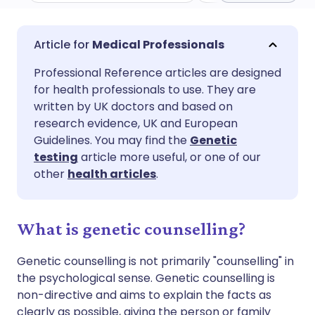
Share via email
🇬🇧 English
🇩🇪 Deutsch
Medical Professionals
Professional Reference articles are designed
Share via Facebook
🇪🇸 Español
🇫🇷 Français
for health professionals to use. They are
written by UK doctors and based on
Share via LinkedIn
🇮🇹 Italiano
🇵🇹 Portugu
research evidence, UK and European
Guidelines. You may find the
Genetic
testing
article more useful, or one of our
Share via X
🇮🇳 हिन्दी
🇮🇱 עברית
other
health articles
.
Share via WhatsApp
🇸🇦 عربي
🇸🇪 Svenska
What is genetic counselling?
Copy link
Genetic counselling is not primarily "counselling" in
the psychological sense. Genetic counselling is
non-directive and aims to explain the facts as
clearly as possible, giving the person or family