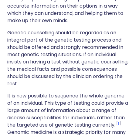
accurate information on their options in a way
which they can understand, and helping them to
make up their own minds.
Genetic counselling should be regarded as an
integral part of the genetic testing process and
should be offered and strongly recommended in
most genetic testing situations. If an individual
insists on having a test without genetic counselling,
the medical facts and possible consequences
should be discussed by the clinician ordering the
test.
It is now possible to sequence the whole genome
of an individual. This type of testing could provide a
large amount of information about a range of
disease susceptibilities for individuals, rather than
1
the targeted use of genetic testing currently.
Genomic medicine is a strategic priority for many