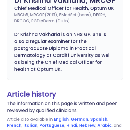
Dr Krishna Vakharia, MRCGP
Chief Medical Officer for Health, Optum UK
MBChB, MRCGP(2013), BMedSci (hons), DFSRH,
DRCOG, PGDipDerm (Distn)
Dr Krishna Vakharia is an NHS GP. She is
also a regular examiner for the
postgraduate Diploma in Practical
Dermatology at Cardiff University as well
as being the Chief Medical Officer for
health at Optum UK.
Article history
The information on this page is written and peer
reviewed by qualified clinicians.
Article also available in
English
,
German
,
Spanish
,
French
,
Italian
,
Portuguese
,
Hindi
,
Hebrew
,
Arabic
, and