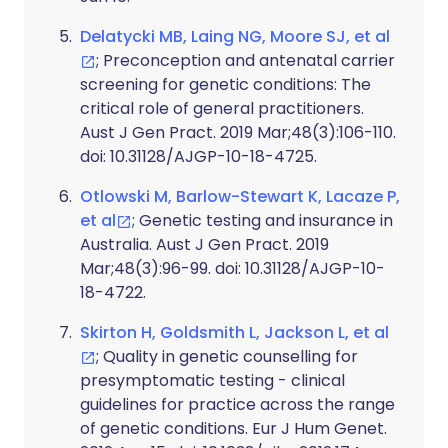
Delatycki MB, Laing NG, Moore SJ, et al
; Preconception and antenatal carrier
screening for genetic conditions: The
critical role of general practitioners.
Aust J Gen Pract. 2019 Mar;48(3):106-110.
doi: 10.31128/AJGP-10-18-4725.
Otlowski M, Barlow-Stewart K, Lacaze P,
et al
; Genetic testing and insurance in
Australia. Aust J Gen Pract. 2019
Mar;48(3):96-99. doi: 10.31128/AJGP-10-
18-4722.
Skirton H, Goldsmith L, Jackson L, et al
; Quality in genetic counselling for
presymptomatic testing - clinical
guidelines for practice across the range
of genetic conditions. Eur J Hum Genet.