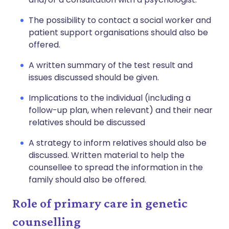
The possibility to contact a social worker and
patient support organisations should also be
offered.
A written summary of the test result and
issues discussed should be given.
Implications to the individual (including a
follow-up plan, when relevant) and their near
relatives should be discussed
A strategy to inform relatives should also be
discussed. Written material to help the
counsellee to spread the information in the
family should also be offered.
Role of primary care in genetic
counselling