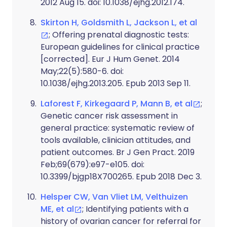
2012 Aug 15. doi: 10.1038/ejhg.2012.174.
Skirton H, Goldsmith L, Jackson L, et al
; Offering prenatal diagnostic tests:
European guidelines for clinical practice
[corrected]. Eur J Hum Genet. 2014
May;22(5):580-6. doi:
10.1038/ejhg.2013.205. Epub 2013 Sep 11.
Laforest F, Kirkegaard P, Mann B, et al
;
Genetic cancer risk assessment in
general practice: systematic review of
tools available, clinician attitudes, and
patient outcomes. Br J Gen Pract. 2019
Feb;69(679):e97-e105. doi:
10.3399/bjgp18X700265. Epub 2018 Dec 3.
Helsper CW, Van Vliet LM, Velthuizen
ME, et al
; Identifying patients with a
history of ovarian cancer for referral for