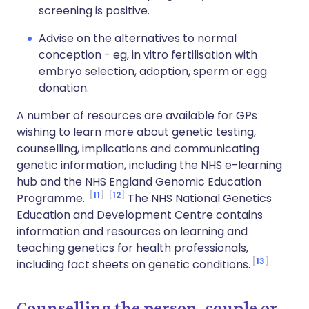
screening is positive.
Advise on the alternatives to normal
conception - eg, in vitro fertilisation with
embryo selection, adoption, sperm or egg
donation.
A number of resources are available for GPs
wishing to learn more about genetic testing,
counselling, implications and communicating
genetic information, including the NHS e-learning
hub and the NHS England Genomic Education
11
12
Programme.
The NHS National Genetics
Education and Development Centre contains
information and resources on learning and
teaching genetics for health professionals,
13
including fact sheets on genetic conditions.
Counselling the person, couple or