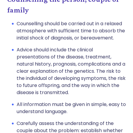
family
Counselling should be carried out in a relaxed
atmosphere with sufficient time to absorb the
initial shock of diagnosis, or bereavement.
Advice should include the clinical
presentations of the disease, treatment,
natural history, prognosis, complications and a
clear explanation of the genetics. The risk to
the individual of developing symptoms, the risk
to future offspring, and the way in which the
disease is transmitted.
All information must be given in simple, easy to
understand language.
Carefully assess the understanding of the
couple about the problem: establish whether