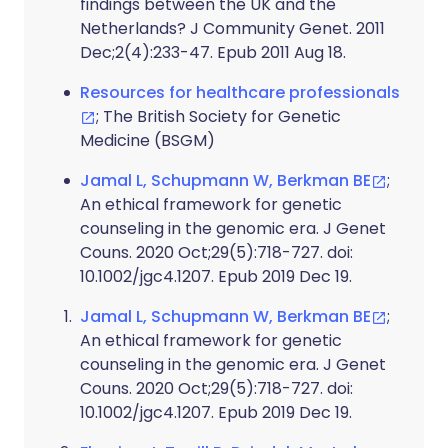
findings between the UK and the
Netherlands? J Community Genet. 2011
Dec;2(4):233-47. Epub 2011 Aug 18.
Resources for healthcare professionals
; The British Society for Genetic
Medicine (BSGM)
Jamal L, Schupmann W, Berkman BE
;
An ethical framework for genetic
counseling in the genomic era. J Genet
Couns. 2020 Oct;29(5):718-727. doi:
10.1002/jgc4.1207. Epub 2019 Dec 19.
Jamal L, Schupmann W, Berkman BE
;
An ethical framework for genetic
counseling in the genomic era. J Genet
Couns. 2020 Oct;29(5):718-727. doi:
10.1002/jgc4.1207. Epub 2019 Dec 19.