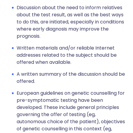
Discussion about the need to inform relatives
about the test result, as well as the best ways
to do this, are initiated, especially in conditions
where early diagnosis may improve the
prognosis.
Written materials and/or reliable Internet
addresses related to the subject should be
offered when available.
A written summary of the discussion should be
offered.
European guidelines on genetic counselling for
pre-symptomatic testing have been
developed. These include general principles
governing the offer of testing (eg,
autonomous choice of the patient), objectives
of genetic counselling in this context (eg,