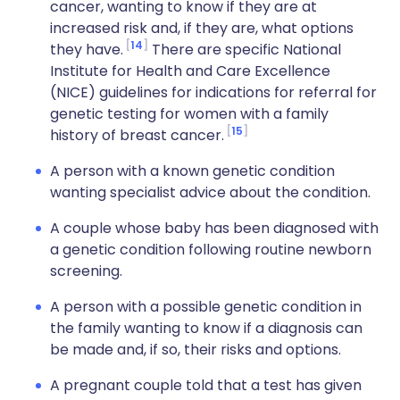
cancer, wanting to know if they are at
increased risk and, if they are, what options
14
they have.
There are specific National
Institute for Health and Care Excellence
(NICE) guidelines for indications for referral for
genetic testing for women with a family
15
history of breast cancer.
A person with a known genetic condition
wanting specialist advice about the condition.
A couple whose baby has been diagnosed with
a genetic condition following routine newborn
screening.
A person with a possible genetic condition in
the family wanting to know if a diagnosis can
be made and, if so, their risks and options.
A pregnant couple told that a test has given