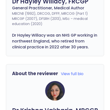
Dr Hayley Willacy, FRCGP
General Practitioner, Medical Author
MBChB (1992), DRCOG, DFFP, MRCOG (Part 1)
MRCGP (2007), DFSRH (2013), MSc - medical
education (2020)
Dr Hayley Willacy was an NHS GP working in
northwest England, who retired from
clinical practice in 2022 after 30 years.
About the reviewer
View full bio