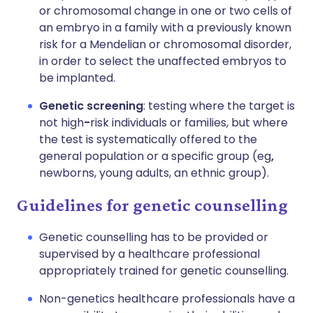
or chromosomal change in one or two cells of
an embryo in a family with a previously known
risk for a Mendelian or chromosomal disorder,
in order to select the unaffected embryos to
be implanted.
Genetic screening
: testing where the target is
not high
-
risk individuals or families, but where
the test is systematically offered to the
general population or a specific group (eg
,
newborns, young adults, an ethnic group).
Guidelines for genetic counselling
Genetic counselling has to be provided or
supervised by a healthcare professional
appropriately trained for genetic counselling.
Non-genetics healthcare professionals have a