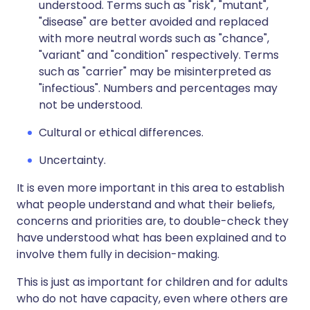
understood. Terms such as "risk", "mutant",
"disease" are better avoided and replaced
with more neutral words such as "chance",
"variant" and "condition" respectively. Terms
such as "carrier" may be misinterpreted as
"infectious". Numbers and percentages may
not be understood.
Cultural or ethical differences.
Uncertainty.
It is even more important in this area to establish
what people understand and what their beliefs,
concerns and priorities are, to double-check they
have understood what has been explained and to
involve them fully in decision-making.
This is just as important for children and for adults
who do not have capacity, even where others are