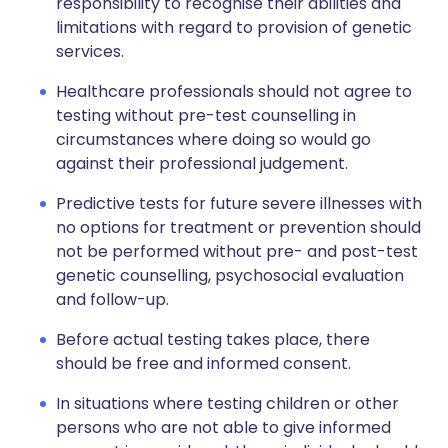
responsibility to recognise their abilities and
limitations with regard to provision of genetic
services.
Healthcare professionals should not agree to
testing without pre-test counselling in
circumstances where doing so would go
against their professional judgement.
Predictive tests for future severe illnesses with
no options for treatment or prevention should
not be performed without pre- and post-test
genetic counselling, psychosocial evaluation
and follow-up.
Before actual testing takes place, there
should be free and informed consent.
In situations where testing children or other
persons who are not able to give informed