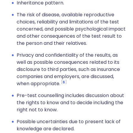
Inheritance pattern.
The risk of disease, available reproductive
choices, reliability and limitations of the test
concerned, and possible psychological impact
and other consequences of the test result to
the person and their relatives.
Privacy and confidentiality of the results, as
well as possible consequences related to its
disclosure to third parties, such as insurance
companies and employers, are discussed,
6
when appropriate.
Pre-test counselling includes discussion about
the rights to know and to decide including the
right not to know.
Possible uncertainties due to present lack of
knowledge are declared.