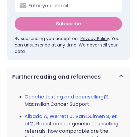
Subscribe
By subscribing you accept our
Privacy Policy
. You
can unsubscribe at any time. We never sell your
data.
Further reading and references
Genetic testing and counselling
;
Macmillan Cancer Support
Albada A, Werrett J, Van Dulmen S, et
al
; Breast cancer genetic counselling
referrals: how comparable are the