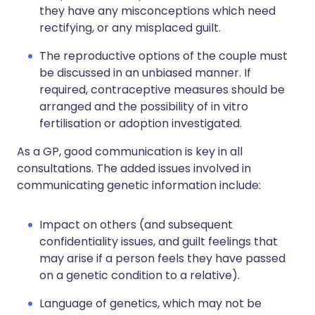
they have any misconceptions which need
rectifying, or any misplaced guilt.
The reproductive options of the couple must
be discussed in an unbiased manner. If
required, contraceptive measures should be
arranged and the possibility of in vitro
fertilisation or adoption investigated.
As a GP, good communication is key in all
consultations. The added issues involved in
communicating genetic information include:
Impact on others (and subsequent
confidentiality issues, and guilt feelings that
may arise if a person feels they have passed
on a genetic condition to a relative).
Language of genetics, which may not be