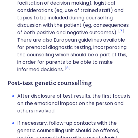
facilitation of decision making), logistical
considerations (eg, use of trained staff) and
topics to be included during counselling
discussion with the patient (eg, consequences
7
of both positive and negative outcomes).
There are also European guidelines available
for prenatal diagnostic testing, incorporating
the counselling which should be a part of this,
in order for parents to be able to make
8
informed decisions.
Post-test genetic counselling
After disclosure of test results, the first focus is
on the emotional impact on the person and
others involved.
If necessary, follow-up contacts with the
genetic counselling unit should be offered,
and/or a consultation with a psychologist.