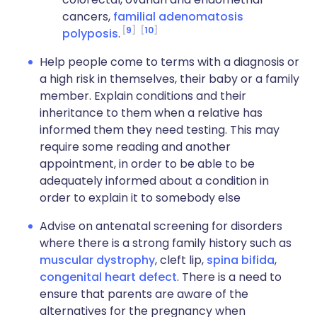
cancers,
familial adenomatosis
9
10
polyposis
.
Help people come to terms with a diagnosis or
a high risk in themselves, their baby or a family
member. Explain conditions and their
inheritance to them when a relative has
informed them they need testing. This may
require some reading and another
appointment, in order to be able to be
adequately informed about a condition in
order to explain it to somebody else
Advise on antenatal screening for disorders
where there is a strong family history such as
muscular dystrophy
, cleft lip,
spina bifida
,
congenital heart defect
. There is a need to
ensure that parents are aware of the
alternatives for the pregnancy when