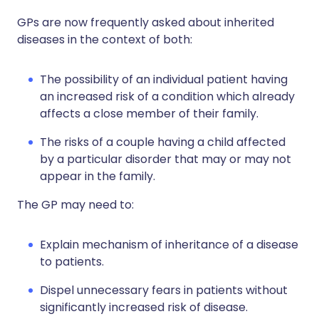
GPs are now frequently asked about inherited
diseases in the context of both:
The possibility of an individual patient having
an increased risk of a condition which already
affects a close member of their family.
The risks of a couple having a child affected
by a particular disorder that may or may not
appear in the family.
The GP may need to:
Explain mechanism of inheritance of a disease
to patients.
Dispel unnecessary fears in patients without
significantly increased risk of disease.