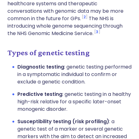
healthcare systems and therapeutic
conversations with genomic data may be more
2
common in the future for GPs.
The NHS is
introducing whole genome sequencing through
3
the NHS Genomic Medicine Service.
Types of genetic testing
Diagnostic testing
: genetic testing performed
in a symptomatic individual to confirm or
exclude a genetic condition.
Predictive testing
: genetic testing in a healthy
high-risk relative for a specific later-onset
monogenic disorder.
Susceptibility testing (risk profiling)
: a
genetic test of a marker or several genetic
markers with the aim to detect an increased