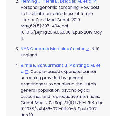
Fleming J, Terrill B, Dziadek M, et al
;
Personal genomic screening: How best
to facilitate preparedness of future
clients. Eur J Med Genet. 2019
May;62(5):397-404. doi:
10.1016/j.ejmg.2019.05.006. Epub 2019 May
11.
NHS Genomic Medicine Service
; NHS
England
Birnie E, Schuurmans J, Plantinga M, et
al
; Couple-based expanded carrier
screening provided by general
practitioners to couples in the Dutch
general population: psychological
outcomes and reproductive intentions.
Genet Med. 2021 Sep;23(9):1761-1768. doi:
10.1038/s41436-021-01199-6. Epub 2021
Jun 10.