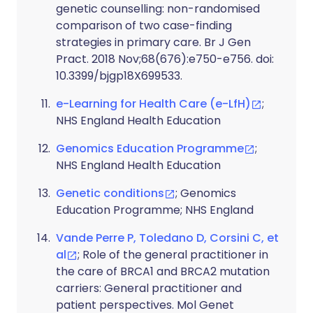
genetic counselling: non-randomised
comparison of two case-finding
strategies in primary care. Br J Gen
Pract. 2018 Nov;68(676):e750-e756. doi:
10.3399/bjgp18X699533.
e-Learning for Health Care (e-LfH)
;
NHS England Health Education
Genomics Education Programme
;
NHS England Health Education
Genetic conditions
; Genomics
Education Programme; NHS England
Vande Perre P, Toledano D, Corsini C, et
al
; Role of the general practitioner in
the care of BRCA1 and BRCA2 mutation
carriers: General practitioner and
patient perspectives. Mol Genet