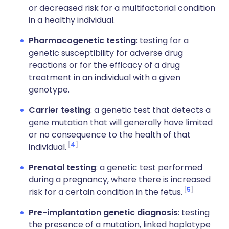
or decreased risk for a multifactorial condition
in a healthy individual.
Pharmacogenetic testing
: testing for a
genetic susceptibility for adverse drug
reactions or for the efficacy of a drug
treatment in an individual with a given
genotype.
Carrier testing
: a genetic test that detects a
gene mutation that will generally have limited
or no consequence to the health of that
4
individual.
Prenatal testing
: a genetic test performed
during a pregnancy, where there is increased
5
risk for a certain condition in the fetus.
Pre-implantation genetic diagnosis
: testing
the presence of a mutation, linked haplotype