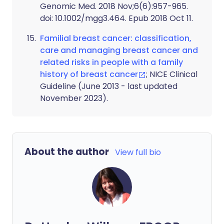
Genomic Med. 2018 Nov;6(6):957-965.
doi: 10.1002/mgg3.464. Epub 2018 Oct 11.
Familial breast cancer: classification,
care and managing breast cancer and
related risks in people with a family
history of breast cancer
; NICE Clinical
Guideline (June 2013 - last updated
November 2023).
About the author
View full bio