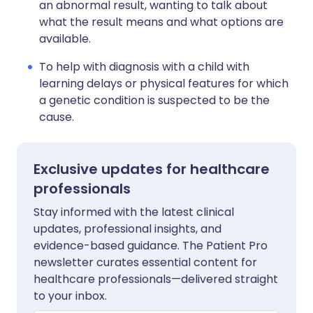
an abnormal result, wanting to talk about
what the result means and what options are
available.
To help with diagnosis with a child with
learning delays or physical features for which
a genetic condition is suspected to be the
cause.
Exclusive updates for healthcare
professionals
Stay informed with the latest clinical
updates, professional insights, and
evidence-based guidance. The Patient Pro
newsletter curates essential content for
healthcare professionals—delivered straight
to your inbox.