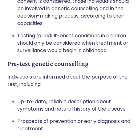
consent is considered, those individuals should
be involved in genetic counselling and in the
decision-making process, according to their
capacities.
Testing for adult-onset conditions in children
should only be considered when treatment or
surveillance would begin in childhood.
Pre-test genetic counselling
Individuals are informed about the purpose of the
test, including:
Up-to-date, reliable description about
symptoms and natural history of the disease.
Prospects of prevention or early diagnosis and
treatment.