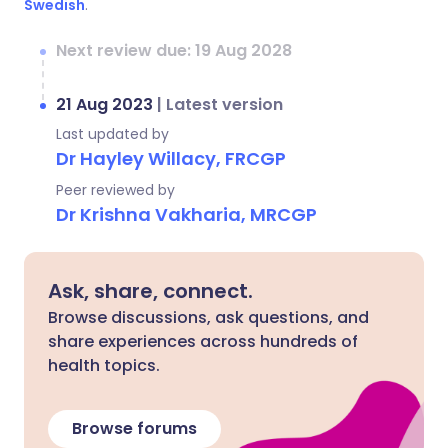
Swedish
.
Next review due: 19 Aug 2028
21 Aug 2023
|
Latest version
Last updated by
Dr Hayley Willacy, FRCGP
Peer reviewed by
Dr Krishna Vakharia, MRCGP
Ask, share, connect.
Browse discussions, ask questions, and
share experiences across hundreds of
health topics.
Browse forums