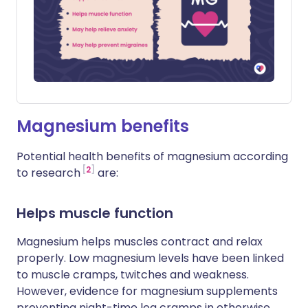
Magnesium benefits
Potential health benefits of magnesium according
2
to research
are:
Helps muscle function
Magnesium helps muscles contract and relax
properly. Low magnesium levels have been linked
to muscle cramps, twitches and weakness.
However, evidence for magnesium supplements
preventing night-time leg cramps in otherwise