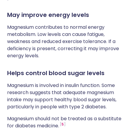
May improve energy levels
Magnesium contributes to normal energy
metabolism. Low levels can cause fatigue,
weakness and reduced exercise tolerance. If a
deficiency is present, correcting it may improve
energy levels.
Helps control blood sugar levels
Magnesium is involved in insulin function. Some
research suggests that adequate magnesium
intake may support healthy blood sugar levels,
particularly in people with type 2 diabetes.
Magnesium should not be treated as a substitute
5
for diabetes medicine.