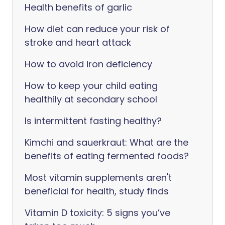
Health benefits of garlic
How diet can reduce your risk of
stroke and heart attack
How to avoid iron deficiency
How to keep your child eating
healthily at secondary school
Is intermittent fasting healthy?
Kimchi and sauerkraut: What are the
benefits of eating fermented foods?
Most vitamin supplements aren't
beneficial for health, study finds
Vitamin D toxicity: 5 signs you’ve