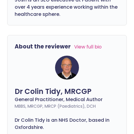
over 4 years experience working within the
healthcare sphere.
About the reviewer
View full bio
Dr Colin Tidy, MRCGP
General Practitioner, Medical Author
MBBS, MRCGP, MRCP (Paediatrics), DCH
Dr Colin Tidy is an NHS Doctor, based in
Oxfordshire.