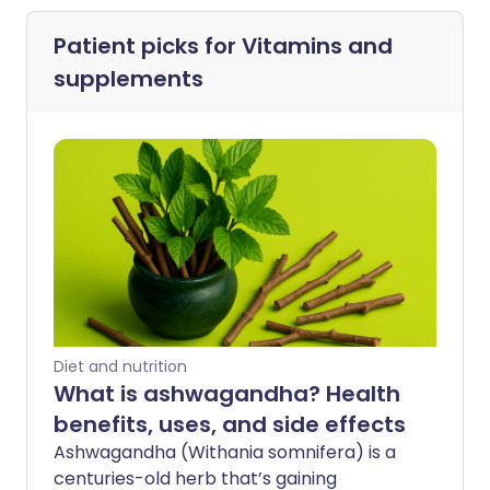
Patient picks for
Vitamins and
supplements
Diet and nutrition
What is ashwagandha? Health
benefits, uses, and side effects
Ashwagandha (Withania somnifera) is a
centuries-old herb that’s gaining