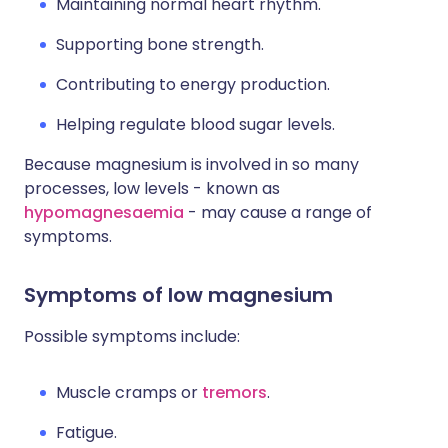
Maintaining normal heart rhythm.
Supporting bone strength.
Contributing to energy production.
Helping regulate blood sugar levels.
Because magnesium is involved in so many
processes, low levels - known as
hypomagnesaemia
- may cause a range of
symptoms.
Symptoms of low magnesium
Possible symptoms include:
Muscle cramps or
tremors
.
Fatigue.