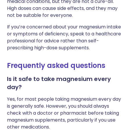
medical conditions, but they are not a cure-all.
High doses can cause side effects, and they may
not be suitable for everyone.
If you’re concerned about your magnesium intake
or symptoms of deficiency, speak to a healthcare
professional for advice rather than self-
prescribing high-dose supplements.
Frequently asked questions
Is it safe to take magnesium every
day?
Yes, for most people taking magnesium every day
is generally safe. However, you should always
check with a doctor or pharmacist before taking
magnesium supplements, particularly if you use
other medications.