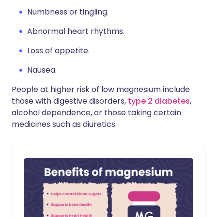
Numbness or tingling.
Abnormal heart rhythms.
Loss of appetite.
Nausea.
People at higher risk of low magnesium include
those with digestive disorders,
type 2 diabetes
,
alcohol dependence, or those taking certain
medicines such as diuretics.