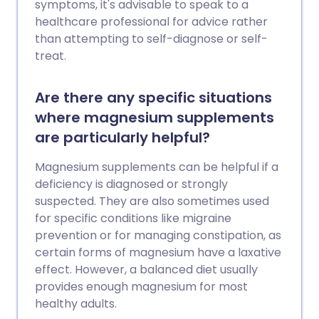
symptoms, it's advisable to speak to a
healthcare professional for advice rather
than attempting to self-diagnose or self-
treat.
Are there any specific situations
where magnesium supplements
are particularly helpful?
Magnesium supplements can be helpful if a
deficiency is diagnosed or strongly
suspected. They are also sometimes used
for specific conditions like migraine
prevention or for managing constipation, as
certain forms of magnesium have a laxative
effect. However, a balanced diet usually
provides enough magnesium for most
healthy adults.