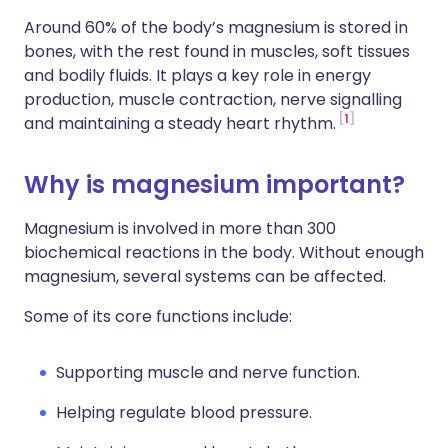
Around 60% of the body’s magnesium is stored in
bones, with the rest found in muscles, soft tissues
and bodily fluids. It plays a key role in energy
production, muscle contraction, nerve signalling
1
and maintaining a steady heart rhythm.
Why is magnesium important?
Magnesium is involved in more than 300
biochemical reactions in the body. Without enough
magnesium, several systems can be affected.
Some of its core functions include:
Supporting muscle and nerve function.
Helping regulate blood pressure.