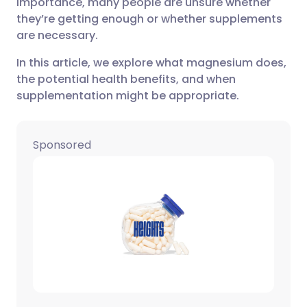
importance, many people are unsure whether
they’re getting enough or whether supplements
Share via X
🇮🇳 हिन्दी
🇮🇱 עברית
are necessary.
In this article, we explore what magnesium does,
Share via WhatsApp
🇸🇦 عربي
🇸🇪 Svenska
the potential health benefits, and when
supplementation might be appropriate.
Copy link
Sponsored