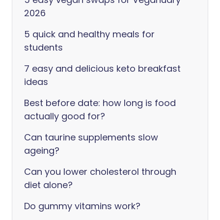
2026
5 quick and healthy meals for
students
7 easy and delicious keto breakfast
ideas
Best before date: how long is food
actually good for?
Can taurine supplements slow
ageing?
Can you lower cholesterol through
diet alone?
Do gummy vitamins work?