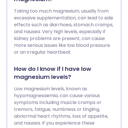
Taking too much magnesium, usually from
excessive supplementation, can lead to side
effects such as diarrhoea, stomach cramps,
and nausea. Very high levels, especially if
kidney problems are present, can cause
more serious issues like low blood pressure
or an irregular heartbeat.
How do I know if I have low
magnesium levels?
Low magnesium levels, known as
hypomagnesaemia, can cause various
symptoms including muscle cramps or
tremors, fatigue, numbness or tingling,
abnormal heart rhythms, loss of appetite,
and nausea. If you experience these