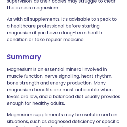
supervision, as their bodies may struggle to clear
the excess magnesium.
As with all supplements, it’s advisable to speak to
a healthcare professional before starting
magnesium if you have a long-term health
condition or take regular medicine.
Summary
Magnesium is an essential mineral involved in
muscle function, nerve signalling, heart rhythm,
bone strength and energy production. Many
magnesium benefits are most noticeable when
levels are low, and a balanced diet usually provides
enough for healthy adults.
Magnesium supplements may be useful in certain
situations, such as diagnosed deficiency or specific