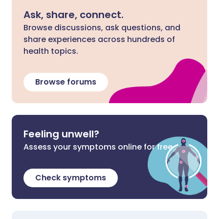
Ask, share, connect.
Browse discussions, ask questions, and
share experiences across hundreds of
health topics.
Browse forums
Feeling unwell?
Assess your symptoms online for free
Check symptoms