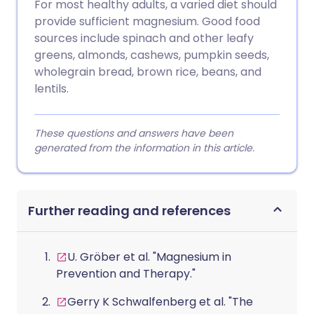
For most healthy adults, a varied diet should
provide sufficient magnesium. Good food
sources include spinach and other leafy
greens, almonds, cashews, pumpkin seeds,
wholegrain bread, brown rice, beans, and
lentils.
These questions and answers have been
generated from the information in this article.
Further reading and references
U. Gröber et al. "Magnesium in
Prevention and Therapy."
Gerry K Schwalfenberg et al. "The