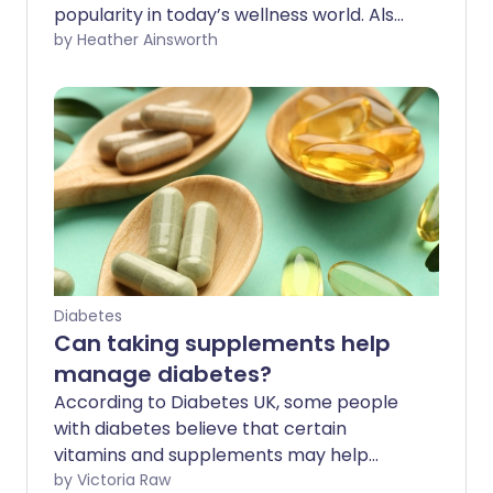
popularity in today’s wellness world. Also
known as Indian ginseng or winter cherry,
by Heather Ainsworth
it’s traditionally been used to help people
feel calmer and more energised. Here
we look at what it is used for, evidence-
backed benefits, and the side effects you
should know about.
Diabetes
Can taking supplements help
manage diabetes?
According to Diabetes UK, some people
with diabetes believe that certain
vitamins and supplements may help
manage their blood sugar levels. While
by Victoria Raw