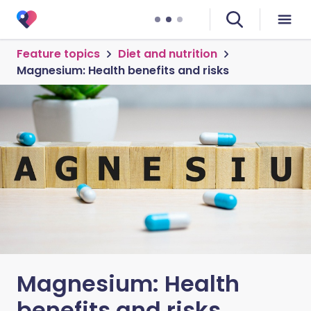
Feature topics
Diet and nutrition
Magnesium: Health benefits and risks
Magnesium: Health
benefits and risks