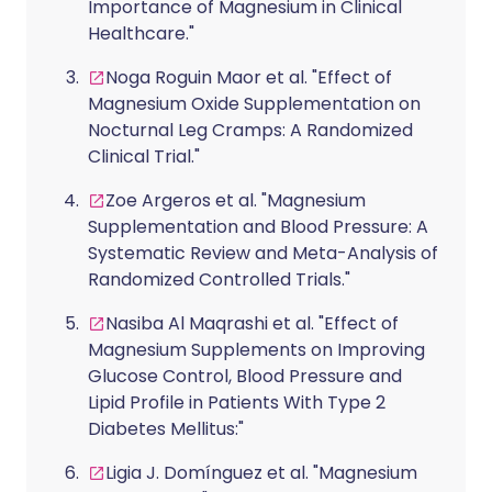
Importance of Magnesium in Clinical
Healthcare."
Noga Roguin Maor et al. "Effect of
Magnesium Oxide Supplementation on
Nocturnal Leg Cramps: A Randomized
Clinical Trial."
Zoe Argeros et al. "Magnesium
Supplementation and Blood Pressure: A
Systematic Review and Meta-Analysis of
Randomized Controlled Trials."
Nasiba Al Maqrashi et al. "Effect of
Magnesium Supplements on Improving
Glucose Control, Blood Pressure and
Lipid Profile in Patients With Type 2
Diabetes Mellitus:"
Ligia J. Domínguez et al. "Magnesium