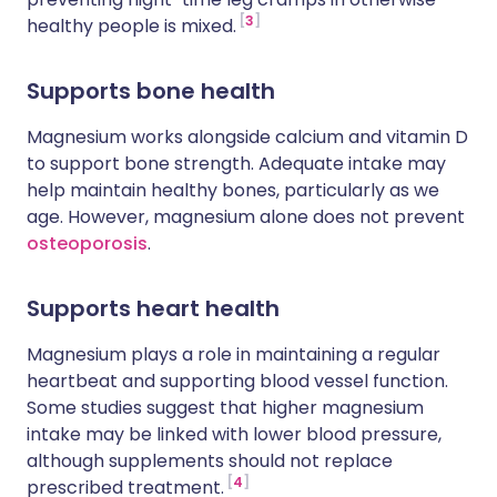
3
healthy people is mixed.
Supports bone health
Magnesium works alongside calcium and vitamin D
to support bone strength. Adequate intake may
help maintain healthy bones, particularly as we
age. However, magnesium alone does not prevent
osteoporosis
.
Supports heart health
Magnesium plays a role in maintaining a regular
heartbeat and supporting blood vessel function.
Some studies suggest that higher magnesium
intake may be linked with lower blood pressure,
although supplements should not replace
4
prescribed treatment.