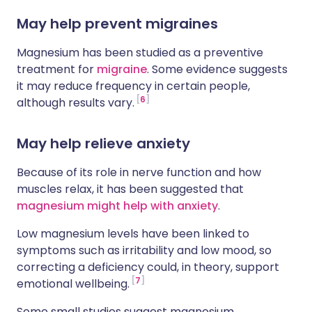
May help prevent migraines
Magnesium has been studied as a preventive
treatment for
migraine
. Some evidence suggests
it may reduce frequency in certain people,
6
although results vary.
May help relieve anxiety
Because of its role in nerve function and how
muscles relax, it has been suggested that
magnesium might help with anxiety
.
Low magnesium levels have been linked to
symptoms such as irritability and low mood, so
correcting a deficiency could, in theory, support
7
emotional wellbeing.
Some small studies suggest magnesium