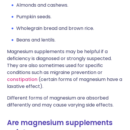
Almonds and cashews.
Pumpkin seeds.
Wholegrain bread and brown rice.
Beans and lentils.
Magnesium supplements may be helpful if a
deficiency is diagnosed or strongly suspected.
They are also sometimes used for specific
conditions such as migraine prevention or
constipation
(certain forms of magnesium have a
laxative effect).
Different forms of magnesium are absorbed
differently and may cause varying side effects.
Are magnesium supplements