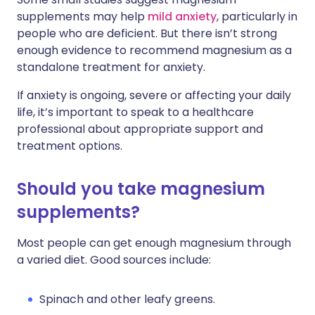
supplements may help
mild anxiety
, particularly in
people who are deficient. But there isn’t strong
enough evidence to recommend magnesium as a
standalone treatment for anxiety.
If anxiety is ongoing, severe or affecting your daily
life, it’s important to speak to a healthcare
professional about appropriate support and
treatment options.
Should you take magnesium
supplements?
Most people can get enough magnesium through
a varied diet. Good sources include:
Spinach and other leafy greens.