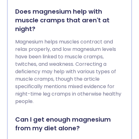
Does magnesium help with
muscle cramps that aren't at
night?
Magnesium helps muscles contract and
relax properly, and low magnesium levels
have been linked to muscle cramps,
twitches, and weakness. Correcting a
deficiency may help with various types of
muscle cramps, though the article
specifically mentions mixed evidence for
night-time leg cramps in otherwise healthy
people.
Can I get enough magnesium
from my diet alone?