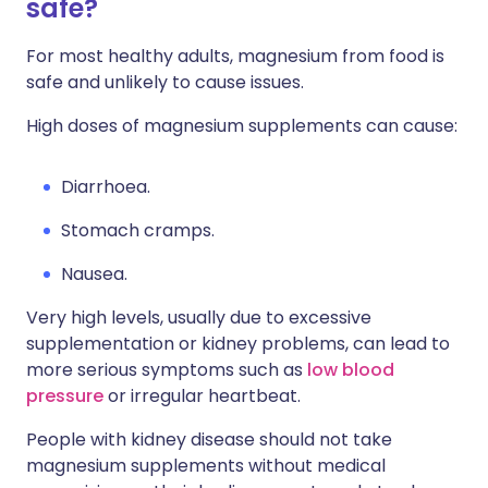
safe?
For most healthy adults, magnesium from food is
safe and unlikely to cause issues.
High doses of magnesium supplements can cause:
Diarrhoea.
Stomach cramps.
Nausea.
Very high levels, usually due to excessive
supplementation or kidney problems, can lead to
more serious symptoms such as
low blood
pressure
or irregular heartbeat.
People with kidney disease should not take
magnesium supplements without medical