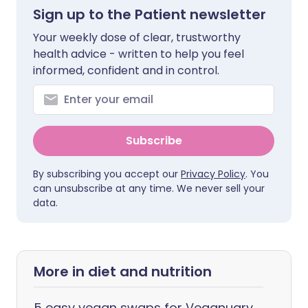
Sign up to the Patient newsletter
Your weekly dose of clear, trustworthy
health advice - written to help you feel
informed, confident and in control.
Subscribe
By subscribing you accept our
Privacy Policy
. You
can unsubscribe at any time. We never sell your
data.
More in diet and nutrition
5 easy vegan swaps for Veganuary