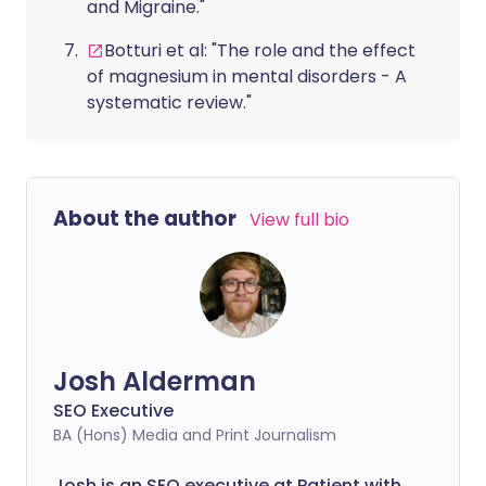
and Migraine."
Botturi et al: "The role and the effect
of magnesium in mental disorders - A
systematic review."
About the author
View full bio
Josh Alderman
SEO Executive
BA (Hons) Media and Print Journalism
Josh is an SEO executive at Patient with