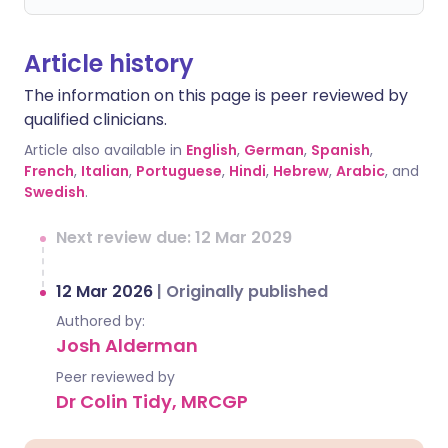
Article history
The information on this page is peer reviewed by
qualified clinicians.
Article also available in
English
,
German
,
Spanish
,
French
,
Italian
,
Portuguese
,
Hindi
,
Hebrew
,
Arabic
, and
Swedish
.
Next review due: 12 Mar 2029
12 Mar 2026
|
Originally published
Authored by:
Josh Alderman
Peer reviewed by
Dr Colin Tidy, MRCGP