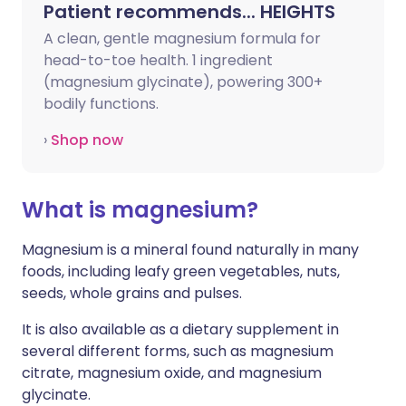
Patient recommends... HEIGHTS
A clean, gentle magnesium formula for
head-to-toe health.
1 ingredient
(magnesium glycinate), powering 300+
bodily functions.
›
Shop now
What is magnesium?
Magnesium is a mineral found naturally in many
foods, including leafy green vegetables, nuts,
seeds, whole grains and pulses.
It is also available as a dietary supplement in
several different forms, such as magnesium
citrate, magnesium oxide, and magnesium
glycinate.