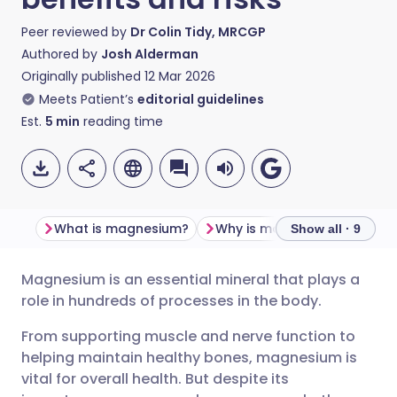
Peer reviewed by
Dr Colin Tidy, MRCGP
Authored by
Josh Alderman
Originally published
12 Mar 2026
Meets Patient’s
editorial guidelines
Est.
5
min
reading time
What is magnesium?
Why is magnesium importa
Show all · 9
Magnesium is an essential mineral that plays a
Share via email
🇬🇧 English
🇩🇪 Deutsch
role in hundreds of processes in the body.
From supporting muscle and nerve function to
Share via Facebook
🇪🇸 Español
🇫🇷 Français
helping maintain healthy bones, magnesium is
vital for overall health. But despite its
Share via LinkedIn
🇮🇹 Italiano
🇵🇹 Portugu