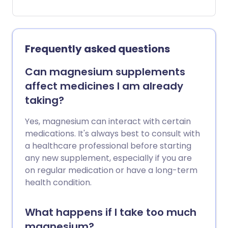
they shouldn't be a substitute for
conventional treatment, here’s a look at
some of the most commonly used
supplements, and their purported
Frequently asked questions
benefits.
Can magnesium supplements
affect medicines I am already
taking?
Yes, magnesium can interact with certain
medications. It's always best to consult with
a healthcare professional before starting
any new supplement, especially if you are
on regular medication or have a long-term
health condition.
What happens if I take too much
magnesium?