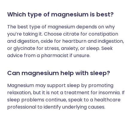
Which type of magnesium is best?
The best type of magnesium depends on why
you’re taking it. Choose citrate for constipation
and digestion, oxide for heartburn and indigestion,
or glycinate for stress, anxiety, or sleep. Seek
advice from a pharmacist if unsure.
Can magnesium help with sleep?
Magnesium may support sleep by promoting
relaxation, but it is not a treatment for insomnia. If
sleep problems continue, speak to a healthcare
professional to identify underlying causes.