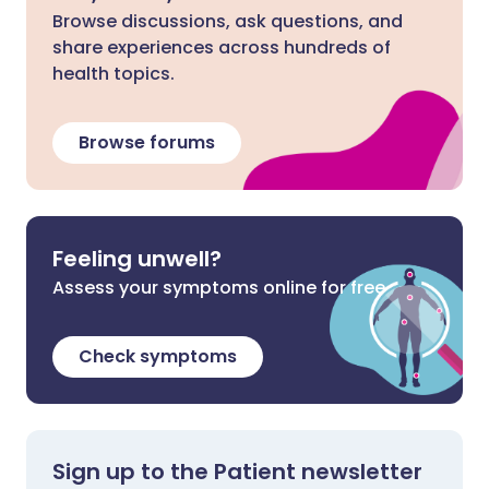
Browse discussions, ask questions, and
share experiences across hundreds of
health topics.
Browse forums
Feeling unwell?
Assess your symptoms online for free
Check symptoms
Sign up to the Patient newsletter