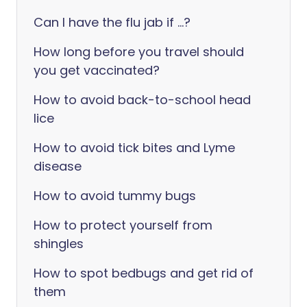
Can I have the flu jab if ...?
How long before you travel should
you get vaccinated?
How to avoid back-to-school head
lice
How to avoid tick bites and Lyme
disease
How to avoid tummy bugs
How to protect yourself from
shingles
How to spot bedbugs and get rid of
them