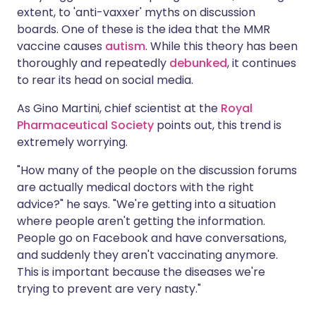
extent, to 'anti-vaxxer' myths on discussion
boards. One of these is the idea that the MMR
vaccine causes
autism
. While this theory has been
thoroughly and repeatedly
debunked
, it continues
to rear its head on social media.
As Gino Martini, chief scientist at the
Royal
Pharmaceutical Society
points out, this trend is
extremely worrying.
"How many of the people on the discussion forums
are actually medical doctors with the right
advice?" he says. "We're getting into a situation
where people aren't getting the information.
People go on Facebook and have conversations,
and suddenly they aren't vaccinating anymore.
This is important because the diseases we're
trying to prevent are very nasty."