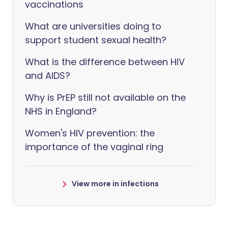
vaccinations
What are universities doing to
support student sexual health?
What is the difference between HIV
and AIDS?
Why is PrEP still not available on the
NHS in England?
Women's HIV prevention: the
importance of the vaginal ring
View more in infections