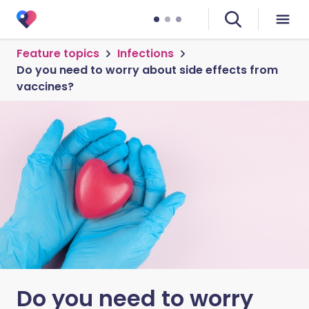
Feature topics
Infections
Do you need to worry about side effects from
vaccines?
Do you need to worry