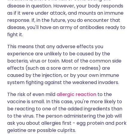
disease in question. However, your body responds
as if it were under attack, and mounts an immune
response. If, in the future, you do encounter that
disease, you'll have an army of antibodies ready to
fight it.
This means that any adverse effects you
experience are unlikely to be caused by the
bacteria, virus or toxin. Most of the common side
effects (such as a sore arm or redness) are
caused by the injection, or by your own immune
system fighting against the weakened invaders.
The risk of even mild
allergic reaction
to the
vaccine is small. In this case, you're more likely to
be reacting to one of the added ingredients than
to the virus. The person administering the jab will
ask you about allergies first - egg protein and pork
gelatine are possible culprits.