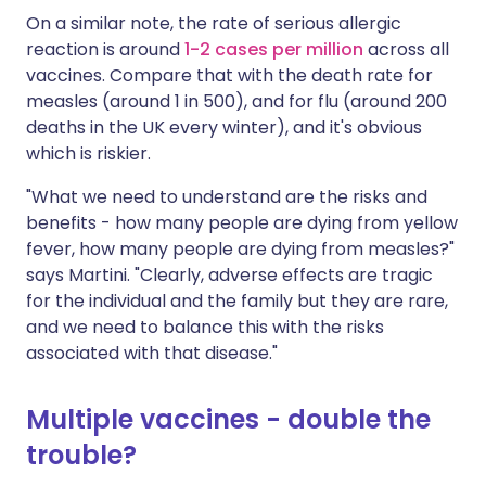
On a similar note, the rate of serious allergic
reaction is around
1-2 cases per million
across all
vaccines. Compare that with the death rate for
measles (around 1 in 500), and for flu (around 200
deaths in the UK every winter), and it's obvious
which is riskier.
"What we need to understand are the risks and
benefits - how many people are dying from yellow
fever, how many people are dying from measles?"
says Martini. "Clearly, adverse effects are tragic
for the individual and the family but they are rare,
and we need to balance this with the risks
associated with that disease."
Multiple vaccines - double the
trouble?