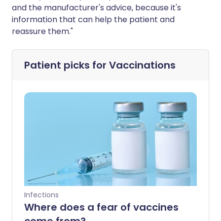
and the manufacturer's advice, because it's
information that can help the patient and
reassure them."
Patient picks for
Vaccinations
Infections
Where does a fear of vaccines