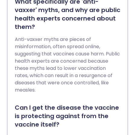
What specifically are 'anti-
vaxxer' myths, and why are public
health experts concerned about
them?
Anti-vaxxer myths are pieces of
misinformation, often spread online,
suggesting that vaccines cause harm. Public
health experts are concerned because
these myths lead to lower vaccination
rates, which can result in a resurgence of
diseases that were once controlled, like
measles.
Can I get the disease the vaccine
is protecting against from the
vaccine itself?