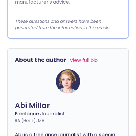
manufacturer's advice.
These questions and answers have been
generated from the information in this article.
About the author
View full bio
Abi Millar
Freelance Journalist
BA (Hons), MA
Abi is a freelance journalist with a special