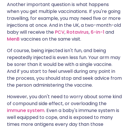
Another important question is what happens
when you get multiple vaccinations. If you're going
travelling, for example, you may need five or more
injections at once. And in the UK, a two-month-old
baby will receive the
PCV
,
Rotavirus
,
6-in-1
and
MenB
vaccines on the same visit.
Of course, being injected isn't fun, and being
repeatedly injected is even less fun. Your arm may
be sorer than it would be with a single vaccine.
And if you start to feel unwell during any point in
the process, you should stop and seek advice from
the person administering the vaccine.
However, you don't need to worry about some kind
of compound side effect, or overloading the
immune system
. Even a baby's immune system is
well equipped to cope, and is exposed to many
times more antigens every day than those