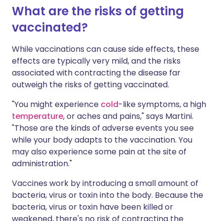
What are the risks of getting
vaccinated?
While vaccinations can cause side effects, these
effects are typically very mild, and the risks
associated with contracting the disease far
outweigh the risks of getting vaccinated.
"You might experience
cold
-like symptoms, a high
temperature
, or aches and pains," says Martini.
"Those are the kinds of adverse events you see
while your body adapts to the vaccination. You
may also experience some pain at the site of
administration."
Vaccines work by introducing a small amount of
bacteria, virus or toxin into the body. Because the
bacteria, virus or toxin have been killed or
weakened, there's no risk of contracting the