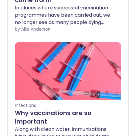
come from?
In places where successful vaccination
programmes have been carried out, we
no longer see as many people dying
from diseases like polio or measles. With
by Allie Anderson
a vaccine now available for COVID-19, it's
important that as many people as
possible receive this safe and effective
vaccine. So where does vaccine fear
come from, and how can we help people
get through it?
Infections
Why vaccinations are so
important
Along with clean water, immunisations