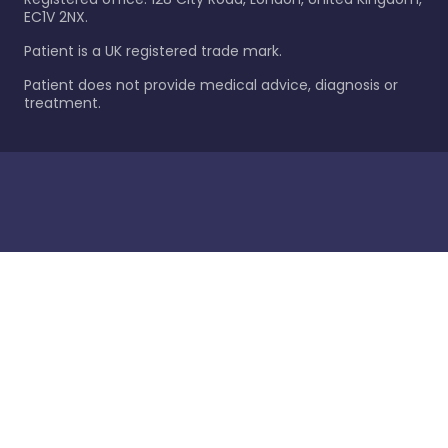
EC1V 2NX.
Patient is a UK registered trade mark.
Patient does not provide medical advice, diagnosis or
treatment.