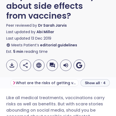
about side effects
from vaccines?
Peer reviewed by
Dr Sarah Jarvis
Last updated by
Abi Millar
Last updated
13 Dec 2019
Meets Patient’s
editorial guidelines
Est.
5
min
reading time
What are the risks of getting vaccinated?
Show all · 4
Like all medical treatments, vaccinations carry
Share via email
🇬🇧 English
🇩🇪 Deutsch
risks as well as benefits. But with scare stories
abounding on social media, should you be
Share via Facebook
🇪🇸 Español
🇫🇷 Français