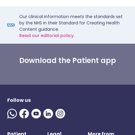
Our clinical information meets the standards set
by the NHS in their Standard for Creating Health
Content guidance.
Read our editorial policy.
Download the Patient app
Follow us
Patient
Legal
More from