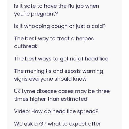
Is it safe to have the flu jab when
you're pregnant?
Is it whooping cough or just a cold?
The best way to treat a herpes
outbreak
The best ways to get rid of head lice
The meningitis and sepsis warning
signs everyone should know
UK Lyme disease cases may be three
times higher than estimated
Video: How do head lice spread?
We ask a GP what to expect after