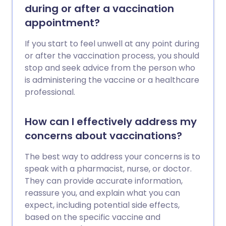
during or after a vaccination
appointment?
If you start to feel unwell at any point during
or after the vaccination process, you should
stop and seek advice from the person who
is administering the vaccine or a healthcare
professional.
How can I effectively address my
concerns about vaccinations?
The best way to address your concerns is to
speak with a pharmacist, nurse, or doctor.
They can provide accurate information,
reassure you, and explain what you can
expect, including potential side effects,
based on the specific vaccine and