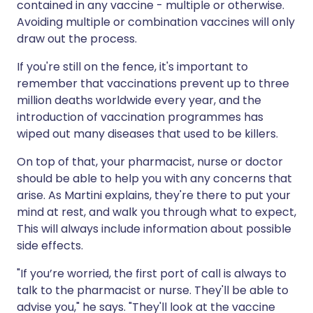
contained in any vaccine - multiple or otherwise.
Avoiding multiple or combination vaccines will only
draw out the process.
If you're still on the fence, it's important to
remember that vaccinations prevent up to three
million deaths worldwide every year, and the
introduction of vaccination programmes has
wiped out many diseases that used to be killers.
On top of that, your pharmacist, nurse or doctor
should be able to help you with any concerns that
arise. As Martini explains, they're there to put your
mind at rest, and walk you through what to expect,
This will always include information about possible
side effects.
"If you’re worried, the first port of call is always to
talk to the pharmacist or nurse. They'll be able to
advise you," he says. "They'll look at the vaccine