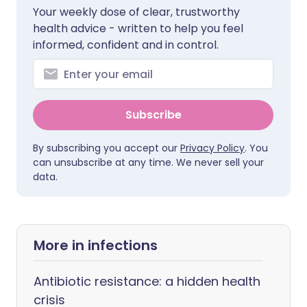
Your weekly dose of clear, trustworthy
health advice - written to help you feel
informed, confident and in control.
Subscribe
By subscribing you accept our
Privacy Policy
. You
can unsubscribe at any time. We never sell your
data.
More in infections
Antibiotic resistance: a hidden health
crisis