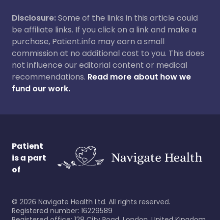
Disclosure:
Some of the links in this article could
be affiliate links. If you click on a link and make a
purchase, Patient.info may earn a small
commission at no additional cost to you. This does
not influence our editorial content or medical
recommendations.
Read more about how we
fund our work.
Patient
is a part
of
©
2026
Navigate Health Ltd. All rights reserved.
Registered number: 16229589
Registered office: 128 City Road, London, United Kingdom,