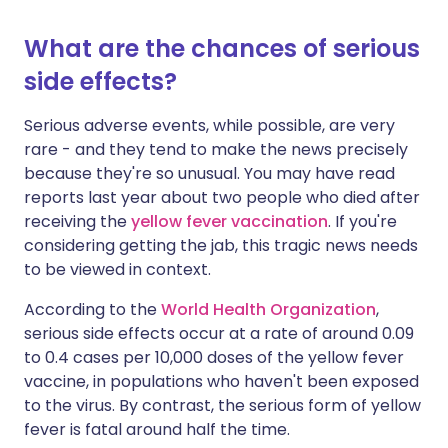
What are the chances of serious
side effects?
Serious adverse events, while possible, are very
rare - and they tend to make the news precisely
because they're so unusual. You may have read
reports last year about two people who died after
receiving the
yellow fever vaccination
. If you're
considering getting the jab, this tragic news needs
to be viewed in context.
According to the
World Health Organization
,
serious side effects occur at a rate of around 0.09
to 0.4 cases per 10,000 doses of the yellow fever
vaccine, in populations who haven't been exposed
to the virus. By contrast, the serious form of yellow
fever is fatal around half the time.