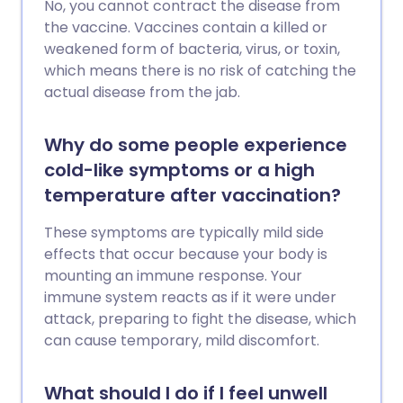
No, you cannot contract the disease from
the vaccine. Vaccines contain a killed or
weakened form of bacteria, virus, or toxin,
which means there is no risk of catching the
actual disease from the jab.
Why do some people experience
cold-like symptoms or a high
temperature after vaccination?
These symptoms are typically mild side
effects that occur because your body is
mounting an immune response. Your
immune system reacts as if it were under
attack, preparing to fight the disease, which
can cause temporary, mild discomfort.
What should I do if I feel unwell