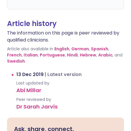
Article history
The information on this page is peer reviewed by
qualified clinicians.
Article also available in
English
,
German
,
Spanish
,
French
,
Italian
,
Portuguese
,
Hindi
,
Hebrew
,
Arabic
, and
Swedish
.
13 Dec 2019
|
Latest version
Last updated by
Abi Millar
Peer reviewed by
Dr Sarah Jarvis
Ask, share, connect.