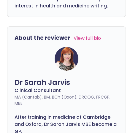
interest in health and medicine writing.
About the reviewer
View full bio
Dr Sarah Jarvis
Clinical Consultant
MA (Cantab), BM, BCh (Oxon), DRCOG, FRCGP,
MBE
After training in medicine at Cambridge
and Oxford, Dr Sarah Jarvis MBE became a
GP.