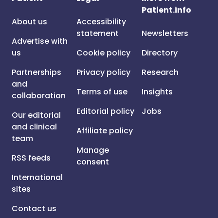
Patient.info
About us
Accessibility
statement
Newsletters
Advertise with
us
Cookie policy
Directory
Partnerships
Privacy policy
Research
and
Terms of use
Insights
collaboration
Editorial policy
Jobs
Our editorial
and clinical
Affiliate policy
team
Manage
RSS feeds
consent
International
sites
Contact us