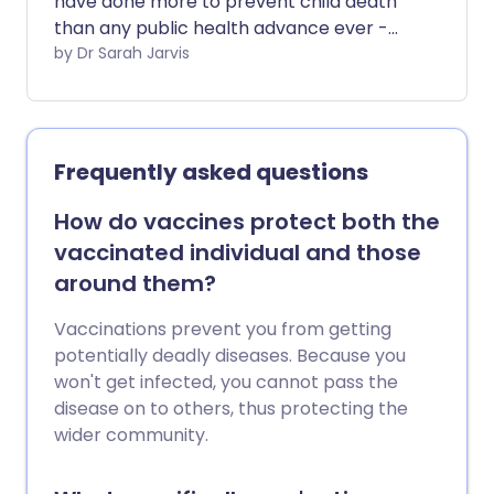
have done more to prevent child death
than any public health advance ever -
but they're not only for babies. There are
by Dr Sarah Jarvis
vaccines to protect you against the
most dangerous infections at every age.
Frequently asked questions
How do vaccines protect both the
vaccinated individual and those
around them?
Vaccinations prevent you from getting
potentially deadly diseases. Because you
won't get infected, you cannot pass the
disease on to others, thus protecting the
wider community.