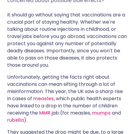
concerned about possible side effects?
It should go without saying that vaccinations are a
Share via LinkedIn
🇮🇹 Italiano
🇵🇹 Portugu
crucial part of staying healthy. Whether we're
talking about routine injections in childhood, or
Share via X
🇮🇳 हिन्दी
🇮🇱 עברית
travel jabs before you go abroad, vaccinations can
protect you against any number of potentially
deadly diseases. Importantly, since you won't be
Share via WhatsApp
🇸🇦 عربي
🇸🇪 Svenska
able to pass on those diseases, it also protects
those around you.
Copy link
Unfortunately, getting the facts right about
vaccinations can mean sifting through a lot of
misinformation. This year, the UK saw a sharp rise
in cases of
measles
, which public health experts
have linked to a drop in the number of children
receiving the
MMR
jab (for measles,
mumps
and
rubella
).
They suggested the drop might be due, to a large