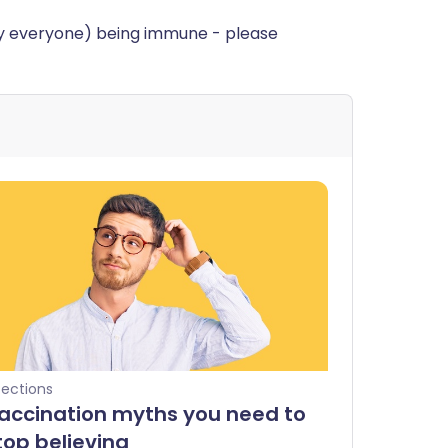
rly everyone) being immune - please
fections
accination myths you need to
top believing