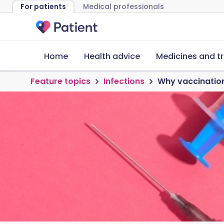
For patients
Medical professionals
Home
Health advice
Medicines and t
Feature topics
Infections
Why vaccination