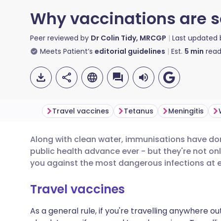
Why vaccinations are s
Peer reviewed by
Dr Colin Tidy, MRCGP
Last updated
Meets Patient’s
editorial guidelines
Est.
5
min
read
Travel vaccines
Tetanus
Meningitis
Along with clean water, immunisations have do
Share via email
🇬🇧 English
🇩🇪 De
public health advance ever - but they're not onl
you against the most dangerous infections at 
Share via Facebook
🇪🇸 Español
🇫🇷 Fra
Travel vaccines
Share via LinkedIn
🇮🇹 Italiano
🇵🇹 Po
As a general rule, if you're travelling anywhere o