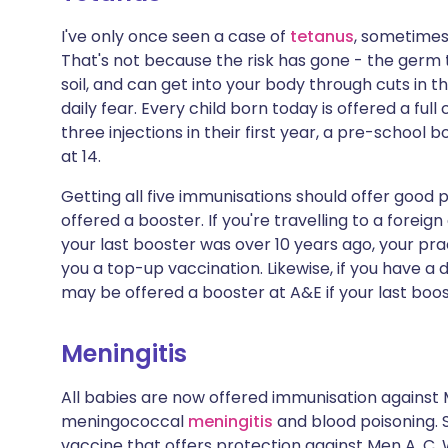
I've only once seen a case of
tetanus
, sometimes 
That's not because the risk has gone - the germ
soil, and can get into your body through cuts in th
daily fear. Every child born today is offered a ful
three injections in their first year, a pre-school
at 14.
Getting all five immunisations should offer good 
offered a booster. If you're travelling to a foreign
your last booster was over 10 years ago, your pr
you a top-up vaccination. Likewise, if you have a 
may be offered a booster at A&E if your last boo
Meningitis
All babies are now offered immunisation against
meningococcal
meningitis
and blood poisoning. 
vaccine that offers protection against Men A, C, W