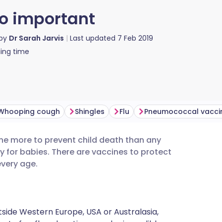
o important
 by
Dr Sarah Jarvis
Last updated
7 Feb 2019
ing time
Whooping cough
Shingles
Flu
Pneumococcal vacci
ne more to prevent child death than any
utsch
y for babies. There are vaccines to protect
every age.
nçais
rtuguês
utside Western Europe, USA or Australasia,