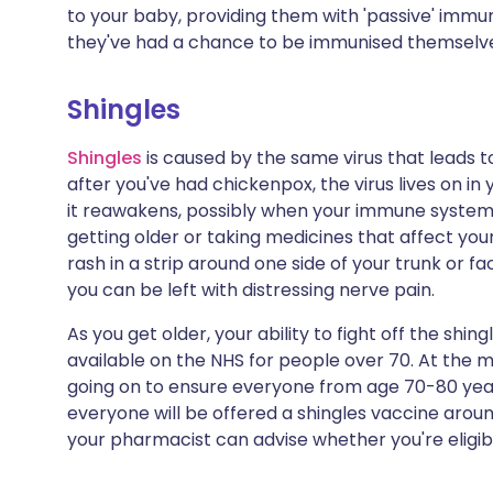
to your baby, providing them with 'passive' immun
they've had a chance to be immunised themselv
Shingles
Shingles
is caused by the same virus that leads 
after you've had chickenpox, the virus lives on in 
it reawakens, possibly when your immune system
getting older or taking medicines that affect yo
rash in a strip around one side of your trunk or f
you can be left with distressing nerve pain.
As you get older, your ability to fight off the shin
available on the NHS for people over 70. At the
going on to ensure everyone from age 70-80 years
everyone will be offered a shingles vaccine around 
your pharmacist can advise whether you're eligib