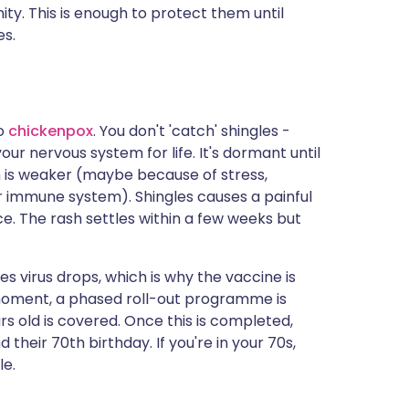
ity. This is enough to protect them until
es.
to
chickenpox
. You don't 'catch' shingles -
your nervous system for life. It's dormant until
 is weaker (maybe because of stress,
ur immune system). Shingles causes a painful
ace. The rash settles within a few weeks but
gles virus drops, which is why the vaccine is
 moment, a phased roll-out programme is
 old is covered. Once this is completed,
their 70th birthday. If you're in your 70s,
le.