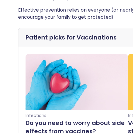
Effective prevention relies on everyone (or nea
encourage your family to get protected!
Patient picks for
Vaccinations
Infections
In
Do you need to worry about side
V
effects from vaccines?
s