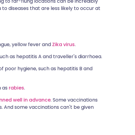
ng to far-flung locations can be incredibly
ית
to diseases that are less likely to occur at
enska
ngue, yellow fever and
Zika virus
.
ch as hepatitis A and traveller's diarrhoea.
f poor hygiene, such as hepatitis B and
h as
rabies
.
nned well in advance
. Some vaccinations
als. And some vaccinations can't be given