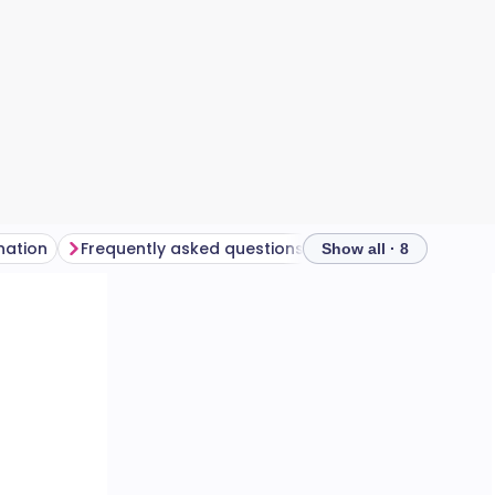
nation
Frequently asked questions
Show all · 8