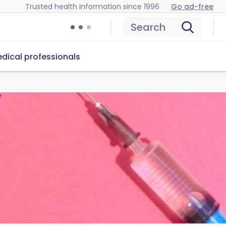
Trusted health information since 1996
Go ad-free
Search
dical professionals