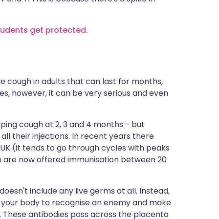
students get protected.
le cough in adults that can last for months,
ies, however, it can be very serious and even
ping cough at 2, 3 and 4 months - but
all their injections. In recent years there
K (it tends to go through cycles with peaks
en are now offered immunisation between 20
oesn't include any live germs at all. Instead,
low your body to recognise an enemy and make
m. These antibodies pass across the placenta