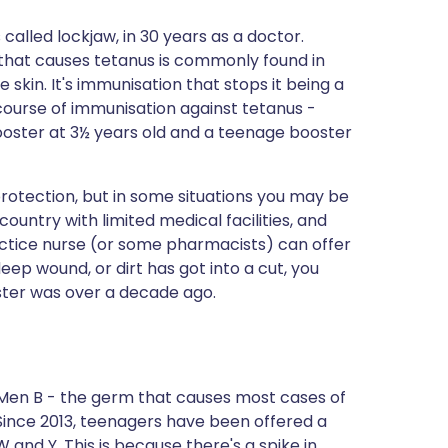
called lockjaw, in 30 years as a doctor.
 that causes tetanus is commonly found in
e skin. It's immunisation that stops it being a
l course of immunisation against tetanus -
 booster at 3½ years old and a teenage booster
protection, but in some situations you may be
 country with limited medical facilities, and
actice nurse (or some pharmacists) can offer
deep wound, or dirt has got into a cut, you
ster was over a decade ago.
 Men B - the germ that causes most cases of
Since 2013, teenagers have been offered a
 and Y. This is because there's a spike in