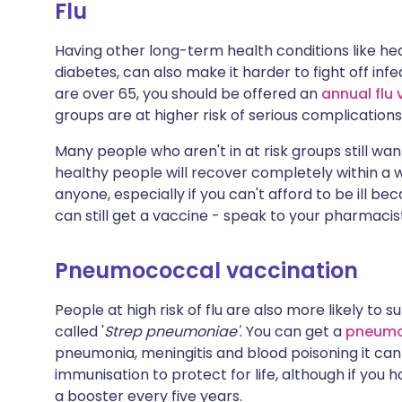
Flu
Having other long-term health conditions like hear
diabetes, can also make it harder to fight off infe
are over 65, you should be offered an
annual flu
groups are at higher risk of serious complications 
Many people who aren't in at risk groups still w
healthy people will recover completely within a wee
anyone, especially if you can't afford to be ill 
can still get a vaccine - speak to your pharmacis
Pneumococcal vaccination
People at high risk of flu are also more likely to
called '
Strep pneumoniae'
. You can get a
pneumo
pneumonia, meningitis and blood poisoning it ca
immunisation to protect for life, although if you
a booster every five years.