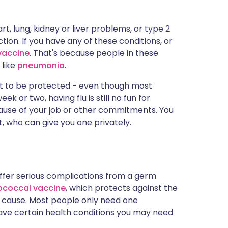
t, lung, kidney or liver problems, or type 2
ction. If you have any of these conditions, or
 vaccine
. That's because people in these
like
pneumonia
.
ant to be protected - even though most
k or two, having flu is still no fun for
because of your job or other commitments. You
t, who can give you one privately.
 suffer serious complications from a germ
coccal vaccine
, which protects against the
n cause. Most people only need one
 have certain health conditions you may need