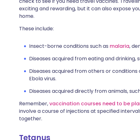
check to see if you need travel vaccines. Travelli
Share via X
🇮🇳 हिन्दी
🇮🇱 עבר
exciting and rewarding, but it can also expose you 
home.
Share via WhatsApp
🇸🇦 عربي
🇸🇪 Sv
These include:
Copy link
Insect-borne conditions such as
malaria
, de
Diseases acquired from eating and drinking, su
Diseases acquired from others or conditions o
Ebola virus.
Diseases acquired directly from animals, suc
Remember,
vaccination courses need to be pla
involve a course of injections at specified interv
together.
Tetanus