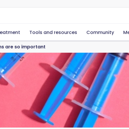
reatment
Tools and resources
Community
Me
s are so important