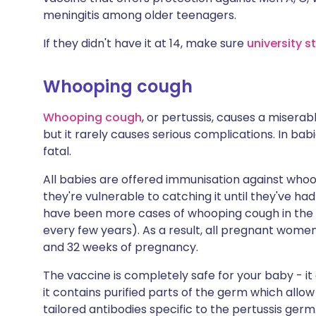
meningitis among older teenagers.
If they didn't have it at 14, make sure
university 
Whooping cough
Whooping cough
, or pertussis, causes a miserab
but it rarely causes serious complications. In bab
fatal.
All babies are offered immunisation against whoo
they're vulnerable to catching it until they've had 
have been more cases of whooping cough in the U
every few years). As a result, all pregnant wom
and 32 weeks of pregnancy.
The vaccine is completely safe for your baby - it d
it contains purified parts of the germ which al
tailored antibodies specific to the pertussis ger