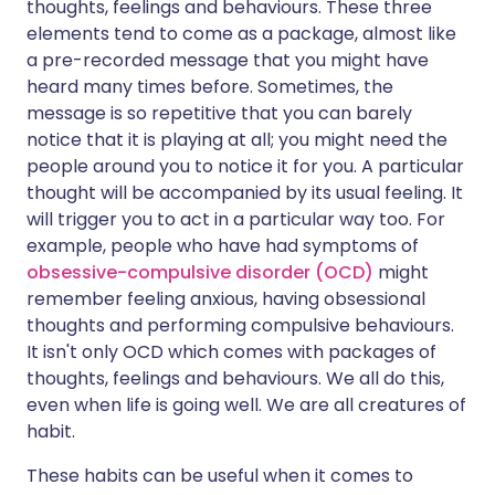
thoughts, feelings and behaviours. These three
elements tend to come as a package, almost like
a pre-recorded message that you might have
heard many times before. Sometimes, the
message is so repetitive that you can barely
notice that it is playing at all; you might need the
people around you to notice it for you. A particular
thought will be accompanied by its usual feeling. It
will trigger you to act in a particular way too. For
example, people who have had symptoms of
obsessive-compulsive disorder (OCD)
might
remember feeling anxious, having obsessional
thoughts and performing compulsive behaviours.
It isn't only OCD which comes with packages of
thoughts, feelings and behaviours. We all do this,
even when life is going well. We are all creatures of
habit.
These habits can be useful when it comes to