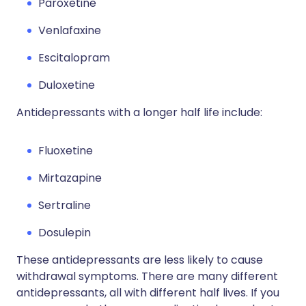
Paroxetine
Venlafaxine
Escitalopram
Duloxetine
Antidepressants with a longer half life include:
Fluoxetine
Mirtazapine
Sertraline
Dosulepin
These antidepressants are less likely to cause
withdrawal symptoms. There are many different
antidepressants, all with different half lives. If you