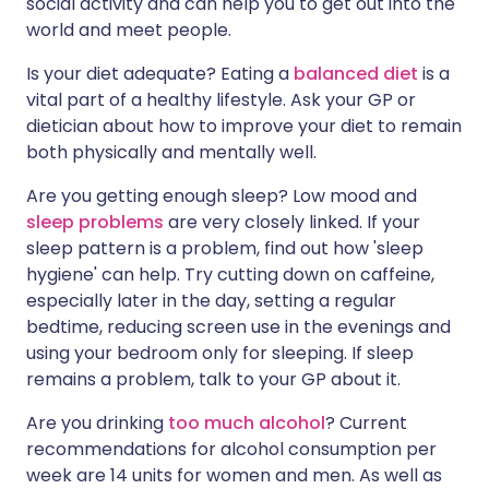
social activity and can help you to get out into the
world and meet people.
Is your diet adequate? Eating a
balanced diet
is a
vital part of a healthy lifestyle. Ask your GP or
dietician about how to improve your diet to remain
both physically and mentally well.
Are you getting enough sleep? Low mood and
sleep problems
are very closely linked. If your
sleep pattern is a problem, find out how 'sleep
hygiene' can help. Try cutting down on caffeine,
especially later in the day, setting a regular
bedtime, reducing screen use in the evenings and
using your bedroom only for sleeping. If sleep
remains a problem, talk to your GP about it.
Are you drinking
too much alcohol
? Current
recommendations for alcohol consumption per
week are 14 units for women and men. As well as