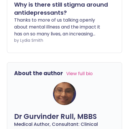
Why is there still stigma around
antidepressants?
Thanks to more of us talking openly
about mental illness and the impact it
has on so many lives, an increasing
number of people are reaching out for
by Lydia Smith
help and treatment. Yet despite this,
there is still stigma surrounding the use of
medication to treat mental health
problems.
About the author
View full bio
Dr Gurvinder Rull, MBBS
Medical Author, Consultant: Clinical