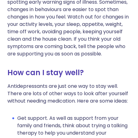
spotting early warning signs of illness. Sometimes,
changes in behaviours are easier to spot than
changes in how you feel. Watch out for changes in
your activity levels, your sleep, appetite, weight,
time off work, avoiding people, keeping yourself
clean and the house clean. If you think your old
symptoms are coming back, tell the people who
are supporting you as soon as possible.
How can I stay well?
Antidepressants are just one way to stay well.
There are lots of other ways to look after yourself
without needing medication. Here are some ideas:
Get support. As well as support from your
family and friends, think about trying a talking
therapy to help you understand your