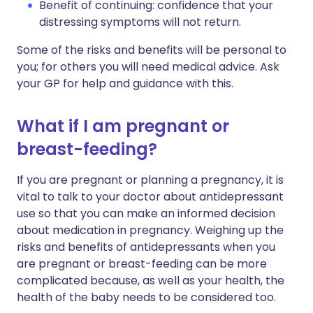
Benefit of continuing: confidence that your
distressing symptoms will not return.
Some of the risks and benefits will be personal to
you; for others you will need medical advice. Ask
your GP for help and guidance with this.
What if I am pregnant or
breast-feeding?
If you are pregnant or planning a pregnancy, it is
vital to talk to your doctor about antidepressant
use so that you can make an informed decision
about medication in pregnancy. Weighing up the
risks and benefits of antidepressants when you
are pregnant or breast-feeding can be more
complicated because, as well as your health, the
health of the baby needs to be considered too.