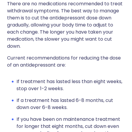
There are no medications recommended to treat
withdrawal symptoms. The best way to manage
them is to cut the antidepressant dose down
gradually, allowing your body time to adjust to
each change. The longer you have taken your
medication, the slower you might want to cut
down.
Current recommendations for reducing the dose
of an antidepressant are:
If treatment has lasted less than eight weeks,
stop over 1-2 weeks.
If a treatment has lasted 6-8 months, cut
down over 6-8 weeks.
If you have been on maintenance treatment
for longer that eight months, cut down even