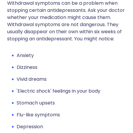
Withdrawal symptoms can be a problem when
stopping certain antidepressants. Ask your doctor
whether your medication might cause them.
Withdrawal symptoms are not dangerous. They
usually disappear on their own within six weeks of
stopping an antidepressant. You might notice:
Anxiety
Dizziness
Vivid dreams
'Electric shock' feelings in your body
Stomach upsets
Flu-like symptoms
Depression