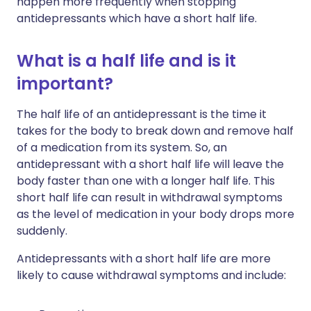
happen more frequently when stopping
antidepressants which have a short half life.
What is a half life and is it
important?
The half life of an antidepressant is the time it
takes for the body to break down and remove half
of a medication from its system. So, an
antidepressant with a short half life will leave the
body faster than one with a longer half life. This
short half life can result in withdrawal symptoms
as the level of medication in your body drops more
suddenly.
Antidepressants with a short half life are more
likely to cause withdrawal symptoms and include: