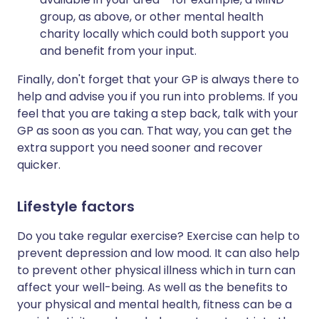
group, as above, or other mental health
charity locally which could both support you
and benefit from your input.
Finally, don't forget that your GP is always there to
help and advise you if you run into problems. If you
feel that you are taking a step back, talk with your
GP as soon as you can. That way, you can get the
extra support you need sooner and recover
quicker.
Lifestyle factors
Do you take regular exercise? Exercise can help to
prevent depression and low mood. It can also help
to prevent other physical illness which in turn can
affect your well-being. As well as the benefits to
your physical and mental health, fitness can be a