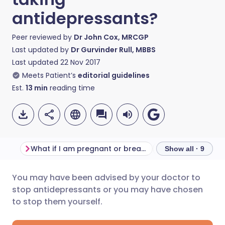
antidepressants?
Peer reviewed by
Dr John Cox, MRCGP
Last updated by
Dr Gurvinder Rull, MBBS
Last updated
22 Nov 2017
Meets Patient’s
editorial guidelines
Est.
13
min
reading time
What if I am pregnant or breast-feeding?
Show all · 9
You may have been advised by your doctor to
Share via email
🇬🇧 English
🇩🇪 Deutsch
stop antidepressants or you may have chosen
to stop them yourself.
Share via Facebook
🇪🇸 Español
🇫🇷 Français