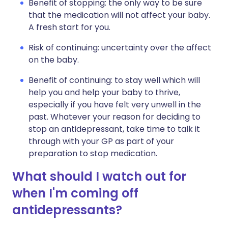
Benefit of stopping: the only way to be sure
that the medication will not affect your baby.
A fresh start for you.
Risk of continuing: uncertainty over the affect
on the baby.
Benefit of continuing: to stay well which will
help you and help your baby to thrive,
especially if you have felt very unwell in the
past. Whatever your reason for deciding to
stop an antidepressant, take time to talk it
through with your GP as part of your
preparation to stop medication.
What should I watch out for
when I'm coming off
antidepressants?