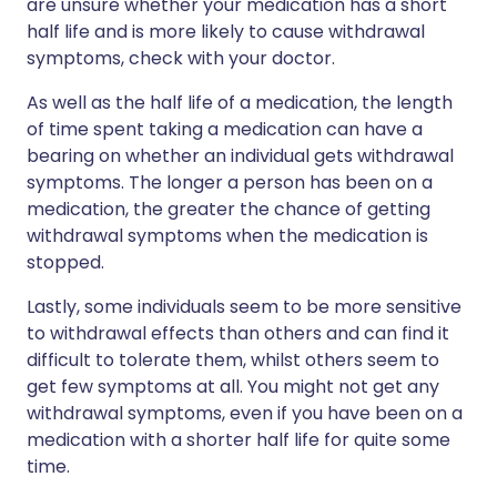
are unsure whether your medication has a short
half life and is more likely to cause withdrawal
symptoms, check with your doctor.
As well as the half life of a medication, the length
of time spent taking a medication can have a
bearing on whether an individual gets withdrawal
symptoms. The longer a person has been on a
medication, the greater the chance of getting
withdrawal symptoms when the medication is
stopped.
Lastly, some individuals seem to be more sensitive
to withdrawal effects than others and can find it
difficult to tolerate them, whilst others seem to
get few symptoms at all. You might not get any
withdrawal symptoms, even if you have been on a
medication with a shorter half life for quite some
time.