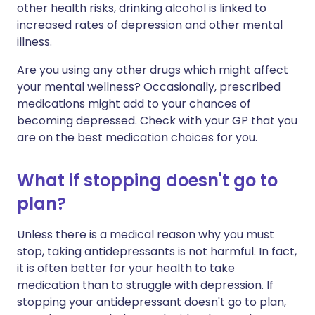
other health risks, drinking alcohol is linked to
increased rates of depression and other mental
illness.
Are you using any other drugs which might affect
your mental wellness? Occasionally, prescribed
medications might add to your chances of
becoming depressed. Check with your GP that you
are on the best medication choices for you.
What if stopping doesn't go to
plan?
Unless there is a medical reason why you must
stop, taking antidepressants is not harmful. In fact,
it is often better for your health to take
medication than to struggle with depression. If
stopping your antidepressant doesn't go to plan,