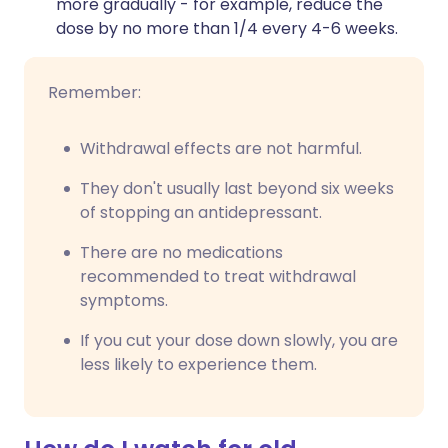
more gradually - for example, reduce the
dose by no more than 1/4 every 4-6 weeks.
Remember:
Withdrawal effects are not harmful.
They don't usually last beyond six weeks
of stopping an antidepressant.
There are no medications
recommended to treat withdrawal
symptoms.
If you cut your dose down slowly, you are
less likely to experience them.