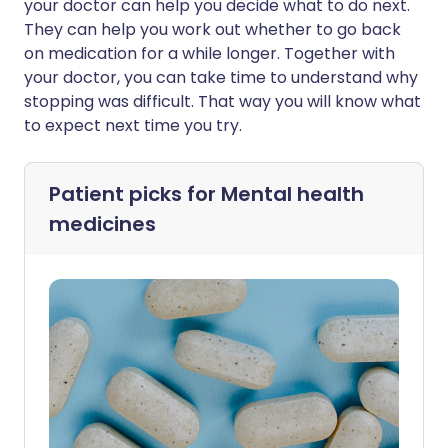
your doctor can help you decide what to do next.
They can help you work out whether to go back
on medication for a while longer. Together with
your doctor, you can take time to understand why
stopping was difficult. That way you will know what
to expect next time you try.
Patient picks for
Mental health
medicines