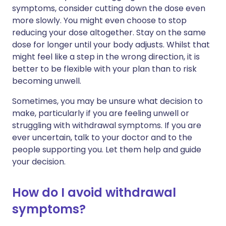
symptoms, consider cutting down the dose even
more slowly. You might even choose to stop
reducing your dose altogether. Stay on the same
dose for longer until your body adjusts. Whilst that
might feel like a step in the wrong direction, it is
better to be flexible with your plan than to risk
becoming unwell.
Sometimes, you may be unsure what decision to
make, particularly if you are feeling unwell or
struggling with withdrawal symptoms. If you are
ever uncertain, talk to your doctor and to the
people supporting you. Let them help and guide
your decision.
How do I avoid withdrawal
symptoms?