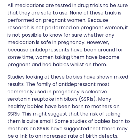
All medications are tested in drug trials to be sure
that they are safe to use. None of these trials is
performed on pregnant women. Because
research is not performed on pregnant women, it
is not possible to know for sure whether any
medication is safe in pregnancy. However,
because antidepressants have been around for
some time, women taking them have become
pregnant and had babies whilst on them.
Studies looking at these babies have shown mixed
results. The family of antidepressant most
commonly used in pregnancy is selective
serotonin reuptake inhibitors (SSRIs). Many
healthy babies have been born to mothers on
SSRIs. This might suggest that the risk of taking
them is quite small. Some studies of babies born to
mothers on SSRIs have suggested that there may
be a link to an increased rate of birth defects,