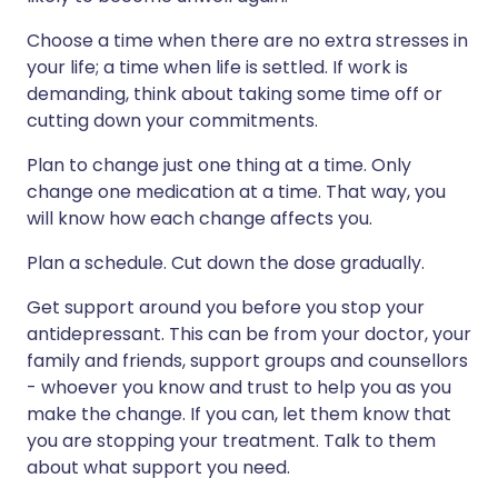
Choose a time when there are no extra stresses in
your life; a time when life is settled. If work is
demanding, think about taking some time off or
cutting down your commitments.
Plan to change just one thing at a time. Only
change one medication at a time. That way, you
will know how each change affects you.
Plan a schedule. Cut down the dose gradually.
Get support around you before you stop your
antidepressant. This can be from your doctor, your
family and friends, support groups and counsellors
- whoever you know and trust to help you as you
make the change. If you can, let them know that
you are stopping your treatment. Talk to them
about what support you need.