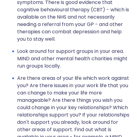
symptoms. There is good evidence that
cognitive behavioural therapy (CBT) - which is
available on the NHS and not necessarily
needing a referral from your GP - and other
therapies can combat depression and help
you to stay well.
Look around for support groups in your area.
MIND and other mental health charities might
run groups locally.
Are there areas of your life which work against
you? Are there issues in your work life that you
can change to make your life more
manageable? Are there things you wish you
could change in your key relationships? Which
relationships support you? If your relationships
don't support you already, look around for
other areas of support. Find out what is
available in your area - for example, a MIND