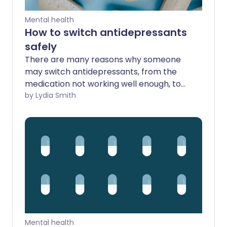
Mental health
How to switch antidepressants
safely
There are many reasons why someone
may switch antidepressants, from the
medication not working well enough, to
pervasive side effects. However,
by Lydia Smith
changing antidepressants can be a
tricky process that needs to be done
with care. If done too quickly, it can lead
to withdrawal symptoms - and even
make depression or anxiety worse. So
how can you change medications safely?
Mental health