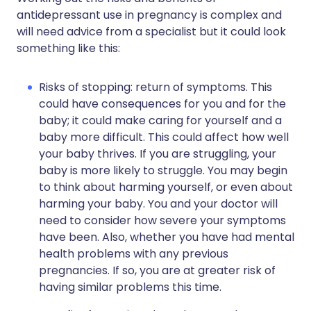
antidepressant use in pregnancy is complex and
will need advice from a specialist but it could look
something like this:
Risks of stopping: return of symptoms. This
could have consequences for you and for the
baby; it could make caring for yourself and a
baby more difficult. This could affect how well
your baby thrives. If you are struggling, your
baby is more likely to struggle. You may begin
to think about harming yourself, or even about
harming your baby. You and your doctor will
need to consider how severe your symptoms
have been. Also, whether you have had mental
health problems with any previous
pregnancies. If so, you are at greater risk of
having similar problems this time.