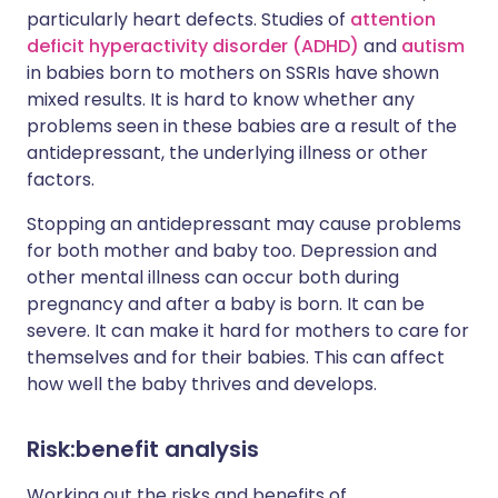
particularly heart defects. Studies of
attention
deficit hyperactivity disorder (ADHD)
and
autism
in babies born to mothers on SSRIs have shown
mixed results. It is hard to know whether any
problems seen in these babies are a result of the
antidepressant, the underlying illness or other
factors.
Stopping an antidepressant may cause problems
for both mother and baby too. Depression and
other mental illness can occur both during
pregnancy and after a baby is born. It can be
severe. It can make it hard for mothers to care for
themselves and for their babies. This can affect
how well the baby thrives and develops.
Risk:benefit analysis
Working out the risks and benefits of