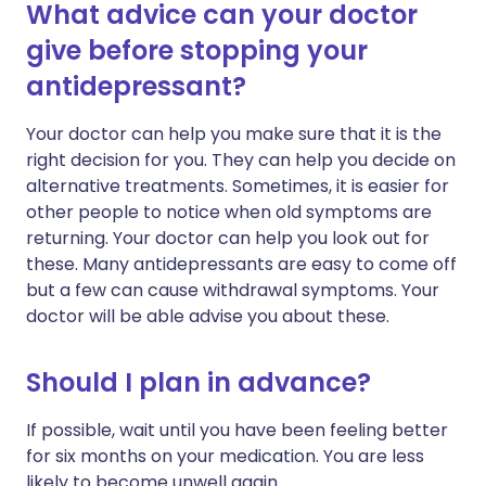
What advice can your doctor
give before stopping your
antidepressant?
Your doctor can help you make sure that it is the
right decision for you. They can help you decide on
alternative treatments. Sometimes, it is easier for
other people to notice when old symptoms are
returning. Your doctor can help you look out for
these. Many antidepressants are easy to come off
but a few can cause withdrawal symptoms. Your
doctor will be able advise you about these.
Should I plan in advance?
If possible, wait until you have been feeling better
for six months on your medication. You are less
likely to become unwell again.