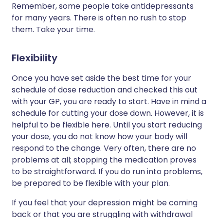
Remember, some people take antidepressants
for many years. There is often no rush to stop
them. Take your time.
Flexibility
Once you have set aside the best time for your
schedule of dose reduction and checked this out
with your GP, you are ready to start. Have in mind a
schedule for cutting your dose down. However, it is
helpful to be flexible here. Until you start reducing
your dose, you do not know how your body will
respond to the change. Very often, there are no
problems at all; stopping the medication proves
to be straightforward. If you do run into problems,
be prepared to be flexible with your plan.
If you feel that your depression might be coming
back or that you are struggling with withdrawal