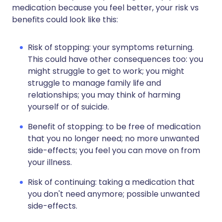
medication because you feel better, your risk vs
benefits could look like this:
Risk of stopping: your symptoms returning.
This could have other consequences too: you
might struggle to get to work; you might
struggle to manage family life and
relationships; you may think of harming
yourself or of suicide.
Benefit of stopping: to be free of medication
that you no longer need; no more unwanted
side-effects; you feel you can move on from
your illness.
Risk of continuing: taking a medication that
you don't need anymore; possible unwanted
side-effects.