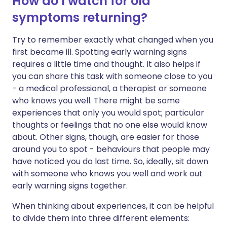
How do I watch for old
symptoms returning?
Try to remember exactly what changed when you
first became ill. Spotting early warning signs
requires a little time and thought. It also helps if
you can share this task with someone close to you
- a medical professional, a therapist or someone
who knows you well. There might be some
experiences that only you would spot; particular
thoughts or feelings that no one else would know
about. Other signs, though, are easier for those
around you to spot - behaviours that people may
have noticed you do last time. So, ideally, sit down
with someone who knows you well and work out
early warning signs together.
When thinking about experiences, it can be helpful
to divide them into three different elements: