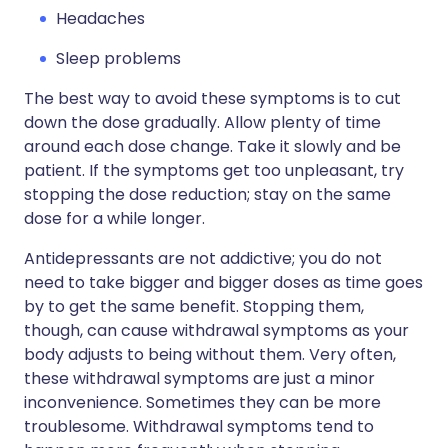
Headaches
Sleep problems
The best way to avoid these symptoms is to cut
down the dose gradually. Allow plenty of time
around each dose change. Take it slowly and be
patient. If the symptoms get too unpleasant, try
stopping the dose reduction; stay on the same
dose for a while longer.
Antidepressants are not addictive; you do not
need to take bigger and bigger doses as time goes
by to get the same benefit. Stopping them,
though, can cause withdrawal symptoms as your
body adjusts to being without them. Very often,
these withdrawal symptoms are just a minor
inconvenience. Sometimes they can be more
troublesome. Withdrawal symptoms tend to