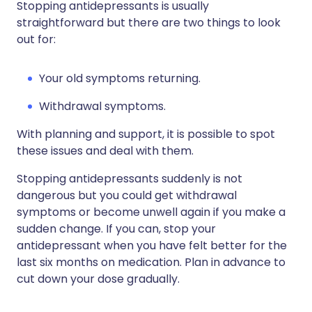
Stopping antidepressants is usually
straightforward but there are two things to look
out for:
Your old symptoms returning.
Withdrawal symptoms.
With planning and support, it is possible to spot
these issues and deal with them.
Stopping antidepressants suddenly is not
dangerous but you could get withdrawal
symptoms or become unwell again if you make a
sudden change. If you can, stop your
antidepressant when you have felt better for the
last six months on medication. Plan in advance to
cut down your dose gradually.