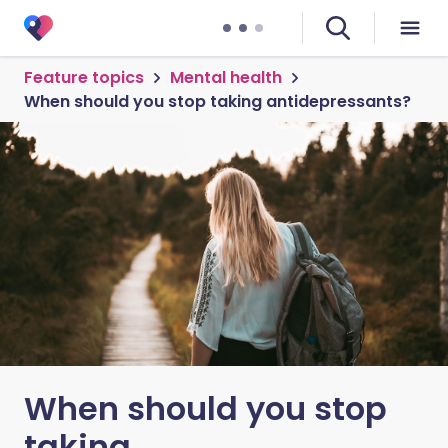
Feature topics
Mental health
When should you stop taking antidepressants?
When should you stop
taking