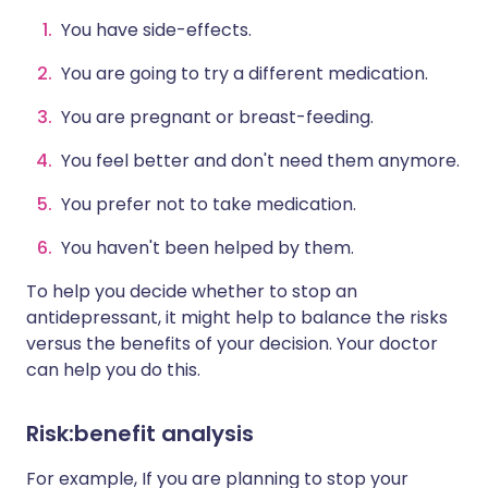
You have side-effects.
You are going to try a different medication.
You are pregnant or breast-feeding.
You feel better and don't need them anymore.
You prefer not to take medication.
You haven't been helped by them.
To help you decide whether to stop an
antidepressant, it might help to balance the risks
versus the benefits of your decision. Your doctor
can help you do this.
Risk:benefit analysis
For example, If you are planning to stop your