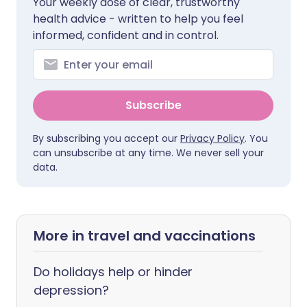
Your weekly dose of clear, trustworthy
health advice - written to help you feel
informed, confident and in control.
Subscribe
By subscribing you accept our
Privacy Policy
. You
can unsubscribe at any time. We never sell your
data.
More in travel and vaccinations
Do holidays help or hinder
depression?