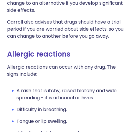
change to an alternative if you develop significant
side effects.
Carroll also advises that drugs should have a trial
period if you are worried about side effects, so you
can change to another before you go away.
Allergic reactions
Allergic reactions can occur with any drug. The
signs include:
A rash that is itchy, raised blotchy and wide
spreading - it is urticarial or hives.
Difficulty in breathing.
Tongue or lip swelling.