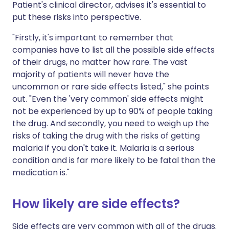
Patient's clinical director, advises it's essential to
put these risks into perspective.
"Firstly, it's important to remember that
companies have to list all the possible side effects
of their drugs, no matter how rare. The vast
majority of patients will never have the
uncommon or rare side effects listed," she points
out. "Even the 'very common' side effects might
not be experienced by up to 90% of people taking
the drug. And secondly, you need to weigh up the
risks of taking the drug with the risks of getting
malaria if you don't take it. Malaria is a serious
condition and is far more likely to be fatal than the
medication is."
How likely are side effects?
Side effects are very common with all of the drugs.