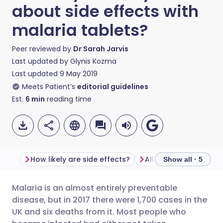
about side effects with
malaria tablets?
Peer reviewed by
Dr Sarah Jarvis
Last updated by
Glynis Kozma
Last updated
9 May 2019
Meets Patient’s
editorial guidelines
Est.
6
min
reading time
How likely are side effects?
Allergic reactions
Show all · 5
Malaria is an almost entirely preventable
Share via email
🇬🇧 English
🇩🇪 Deutsch
disease, but in 2017 there were 1,700 cases in the
UK and six deaths from it. Most people who
Share via Facebook
🇪🇸 Español
🇫🇷 Français