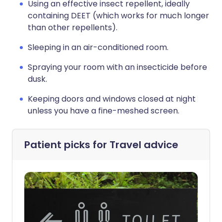
Using an effective insect repellent, ideally
containing DEET (which works for much longer
than other repellents).
Sleeping in an air-conditioned room.
Spraying your room with an insecticide before
dusk.
Keeping doors and windows closed at night
unless you have a fine-meshed screen.
Patient picks for
Travel advice