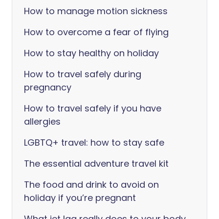
How to manage motion sickness
How to overcome a fear of flying
How to stay healthy on holiday
How to travel safely during
pregnancy
How to travel safely if you have
allergies
LGBTQ+ travel: how to stay safe
The essential adventure travel kit
The food and drink to avoid on
holiday if you’re pregnant
What jet lag really does to your body