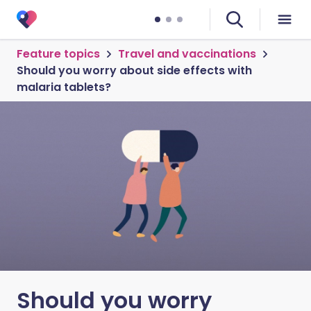
Feature topics
Travel and vaccinations
Should you worry about side effects with
malaria tablets?
Should you worry