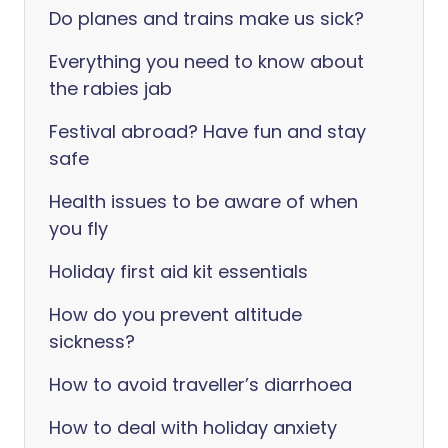
Do planes and trains make us sick?
Everything you need to know about
the rabies jab
Festival abroad? Have fun and stay
safe
Health issues to be aware of when
you fly
Holiday first aid kit essentials
How do you prevent altitude
sickness?
How to avoid traveller’s diarrhoea
How to deal with holiday anxiety