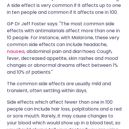
A side effect is very common if it affects up to one
in ten people and common if it affects one in 100.
GP Dr Jeff Foster says: "The most common side
effects with antimalarials affect more than one in
10 people. For instance, with Malarone, these very
common side effects can include headache,
nausea
, abdominal pain and diarrhoea. Cough,
fever, decreased appetite, skin rashes and mood
changes or abnormal dreams affect between 1%
and 10% of patients."
The common side effects are usually mild and
transient, often settling within days.
Side effects which affect fewer than one in 100
people can include hair loss, palpitations and a red
or sore mouth. Rarely, it may cause changes to
your blood which would show up in a blood test, so