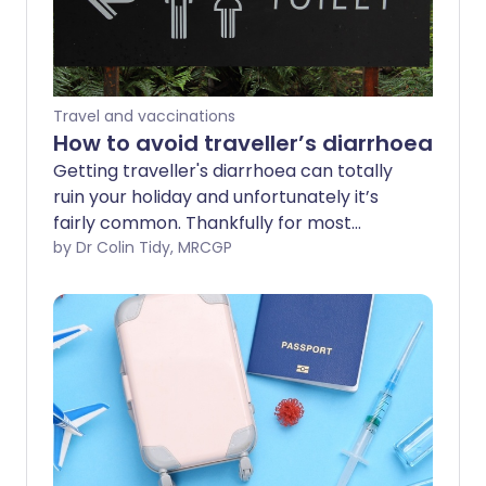
Travel and vaccinations
How to avoid traveller’s diarrhoea
Getting traveller's diarrhoea can totally
ruin your holiday and unfortunately it’s
fairly common. Thankfully for most
people who do succumb to the illness, it’s
by Dr Colin Tidy, MRCGP
mild and gets better after a few days.
But there are many things you can do to
reduce your risk of getting diarrhoea so
that you can enjoy your holiday.