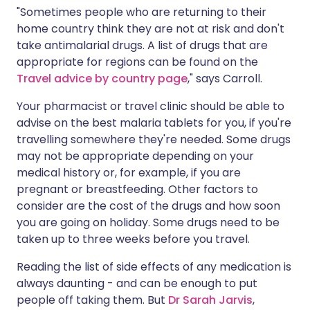
"Sometimes people who are returning to their
home country think they are not at risk and don't
take antimalarial drugs. A list of drugs that are
appropriate for regions can be found on the
Travel advice by country page
," says Carroll.
Your pharmacist or travel clinic should be able to
advise on the best malaria tablets for you, if you're
travelling somewhere they're needed. Some drugs
may not be appropriate depending on your
medical history or, for example, if you are
pregnant or breastfeeding. Other factors to
consider are the cost of the drugs and how soon
you are going on holiday. Some drugs need to be
taken up to three weeks before you travel.
Reading the list of side effects of any medication is
always daunting - and can be enough to put
people off taking them. But
Dr Sarah Jarvis
,