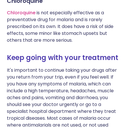
Chloroquine
Chloroquine
is not especially effective as a
preventative drug for malaria and is rarely
prescribed on its own. It does have a risk of side
effects, some minor like stomach upsets but
others that are more serious.
Keep going with your treatment
It's important to continue taking your drugs after
you return from your trip, even if you feel well. If
you have any symptoms of malaria, which can
include a high temperature, headaches, muscle
aches and pains, vomiting and diarrhoea, you
should see your doctor urgently or go to a
specialist hospital department where they treat
tropical diseases. Most cases of malaria occur
where antimalarials are not used, or not used