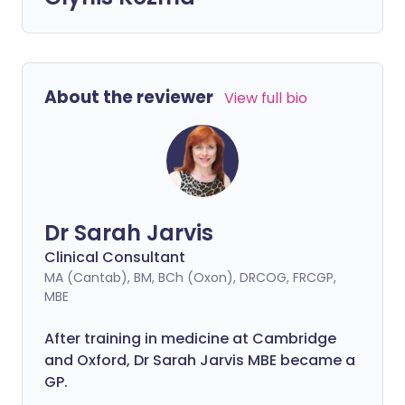
About the reviewer
View full bio
Dr Sarah Jarvis
Clinical Consultant
MA (Cantab), BM, BCh (Oxon), DRCOG, FRCGP,
MBE
After training in medicine at Cambridge
and Oxford, Dr Sarah Jarvis MBE became a
GP.