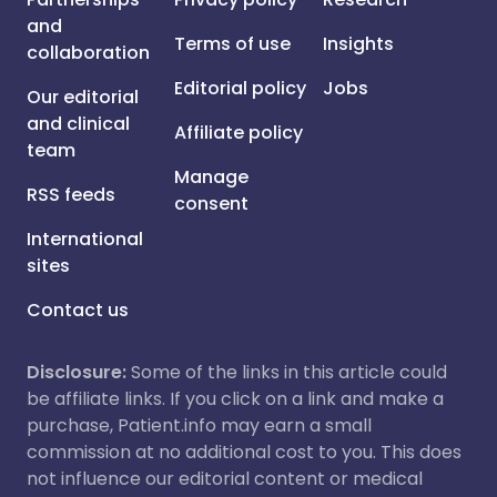
and
Terms of use
Insights
collaboration
Editorial policy
Jobs
Our editorial
and clinical
Affiliate policy
team
Manage
RSS feeds
consent
International
sites
Contact us
Disclosure:
Some of the links in this article could
be affiliate links. If you click on a link and make a
purchase, Patient.info may earn a small
commission at no additional cost to you. This does
not influence our editorial content or medical