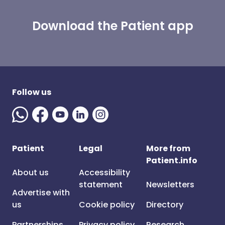
Download the Patient app
Follow us
Patient
Legal
More from
Patient.info
About us
Accessibility
statement
Newsletters
Advertise with
us
Cookie policy
Directory
Partnerships
Privacy policy
Research