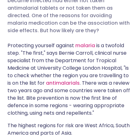
became infected had either not taken
antimalarial tablets or not taken them as
directed. One of the reasons for avoiding
Share via LinkedIn
🇮🇹 Italiano
🇵🇹 Portugu
malaria medication can be the association with
side effects. But how likely are they?
Share via X
🇮🇳 हिन्दी
🇮🇱 עברית
Protecting yourself against
malaria
is a twofold
step. "The first," says Bernie Carroll, clinical nurse
Share via WhatsApp
🇸🇦 عربي
🇸🇪 Svenska
specialist from the Department for Tropical
Medicine at University College London Hospital, "is
Copy link
to check whether the region you are travelling to
is on the list for
antimalarials
. There was a review
two years ago and some countries were taken off
the list. Bite prevention is now the first line of
defence in some regions - wearing appropriate
clothing, using nets and repellents."
The highest regions for risk are West Africa, South
America and parts of Asia.