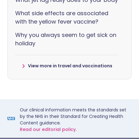
What side effects are associated
with the yellow fever vaccine?
Why you always seem to get sick on
holiday
View more in travel and vaccinations
Our clinical information meets the standards set
by the NHS in their Standard for Creating Health
Content guidance.
Read our editorial policy.