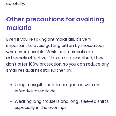
carefully.
Other precautions for avoiding
malaria
Even if you're taking antimalarials, it's very
important to avoid getting bitten by mosquitoes
whenever possible. While antimalarials are
extremely effective if taken as prescribed, they
don't offer 100% protection, so you can reduce any
small residual risk still further by:
Using mosquito nets impregnated with an
effective insecticide.
Wearing long trousers and long-sleeved shirts,
especially in the evenings.