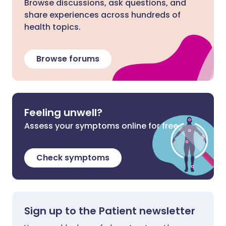
Browse discussions, ask questions, and
share experiences across hundreds of
health topics.
Browse forums
Feeling unwell?
Assess your symptoms online for free
Check symptoms
Sign up to the Patient newsletter