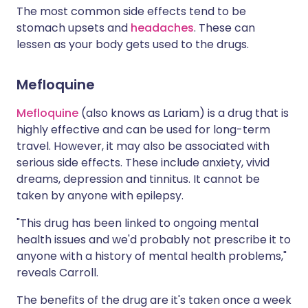
The most common side effects tend to be
stomach upsets and
headaches
. These can
lessen as your body gets used to the drugs.
Mefloquine
Mefloquine
(also knows as Lariam) is a drug that is
highly effective and can be used for long-term
travel. However, it may also be associated with
serious side effects. These include anxiety, vivid
dreams, depression and tinnitus. It cannot be
taken by anyone with epilepsy.
"This drug has been linked to ongoing mental
health issues and we'd probably not prescribe it to
anyone with a history of mental health problems,"
reveals Carroll.
The benefits of the drug are it's taken once a week