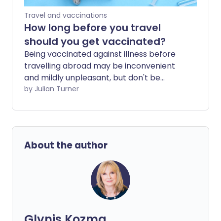
Travel and vaccinations
How long before you travel
should you get vaccinated?
Being vaccinated against illness before
travelling abroad may be inconvenient
and mildly unpleasant, but don't be
tempted to skip those injections - or to
by Julian Turner
leave them until the last minute. We ask
a GP and a specialist travel health nurse
for their advice.
About the author
Glynis Kozma