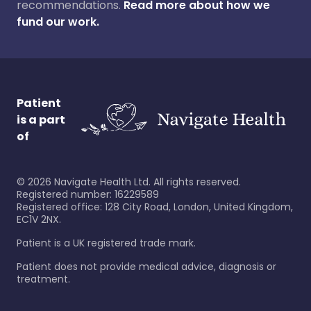
recommendations.
Read more about how we
fund our work.
Patient
is a part
of
©
2026
Navigate Health Ltd. All rights reserved.
Registered number: 16229589
Registered office: 128 City Road, London, United Kingdom,
EC1V 2NX.
Patient is a UK registered trade mark.
Patient does not provide medical advice, diagnosis or
treatment.