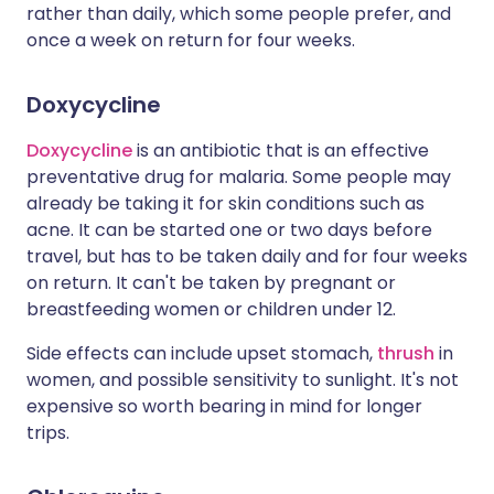
rather than daily, which some people prefer, and
once a week on return for four weeks.
Doxycycline
Doxycycline
is an antibiotic that is an effective
preventative drug for malaria. Some people may
already be taking it for skin conditions such as
acne. It can be started one or two days before
travel, but has to be taken daily and for four weeks
on return. It can't be taken by pregnant or
breastfeeding women or children under 12.
Side effects can include upset stomach,
thrush
in
women, and possible sensitivity to sunlight. It's not
expensive so worth bearing in mind for longer
trips.