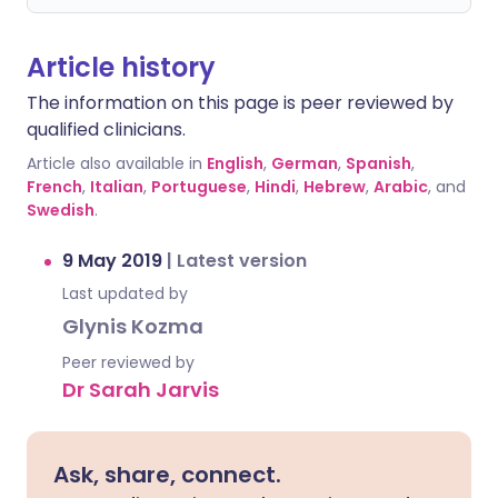
Article history
The information on this page is peer reviewed by
qualified clinicians.
Article also available in
English
,
German
,
Spanish
,
French
,
Italian
,
Portuguese
,
Hindi
,
Hebrew
,
Arabic
, and
Swedish
.
9 May 2019
|
Latest version
Last updated by
Glynis Kozma
Peer reviewed by
Dr Sarah Jarvis
Ask, share, connect.