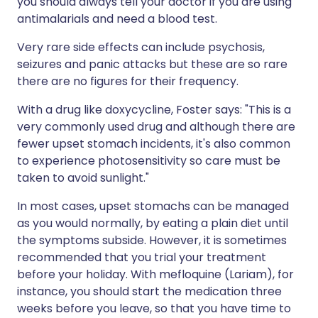
you should always tell your doctor if you are using
antimalarials and need a blood test.
Very rare side effects can include psychosis,
seizures and panic attacks but these are so rare
there are no figures for their frequency.
With a drug like doxycycline, Foster says: "This is a
very commonly used drug and although there are
fewer upset stomach incidents, it's also common
to experience photosensitivity so care must be
taken to avoid sunlight."
In most cases, upset stomachs can be managed
as you would normally, by eating a plain diet until
the symptoms subside. However, it is sometimes
recommended that you trial your treatment
before your holiday. With mefloquine (Lariam), for
instance, you should start the medication three
weeks before you leave, so that you have time to