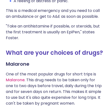
A feeling of distress or panic.
This is a medical emergency and you need to call
an ambulance or get to A&E as soon as possible.
"Take an antihistamine if possible, or steroids, but
the first treatment is usually an EpiPen," states
Foster.
What are your choices of drugs?
Malarone
One of the most popular drugs for short trips is
Malarone
. This drug needs to be taken only for
one to two days before travel, daily during the trip
and for seven days on return. This makes it simple
to use but it's also quite expensive for long trips. It
can't be taken by pregnant women.